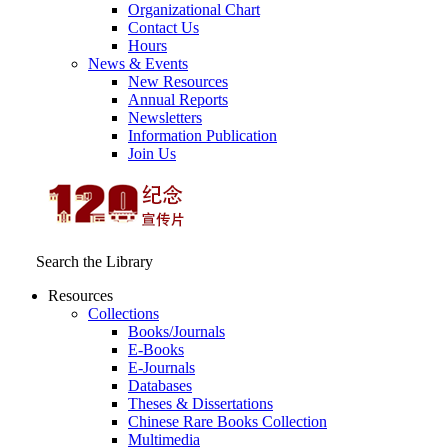
Organizational Chart
Contact Us
Hours
News & Events
New Resources
Annual Reports
Newsletters
Information Publication
Join Us
Search the Library
Resources
Collections
Books/Journals
E-Books
E‑Journals
Databases
Theses & Dissertations
Chinese Rare Books Collection
Multimedia