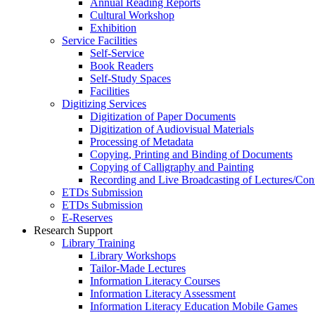
Annual Reading Reports
Cultural Workshop
Exhibition
Service Facilities
Self-Service
Book Readers
Self-Study Spaces
Facilities
Digitizing Services
Digitization of Paper Documents
Digitization of Audiovisual Materials
Processing of Metadata
Copying, Printing and Binding of Documents
Copying of Calligraphy and Painting
Recording and Live Broadcasting of Lectures/Con
ETDs Submission
ETDs Submission
E‑Reserves
Research Support
Library Training
Library Workshops
Tailor-Made Lectures
Information Literacy Courses
Information Literacy Assessment
Information Literacy Education Mobile Games