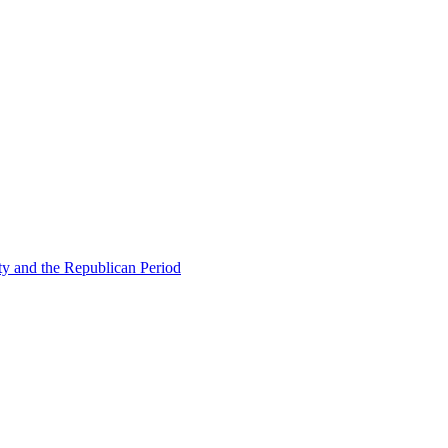
ty and the Republican Period