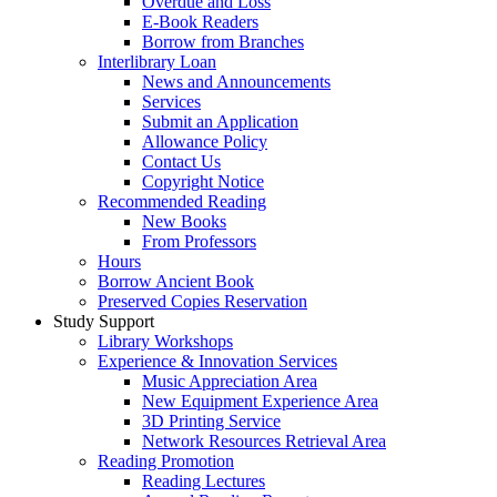
Overdue and Loss
E-Book Readers
Borrow from Branches
Interlibrary Loan
News and Announcements
Services
Submit an Application
Allowance Policy
Contact Us
Copyright Notice
Recommended Reading
New Books
From Professors
Hours
Borrow Ancient Book
Preserved Copies Reservation
Study Support
Library Workshops
Experience & Innovation Services
Music Appreciation Area
New Equipment Experience Area
3D Printing Service
Network Resources Retrieval Area
Reading Promotion
Reading Lectures