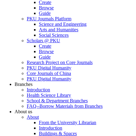
Create
Browse
Guide
PKU Journals Platform
Science and Engineering
Arts and Humanities
Social Sciences
Scholars @ PKU
Create
Browse
Guide
Research Project on Core Journals
PKU Digital Humanity
Core Journals of China
PKU Digital Humanity
Branches
Introduction
Health Science Library
School & Department Branches
FAQ--Borrow Materials from Branches
About us
About
From the University Librarian
Introduction
Buildings & Spaces