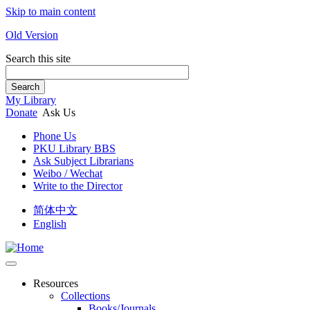
Skip to main content
Old Version
Search this site
Search
My Library
Donate
Ask Us
Phone Us
PKU Library BBS
Ask Subject Librarians
Weibo / Wechat
Write to the Director
简体中文
English
Resources
Collections
Books/Journals