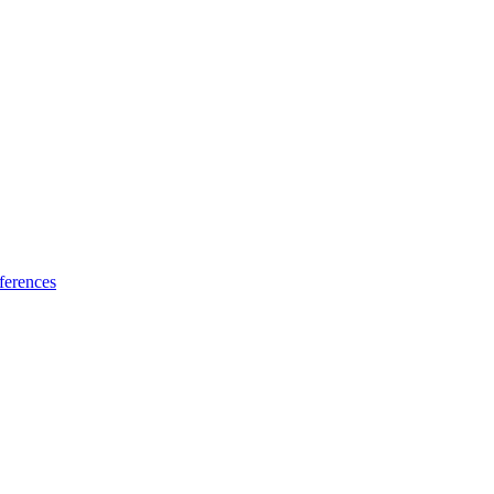
ferences