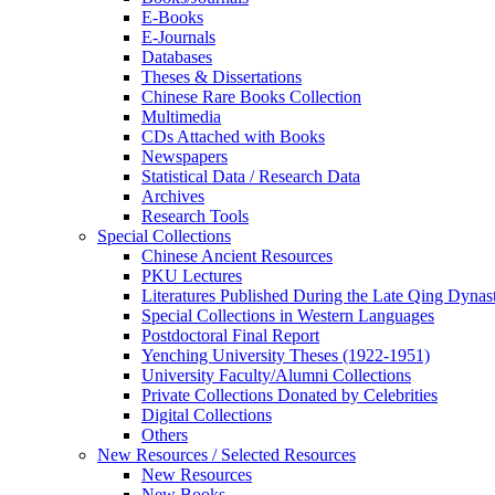
E-Books
E‑Journals
Databases
Theses & Dissertations
Chinese Rare Books Collection
Multimedia
CDs Attached with Books
Newspapers
Statistical Data / Research Data
Archives
Research Tools
Special Collections
Chinese Ancient Resources
PKU Lectures
Literatures Published During the Late Qing Dynas
Special Collections in Western Languages
Postdoctoral Final Report
Yenching University Theses (1922‑1951)
University Faculty/Alumni Collections
Private Collections Donated by Celebrities
Digital Collections
Others
New Resources / Selected Resources
New Resources
New Books