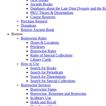
Awards Books
Databases about the Late Qing Dynasty and the R
PKU Theses & Dissertations
Course Reserves
Purchase Request
Donations
Borrow Ancient Book
Borrow
Borrowing Rules
Hours & Locations
Privileges
Borrowing Rules
Rules of Special Collections
Library Cards
How to Use
Search for Books
Search for Periodicals
Search for Dissertations
Search for Special Collections
Borrowing Services
Borrowing Status
Borrowing, Returning and Renewing
In-library Use
Holds and Recall