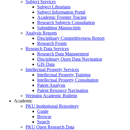
Subject Services
Subject Librarians
Subject Information Portal
Academic Frontier Tracing
Research Subjects Consultation
Submitting Manuscripts
Analysis Reports
Disciplinary Competitiveness Report
Research Fronts
Research Data Services
Research Data Management
Disciplinary Open Data Navigation
GIS Data
Intellectual Property Services
Intellectual Property Training
Intellectual Property Consultation
Patent Analysis
Patent Resource Navigation
Weiming Academic Bulletin
Academic
PKU Institutional Repository
Guide
Browse
Search
PKU Open Research Data