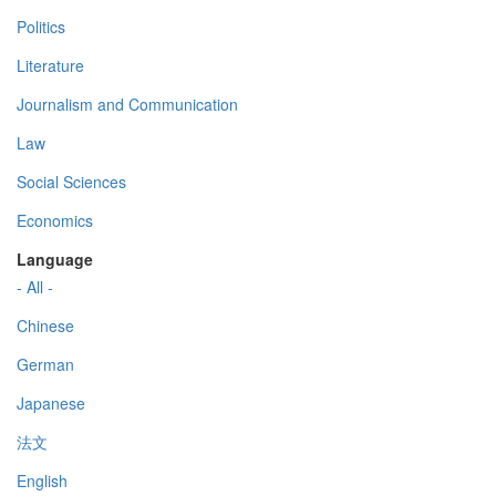
Politics
Literature
Journalism and Communication
Law
Social Sciences
Economics
Language
- All -
Chinese
German
Japanese
法文
English