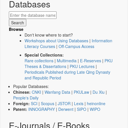
Databases
Browse
Don't know where to start?
Workshops about Using Databases
|
Information
Literacy Courses
|
Off-Campus Access
Special Collections:
Rare collections
|
Multimedia
|
E-Reserves
|
PKU
Theses & Dissertations
|
PKU Lectures
|
Periodicals Published during Late Qing Dynasty
and Republic Period
Popular Databases:
Chinese:
CNKI
|
Wanfang Data
|
PKULaw
|
Du Xiu
|
People's Daily
Foreign:
SCI
|
Scopus
|
JSTOR
|
Lexis
|
heinonline
Patent:
INNOGRAPHY
|
Derwent
|
SIPO
|
WIPO
E-Journals / E-Books