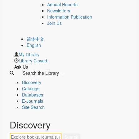
Annual Reports
Newsletters
Information Publication
Join Us
简体中文
English
My Library
Library Closed.
Ask Us
Search the Library
Discovery
Catalogs
Databases
E-Journals
Site Search
Discovery