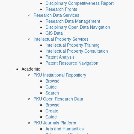
Disciplinary Competitiveness Report
Research Fronts
Research Data Services
Research Data Management
Disciplinary Open Data Navigation
GIS Data
Intellectual Property Services
Intellectual Property Training
Intellectual Property Consultation
Patent Analysis
Patent Resource Navigation
Academic
PKU Institutional Repository
Browse
Guide
Search
PKU Open Research Data
Browse
Create
Guide
PKU Journals Platform
Arts and Humanities