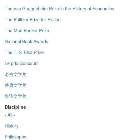
Thomas Guggenheim Prize in the History of Economics
The Pulitzer Prize for Fiction
The Man Booker Prize
National Book Awards
The T. S. Eliot Prize
Le prix Goncourt
老舍文学奖
茅盾文学奖
鲁迅文学奖
Discipline
- All -
History
Philosophy