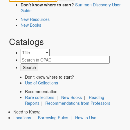
Don't know where to start?
Summon Discovery User
Guide
New Resources
New Books
Catalogs
Don't know where to start?
Use of Collections
Recommendation:
Rare collections
|
New Books
|
Reading
Reports
|
Recommendations from Professors
Need to Know:
Locations
|
Borrowing Rules
|
How to Use