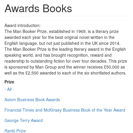
Awards Books
Award introduction:
The Man Booker Prize, established in 1969, is a literary prize
awarded each year for the best original novel written in the
English language, but not just published in the UK since 2014.
The Man Booker Prize is the leading literary award in the English
speaking world, and has brought recognition, reward and
readership to outstanding fiction for over four decades. This prize
is sponsored by Man Group and the winner receives £50,000 as
well as the £2,500 awarded to each of the six shortlisted authors.
Prize
- All -
Axiom Business Book Awards
Financial Times and McKinsey Business Book of the Year Award
George Terry Award
Ranki Prize