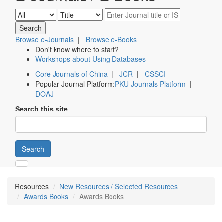
Browse e-Journals
|
Browse e-Books
Don't know where to start?
Workshops about Using Databases
Core Journals of China
|
JCR
|
CSSCI
Popular Journal Platform:
PKU Journals Platform
|
DOAJ
Search this site
Search
Resources
New Resources / Selected Resources
Awards Books
Awards Books