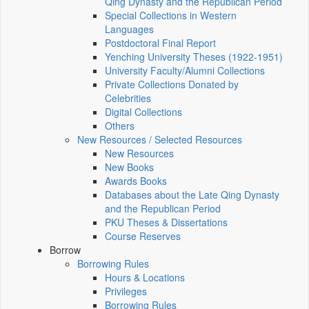
Qing Dynasty and the Republican Period
Special Collections in Western
Languages
Postdoctoral Final Report
Yenching University Theses (1922‑1951)
University Faculty/Alumni Collections
Private Collections Donated by
Celebrities
Digital Collections
Others
New Resources / Selected Resources
New Resources
New Books
Awards Books
Databases about the Late Qing Dynasty
and the Republican Period
PKU Theses & Dissertations
Course Reserves
Borrow
Borrowing Rules
Hours & Locations
Privileges
Borrowing Rules