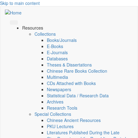
Skip to main content
Resources
Collections
Books/Journals
E-Books
E‑Journals
Databases
Theses & Dissertations
Chinese Rare Books Collection
Multimedia
CDs Attached with Books
Newspapers
Statistical Data / Research Data
Archives
Research Tools
Special Collections
Chinese Ancient Resources
PKU Lectures
Literatures Published During the Late