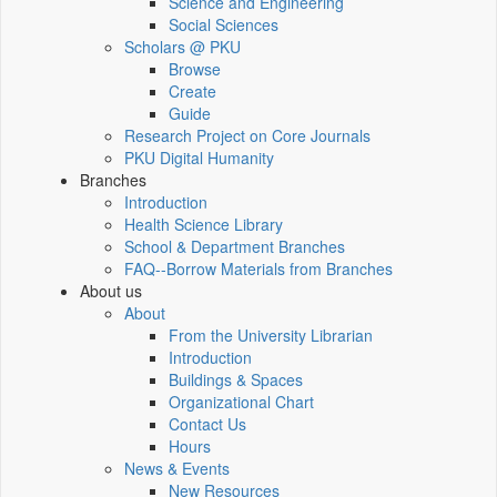
Science and Engineering
Social Sciences
Scholars @ PKU
Browse
Create
Guide
Research Project on Core Journals
PKU Digital Humanity
Branches
Introduction
Health Science Library
School & Department Branches
FAQ--Borrow Materials from Branches
About us
About
From the University Librarian
Introduction
Buildings & Spaces
Organizational Chart
Contact Us
Hours
News & Events
New Resources