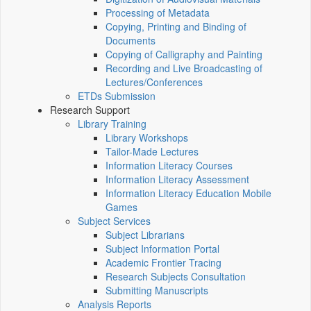
Processing of Metadata
Copying, Printing and Binding of
Documents
Copying of Calligraphy and Painting
Recording and Live Broadcasting of
Lectures/Conferences
ETDs Submission
Research Support
Library Training
Library Workshops
Tailor-Made Lectures
Information Literacy Courses
Information Literacy Assessment
Information Literacy Education Mobile
Games
Subject Services
Subject Librarians
Subject Information Portal
Academic Frontier Tracing
Research Subjects Consultation
Submitting Manuscripts
Analysis Reports