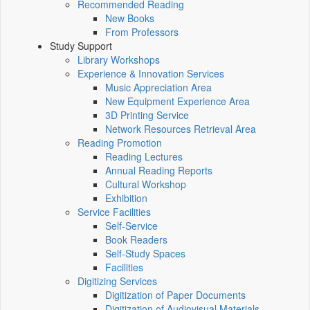
Recommended Reading
New Books
From Professors
Study Support
Library Workshops
Experience & Innovation Services
Music Appreciation Area
New Equipment Experience Area
3D Printing Service
Network Resources Retrieval Area
Reading Promotion
Reading Lectures
Annual Reading Reports
Cultural Workshop
Exhibition
Service Facilities
Self-Service
Book Readers
Self-Study Spaces
Facilities
Digitizing Services
Digitization of Paper Documents
Digitization of Audiovisual Materials