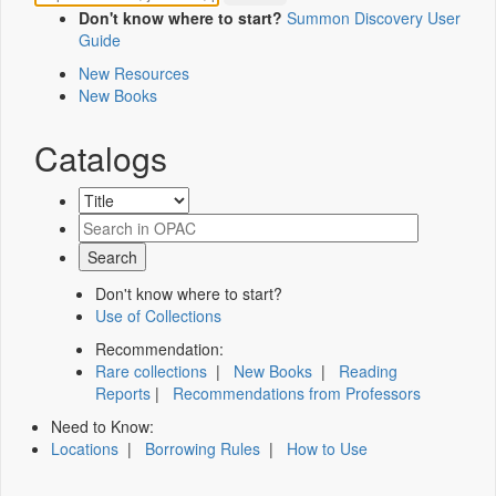
Don't know where to start?
Summon Discovery User
Guide
New Resources
New Books
Catalogs
Don't know where to start?
Use of Collections
Recommendation:
Rare collections
|
New Books
|
Reading
Reports
|
Recommendations from Professors
Need to Know:
Locations
|
Borrowing Rules
|
How to Use