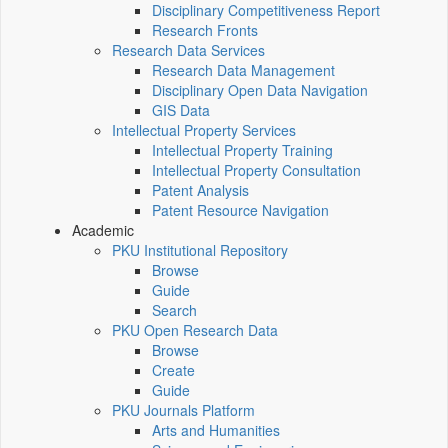
Disciplinary Competitiveness Report
Research Fronts
Research Data Services
Research Data Management
Disciplinary Open Data Navigation
GIS Data
Intellectual Property Services
Intellectual Property Training
Intellectual Property Consultation
Patent Analysis
Patent Resource Navigation
Academic
PKU Institutional Repository
Browse
Guide
Search
PKU Open Research Data
Browse
Create
Guide
PKU Journals Platform
Arts and Humanities