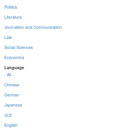
Politics
Literature
Journalism and Communication
Law
Social Sciences
Economics
Language
- All -
Chinese
German
Japanese
法文
English