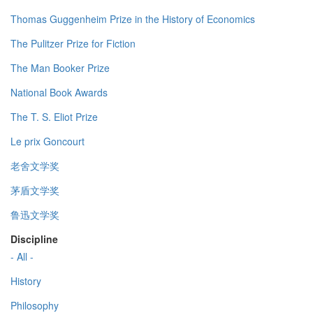
Thomas Guggenheim Prize in the History of Economics
The Pulitzer Prize for Fiction
The Man Booker Prize
National Book Awards
The T. S. Eliot Prize
Le prix Goncourt
老舍文学奖
茅盾文学奖
鲁迅文学奖
Discipline
- All -
History
Philosophy