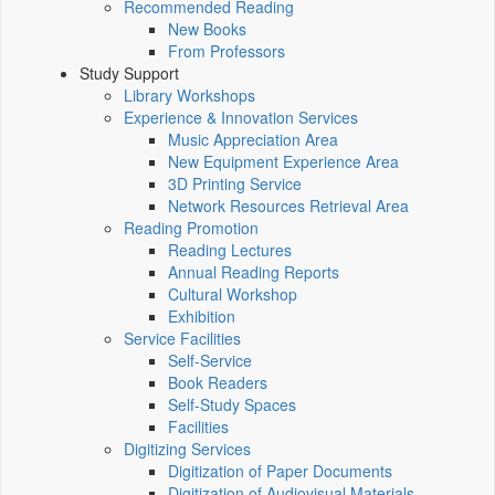
Recommended Reading
New Books
From Professors
Study Support
Library Workshops
Experience & Innovation Services
Music Appreciation Area
New Equipment Experience Area
3D Printing Service
Network Resources Retrieval Area
Reading Promotion
Reading Lectures
Annual Reading Reports
Cultural Workshop
Exhibition
Service Facilities
Self-Service
Book Readers
Self-Study Spaces
Facilities
Digitizing Services
Digitization of Paper Documents
Digitization of Audiovisual Materials