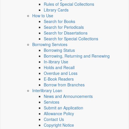
Rules of Special Collections
Library Cards
How to Use
Search for Books
Search for Periodicals
Search for Dissertations
Search for Special Collections
Borrowing Services
Borrowing Status
Borrowing, Returning and Renewing
In-library Use
Holds and Recall
Overdue and Loss
E-Book Readers
Borrow from Branches
Interlibrary Loan
News and Announcements
Services
Submit an Application
Allowance Policy
Contact Us
Copyright Notice