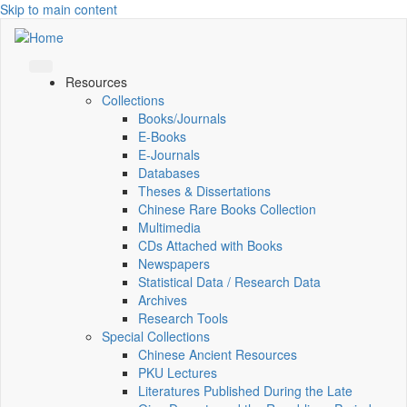
Skip to main content
Resources
Collections
Books/Journals
E-Books
E‑Journals
Databases
Theses & Dissertations
Chinese Rare Books Collection
Multimedia
CDs Attached with Books
Newspapers
Statistical Data / Research Data
Archives
Research Tools
Special Collections
Chinese Ancient Resources
PKU Lectures
Literatures Published During the Late