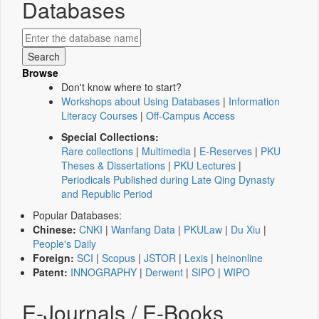
Databases
Browse
Don't know where to start?
Workshops about Using Databases
|
Information
Literacy Courses
|
Off-Campus Access
Special Collections:
Rare collections
|
Multimedia
|
E-Reserves
|
PKU
Theses & Dissertations
|
PKU Lectures
|
Periodicals Published during Late Qing Dynasty
and Republic Period
Popular Databases:
Chinese:
CNKI
|
Wanfang Data
|
PKULaw
|
Du Xiu
|
People's Daily
Foreign:
SCI
|
Scopus
|
JSTOR
|
Lexis
|
heinonline
Patent:
INNOGRAPHY
|
Derwent
|
SIPO
|
WIPO
E-Journals / E-Books