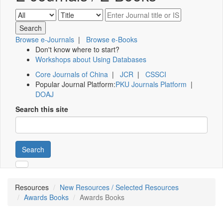
Browse e-Journals
|
Browse e-Books
Don't know where to start?
Workshops about Using Databases
Core Journals of China
|
JCR
|
CSSCI
Popular Journal Platform:
PKU Journals Platform
|
DOAJ
Search this site
Search
Resources
New Resources / Selected Resources
Awards Books
Awards Books