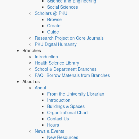
Science and Engineering
Social Sciences
Scholars @ PKU
Browse
Create
Guide
Research Project on Core Journals
PKU Digital Humanity
Branches
Introduction
Health Science Library
School & Department Branches
FAQ--Borrow Materials from Branches
About us
About
From the University Librarian
Introduction
Buildings & Spaces
Organizational Chart
Contact Us
Hours
News & Events
New Resources