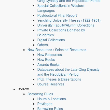
Qing Dynasty and the Republican Period
Special Collections in Western
Languages
Postdoctoral Final Report
Yenching University Theses (1922‑1951)
University Faculty/Alumni Collections
Private Collections Donated by
Celebrities
Digital Collections
Others
New Resources / Selected Resources
New Resources
New Books
Awards Books
Databases about the Late Qing Dynasty
and the Republican Period
PKU Theses & Dissertations
Course Reserves
Borrow
Borrowing Rules
Hours & Locations
Privileges
Borrowing Rules