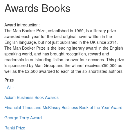
Awards Books
Award introduction:
The Man Booker Prize, established in 1969, is a literary prize
awarded each year for the best original novel written in the
English language, but not just published in the UK since 2014.
The Man Booker Prize is the leading literary award in the English
speaking world, and has brought recognition, reward and
readership to outstanding fiction for over four decades. This prize
is sponsored by Man Group and the winner receives £50,000 as
well as the £2,500 awarded to each of the six shortlisted authors.
Prize
- All -
Axiom Business Book Awards
Financial Times and McKinsey Business Book of the Year Award
George Terry Award
Ranki Prize