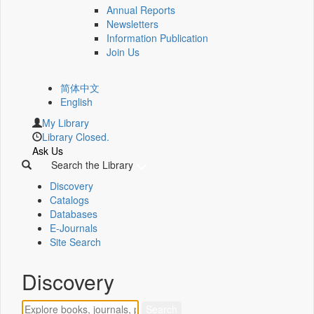
Annual Reports
Newsletters
Information Publication
Join Us
简体中文
English
My Library
Library Closed.
Ask Us
Search the Library
Discovery
Catalogs
Databases
E-Journals
Site Search
Discovery