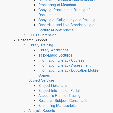
Processing of Metadata
Copying, Printing and Binding of
Documents
Copying of Calligraphy and Painting
Recording and Live Broadcasting of
Lectures/Conferences
ETDs Submission
Research Support
Library Training
Library Workshops
Tailor-Made Lectures
Information Literacy Courses
Information Literacy Assessment
Information Literacy Education Mobile
Games
Subject Services
Subject Librarians
Subject Information Portal
Academic Frontier Tracing
Research Subjects Consultation
Submitting Manuscripts
Analysis Reports