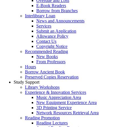
Overdue and Loss
E-Book Readers
Borrow from Branches
Interlibrary Loan
News and Announcements
Services
Submit an Application
Allowance Policy
Contact Us
Copyright Notice
Recommended Reading
New Books
From Professors
Hours
Borrow Ancient Book
Preserved Copies Reservation
Study Support
Library Workshops
Experience & Innovation Services
Music Appreciation Area
New Equipment Experience Area
3D Printing Service
Network Resources Retrieval Area
Reading Promotion
Reading Lectures