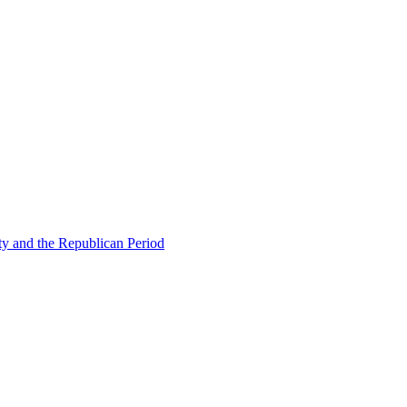
ty and the Republican Period