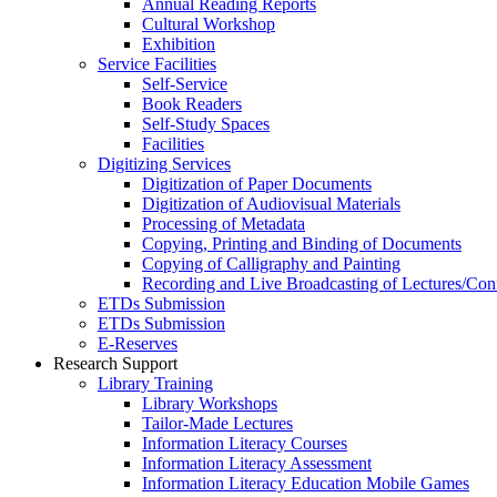
Annual Reading Reports
Cultural Workshop
Exhibition
Service Facilities
Self-Service
Book Readers
Self-Study Spaces
Facilities
Digitizing Services
Digitization of Paper Documents
Digitization of Audiovisual Materials
Processing of Metadata
Copying, Printing and Binding of Documents
Copying of Calligraphy and Painting
Recording and Live Broadcasting of Lectures/Con
ETDs Submission
ETDs Submission
E‑Reserves
Research Support
Library Training
Library Workshops
Tailor-Made Lectures
Information Literacy Courses
Information Literacy Assessment
Information Literacy Education Mobile Games