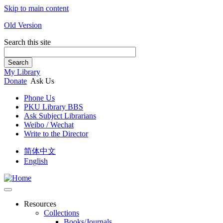
Skip to main content
Old Version
Search this site
Search
My Library
Donate
Ask Us
Phone Us
PKU Library BBS
Ask Subject Librarians
Weibo / Wechat
Write to the Director
简体中文
English
Resources
Collections
Books/Journals