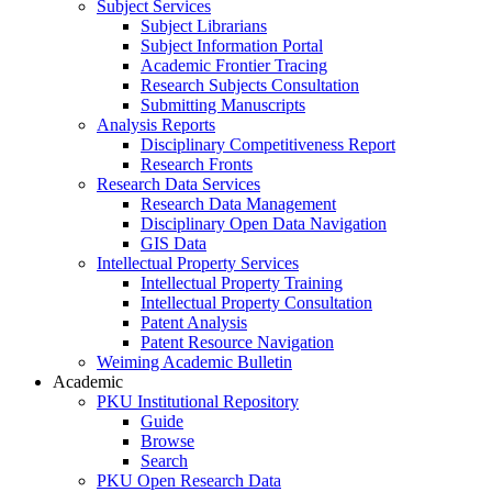
Subject Services
Subject Librarians
Subject Information Portal
Academic Frontier Tracing
Research Subjects Consultation
Submitting Manuscripts
Analysis Reports
Disciplinary Competitiveness Report
Research Fronts
Research Data Services
Research Data Management
Disciplinary Open Data Navigation
GIS Data
Intellectual Property Services
Intellectual Property Training
Intellectual Property Consultation
Patent Analysis
Patent Resource Navigation
Weiming Academic Bulletin
Academic
PKU Institutional Repository
Guide
Browse
Search
PKU Open Research Data