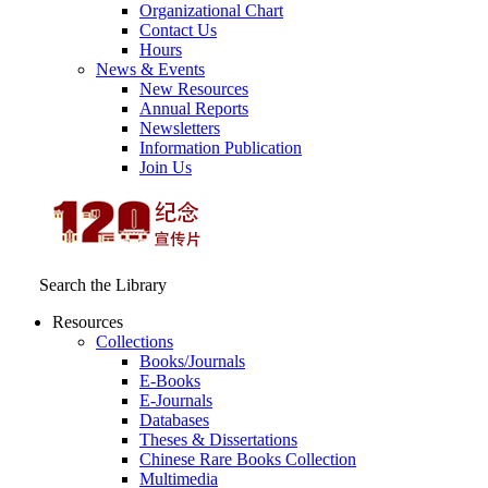
Organizational Chart
Contact Us
Hours
News & Events
New Resources
Annual Reports
Newsletters
Information Publication
Join Us
Search the Library
Resources
Collections
Books/Journals
E-Books
E‑Journals
Databases
Theses & Dissertations
Chinese Rare Books Collection
Multimedia