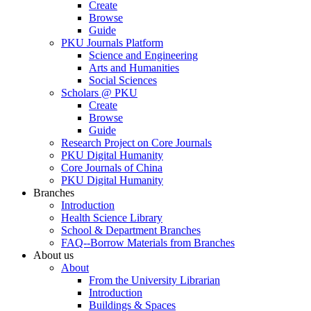
Create
Browse
Guide
PKU Journals Platform
Science and Engineering
Arts and Humanities
Social Sciences
Scholars @ PKU
Create
Browse
Guide
Research Project on Core Journals
PKU Digital Humanity
Core Journals of China
PKU Digital Humanity
Branches
Introduction
Health Science Library
School & Department Branches
FAQ--Borrow Materials from Branches
About us
About
From the University Librarian
Introduction
Buildings & Spaces