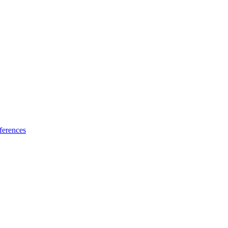
ferences