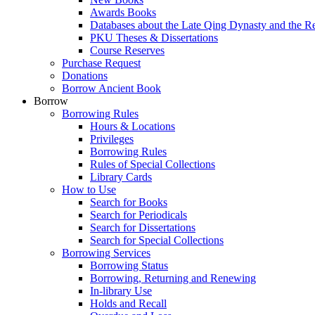
Awards Books
Databases about the Late Qing Dynasty and the R
PKU Theses & Dissertations
Course Reserves
Purchase Request
Donations
Borrow Ancient Book
Borrow
Borrowing Rules
Hours & Locations
Privileges
Borrowing Rules
Rules of Special Collections
Library Cards
How to Use
Search for Books
Search for Periodicals
Search for Dissertations
Search for Special Collections
Borrowing Services
Borrowing Status
Borrowing, Returning and Renewing
In-library Use
Holds and Recall