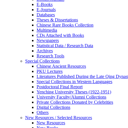
E-Books
E‑Journals
Databases
Theses & Dissertations
Chinese Rare Books Collection
Multimedia
CDs Attached with Books
Newspapers
Statistical Data / Research Data
Archives
Research Tools
Special Collections
Chinese Ancient Resources
PKU Lectures
Literatures Published During the Late Qing Dynas
Special Collections in Western Languages
Postdoctoral Final Report
Yenching University Theses (1922‑1951)
University Faculty/Alumni Collections
Private Collections Donated by Celebrities
Digital Collections
Others
New Resources / Selected Resources
New Resources
New Books