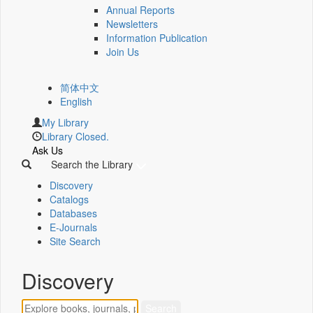
Annual Reports
Newsletters
Information Publication
Join Us
简体中文
English
My Library
Library Closed.
Ask Us
Search the Library
Discovery
Catalogs
Databases
E-Journals
Site Search
Discovery