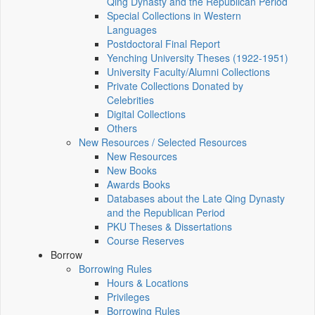
Qing Dynasty and the Republican Period
Special Collections in Western
Languages
Postdoctoral Final Report
Yenching University Theses (1922‑1951)
University Faculty/Alumni Collections
Private Collections Donated by
Celebrities
Digital Collections
Others
New Resources / Selected Resources
New Resources
New Books
Awards Books
Databases about the Late Qing Dynasty
and the Republican Period
PKU Theses & Dissertations
Course Reserves
Borrow
Borrowing Rules
Hours & Locations
Privileges
Borrowing Rules