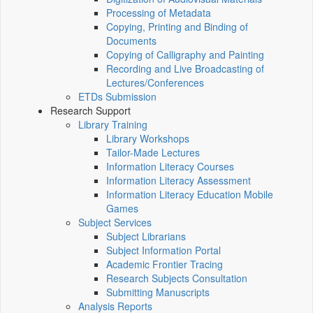
Processing of Metadata
Copying, Printing and Binding of
Documents
Copying of Calligraphy and Painting
Recording and Live Broadcasting of
Lectures/Conferences
ETDs Submission
Research Support
Library Training
Library Workshops
Tailor-Made Lectures
Information Literacy Courses
Information Literacy Assessment
Information Literacy Education Mobile
Games
Subject Services
Subject Librarians
Subject Information Portal
Academic Frontier Tracing
Research Subjects Consultation
Submitting Manuscripts
Analysis Reports