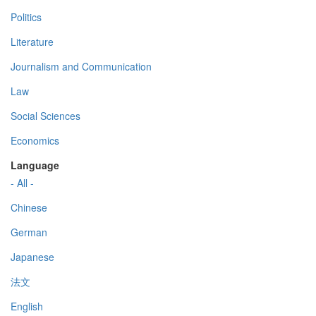
Politics
Literature
Journalism and Communication
Law
Social Sciences
Economics
Language
- All -
Chinese
German
Japanese
法文
English