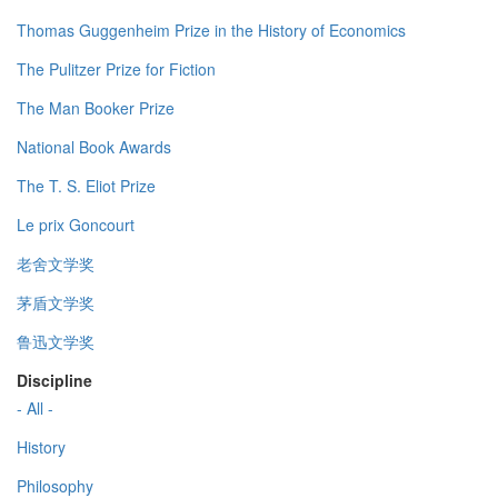
Thomas Guggenheim Prize in the History of Economics
The Pulitzer Prize for Fiction
The Man Booker Prize
National Book Awards
The T. S. Eliot Prize
Le prix Goncourt
老舍文学奖
茅盾文学奖
鲁迅文学奖
Discipline
- All -
History
Philosophy