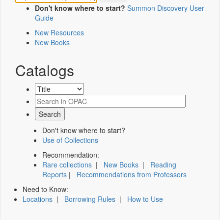
Don't know where to start?
Summon Discovery User
Guide
New Resources
New Books
Catalogs
Don't know where to start?
Use of Collections
Recommendation:
Rare collections
|
New Books
|
Reading
Reports
|
Recommendations from Professors
Need to Know:
Locations
|
Borrowing Rules
|
How to Use