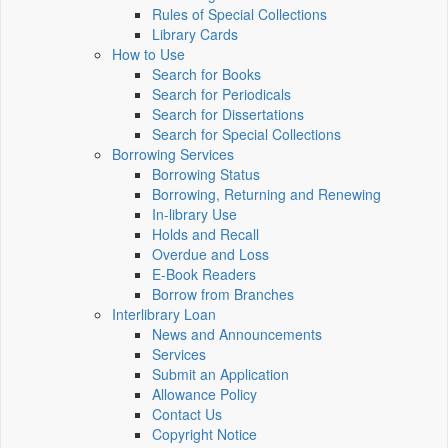
Rules of Special Collections
Library Cards
How to Use
Search for Books
Search for Periodicals
Search for Dissertations
Search for Special Collections
Borrowing Services
Borrowing Status
Borrowing, Returning and Renewing
In-library Use
Holds and Recall
Overdue and Loss
E-Book Readers
Borrow from Branches
Interlibrary Loan
News and Announcements
Services
Submit an Application
Allowance Policy
Contact Us
Copyright Notice