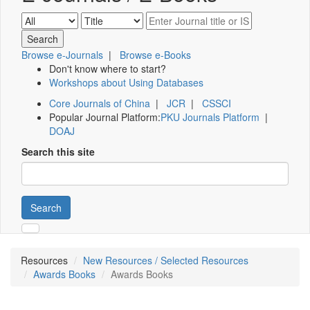
Browse e-Journals
|
Browse e-Books
Don't know where to start?
Workshops about Using Databases
Core Journals of China
|
JCR
|
CSSCI
Popular Journal Platform:
PKU Journals Platform
|
DOAJ
Search this site
Search
Resources
New Resources / Selected Resources
Awards Books
Awards Books