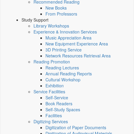
Recommended Reading
New Books
From Professors
Study Support
Library Workshops
Experience & Innovation Services
Music Appreciation Area
New Equipment Experience Area
3D Printing Service
Network Resources Retrieval Area
Reading Promotion
Reading Lectures
Annual Reading Reports
Cultural Workshop
Exhibition
Service Facilities
Self-Service
Book Readers
Self-Study Spaces
Facilities
Digitizing Services
Digitization of Paper Documents
Digitization of Audiovisual Materials