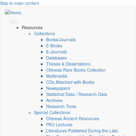
Skip to main content
Resources
Collections
Books/Journals
E-Books
E‑Journals
Databases
Theses & Dissertations
Chinese Rare Books Collection
Multimedia
CDs Attached with Books
Newspapers
Statistical Data / Research Data
Archives
Research Tools
Special Collections
Chinese Ancient Resources
PKU Lectures
Literatures Published During the Late