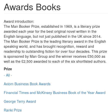
Awards Books
Award introduction:
The Man Booker Prize, established in 1969, is a literary prize
awarded each year for the best original novel written in the
English language, but not just published in the UK since 2014.
The Man Booker Prize is the leading literary award in the English
speaking world, and has brought recognition, reward and
readership to outstanding fiction for over four decades. This prize
is sponsored by Man Group and the winner receives £50,000 as
well as the £2,500 awarded to each of the six shortlisted authors.
Prize
- All -
Axiom Business Book Awards
Financial Times and McKinsey Business Book of the Year Award
George Terry Award
Ranki Prize