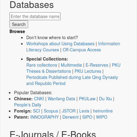
Databases
Browse
Don't know where to start?
Workshops about Using Databases
|
Information
Literacy Courses
|
Off-Campus Access
Special Collections:
Rare collections
|
Multimedia
|
E-Reserves
|
PKU
Theses & Dissertations
|
PKU Lectures
|
Periodicals Published during Late Qing Dynasty
and Republic Period
Popular Databases:
Chinese:
CNKI
|
Wanfang Data
|
PKULaw
|
Du Xiu
|
People's Daily
Foreign:
SCI
|
Scopus
|
JSTOR
|
Lexis
|
heinonline
Patent:
INNOGRAPHY
|
Derwent
|
SIPO
|
WIPO
E-Journals / E-Books