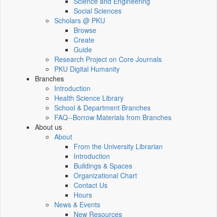
Science and Engineering
Social Sciences
Scholars @ PKU
Browse
Create
Guide
Research Project on Core Journals
PKU Digital Humanity
Branches
Introduction
Health Science Library
School & Department Branches
FAQ--Borrow Materials from Branches
About us
About
From the University Librarian
Introduction
Buildings & Spaces
Organizational Chart
Contact Us
Hours
News & Events
New Resources