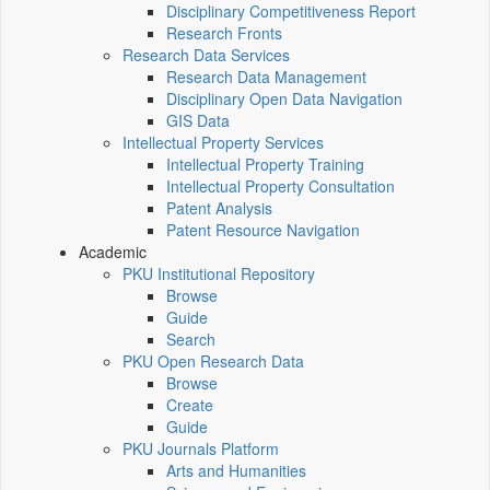
Disciplinary Competitiveness Report
Research Fronts
Research Data Services
Research Data Management
Disciplinary Open Data Navigation
GIS Data
Intellectual Property Services
Intellectual Property Training
Intellectual Property Consultation
Patent Analysis
Patent Resource Navigation
Academic
PKU Institutional Repository
Browse
Guide
Search
PKU Open Research Data
Browse
Create
Guide
PKU Journals Platform
Arts and Humanities