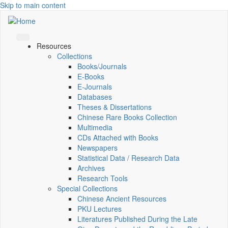
Skip to main content
Resources
Collections
Books/Journals
E-Books
E‑Journals
Databases
Theses & Dissertations
Chinese Rare Books Collection
Multimedia
CDs Attached with Books
Newspapers
Statistical Data / Research Data
Archives
Research Tools
Special Collections
Chinese Ancient Resources
PKU Lectures
Literatures Published During the Late