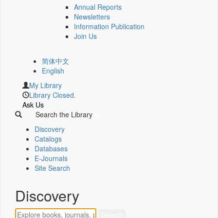
Annual Reports
Newsletters
Information Publication
Join Us
简体中文
English
My Library
Library Closed.
Ask Us
Search the Library
Discovery
Catalogs
Databases
E-Journals
Site Search
Discovery