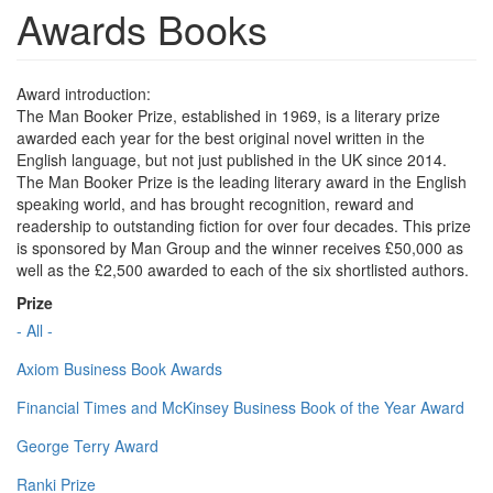
Awards Books
Award introduction:
The Man Booker Prize, established in 1969, is a literary prize
awarded each year for the best original novel written in the
English language, but not just published in the UK since 2014.
The Man Booker Prize is the leading literary award in the English
speaking world, and has brought recognition, reward and
readership to outstanding fiction for over four decades. This prize
is sponsored by Man Group and the winner receives £50,000 as
well as the £2,500 awarded to each of the six shortlisted authors.
Prize
- All -
Axiom Business Book Awards
Financial Times and McKinsey Business Book of the Year Award
George Terry Award
Ranki Prize