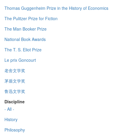
Thomas Guggenheim Prize in the History of Economics
The Pulitzer Prize for Fiction
The Man Booker Prize
National Book Awards
The T. S. Eliot Prize
Le prix Goncourt
老舍文学奖
茅盾文学奖
鲁迅文学奖
Discipline
- All -
History
Philosophy