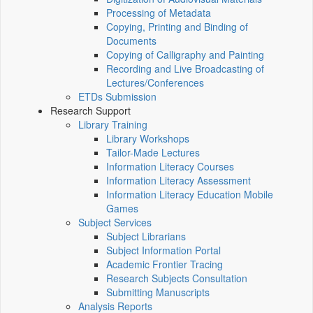
Processing of Metadata
Copying, Printing and Binding of
Documents
Copying of Calligraphy and Painting
Recording and Live Broadcasting of
Lectures/Conferences
ETDs Submission
Research Support
Library Training
Library Workshops
Tailor-Made Lectures
Information Literacy Courses
Information Literacy Assessment
Information Literacy Education Mobile
Games
Subject Services
Subject Librarians
Subject Information Portal
Academic Frontier Tracing
Research Subjects Consultation
Submitting Manuscripts
Analysis Reports