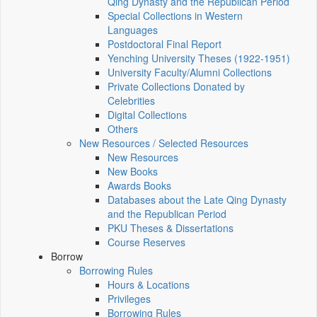
Qing Dynasty and the Republican Period
Special Collections in Western
Languages
Postdoctoral Final Report
Yenching University Theses (1922‑1951)
University Faculty/Alumni Collections
Private Collections Donated by
Celebrities
Digital Collections
Others
New Resources / Selected Resources
New Resources
New Books
Awards Books
Databases about the Late Qing Dynasty
and the Republican Period
PKU Theses & Dissertations
Course Reserves
Borrow
Borrowing Rules
Hours & Locations
Privileges
Borrowing Rules