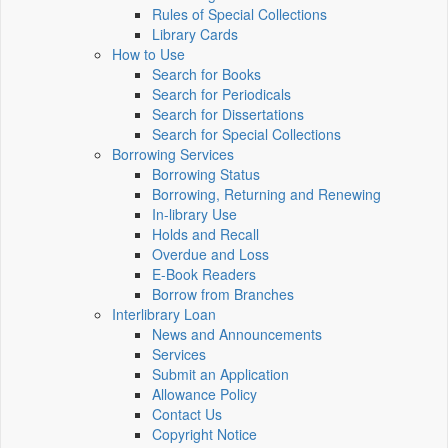
Rules of Special Collections
Library Cards
How to Use
Search for Books
Search for Periodicals
Search for Dissertations
Search for Special Collections
Borrowing Services
Borrowing Status
Borrowing, Returning and Renewing
In-library Use
Holds and Recall
Overdue and Loss
E-Book Readers
Borrow from Branches
Interlibrary Loan
News and Announcements
Services
Submit an Application
Allowance Policy
Contact Us
Copyright Notice