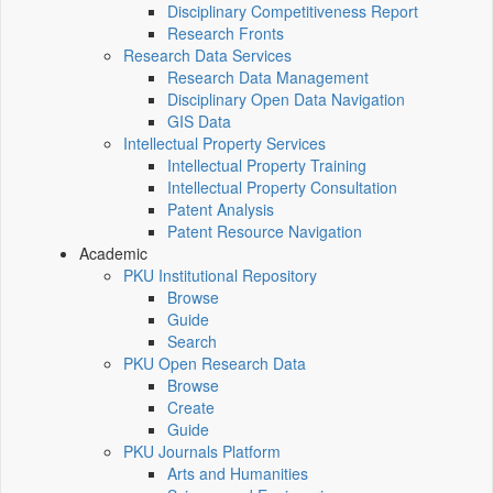
Disciplinary Competitiveness Report
Research Fronts
Research Data Services
Research Data Management
Disciplinary Open Data Navigation
GIS Data
Intellectual Property Services
Intellectual Property Training
Intellectual Property Consultation
Patent Analysis
Patent Resource Navigation
Academic
PKU Institutional Repository
Browse
Guide
Search
PKU Open Research Data
Browse
Create
Guide
PKU Journals Platform
Arts and Humanities