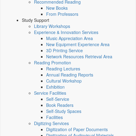
Recommended Reading
New Books
From Professors
Study Support
Library Workshops
Experience & Innovation Services
Music Appreciation Area
New Equipment Experience Area
3D Printing Service
Network Resources Retrieval Area
Reading Promotion
Reading Lectures
Annual Reading Reports
Cultural Workshop
Exhibition
Service Facilities
Self-Service
Book Readers
Self-Study Spaces
Facilities
Digitizing Services
Digitization of Paper Documents
Digitization of Audiovisual Materials