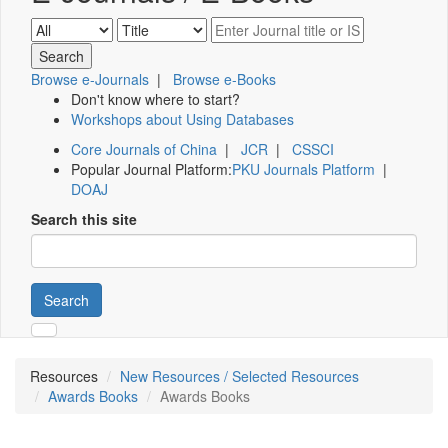
Browse e-Journals
|
Browse e-Books
Don't know where to start?
Workshops about Using Databases
Core Journals of China
|
JCR
|
CSSCI
Popular Journal Platform:
PKU Journals Platform
|
DOAJ
Search this site
Search
Resources
New Resources / Selected Resources
Awards Books
Awards Books