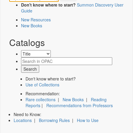
Don't know where to start?
Summon Discovery User
Guide
New Resources
New Books
Catalogs
Don't know where to start?
Use of Collections
Recommendation:
Rare collections
|
New Books
|
Reading
Reports
|
Recommendations from Professors
Need to Know:
Locations
|
Borrowing Rules
|
How to Use