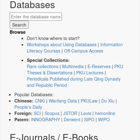
Databases
Browse
Don't know where to start?
Workshops about Using Databases
|
Information
Literacy Courses
|
Off-Campus Access
Special Collections:
Rare collections
|
Multimedia
|
E-Reserves
|
PKU
Theses & Dissertations
|
PKU Lectures
|
Periodicals Published during Late Qing Dynasty
and Republic Period
Popular Databases:
Chinese:
CNKI
|
Wanfang Data
|
PKULaw
|
Du Xiu
|
People's Daily
Foreign:
SCI
|
Scopus
|
JSTOR
|
Lexis
|
heinonline
Patent:
INNOGRAPHY
|
Derwent
|
SIPO
|
WIPO
E-Journals / E-Books