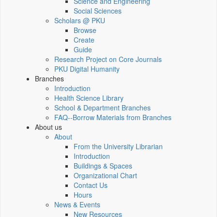
Science and Engineering
Social Sciences
Scholars @ PKU
Browse
Create
Guide
Research Project on Core Journals
PKU Digital Humanity
Branches
Introduction
Health Science Library
School & Department Branches
FAQ--Borrow Materials from Branches
About us
About
From the University Librarian
Introduction
Buildings & Spaces
Organizational Chart
Contact Us
Hours
News & Events
New Resources