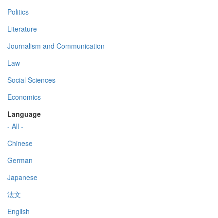
Politics
Literature
Journalism and Communication
Law
Social Sciences
Economics
Language
- All -
Chinese
German
Japanese
法文
English