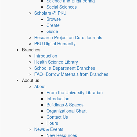
Science and Engineering
Social Sciences
Scholars @ PKU
Browse
Create
Guide
Research Project on Core Journals
PKU Digital Humanity
Branches
Introduction
Health Science Library
School & Department Branches
FAQ--Borrow Materials from Branches
About us
About
From the University Librarian
Introduction
Buildings & Spaces
Organizational Chart
Contact Us
Hours
News & Events
New Resources