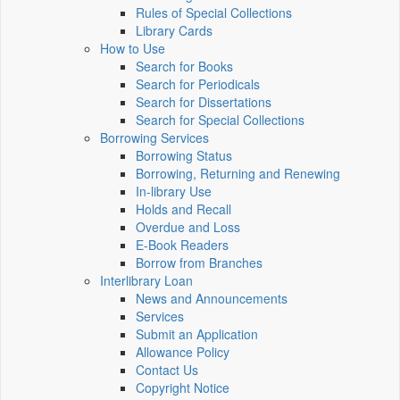
Rules of Special Collections
Library Cards
How to Use
Search for Books
Search for Periodicals
Search for Dissertations
Search for Special Collections
Borrowing Services
Borrowing Status
Borrowing, Returning and Renewing
In-library Use
Holds and Recall
Overdue and Loss
E-Book Readers
Borrow from Branches
Interlibrary Loan
News and Announcements
Services
Submit an Application
Allowance Policy
Contact Us
Copyright Notice