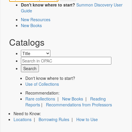
Don't know where to start?
Summon Discovery User
Guide
New Resources
New Books
Catalogs
Don't know where to start?
Use of Collections
Recommendation:
Rare collections
|
New Books
|
Reading
Reports
|
Recommendations from Professors
Need to Know:
Locations
|
Borrowing Rules
|
How to Use