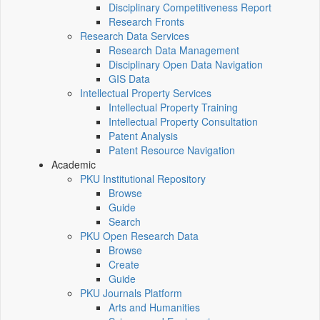
Disciplinary Competitiveness Report
Research Fronts
Research Data Services
Research Data Management
Disciplinary Open Data Navigation
GIS Data
Intellectual Property Services
Intellectual Property Training
Intellectual Property Consultation
Patent Analysis
Patent Resource Navigation
Academic
PKU Institutional Repository
Browse
Guide
Search
PKU Open Research Data
Browse
Create
Guide
PKU Journals Platform
Arts and Humanities