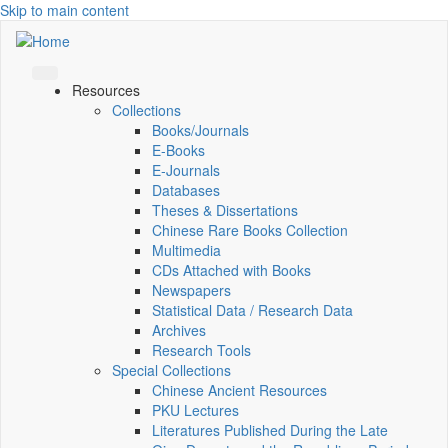
Skip to main content
Resources
Collections
Books/Journals
E-Books
E‑Journals
Databases
Theses & Dissertations
Chinese Rare Books Collection
Multimedia
CDs Attached with Books
Newspapers
Statistical Data / Research Data
Archives
Research Tools
Special Collections
Chinese Ancient Resources
PKU Lectures
Literatures Published During the Late