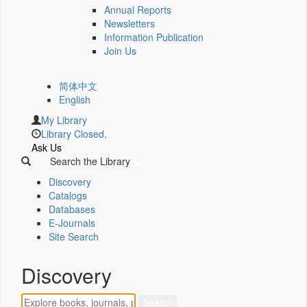
Annual Reports
Newsletters
Information Publication
Join Us
简体中文
English
My Library
Library Closed.
Ask Us
Search the Library
Discovery
Catalogs
Databases
E-Journals
Site Search
Discovery