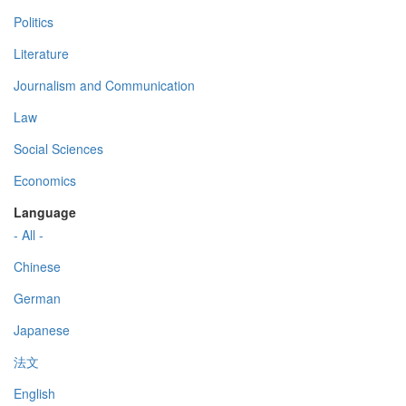
Politics
Literature
Journalism and Communication
Law
Social Sciences
Economics
Language
- All -
Chinese
German
Japanese
法文
English