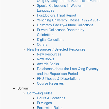
Qing Dynasty and the Republican Period
Special Collections in Western
Languages
Postdoctoral Final Report
Yenching University Theses (1922‑1951)
University Faculty/Alumni Collections
Private Collections Donated by
Celebrities
Digital Collections
Others
New Resources / Selected Resources
New Resources
New Books
Awards Books
Databases about the Late Qing Dynasty
and the Republican Period
PKU Theses & Dissertations
Course Reserves
Borrow
Borrowing Rules
Hours & Locations
Privileges
Borrowing Rules