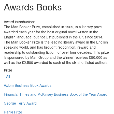
Awards Books
Award introduction:
The Man Booker Prize, established in 1969, is a literary prize
awarded each year for the best original novel written in the
English language, but not just published in the UK since 2014.
The Man Booker Prize is the leading literary award in the English
speaking world, and has brought recognition, reward and
readership to outstanding fiction for over four decades. This prize
is sponsored by Man Group and the winner receives £50,000 as
well as the £2,500 awarded to each of the six shortlisted authors.
Prize
- All -
Axiom Business Book Awards
Financial Times and McKinsey Business Book of the Year Award
George Terry Award
Ranki Prize