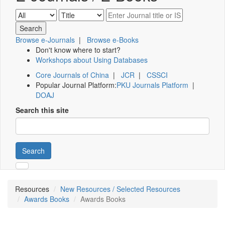
Browse e-Journals
|
Browse e-Books
Don't know where to start?
Workshops about Using Databases
Core Journals of China
|
JCR
|
CSSCI
Popular Journal Platform:
PKU Journals Platform
|
DOAJ
Search this site
Search
Resources
New Resources / Selected Resources
Awards Books
Awards Books