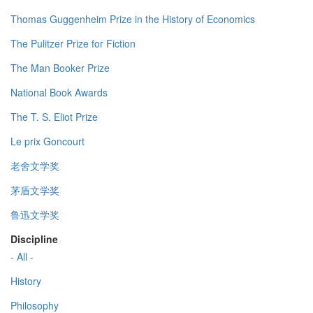
Thomas Guggenheim Prize in the History of Economics
The Pulitzer Prize for Fiction
The Man Booker Prize
National Book Awards
The T. S. Eliot Prize
Le prix Goncourt
老舍文学奖
茅盾文学奖
鲁迅文学奖
Discipline
- All -
History
Philosophy