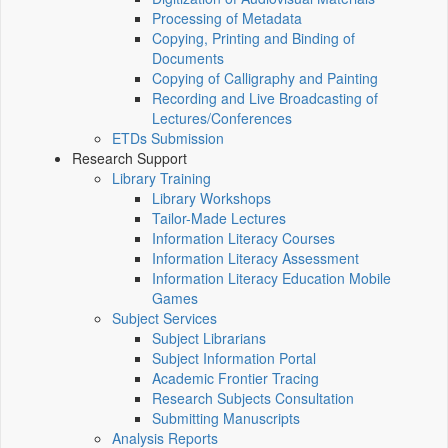
Processing of Metadata
Copying, Printing and Binding of
Documents
Copying of Calligraphy and Painting
Recording and Live Broadcasting of
Lectures/Conferences
ETDs Submission
Research Support
Library Training
Library Workshops
Tailor-Made Lectures
Information Literacy Courses
Information Literacy Assessment
Information Literacy Education Mobile
Games
Subject Services
Subject Librarians
Subject Information Portal
Academic Frontier Tracing
Research Subjects Consultation
Submitting Manuscripts
Analysis Reports