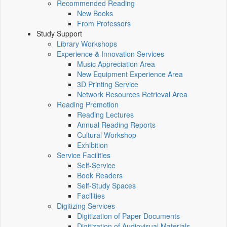
Recommended Reading
New Books
From Professors
Study Support
Library Workshops
Experience & Innovation Services
Music Appreciation Area
New Equipment Experience Area
3D Printing Service
Network Resources Retrieval Area
Reading Promotion
Reading Lectures
Annual Reading Reports
Cultural Workshop
Exhibition
Service Facilities
Self-Service
Book Readers
Self-Study Spaces
Facilities
Digitizing Services
Digitization of Paper Documents
Digitization of Audiovisual Materials