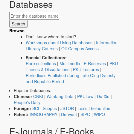
Databases
Browse
Don't know where to start?
Workshops about Using Databases
|
Information
Literacy Courses
|
Off-Campus Access
Special Collections:
Rare collections
|
Multimedia
|
E-Reserves
|
PKU
Theses & Dissertations
|
PKU Lectures
|
Periodicals Published during Late Qing Dynasty
and Republic Period
Popular Databases:
Chinese:
CNKI
|
Wanfang Data
|
PKULaw
|
Du Xiu
|
People's Daily
Foreign:
SCI
|
Scopus
|
JSTOR
|
Lexis
|
heinonline
Patent:
INNOGRAPHY
|
Derwent
|
SIPO
|
WIPO
E-Journals / E-Books