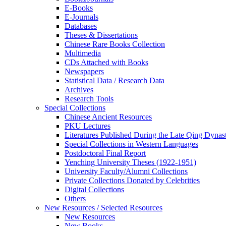
E-Books
E‑Journals
Databases
Theses & Dissertations
Chinese Rare Books Collection
Multimedia
CDs Attached with Books
Newspapers
Statistical Data / Research Data
Archives
Research Tools
Special Collections
Chinese Ancient Resources
PKU Lectures
Literatures Published During the Late Qing Dynas
Special Collections in Western Languages
Postdoctoral Final Report
Yenching University Theses (1922‑1951)
University Faculty/Alumni Collections
Private Collections Donated by Celebrities
Digital Collections
Others
New Resources / Selected Resources
New Resources
New Books