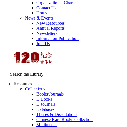
Organizational Chart
Contact Us
Hours
News & Events
New Resources
Annual Reports
Newsletters
Information Publication
Join Us
Search the Library
Resources
Collections
Books/Journals
E-Books
E‑Journals
Databases
Theses & Dissertations
Chinese Rare Books Collection
Multimedia