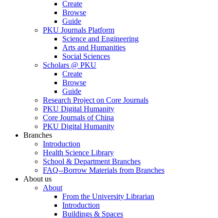
Create
Browse
Guide
PKU Journals Platform
Science and Engineering
Arts and Humanities
Social Sciences
Scholars @ PKU
Create
Browse
Guide
Research Project on Core Journals
PKU Digital Humanity
Core Journals of China
PKU Digital Humanity
Branches
Introduction
Health Science Library
School & Department Branches
FAQ--Borrow Materials from Branches
About us
About
From the University Librarian
Introduction
Buildings & Spaces