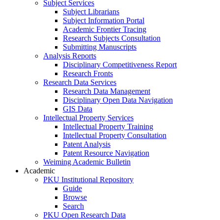
Subject Services
Subject Librarians
Subject Information Portal
Academic Frontier Tracing
Research Subjects Consultation
Submitting Manuscripts
Analysis Reports
Disciplinary Competitiveness Report
Research Fronts
Research Data Services
Research Data Management
Disciplinary Open Data Navigation
GIS Data
Intellectual Property Services
Intellectual Property Training
Intellectual Property Consultation
Patent Analysis
Patent Resource Navigation
Weiming Academic Bulletin
Academic
PKU Institutional Repository
Guide
Browse
Search
PKU Open Research Data