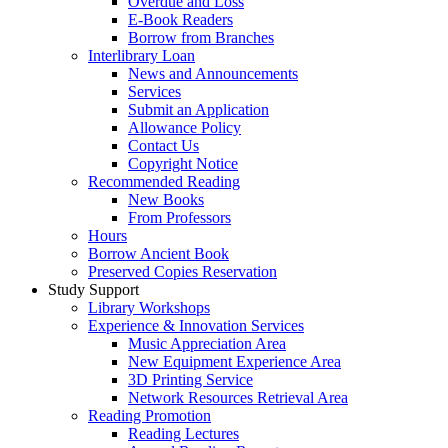
Overdue and Loss
E-Book Readers
Borrow from Branches
Interlibrary Loan
News and Announcements
Services
Submit an Application
Allowance Policy
Contact Us
Copyright Notice
Recommended Reading
New Books
From Professors
Hours
Borrow Ancient Book
Preserved Copies Reservation
Study Support
Library Workshops
Experience & Innovation Services
Music Appreciation Area
New Equipment Experience Area
3D Printing Service
Network Resources Retrieval Area
Reading Promotion
Reading Lectures