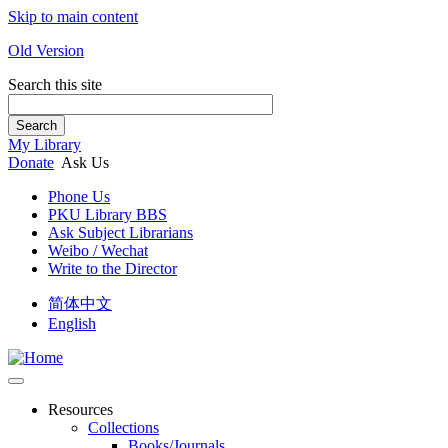
Skip to main content
Old Version
Search this site
Search
My Library
Donate
Ask Us
Phone Us
PKU Library BBS
Ask Subject Librarians
Weibo / Wechat
Write to the Director
简体中文
English
Resources
Collections
Books/Journals