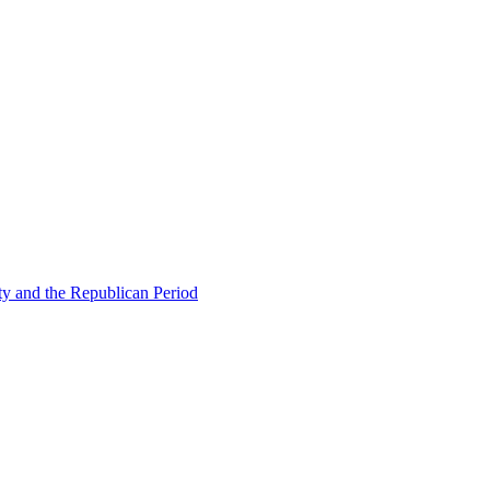
ty and the Republican Period