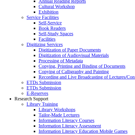
Annual Reading Reports
Cultural Workshop
Exhibition
Service Facilities
Self-Service
Book Readers
Self-Study Spaces
Facilities
Digitizing Services
Digitization of Paper Documents
Digitization of Audiovisual Materials
Processing of Metadata
Copying, Printing and Binding of Documents
Copying of Calligraphy and Painting
Recording and Live Broadcasting of Lectures/Con
ETDs Submission
ETDs Submission
E‑Reserves
Research Support
Library Training
Library Workshops
Tailor-Made Lectures
Information Literacy Courses
Information Literacy Assessment
Information Literacy Education Mobile Games