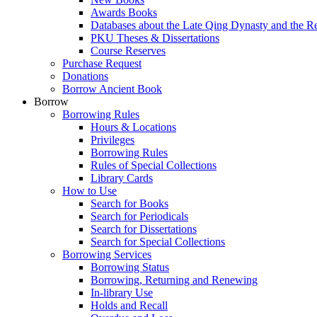
Awards Books
Databases about the Late Qing Dynasty and the R
PKU Theses & Dissertations
Course Reserves
Purchase Request
Donations
Borrow Ancient Book
Borrow
Borrowing Rules
Hours & Locations
Privileges
Borrowing Rules
Rules of Special Collections
Library Cards
How to Use
Search for Books
Search for Periodicals
Search for Dissertations
Search for Special Collections
Borrowing Services
Borrowing Status
Borrowing, Returning and Renewing
In-library Use
Holds and Recall