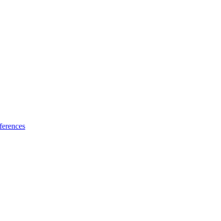
ferences