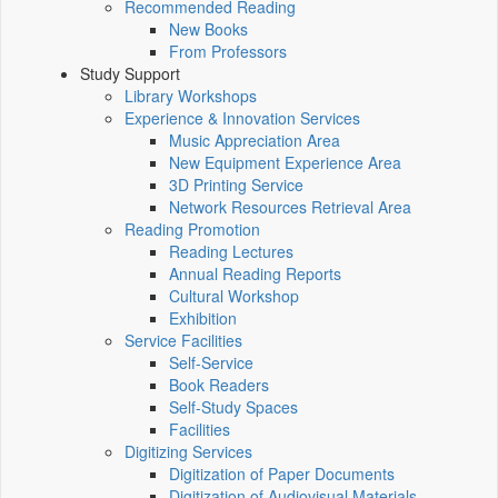
Recommended Reading
New Books
From Professors
Study Support
Library Workshops
Experience & Innovation Services
Music Appreciation Area
New Equipment Experience Area
3D Printing Service
Network Resources Retrieval Area
Reading Promotion
Reading Lectures
Annual Reading Reports
Cultural Workshop
Exhibition
Service Facilities
Self-Service
Book Readers
Self-Study Spaces
Facilities
Digitizing Services
Digitization of Paper Documents
Digitization of Audiovisual Materials