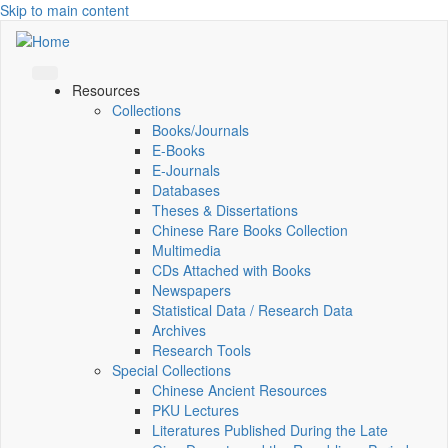
Skip to main content
Resources
Collections
Books/Journals
E-Books
E‑Journals
Databases
Theses & Dissertations
Chinese Rare Books Collection
Multimedia
CDs Attached with Books
Newspapers
Statistical Data / Research Data
Archives
Research Tools
Special Collections
Chinese Ancient Resources
PKU Lectures
Literatures Published During the Late