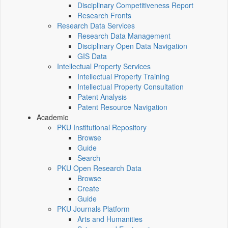
Disciplinary Competitiveness Report
Research Fronts
Research Data Services
Research Data Management
Disciplinary Open Data Navigation
GIS Data
Intellectual Property Services
Intellectual Property Training
Intellectual Property Consultation
Patent Analysis
Patent Resource Navigation
Academic
PKU Institutional Repository
Browse
Guide
Search
PKU Open Research Data
Browse
Create
Guide
PKU Journals Platform
Arts and Humanities