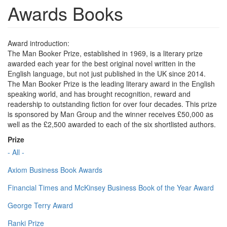
Awards Books
Award introduction:
The Man Booker Prize, established in 1969, is a literary prize
awarded each year for the best original novel written in the
English language, but not just published in the UK since 2014.
The Man Booker Prize is the leading literary award in the English
speaking world, and has brought recognition, reward and
readership to outstanding fiction for over four decades. This prize
is sponsored by Man Group and the winner receives £50,000 as
well as the £2,500 awarded to each of the six shortlisted authors.
Prize
- All -
Axiom Business Book Awards
Financial Times and McKinsey Business Book of the Year Award
George Terry Award
Ranki Prize