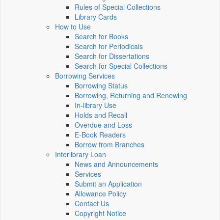
Rules of Special Collections
Library Cards
How to Use
Search for Books
Search for Periodicals
Search for Dissertations
Search for Special Collections
Borrowing Services
Borrowing Status
Borrowing, Returning and Renewing
In-library Use
Holds and Recall
Overdue and Loss
E-Book Readers
Borrow from Branches
Interlibrary Loan
News and Announcements
Services
Submit an Application
Allowance Policy
Contact Us
Copyright Notice