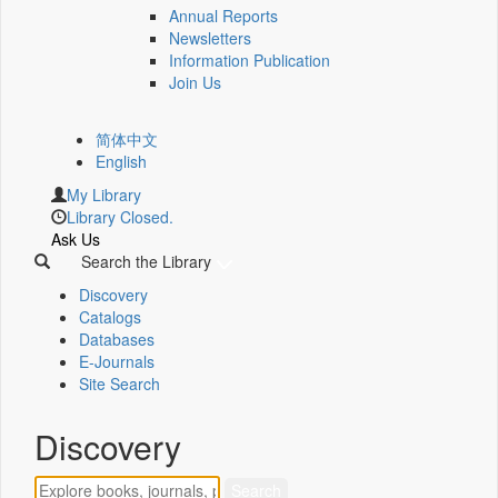
Annual Reports
Newsletters
Information Publication
Join Us
简体中文
English
My Library
Library Closed.
Ask Us
Search the Library
Discovery
Catalogs
Databases
E-Journals
Site Search
Discovery