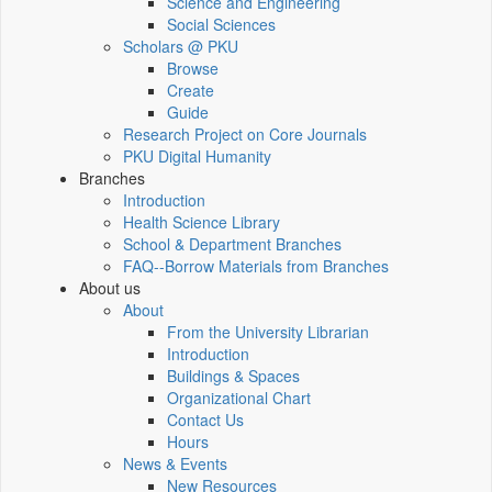
Science and Engineering
Social Sciences
Scholars @ PKU
Browse
Create
Guide
Research Project on Core Journals
PKU Digital Humanity
Branches
Introduction
Health Science Library
School & Department Branches
FAQ--Borrow Materials from Branches
About us
About
From the University Librarian
Introduction
Buildings & Spaces
Organizational Chart
Contact Us
Hours
News & Events
New Resources