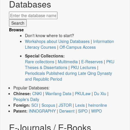
Databases
Browse
Don't know where to start?
Workshops about Using Databases
|
Information
Literacy Courses
|
Off-Campus Access
Special Collections:
Rare collections
|
Multimedia
|
E-Reserves
|
PKU
Theses & Dissertations
|
PKU Lectures
|
Periodicals Published during Late Qing Dynasty
and Republic Period
Popular Databases:
Chinese:
CNKI
|
Wanfang Data
|
PKULaw
|
Du Xiu
|
People's Daily
Foreign:
SCI
|
Scopus
|
JSTOR
|
Lexis
|
heinonline
Patent:
INNOGRAPHY
|
Derwent
|
SIPO
|
WIPO
E-Journals / E-Books