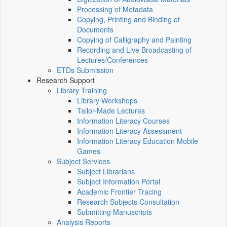
Processing of Metadata
Copying, Printing and Binding of
Documents
Copying of Calligraphy and Painting
Recording and Live Broadcasting of
Lectures/Conferences
ETDs Submission
Research Support
Library Training
Library Workshops
Tailor-Made Lectures
Information Literacy Courses
Information Literacy Assessment
Information Literacy Education Mobile
Games
Subject Services
Subject Librarians
Subject Information Portal
Academic Frontier Tracing
Research Subjects Consultation
Submitting Manuscripts
Analysis Reports