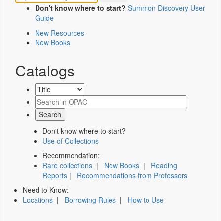
Don't know where to start?
Summon Discovery User
Guide
New Resources
New Books
Catalogs
Don't know where to start?
Use of Collections
Recommendation:
Rare collections
|
New Books
|
Reading
Reports
|
Recommendations from Professors
Need to Know:
Locations
|
Borrowing Rules
|
How to Use