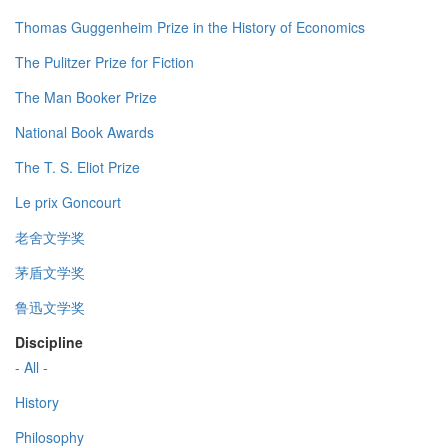
Thomas Guggenheim Prize in the History of Economics
The Pulitzer Prize for Fiction
The Man Booker Prize
National Book Awards
The T. S. Eliot Prize
Le prix Goncourt
老舍文学奖
茅盾文学奖
鲁迅文学奖
Discipline
- All -
History
Philosophy