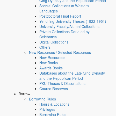
Qing Dynasty and the Republican Period
Special Collections in Western
Languages
Postdoctoral Final Report
Yenching University Theses (1922‑1951)
University Faculty/Alumni Collections
Private Collections Donated by
Celebrities
Digital Collections
Others
New Resources / Selected Resources
New Resources
New Books
Awards Books
Databases about the Late Qing Dynasty
and the Republican Period
PKU Theses & Dissertations
Course Reserves
Borrow
Borrowing Rules
Hours & Locations
Privileges
Borrowing Rules