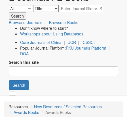
Browse e-Journals
|
Browse e-Books
Don't know where to start?
Workshops about Using Databases
Core Journals of China
|
JCR
|
CSSCI
Popular Journal Platform:
PKU Journals Platform
|
DOAJ
Search this site
Search
Resources
New Resources / Selected Resources
Awards Books
Awards Books