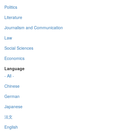
Politics
Literature
Journalism and Communication
Law
Social Sciences
Economics
Language
- All -
Chinese
German
Japanese
法文
English