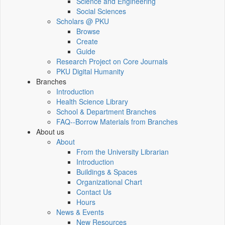
Science and Engineering
Social Sciences
Scholars @ PKU
Browse
Create
Guide
Research Project on Core Journals
PKU Digital Humanity
Branches
Introduction
Health Science Library
School & Department Branches
FAQ--Borrow Materials from Branches
About us
About
From the University Librarian
Introduction
Buildings & Spaces
Organizational Chart
Contact Us
Hours
News & Events
New Resources