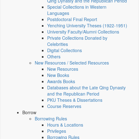
Qing Dynasty and the Republican Period
Special Collections in Western
Languages
Postdoctoral Final Report
Yenching University Theses (1922‑1951)
University Faculty/Alumni Collections
Private Collections Donated by
Celebrities
Digital Collections
Others
New Resources / Selected Resources
New Resources
New Books
Awards Books
Databases about the Late Qing Dynasty
and the Republican Period
PKU Theses & Dissertations
Course Reserves
Borrow
Borrowing Rules
Hours & Locations
Privileges
Borrowing Rules