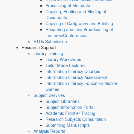
Processing of Metadata
Copying, Printing and Binding of
Documents
Copying of Calligraphy and Painting
Recording and Live Broadcasting of
Lectures/Conferences
ETDs Submission
Research Support
Library Training
Library Workshops
Tailor-Made Lectures
Information Literacy Courses
Information Literacy Assessment
Information Literacy Education Mobile
Games
Subject Services
Subject Librarians
Subject Information Portal
Academic Frontier Tracing
Research Subjects Consultation
Submitting Manuscripts
Analysis Reports