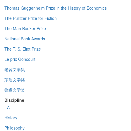
Thomas Guggenheim Prize in the History of Economics
The Pulitzer Prize for Fiction
The Man Booker Prize
National Book Awards
The T. S. Eliot Prize
Le prix Goncourt
老舍文学奖
茅盾文学奖
鲁迅文学奖
Discipline
- All -
History
Philosophy