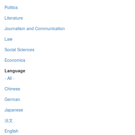
Politics
Literature
Journalism and Communication
Law
Social Sciences
Economics
Language
- All -
Chinese
German
Japanese
法文
English