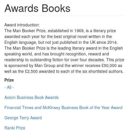
Awards Books
Award introduction:
The Man Booker Prize, established in 1969, is a literary prize
awarded each year for the best original novel written in the
English language, but not just published in the UK since 2014.
The Man Booker Prize is the leading literary award in the English
speaking world, and has brought recognition, reward and
readership to outstanding fiction for over four decades. This prize
is sponsored by Man Group and the winner receives £50,000 as
well as the £2,500 awarded to each of the six shortlisted authors.
Prize
- All -
Axiom Business Book Awards
Financial Times and McKinsey Business Book of the Year Award
George Terry Award
Ranki Prize