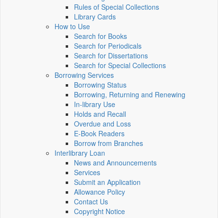
Rules of Special Collections
Library Cards
How to Use
Search for Books
Search for Periodicals
Search for Dissertations
Search for Special Collections
Borrowing Services
Borrowing Status
Borrowing, Returning and Renewing
In-library Use
Holds and Recall
Overdue and Loss
E-Book Readers
Borrow from Branches
Interlibrary Loan
News and Announcements
Services
Submit an Application
Allowance Policy
Contact Us
Copyright Notice