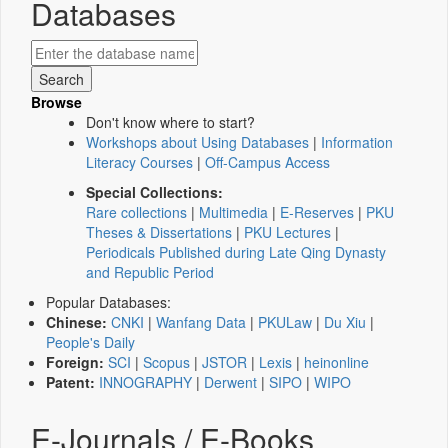
Databases
Browse
Don't know where to start?
Workshops about Using Databases
|
Information
Literacy Courses
|
Off-Campus Access
Special Collections:
Rare collections
|
Multimedia
|
E-Reserves
|
PKU
Theses & Dissertations
|
PKU Lectures
|
Periodicals Published during Late Qing Dynasty
and Republic Period
Popular Databases:
Chinese:
CNKI
|
Wanfang Data
|
PKULaw
|
Du Xiu
|
People's Daily
Foreign:
SCI
|
Scopus
|
JSTOR
|
Lexis
|
heinonline
Patent:
INNOGRAPHY
|
Derwent
|
SIPO
|
WIPO
E-Journals / E-Books