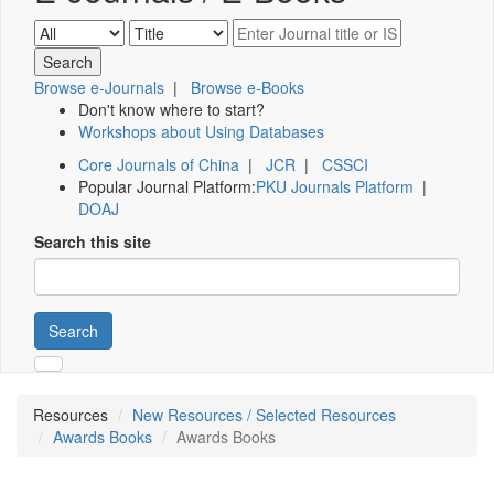
Browse e-Journals
|
Browse e-Books
Don't know where to start?
Workshops about Using Databases
Core Journals of China
|
JCR
|
CSSCI
Popular Journal Platform:
PKU Journals Platform
|
DOAJ
Search this site
Search
Resources
New Resources / Selected Resources
Awards Books
Awards Books