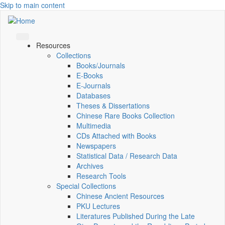
Skip to main content
Resources
Collections
Books/Journals
E-Books
E‑Journals
Databases
Theses & Dissertations
Chinese Rare Books Collection
Multimedia
CDs Attached with Books
Newspapers
Statistical Data / Research Data
Archives
Research Tools
Special Collections
Chinese Ancient Resources
PKU Lectures
Literatures Published During the Late