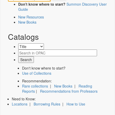
Don't know where to start?
Summon Discovery User
Guide
New Resources
New Books
Catalogs
Don't know where to start?
Use of Collections
Recommendation:
Rare collections
|
New Books
|
Reading
Reports
|
Recommendations from Professors
Need to Know:
Locations
|
Borrowing Rules
|
How to Use