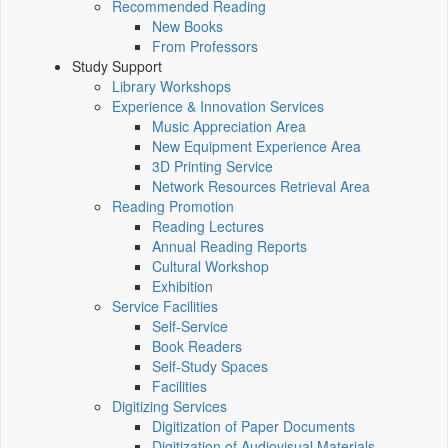
Recommended Reading
New Books
From Professors
Study Support
Library Workshops
Experience & Innovation Services
Music Appreciation Area
New Equipment Experience Area
3D Printing Service
Network Resources Retrieval Area
Reading Promotion
Reading Lectures
Annual Reading Reports
Cultural Workshop
Exhibition
Service Facilities
Self-Service
Book Readers
Self-Study Spaces
Facilities
Digitizing Services
Digitization of Paper Documents
Digitization of Audiovisual Materials