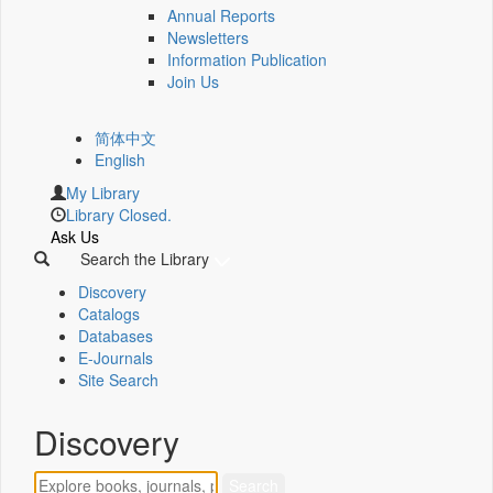
Annual Reports
Newsletters
Information Publication
Join Us
简体中文
English
My Library
Library Closed.
Ask Us
Search the Library
Discovery
Catalogs
Databases
E-Journals
Site Search
Discovery