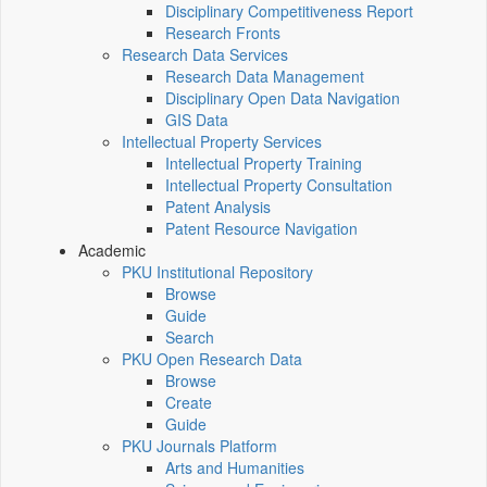
Disciplinary Competitiveness Report
Research Fronts
Research Data Services
Research Data Management
Disciplinary Open Data Navigation
GIS Data
Intellectual Property Services
Intellectual Property Training
Intellectual Property Consultation
Patent Analysis
Patent Resource Navigation
Academic
PKU Institutional Repository
Browse
Guide
Search
PKU Open Research Data
Browse
Create
Guide
PKU Journals Platform
Arts and Humanities