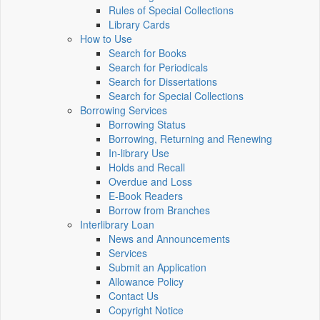
Rules of Special Collections
Library Cards
How to Use
Search for Books
Search for Periodicals
Search for Dissertations
Search for Special Collections
Borrowing Services
Borrowing Status
Borrowing, Returning and Renewing
In-library Use
Holds and Recall
Overdue and Loss
E-Book Readers
Borrow from Branches
Interlibrary Loan
News and Announcements
Services
Submit an Application
Allowance Policy
Contact Us
Copyright Notice