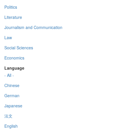
Politics
Literature
Journalism and Communication
Law
Social Sciences
Economics
Language
- All -
Chinese
German
Japanese
法文
English