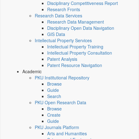
Disciplinary Competitiveness Report
Research Fronts
Research Data Services
Research Data Management
Disciplinary Open Data Navigation
GIS Data
Intellectual Property Services
Intellectual Property Training
Intellectual Property Consultation
Patent Analysis
Patent Resource Navigation
Academic
PKU Institutional Repository
Browse
Guide
Search
PKU Open Research Data
Browse
Create
Guide
PKU Journals Platform
Arts and Humanities