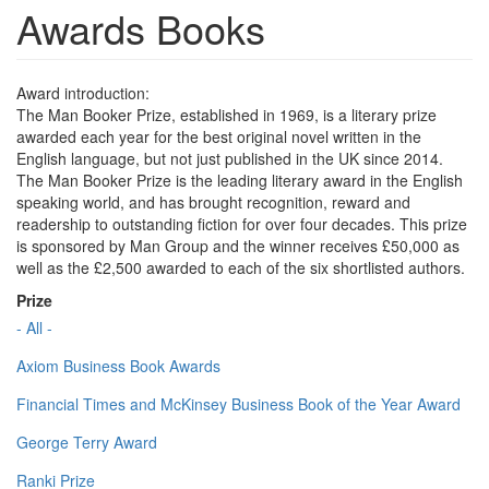
Awards Books
Award introduction:
The Man Booker Prize, established in 1969, is a literary prize
awarded each year for the best original novel written in the
English language, but not just published in the UK since 2014.
The Man Booker Prize is the leading literary award in the English
speaking world, and has brought recognition, reward and
readership to outstanding fiction for over four decades. This prize
is sponsored by Man Group and the winner receives £50,000 as
well as the £2,500 awarded to each of the six shortlisted authors.
Prize
- All -
Axiom Business Book Awards
Financial Times and McKinsey Business Book of the Year Award
George Terry Award
Ranki Prize