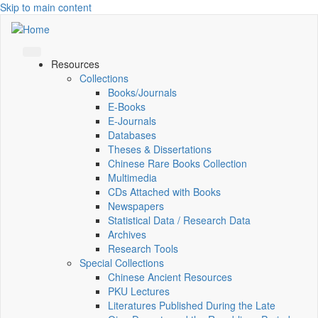
Skip to main content
Resources
Collections
Books/Journals
E-Books
E‑Journals
Databases
Theses & Dissertations
Chinese Rare Books Collection
Multimedia
CDs Attached with Books
Newspapers
Statistical Data / Research Data
Archives
Research Tools
Special Collections
Chinese Ancient Resources
PKU Lectures
Literatures Published During the Late