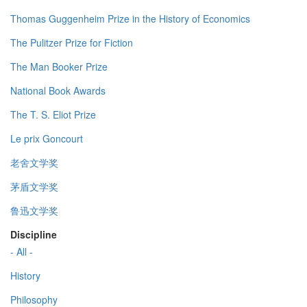
Thomas Guggenheim Prize in the History of Economics
The Pulitzer Prize for Fiction
The Man Booker Prize
National Book Awards
The T. S. Eliot Prize
Le prix Goncourt
老舍文学奖
茅盾文学奖
鲁迅文学奖
Discipline
- All -
History
Philosophy