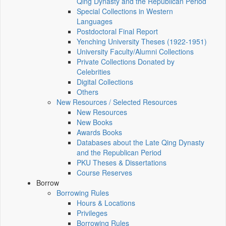
Qing Dynasty and the Republican Period
Special Collections in Western
Languages
Postdoctoral Final Report
Yenching University Theses (1922‑1951)
University Faculty/Alumni Collections
Private Collections Donated by
Celebrities
Digital Collections
Others
New Resources / Selected Resources
New Resources
New Books
Awards Books
Databases about the Late Qing Dynasty
and the Republican Period
PKU Theses & Dissertations
Course Reserves
Borrow
Borrowing Rules
Hours & Locations
Privileges
Borrowing Rules