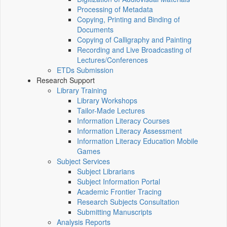
Processing of Metadata
Copying, Printing and Binding of
Documents
Copying of Calligraphy and Painting
Recording and Live Broadcasting of
Lectures/Conferences
ETDs Submission
Research Support
Library Training
Library Workshops
Tailor-Made Lectures
Information Literacy Courses
Information Literacy Assessment
Information Literacy Education Mobile
Games
Subject Services
Subject Librarians
Subject Information Portal
Academic Frontier Tracing
Research Subjects Consultation
Submitting Manuscripts
Analysis Reports