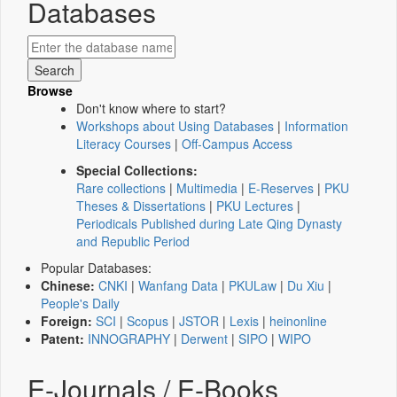
Databases
Browse
Don't know where to start?
Workshops about Using Databases
|
Information
Literacy Courses
|
Off-Campus Access
Special Collections:
Rare collections
|
Multimedia
|
E-Reserves
|
PKU
Theses & Dissertations
|
PKU Lectures
|
Periodicals Published during Late Qing Dynasty
and Republic Period
Popular Databases:
Chinese:
CNKI
|
Wanfang Data
|
PKULaw
|
Du Xiu
|
People's Daily
Foreign:
SCI
|
Scopus
|
JSTOR
|
Lexis
|
heinonline
Patent:
INNOGRAPHY
|
Derwent
|
SIPO
|
WIPO
E-Journals / E-Books