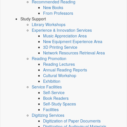
Recommended Reading
New Books
From Professors
Study Support
Library Workshops
Experience & Innovation Services
Music Appreciation Area
New Equipment Experience Area
3D Printing Service
Network Resources Retrieval Area
Reading Promotion
Reading Lectures
Annual Reading Reports
Cultural Workshop
Exhibition
Service Facilities
Self-Service
Book Readers
Self-Study Spaces
Facilities
Digitizing Services
Digitization of Paper Documents
Digitization of Audiovisual Materials