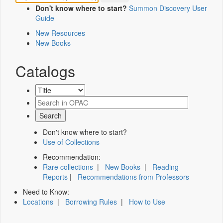
Don't know where to start?
Summon Discovery User
Guide
New Resources
New Books
Catalogs
Don't know where to start?
Use of Collections
Recommendation:
Rare collections
|
New Books
|
Reading
Reports
|
Recommendations from Professors
Need to Know:
Locations
|
Borrowing Rules
|
How to Use