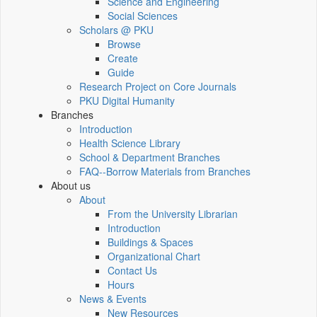
Science and Engineering
Social Sciences
Scholars @ PKU
Browse
Create
Guide
Research Project on Core Journals
PKU Digital Humanity
Branches
Introduction
Health Science Library
School & Department Branches
FAQ--Borrow Materials from Branches
About us
About
From the University Librarian
Introduction
Buildings & Spaces
Organizational Chart
Contact Us
Hours
News & Events
New Resources