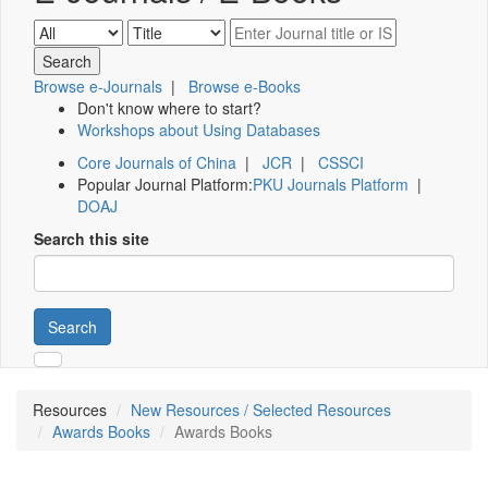
Browse e-Journals
|
Browse e-Books
Don't know where to start?
Workshops about Using Databases
Core Journals of China
|
JCR
|
CSSCI
Popular Journal Platform:
PKU Journals Platform
|
DOAJ
Search this site
Search
Resources
New Resources / Selected Resources
Awards Books
Awards Books