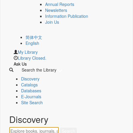
Annual Reports
Newsletters
Information Publication
Join Us
简体中文
English
My Library
Library Closed.
Ask Us
Search the Library
Discovery
Catalogs
Databases
E-Journals
Site Search
Discovery