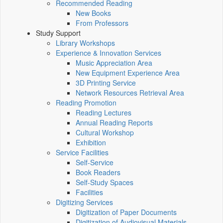
Recommended Reading
New Books
From Professors
Study Support
Library Workshops
Experience & Innovation Services
Music Appreciation Area
New Equipment Experience Area
3D Printing Service
Network Resources Retrieval Area
Reading Promotion
Reading Lectures
Annual Reading Reports
Cultural Workshop
Exhibition
Service Facilities
Self-Service
Book Readers
Self-Study Spaces
Facilities
Digitizing Services
Digitization of Paper Documents
Digitization of Audiovisual Materials