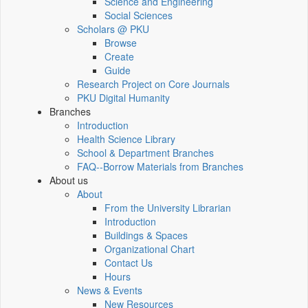
Science and Engineering
Social Sciences
Scholars @ PKU
Browse
Create
Guide
Research Project on Core Journals
PKU Digital Humanity
Branches
Introduction
Health Science Library
School & Department Branches
FAQ--Borrow Materials from Branches
About us
About
From the University Librarian
Introduction
Buildings & Spaces
Organizational Chart
Contact Us
Hours
News & Events
New Resources