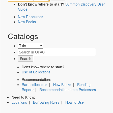
Don't know where to start?
Summon Discovery User
Guide
New Resources
New Books
Catalogs
Don't know where to start?
Use of Collections
Recommendation:
Rare collections
|
New Books
|
Reading
Reports
|
Recommendations from Professors
Need to Know:
Locations
|
Borrowing Rules
|
How to Use