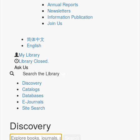
Annual Reports
Newsletters
Information Publication
Join Us
简体中文
English
My Library
Library Closed.
Ask Us
Search the Library
Discovery
Catalogs
Databases
E-Journals
Site Search
Discovery