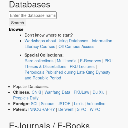
Databases
Browse
Don't know where to start?
Workshops about Using Databases
|
Information
Literacy Courses
|
Off-Campus Access
Special Collections:
Rare collections
|
Multimedia
|
E-Reserves
|
PKU
Theses & Dissertations
|
PKU Lectures
|
Periodicals Published during Late Qing Dynasty
and Republic Period
Popular Databases:
Chinese:
CNKI
|
Wanfang Data
|
PKULaw
|
Du Xiu
|
People's Daily
Foreign:
SCI
|
Scopus
|
JSTOR
|
Lexis
|
heinonline
Patent:
INNOGRAPHY
|
Derwent
|
SIPO
|
WIPO
E-Journals / E-Books