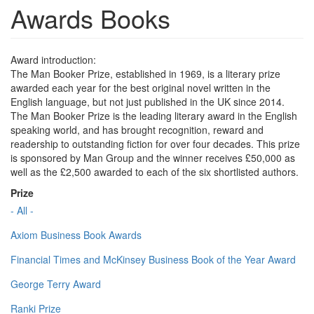
Awards Books
Award introduction:
The Man Booker Prize, established in 1969, is a literary prize
awarded each year for the best original novel written in the
English language, but not just published in the UK since 2014.
The Man Booker Prize is the leading literary award in the English
speaking world, and has brought recognition, reward and
readership to outstanding fiction for over four decades. This prize
is sponsored by Man Group and the winner receives £50,000 as
well as the £2,500 awarded to each of the six shortlisted authors.
Prize
- All -
Axiom Business Book Awards
Financial Times and McKinsey Business Book of the Year Award
George Terry Award
Ranki Prize