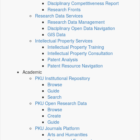
Disciplinary Competitiveness Report
Research Fronts
Research Data Services
Research Data Management
Disciplinary Open Data Navigation
GIS Data
Intellectual Property Services
Intellectual Property Training
Intellectual Property Consultation
Patent Analysis
Patent Resource Navigation
Academic
PKU Institutional Repository
Browse
Guide
Search
PKU Open Research Data
Browse
Create
Guide
PKU Journals Platform
Arts and Humanities