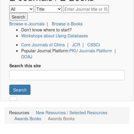
Browse e-Journals
|
Browse e-Books
Don't know where to start?
Workshops about Using Databases
Core Journals of China
|
JCR
|
CSSCI
Popular Journal Platform:
PKU Journals Platform
|
DOAJ
Search this site
Search
Resources
New Resources / Selected Resources
Awards Books
Awards Books