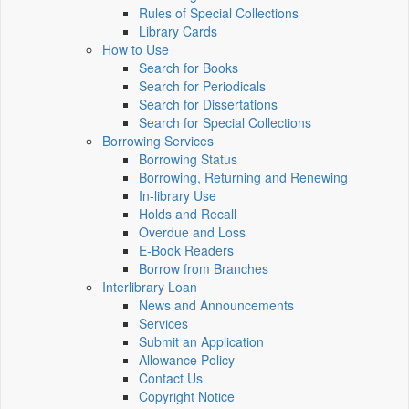
Rules of Special Collections
Library Cards
How to Use
Search for Books
Search for Periodicals
Search for Dissertations
Search for Special Collections
Borrowing Services
Borrowing Status
Borrowing, Returning and Renewing
In-library Use
Holds and Recall
Overdue and Loss
E-Book Readers
Borrow from Branches
Interlibrary Loan
News and Announcements
Services
Submit an Application
Allowance Policy
Contact Us
Copyright Notice