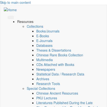
Skip to main content
Resources
Collections
Books/Journals
E-Books
E‑Journals
Databases
Theses & Dissertations
Chinese Rare Books Collection
Multimedia
CDs Attached with Books
Newspapers
Statistical Data / Research Data
Archives
Research Tools
Special Collections
Chinese Ancient Resources
PKU Lectures
Literatures Published During the Late