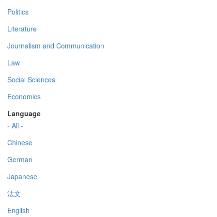
Politics
Literature
Journalism and Communication
Law
Social Sciences
Economics
Language
- All -
Chinese
German
Japanese
法文
English