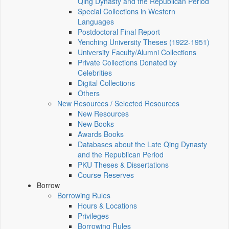
Qing Dynasty and the Republican Period
Special Collections in Western
Languages
Postdoctoral Final Report
Yenching University Theses (1922‑1951)
University Faculty/Alumni Collections
Private Collections Donated by
Celebrities
Digital Collections
Others
New Resources / Selected Resources
New Resources
New Books
Awards Books
Databases about the Late Qing Dynasty
and the Republican Period
PKU Theses & Dissertations
Course Reserves
Borrow
Borrowing Rules
Hours & Locations
Privileges
Borrowing Rules