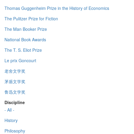
Thomas Guggenheim Prize in the History of Economics
The Pulitzer Prize for Fiction
The Man Booker Prize
National Book Awards
The T. S. Eliot Prize
Le prix Goncourt
老舍文学奖
茅盾文学奖
鲁迅文学奖
Discipline
- All -
History
Philosophy