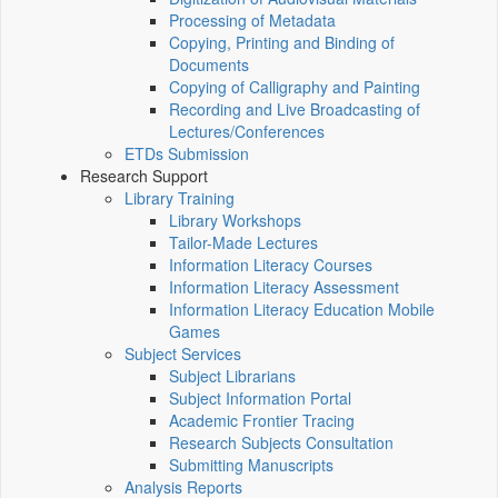
Processing of Metadata
Copying, Printing and Binding of
Documents
Copying of Calligraphy and Painting
Recording and Live Broadcasting of
Lectures/Conferences
ETDs Submission
Research Support
Library Training
Library Workshops
Tailor-Made Lectures
Information Literacy Courses
Information Literacy Assessment
Information Literacy Education Mobile
Games
Subject Services
Subject Librarians
Subject Information Portal
Academic Frontier Tracing
Research Subjects Consultation
Submitting Manuscripts
Analysis Reports