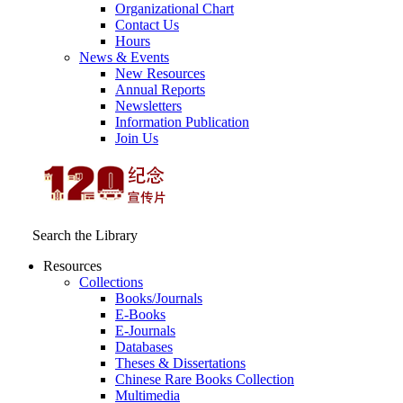
Organizational Chart
Contact Us
Hours
News & Events
New Resources
Annual Reports
Newsletters
Information Publication
Join Us
Search the Library
Resources
Collections
Books/Journals
E-Books
E‑Journals
Databases
Theses & Dissertations
Chinese Rare Books Collection
Multimedia