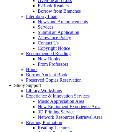
Overdue and Loss
E-Book Readers
Borrow from Branches
Interlibrary Loan
News and Announcements
Services
Submit an Application
Allowance Policy
Contact Us
Copyright Notice
Recommended Reading
New Books
From Professors
Hours
Borrow Ancient Book
Preserved Copies Reservation
Study Support
Library Workshops
Experience & Innovation Services
Music Appreciation Area
New Equipment Experience Area
3D Printing Service
Network Resources Retrieval Area
Reading Promotion
Reading Lectures