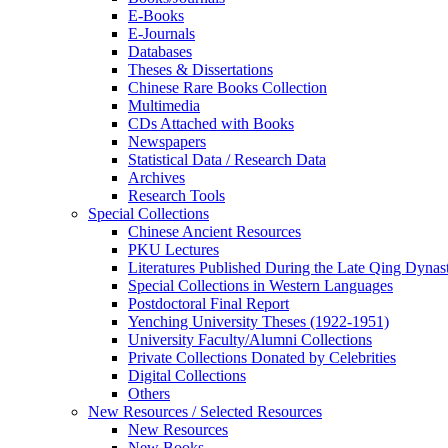
E-Books
E‑Journals
Databases
Theses & Dissertations
Chinese Rare Books Collection
Multimedia
CDs Attached with Books
Newspapers
Statistical Data / Research Data
Archives
Research Tools
Special Collections
Chinese Ancient Resources
PKU Lectures
Literatures Published During the Late Qing Dynas
Special Collections in Western Languages
Postdoctoral Final Report
Yenching University Theses (1922‑1951)
University Faculty/Alumni Collections
Private Collections Donated by Celebrities
Digital Collections
Others
New Resources / Selected Resources
New Resources
New Books