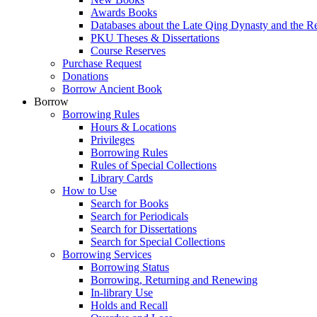
Awards Books
Databases about the Late Qing Dynasty and the R
PKU Theses & Dissertations
Course Reserves
Purchase Request
Donations
Borrow Ancient Book
Borrow
Borrowing Rules
Hours & Locations
Privileges
Borrowing Rules
Rules of Special Collections
Library Cards
How to Use
Search for Books
Search for Periodicals
Search for Dissertations
Search for Special Collections
Borrowing Services
Borrowing Status
Borrowing, Returning and Renewing
In-library Use
Holds and Recall