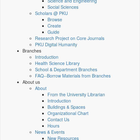
Science and Engineering
Social Sciences
Scholars @ PKU
Browse
Create
Guide
Research Project on Core Journals
PKU Digital Humanity
Branches
Introduction
Health Science Library
School & Department Branches
FAQ--Borrow Materials from Branches
About us
About
From the University Librarian
Introduction
Buildings & Spaces
Organizational Chart
Contact Us
Hours
News & Events
New Resources