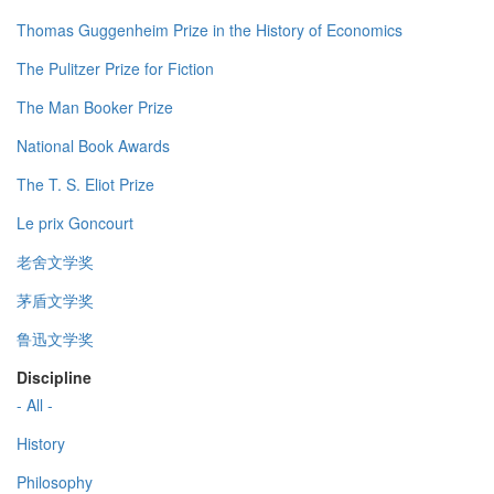
Thomas Guggenheim Prize in the History of Economics
The Pulitzer Prize for Fiction
The Man Booker Prize
National Book Awards
The T. S. Eliot Prize
Le prix Goncourt
老舍文学奖
茅盾文学奖
鲁迅文学奖
Discipline
- All -
History
Philosophy