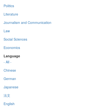
Politics
Literature
Journalism and Communication
Law
Social Sciences
Economics
Language
- All -
Chinese
German
Japanese
法文
English