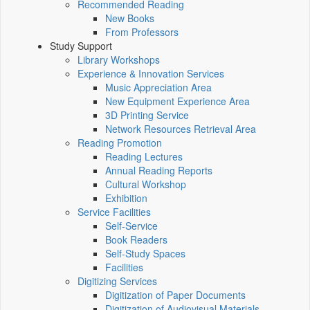
Recommended Reading
New Books
From Professors
Study Support
Library Workshops
Experience & Innovation Services
Music Appreciation Area
New Equipment Experience Area
3D Printing Service
Network Resources Retrieval Area
Reading Promotion
Reading Lectures
Annual Reading Reports
Cultural Workshop
Exhibition
Service Facilities
Self-Service
Book Readers
Self-Study Spaces
Facilities
Digitizing Services
Digitization of Paper Documents
Digitization of Audiovisual Materials