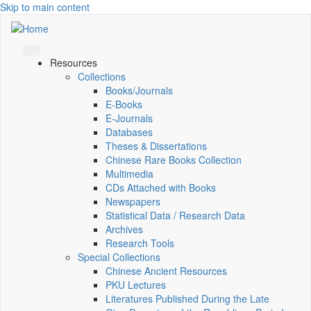
Skip to main content
Resources
Collections
Books/Journals
E-Books
E‑Journals
Databases
Theses & Dissertations
Chinese Rare Books Collection
Multimedia
CDs Attached with Books
Newspapers
Statistical Data / Research Data
Archives
Research Tools
Special Collections
Chinese Ancient Resources
PKU Lectures
Literatures Published During the Late