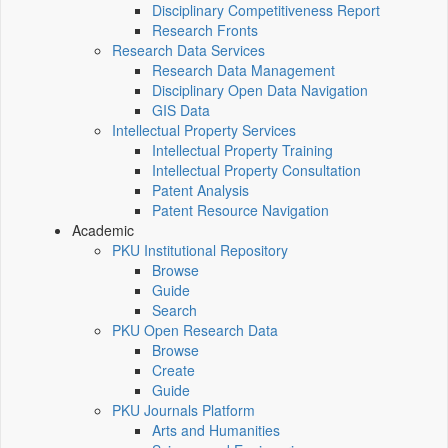
Disciplinary Competitiveness Report
Research Fronts
Research Data Services
Research Data Management
Disciplinary Open Data Navigation
GIS Data
Intellectual Property Services
Intellectual Property Training
Intellectual Property Consultation
Patent Analysis
Patent Resource Navigation
Academic
PKU Institutional Repository
Browse
Guide
Search
PKU Open Research Data
Browse
Create
Guide
PKU Journals Platform
Arts and Humanities