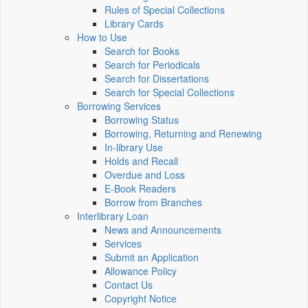
Rules of Special Collections
Library Cards
How to Use
Search for Books
Search for Periodicals
Search for Dissertations
Search for Special Collections
Borrowing Services
Borrowing Status
Borrowing, Returning and Renewing
In-library Use
Holds and Recall
Overdue and Loss
E-Book Readers
Borrow from Branches
Interlibrary Loan
News and Announcements
Services
Submit an Application
Allowance Policy
Contact Us
Copyright Notice