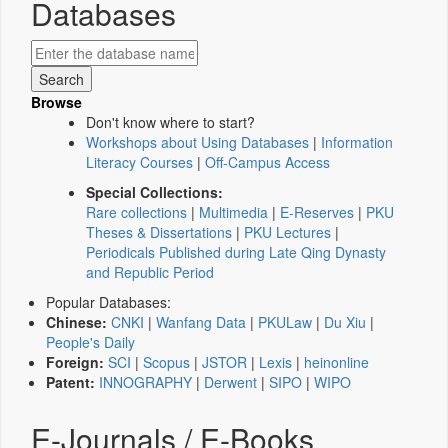
Databases
Browse
Don't know where to start?
Workshops about Using Databases
|
Information
Literacy Courses
|
Off-Campus Access
Special Collections:
Rare collections
|
Multimedia
|
E-Reserves
|
PKU
Theses & Dissertations
|
PKU Lectures
|
Periodicals Published during Late Qing Dynasty
and Republic Period
Popular Databases:
Chinese:
CNKI
|
Wanfang Data
|
PKULaw
|
Du Xiu
|
People's Daily
Foreign:
SCI
|
Scopus
|
JSTOR
|
Lexis
|
heinonline
Patent:
INNOGRAPHY
|
Derwent
|
SIPO
|
WIPO
E-Journals / E-Books