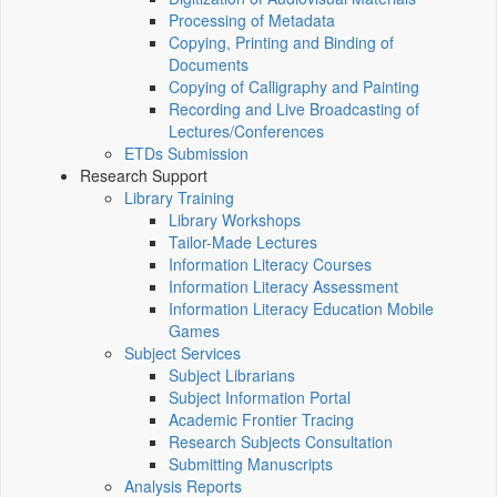
Processing of Metadata
Copying, Printing and Binding of
Documents
Copying of Calligraphy and Painting
Recording and Live Broadcasting of
Lectures/Conferences
ETDs Submission
Research Support
Library Training
Library Workshops
Tailor-Made Lectures
Information Literacy Courses
Information Literacy Assessment
Information Literacy Education Mobile
Games
Subject Services
Subject Librarians
Subject Information Portal
Academic Frontier Tracing
Research Subjects Consultation
Submitting Manuscripts
Analysis Reports