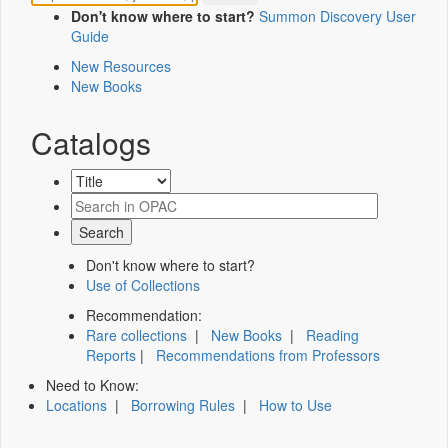
Don't know where to start?
Summon Discovery User
Guide
New Resources
New Books
Catalogs
Don't know where to start?
Use of Collections
Recommendation:
Rare collections
|
New Books
|
Reading
Reports
|
Recommendations from Professors
Need to Know:
Locations
|
Borrowing Rules
|
How to Use