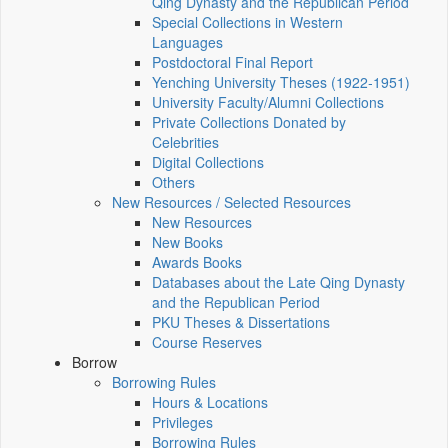
Qing Dynasty and the Republican Period
Special Collections in Western
Languages
Postdoctoral Final Report
Yenching University Theses (1922‑1951)
University Faculty/Alumni Collections
Private Collections Donated by
Celebrities
Digital Collections
Others
New Resources / Selected Resources
New Resources
New Books
Awards Books
Databases about the Late Qing Dynasty
and the Republican Period
PKU Theses & Dissertations
Course Reserves
Borrow
Borrowing Rules
Hours & Locations
Privileges
Borrowing Rules