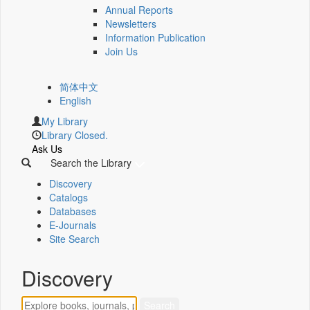
Annual Reports
Newsletters
Information Publication
Join Us
简体中文
English
My Library
Library Closed.
Ask Us
Search the Library
Discovery
Catalogs
Databases
E-Journals
Site Search
Discovery