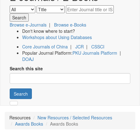
Browse e-Journals
|
Browse e-Books
Don't know where to start?
Workshops about Using Databases
Core Journals of China
|
JCR
|
CSSCI
Popular Journal Platform:
PKU Journals Platform
|
DOAJ
Search this site
Search
Resources
New Resources / Selected Resources
Awards Books
Awards Books