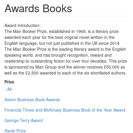
Awards Books
Award introduction:
The Man Booker Prize, established in 1969, is a literary prize
awarded each year for the best original novel written in the
English language, but not just published in the UK since 2014.
The Man Booker Prize is the leading literary award in the English
speaking world, and has brought recognition, reward and
readership to outstanding fiction for over four decades. This prize
is sponsored by Man Group and the winner receives £50,000 as
well as the £2,500 awarded to each of the six shortlisted authors.
Prize
- All -
Axiom Business Book Awards
Financial Times and McKinsey Business Book of the Year Award
George Terry Award
Ranki Prize