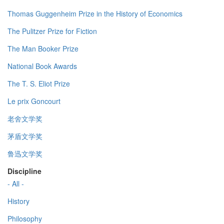
Thomas Guggenheim Prize in the History of Economics
The Pulitzer Prize for Fiction
The Man Booker Prize
National Book Awards
The T. S. Eliot Prize
Le prix Goncourt
老舍文学奖
茅盾文学奖
鲁迅文学奖
Discipline
- All -
History
Philosophy