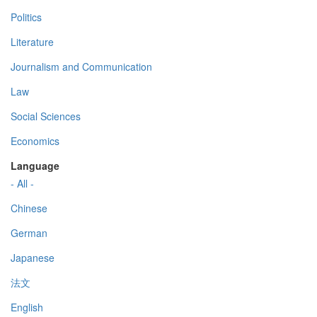
Politics
Literature
Journalism and Communication
Law
Social Sciences
Economics
Language
- All -
Chinese
German
Japanese
法文
English