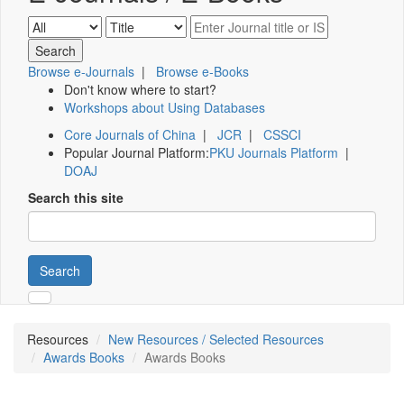
Browse e-Journals
|
Browse e-Books
Don't know where to start?
Workshops about Using Databases
Core Journals of China
|
JCR
|
CSSCI
Popular Journal Platform:
PKU Journals Platform
|
DOAJ
Search this site
Search
Resources
New Resources / Selected Resources
Awards Books
Awards Books