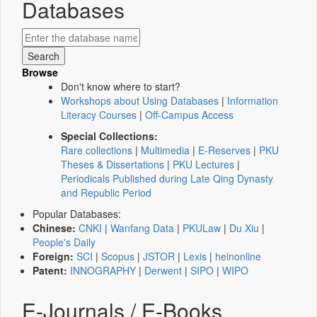
Databases
Browse
Don't know where to start?
Workshops about Using Databases
|
Information
Literacy Courses
|
Off-Campus Access
Special Collections:
Rare collections
|
Multimedia
|
E-Reserves
|
PKU
Theses & Dissertations
|
PKU Lectures
|
Periodicals Published during Late Qing Dynasty
and Republic Period
Popular Databases:
Chinese:
CNKI
|
Wanfang Data
|
PKULaw
|
Du Xiu
|
People's Daily
Foreign:
SCI
|
Scopus
|
JSTOR
|
Lexis
|
heinonline
Patent:
INNOGRAPHY
|
Derwent
|
SIPO
|
WIPO
E-Journals / E-Books