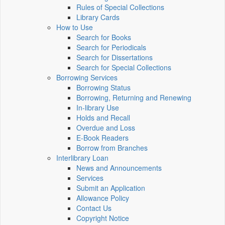
Rules of Special Collections
Library Cards
How to Use
Search for Books
Search for Periodicals
Search for Dissertations
Search for Special Collections
Borrowing Services
Borrowing Status
Borrowing, Returning and Renewing
In-library Use
Holds and Recall
Overdue and Loss
E-Book Readers
Borrow from Branches
Interlibrary Loan
News and Announcements
Services
Submit an Application
Allowance Policy
Contact Us
Copyright Notice