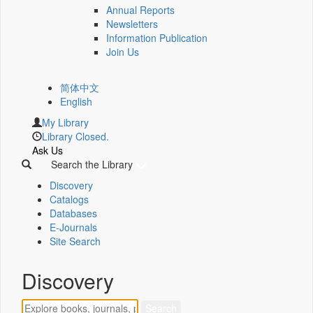
Annual Reports
Newsletters
Information Publication
Join Us
简体中文
English
My Library
Library Closed.
Ask Us
Search the Library
Discovery
Catalogs
Databases
E-Journals
Site Search
Discovery