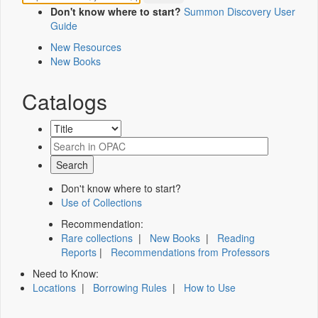
Don't know where to start?
Summon Discovery User
Guide
New Resources
New Books
Catalogs
Don't know where to start?
Use of Collections
Recommendation:
Rare collections
|
New Books
|
Reading
Reports
|
Recommendations from Professors
Need to Know:
Locations
|
Borrowing Rules
|
How to Use