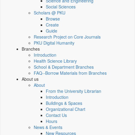
Science and Engineering
Social Sciences
Scholars @ PKU
Browse
Create
Guide
Research Project on Core Journals
PKU Digital Humanity
Branches
Introduction
Health Science Library
School & Department Branches
FAQ--Borrow Materials from Branches
About us
About
From the University Librarian
Introduction
Buildings & Spaces
Organizational Chart
Contact Us
Hours
News & Events
New Resources