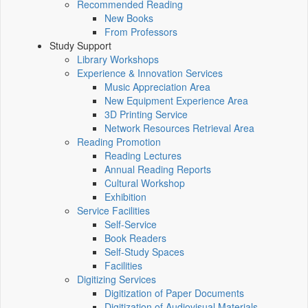
Recommended Reading
New Books
From Professors
Study Support
Library Workshops
Experience & Innovation Services
Music Appreciation Area
New Equipment Experience Area
3D Printing Service
Network Resources Retrieval Area
Reading Promotion
Reading Lectures
Annual Reading Reports
Cultural Workshop
Exhibition
Service Facilities
Self-Service
Book Readers
Self-Study Spaces
Facilities
Digitizing Services
Digitization of Paper Documents
Digitization of Audiovisual Materials