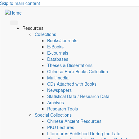
Skip to main content
Resources
Collections
Books/Journals
E-Books
E‑Journals
Databases
Theses & Dissertations
Chinese Rare Books Collection
Multimedia
CDs Attached with Books
Newspapers
Statistical Data / Research Data
Archives
Research Tools
Special Collections
Chinese Ancient Resources
PKU Lectures
Literatures Published During the Late