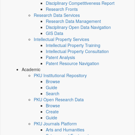
Disciplinary Competitiveness Report
Research Fronts
Research Data Services
Research Data Management
Disciplinary Open Data Navigation
GIS Data
Intellectual Property Services
Intellectual Property Training
Intellectual Property Consultation
Patent Analysis
Patent Resource Navigation
Academic
PKU Institutional Repository
Browse
Guide
Search
PKU Open Research Data
Browse
Create
Guide
PKU Journals Platform
Arts and Humanities