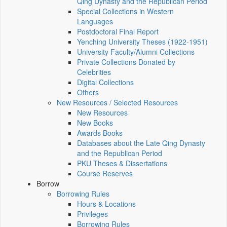
Qing Dynasty and the Republican Period
Special Collections in Western
Languages
Postdoctoral Final Report
Yenching University Theses (1922‑1951)
University Faculty/Alumni Collections
Private Collections Donated by
Celebrities
Digital Collections
Others
New Resources / Selected Resources
New Resources
New Books
Awards Books
Databases about the Late Qing Dynasty
and the Republican Period
PKU Theses & Dissertations
Course Reserves
Borrow
Borrowing Rules
Hours & Locations
Privileges
Borrowing Rules