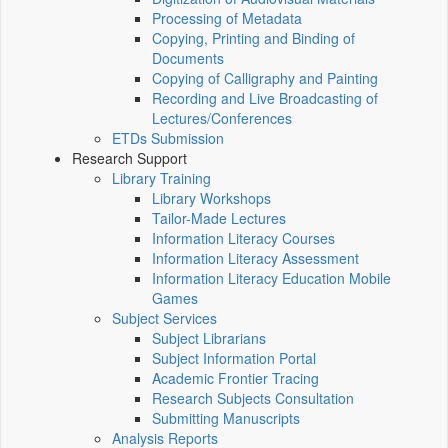
Processing of Metadata
Copying, Printing and Binding of
Documents
Copying of Calligraphy and Painting
Recording and Live Broadcasting of
Lectures/Conferences
ETDs Submission
Research Support
Library Training
Library Workshops
Tailor-Made Lectures
Information Literacy Courses
Information Literacy Assessment
Information Literacy Education Mobile
Games
Subject Services
Subject Librarians
Subject Information Portal
Academic Frontier Tracing
Research Subjects Consultation
Submitting Manuscripts
Analysis Reports