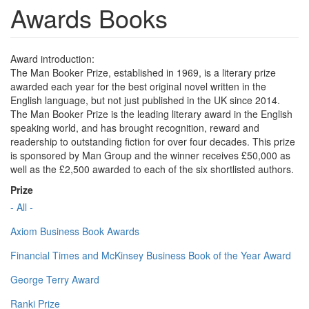
Awards Books
Award introduction:
The Man Booker Prize, established in 1969, is a literary prize
awarded each year for the best original novel written in the
English language, but not just published in the UK since 2014.
The Man Booker Prize is the leading literary award in the English
speaking world, and has brought recognition, reward and
readership to outstanding fiction for over four decades. This prize
is sponsored by Man Group and the winner receives £50,000 as
well as the £2,500 awarded to each of the six shortlisted authors.
Prize
- All -
Axiom Business Book Awards
Financial Times and McKinsey Business Book of the Year Award
George Terry Award
Ranki Prize