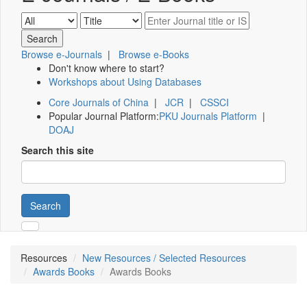
Browse e-Journals
|
Browse e-Books
Don't know where to start?
Workshops about Using Databases
Core Journals of China
|
JCR
|
CSSCI
Popular Journal Platform:
PKU Journals Platform
|
DOAJ
Search this site
Search
Resources
New Resources / Selected Resources
Awards Books
Awards Books