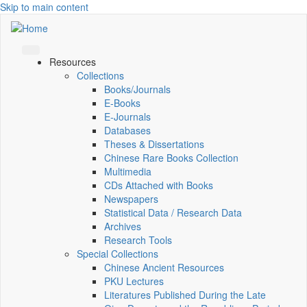
Skip to main content
Resources
Collections
Books/Journals
E-Books
E‑Journals
Databases
Theses & Dissertations
Chinese Rare Books Collection
Multimedia
CDs Attached with Books
Newspapers
Statistical Data / Research Data
Archives
Research Tools
Special Collections
Chinese Ancient Resources
PKU Lectures
Literatures Published During the Late