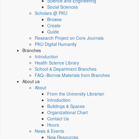
Science and Engineering
Social Sciences
Scholars @ PKU
Browse
Create
Guide
Research Project on Core Journals
PKU Digital Humanity
Branches
Introduction
Health Science Library
School & Department Branches
FAQ--Borrow Materials from Branches
About us
About
From the University Librarian
Introduction
Buildings & Spaces
Organizational Chart
Contact Us
Hours
News & Events
New Resources