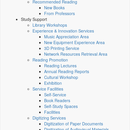
Recommended Reading
New Books
From Professors
Study Support
Library Workshops
Experience & Innovation Services
Music Appreciation Area
New Equipment Experience Area
3D Printing Service
Network Resources Retrieval Area
Reading Promotion
Reading Lectures
Annual Reading Reports
Cultural Workshop
Exhibition
Service Facilities
Self-Service
Book Readers
Self-Study Spaces
Facilities
Digitizing Services
Digitization of Paper Documents
Digitization of Audiovisual Materials