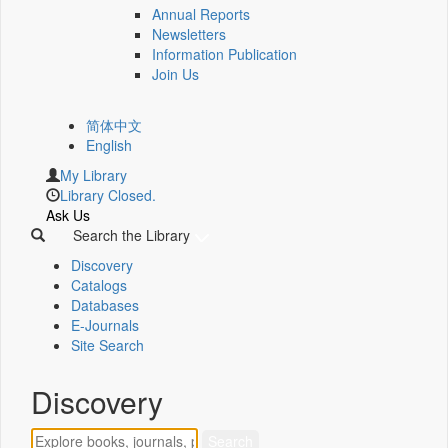
Annual Reports
Newsletters
Information Publication
Join Us
简体中文
English
My Library
Library Closed.
Ask Us
Search the Library
Discovery
Catalogs
Databases
E-Journals
Site Search
Discovery