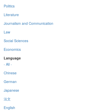
Politics
Literature
Journalism and Communication
Law
Social Sciences
Economics
Language
- All -
Chinese
German
Japanese
法文
English