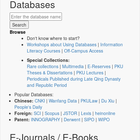
Databases
Browse
Don't know where to start?
Workshops about Using Databases
|
Information
Literacy Courses
|
Off-Campus Access
Special Collections:
Rare collections
|
Multimedia
|
E-Reserves
|
PKU
Theses & Dissertations
|
PKU Lectures
|
Periodicals Published during Late Qing Dynasty
and Republic Period
Popular Databases:
Chinese:
CNKI
|
Wanfang Data
|
PKULaw
|
Du Xiu
|
People's Daily
Foreign:
SCI
|
Scopus
|
JSTOR
|
Lexis
|
heinonline
Patent:
INNOGRAPHY
|
Derwent
|
SIPO
|
WIPO
E-Journals / E-Books