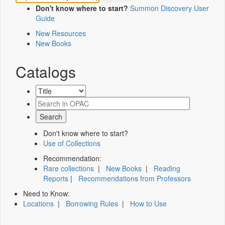
Don't know where to start?
Summon Discovery User
Guide
New Resources
New Books
Catalogs
Don't know where to start?
Use of Collections
Recommendation:
Rare collections
|
New Books
|
Reading
Reports
|
Recommendations from Professors
Need to Know:
Locations
|
Borrowing Rules
|
How to Use