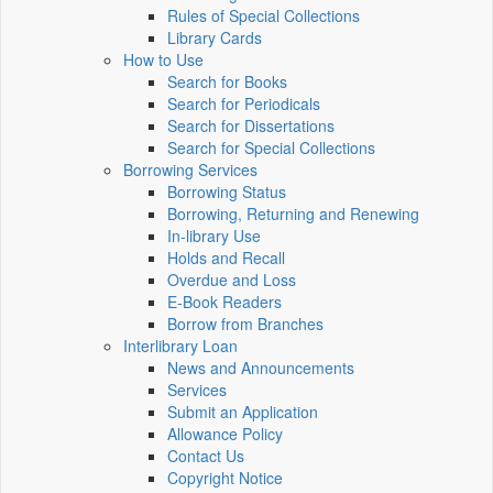
Rules of Special Collections
Library Cards
How to Use
Search for Books
Search for Periodicals
Search for Dissertations
Search for Special Collections
Borrowing Services
Borrowing Status
Borrowing, Returning and Renewing
In-library Use
Holds and Recall
Overdue and Loss
E-Book Readers
Borrow from Branches
Interlibrary Loan
News and Announcements
Services
Submit an Application
Allowance Policy
Contact Us
Copyright Notice