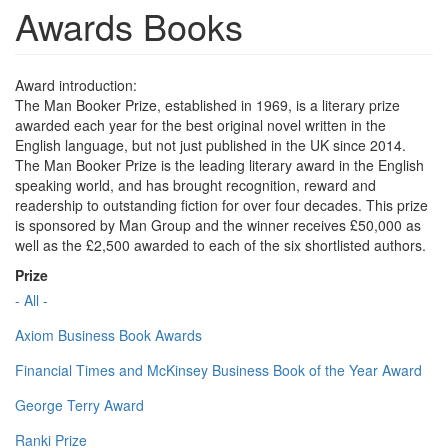
Awards Books
Award introduction:
The Man Booker Prize, established in 1969, is a literary prize
awarded each year for the best original novel written in the
English language, but not just published in the UK since 2014.
The Man Booker Prize is the leading literary award in the English
speaking world, and has brought recognition, reward and
readership to outstanding fiction for over four decades. This prize
is sponsored by Man Group and the winner receives £50,000 as
well as the £2,500 awarded to each of the six shortlisted authors.
Prize
- All -
Axiom Business Book Awards
Financial Times and McKinsey Business Book of the Year Award
George Terry Award
Ranki Prize