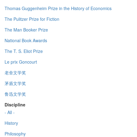
Thomas Guggenheim Prize in the History of Economics
The Pulitzer Prize for Fiction
The Man Booker Prize
National Book Awards
The T. S. Eliot Prize
Le prix Goncourt
老舍文学奖
茅盾文学奖
鲁迅文学奖
Discipline
- All -
History
Philosophy