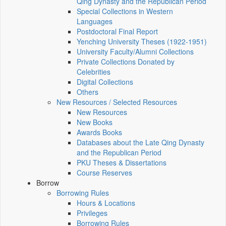
Qing Dynasty and the Republican Period
Special Collections in Western
Languages
Postdoctoral Final Report
Yenching University Theses (1922‑1951)
University Faculty/Alumni Collections
Private Collections Donated by
Celebrities
Digital Collections
Others
New Resources / Selected Resources
New Resources
New Books
Awards Books
Databases about the Late Qing Dynasty
and the Republican Period
PKU Theses & Dissertations
Course Reserves
Borrow
Borrowing Rules
Hours & Locations
Privileges
Borrowing Rules