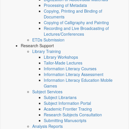
Processing of Metadata
Copying, Printing and Binding of
Documents
Copying of Calligraphy and Painting
Recording and Live Broadcasting of
Lectures/Conferences
ETDs Submission
Research Support
Library Training
Library Workshops
Tailor-Made Lectures
Information Literacy Courses
Information Literacy Assessment
Information Literacy Education Mobile
Games
Subject Services
Subject Librarians
Subject Information Portal
Academic Frontier Tracing
Research Subjects Consultation
Submitting Manuscripts
Analysis Reports