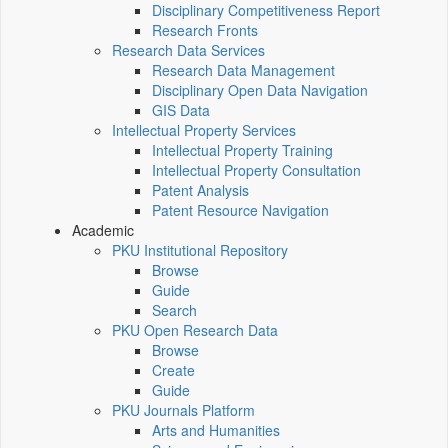
Disciplinary Competitiveness Report
Research Fronts
Research Data Services
Research Data Management
Disciplinary Open Data Navigation
GIS Data
Intellectual Property Services
Intellectual Property Training
Intellectual Property Consultation
Patent Analysis
Patent Resource Navigation
Academic
PKU Institutional Repository
Browse
Guide
Search
PKU Open Research Data
Browse
Create
Guide
PKU Journals Platform
Arts and Humanities