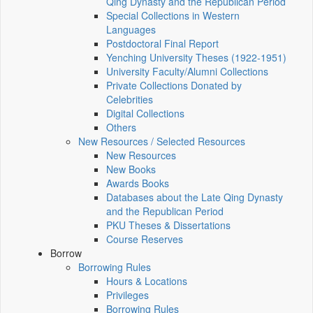
Qing Dynasty and the Republican Period
Special Collections in Western
Languages
Postdoctoral Final Report
Yenching University Theses (1922‑1951)
University Faculty/Alumni Collections
Private Collections Donated by
Celebrities
Digital Collections
Others
New Resources / Selected Resources
New Resources
New Books
Awards Books
Databases about the Late Qing Dynasty
and the Republican Period
PKU Theses & Dissertations
Course Reserves
Borrow
Borrowing Rules
Hours & Locations
Privileges
Borrowing Rules