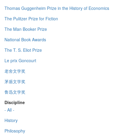
Thomas Guggenheim Prize in the History of Economics
The Pulitzer Prize for Fiction
The Man Booker Prize
National Book Awards
The T. S. Eliot Prize
Le prix Goncourt
老舍文学奖
茅盾文学奖
鲁迅文学奖
Discipline
- All -
History
Philosophy