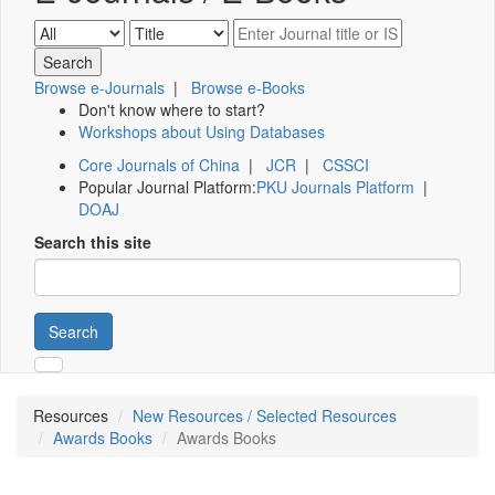
Browse e-Journals
|
Browse e-Books
Don't know where to start?
Workshops about Using Databases
Core Journals of China
|
JCR
|
CSSCI
Popular Journal Platform:
PKU Journals Platform
|
DOAJ
Search this site
Search
Resources
New Resources / Selected Resources
Awards Books
Awards Books