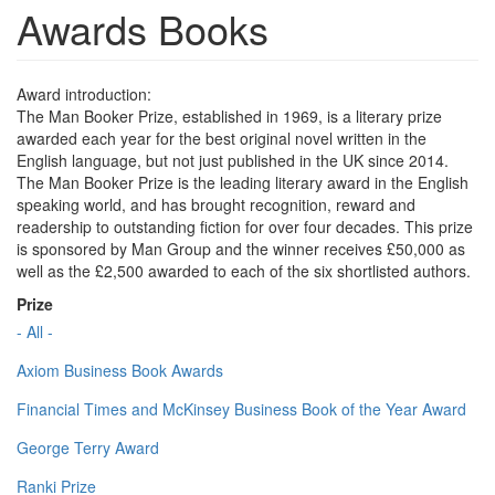
Awards Books
Award introduction:
The Man Booker Prize, established in 1969, is a literary prize
awarded each year for the best original novel written in the
English language, but not just published in the UK since 2014.
The Man Booker Prize is the leading literary award in the English
speaking world, and has brought recognition, reward and
readership to outstanding fiction for over four decades. This prize
is sponsored by Man Group and the winner receives £50,000 as
well as the £2,500 awarded to each of the six shortlisted authors.
Prize
- All -
Axiom Business Book Awards
Financial Times and McKinsey Business Book of the Year Award
George Terry Award
Ranki Prize