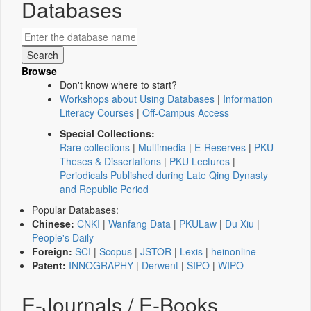
Databases
Browse
Don't know where to start?
Workshops about Using Databases
|
Information
Literacy Courses
|
Off-Campus Access
Special Collections:
Rare collections
|
Multimedia
|
E-Reserves
|
PKU
Theses & Dissertations
|
PKU Lectures
|
Periodicals Published during Late Qing Dynasty
and Republic Period
Popular Databases:
Chinese:
CNKI
|
Wanfang Data
|
PKULaw
|
Du Xiu
|
People's Daily
Foreign:
SCI
|
Scopus
|
JSTOR
|
Lexis
|
heinonline
Patent:
INNOGRAPHY
|
Derwent
|
SIPO
|
WIPO
E-Journals / E-Books