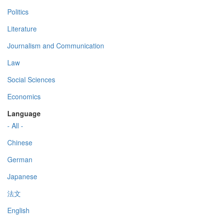
Politics
Literature
Journalism and Communication
Law
Social Sciences
Economics
Language
- All -
Chinese
German
Japanese
法文
English