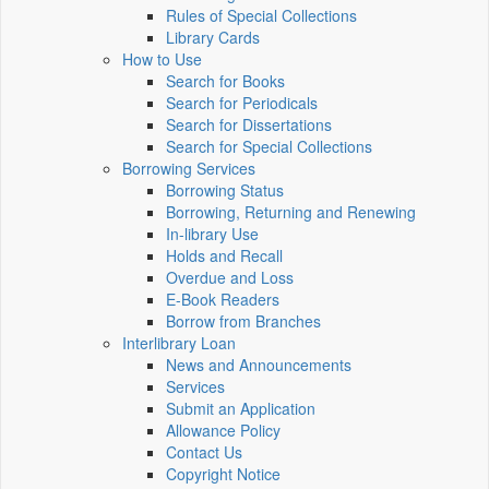
Rules of Special Collections
Library Cards
How to Use
Search for Books
Search for Periodicals
Search for Dissertations
Search for Special Collections
Borrowing Services
Borrowing Status
Borrowing, Returning and Renewing
In-library Use
Holds and Recall
Overdue and Loss
E-Book Readers
Borrow from Branches
Interlibrary Loan
News and Announcements
Services
Submit an Application
Allowance Policy
Contact Us
Copyright Notice