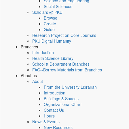
Science and Engineering
Social Sciences
Scholars @ PKU
Browse
Create
Guide
Research Project on Core Journals
PKU Digital Humanity
Branches
Introduction
Health Science Library
School & Department Branches
FAQ--Borrow Materials from Branches
About us
About
From the University Librarian
Introduction
Buildings & Spaces
Organizational Chart
Contact Us
Hours
News & Events
New Resources