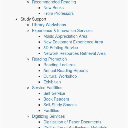
Recommended Reading
New Books
From Professors
Study Support
Library Workshops
Experience & Innovation Services
Music Appreciation Area
New Equipment Experience Area
3D Printing Service
Network Resources Retrieval Area
Reading Promotion
Reading Lectures
Annual Reading Reports
Cultural Workshop
Exhibition
Service Facilities
Self-Service
Book Readers
Self-Study Spaces
Facilities
Digitizing Services
Digitization of Paper Documents
Digitization of Audiovisual Materials