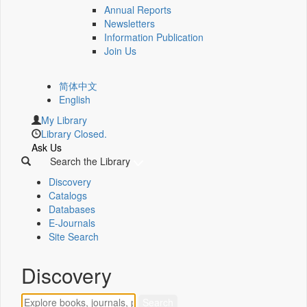
Annual Reports
Newsletters
Information Publication
Join Us
简体中文
English
My Library
Library Closed.
Ask Us
Search the Library
Discovery
Catalogs
Databases
E-Journals
Site Search
Discovery