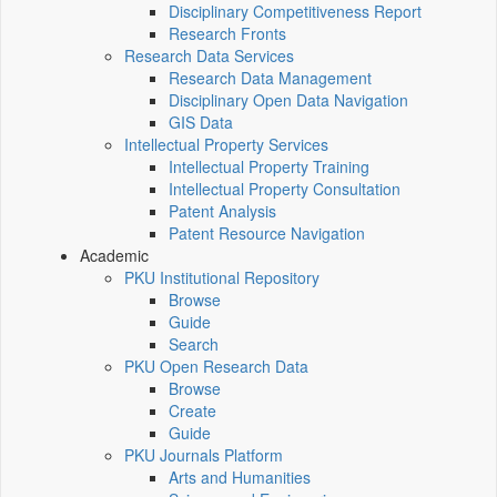
Disciplinary Competitiveness Report
Research Fronts
Research Data Services
Research Data Management
Disciplinary Open Data Navigation
GIS Data
Intellectual Property Services
Intellectual Property Training
Intellectual Property Consultation
Patent Analysis
Patent Resource Navigation
Academic
PKU Institutional Repository
Browse
Guide
Search
PKU Open Research Data
Browse
Create
Guide
PKU Journals Platform
Arts and Humanities