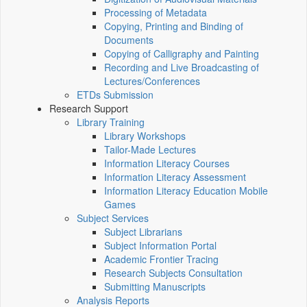
Processing of Metadata
Copying, Printing and Binding of
Documents
Copying of Calligraphy and Painting
Recording and Live Broadcasting of
Lectures/Conferences
ETDs Submission
Research Support
Library Training
Library Workshops
Tailor-Made Lectures
Information Literacy Courses
Information Literacy Assessment
Information Literacy Education Mobile
Games
Subject Services
Subject Librarians
Subject Information Portal
Academic Frontier Tracing
Research Subjects Consultation
Submitting Manuscripts
Analysis Reports