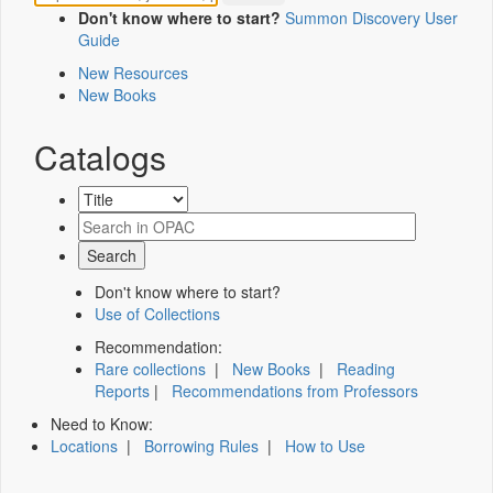
Don't know where to start?
Summon Discovery User
Guide
New Resources
New Books
Catalogs
Don't know where to start?
Use of Collections
Recommendation:
Rare collections
|
New Books
|
Reading
Reports
|
Recommendations from Professors
Need to Know:
Locations
|
Borrowing Rules
|
How to Use