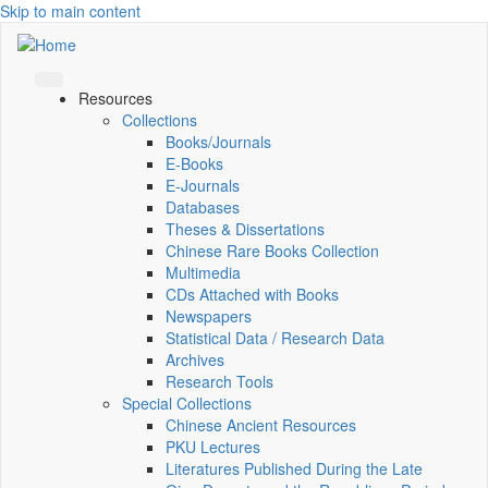
Skip to main content
Resources
Collections
Books/Journals
E-Books
E‑Journals
Databases
Theses & Dissertations
Chinese Rare Books Collection
Multimedia
CDs Attached with Books
Newspapers
Statistical Data / Research Data
Archives
Research Tools
Special Collections
Chinese Ancient Resources
PKU Lectures
Literatures Published During the Late