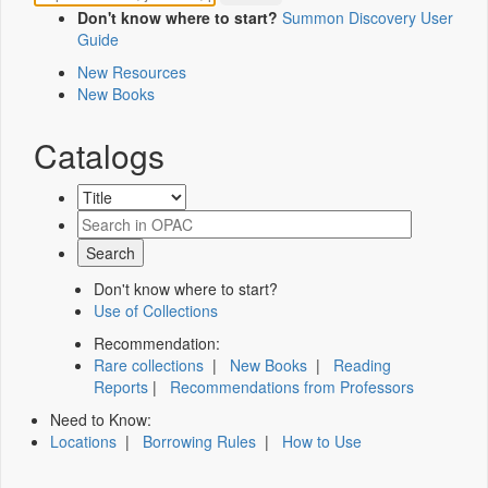
Don't know where to start?
Summon Discovery User
Guide
New Resources
New Books
Catalogs
Don't know where to start?
Use of Collections
Recommendation:
Rare collections
|
New Books
|
Reading
Reports
|
Recommendations from Professors
Need to Know:
Locations
|
Borrowing Rules
|
How to Use