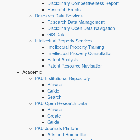
Disciplinary Competitiveness Report
Research Fronts
Research Data Services
Research Data Management
Disciplinary Open Data Navigation
GIS Data
Intellectual Property Services
Intellectual Property Training
Intellectual Property Consultation
Patent Analysis
Patent Resource Navigation
Academic
PKU Institutional Repository
Browse
Guide
Search
PKU Open Research Data
Browse
Create
Guide
PKU Journals Platform
Arts and Humanities