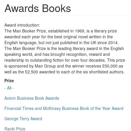
Awards Books
Award introduction:
The Man Booker Prize, established in 1969, is a literary prize
awarded each year for the best original novel written in the
English language, but not just published in the UK since 2014.
The Man Booker Prize is the leading literary award in the English
speaking world, and has brought recognition, reward and
readership to outstanding fiction for over four decades. This prize
is sponsored by Man Group and the winner receives £50,000 as
well as the £2,500 awarded to each of the six shortlisted authors.
Prize
- All -
Axiom Business Book Awards
Financial Times and McKinsey Business Book of the Year Award
George Terry Award
Ranki Prize