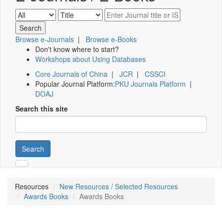
Browse e-Journals
|
Browse e-Books
Don't know where to start?
Workshops about Using Databases
Core Journals of China
|
JCR
|
CSSCI
Popular Journal Platform:
PKU Journals Platform
|
DOAJ
Search this site
Search
Resources
New Resources / Selected Resources
Awards Books
Awards Books