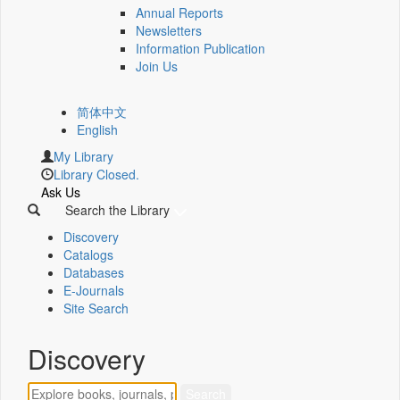
Annual Reports
Newsletters
Information Publication
Join Us
简体中文
English
My Library
Library Closed.
Ask Us
Search the Library
Discovery
Catalogs
Databases
E-Journals
Site Search
Discovery