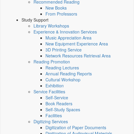
Recommended Reading
New Books
From Professors
Study Support
Library Workshops
Experience & Innovation Services
Music Appreciation Area
New Equipment Experience Area
3D Printing Service
Network Resources Retrieval Area
Reading Promotion
Reading Lectures
Annual Reading Reports
Cultural Workshop
Exhibition
Service Facilities
Self-Service
Book Readers
Self-Study Spaces
Facilities
Digitizing Services
Digitization of Paper Documents
Digitization of Audiovisual Materials