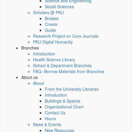
Science and Engineering
Social Sciences
Scholars @ PKU
Browse
Create
Guide
Research Project on Core Journals
PKU Digital Humanity
Branches
Introduction
Health Science Library
School & Department Branches
FAQ--Borrow Materials from Branches
About us
About
From the University Librarian
Introduction
Buildings & Spaces
Organizational Chart
Contact Us
Hours
News & Events
New Resources