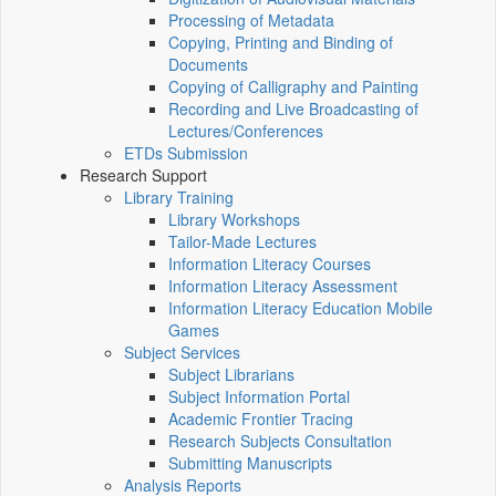
Processing of Metadata
Copying, Printing and Binding of
Documents
Copying of Calligraphy and Painting
Recording and Live Broadcasting of
Lectures/Conferences
ETDs Submission
Research Support
Library Training
Library Workshops
Tailor-Made Lectures
Information Literacy Courses
Information Literacy Assessment
Information Literacy Education Mobile
Games
Subject Services
Subject Librarians
Subject Information Portal
Academic Frontier Tracing
Research Subjects Consultation
Submitting Manuscripts
Analysis Reports