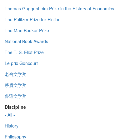
Thomas Guggenheim Prize in the History of Economics
The Pulitzer Prize for Fiction
The Man Booker Prize
National Book Awards
The T. S. Eliot Prize
Le prix Goncourt
老舍文学奖
茅盾文学奖
鲁迅文学奖
Discipline
- All -
History
Philosophy