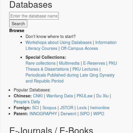
Databases
Browse
Don't know where to start?
Workshops about Using Databases
|
Information
Literacy Courses
|
Off-Campus Access
Special Collections:
Rare collections
|
Multimedia
|
E-Reserves
|
PKU
Theses & Dissertations
|
PKU Lectures
|
Periodicals Published during Late Qing Dynasty
and Republic Period
Popular Databases:
Chinese:
CNKI
|
Wanfang Data
|
PKULaw
|
Du Xiu
|
People's Daily
Foreign:
SCI
|
Scopus
|
JSTOR
|
Lexis
|
heinonline
Patent:
INNOGRAPHY
|
Derwent
|
SIPO
|
WIPO
E-Journals / E-Books