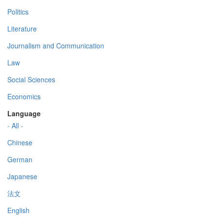
Politics
Literature
Journalism and Communication
Law
Social Sciences
Economics
Language
- All -
Chinese
German
Japanese
法文
English