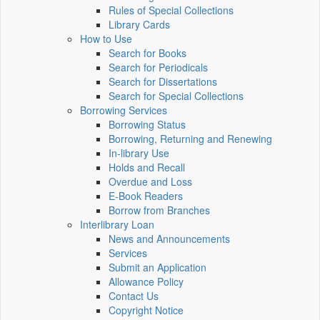
Rules of Special Collections
Library Cards
How to Use
Search for Books
Search for Periodicals
Search for Dissertations
Search for Special Collections
Borrowing Services
Borrowing Status
Borrowing, Returning and Renewing
In-library Use
Holds and Recall
Overdue and Loss
E-Book Readers
Borrow from Branches
Interlibrary Loan
News and Announcements
Services
Submit an Application
Allowance Policy
Contact Us
Copyright Notice