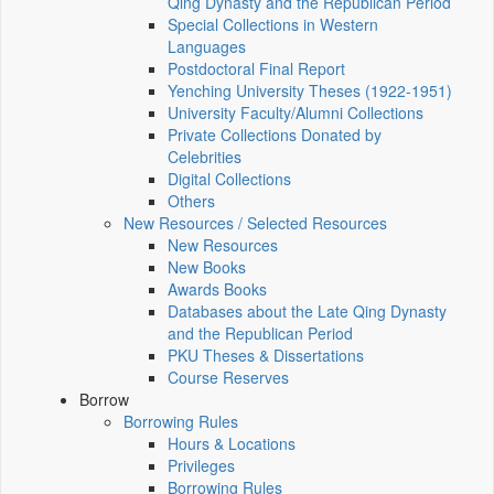
Qing Dynasty and the Republican Period
Special Collections in Western
Languages
Postdoctoral Final Report
Yenching University Theses (1922‑1951)
University Faculty/Alumni Collections
Private Collections Donated by
Celebrities
Digital Collections
Others
New Resources / Selected Resources
New Resources
New Books
Awards Books
Databases about the Late Qing Dynasty
and the Republican Period
PKU Theses & Dissertations
Course Reserves
Borrow
Borrowing Rules
Hours & Locations
Privileges
Borrowing Rules