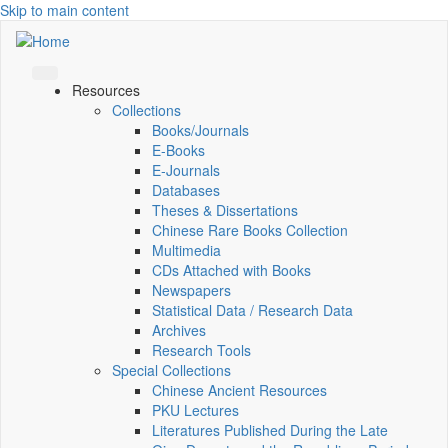
Skip to main content
Resources
Collections
Books/Journals
E-Books
E‑Journals
Databases
Theses & Dissertations
Chinese Rare Books Collection
Multimedia
CDs Attached with Books
Newspapers
Statistical Data / Research Data
Archives
Research Tools
Special Collections
Chinese Ancient Resources
PKU Lectures
Literatures Published During the Late