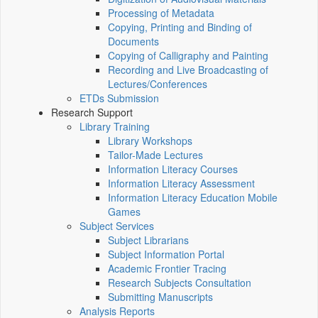
Processing of Metadata
Copying, Printing and Binding of
Documents
Copying of Calligraphy and Painting
Recording and Live Broadcasting of
Lectures/Conferences
ETDs Submission
Research Support
Library Training
Library Workshops
Tailor-Made Lectures
Information Literacy Courses
Information Literacy Assessment
Information Literacy Education Mobile
Games
Subject Services
Subject Librarians
Subject Information Portal
Academic Frontier Tracing
Research Subjects Consultation
Submitting Manuscripts
Analysis Reports