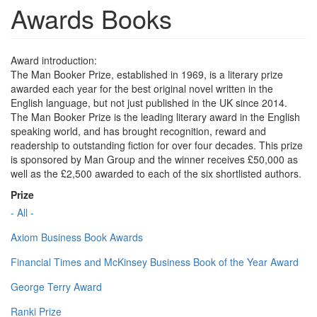
Awards Books
Award introduction:
The Man Booker Prize, established in 1969, is a literary prize
awarded each year for the best original novel written in the
English language, but not just published in the UK since 2014.
The Man Booker Prize is the leading literary award in the English
speaking world, and has brought recognition, reward and
readership to outstanding fiction for over four decades. This prize
is sponsored by Man Group and the winner receives £50,000 as
well as the £2,500 awarded to each of the six shortlisted authors.
Prize
- All -
Axiom Business Book Awards
Financial Times and McKinsey Business Book of the Year Award
George Terry Award
Ranki Prize