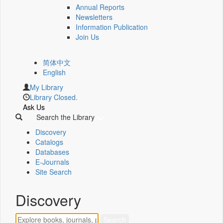
Annual Reports
Newsletters
Information Publication
Join Us
简体中文
English
My Library
Library Closed.
Ask Us
Search the Library
Discovery
Catalogs
Databases
E-Journals
Site Search
Discovery