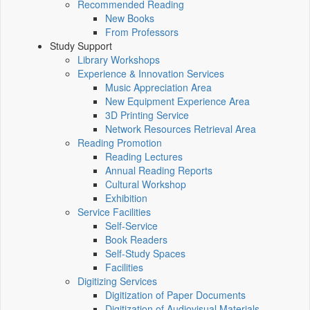
Recommended Reading
New Books
From Professors
Study Support
Library Workshops
Experience & Innovation Services
Music Appreciation Area
New Equipment Experience Area
3D Printing Service
Network Resources Retrieval Area
Reading Promotion
Reading Lectures
Annual Reading Reports
Cultural Workshop
Exhibition
Service Facilities
Self-Service
Book Readers
Self-Study Spaces
Facilities
Digitizing Services
Digitization of Paper Documents
Digitization of Audiovisual Materials