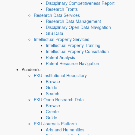
Disciplinary Competitiveness Report
Research Fronts
Research Data Services
Research Data Management
Disciplinary Open Data Navigation
GIS Data
Intellectual Property Services
Intellectual Property Training
Intellectual Property Consultation
Patent Analysis
Patent Resource Navigation
Academic
PKU Institutional Repository
Browse
Guide
Search
PKU Open Research Data
Browse
Create
Guide
PKU Journals Platform
Arts and Humanities