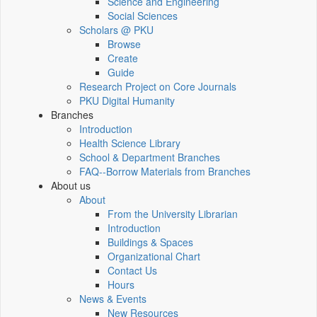
Science and Engineering
Social Sciences
Scholars @ PKU
Browse
Create
Guide
Research Project on Core Journals
PKU Digital Humanity
Branches
Introduction
Health Science Library
School & Department Branches
FAQ--Borrow Materials from Branches
About us
About
From the University Librarian
Introduction
Buildings & Spaces
Organizational Chart
Contact Us
Hours
News & Events
New Resources