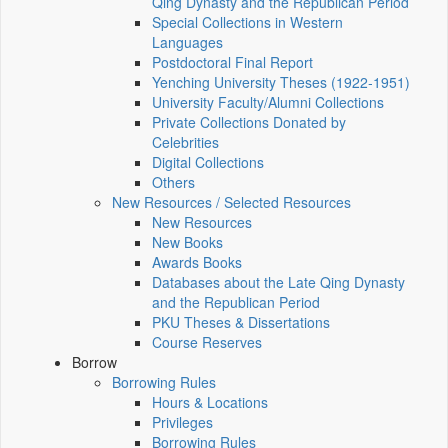
Qing Dynasty and the Republican Period
Special Collections in Western
Languages
Postdoctoral Final Report
Yenching University Theses (1922‑1951)
University Faculty/Alumni Collections
Private Collections Donated by
Celebrities
Digital Collections
Others
New Resources / Selected Resources
New Resources
New Books
Awards Books
Databases about the Late Qing Dynasty
and the Republican Period
PKU Theses & Dissertations
Course Reserves
Borrow
Borrowing Rules
Hours & Locations
Privileges
Borrowing Rules