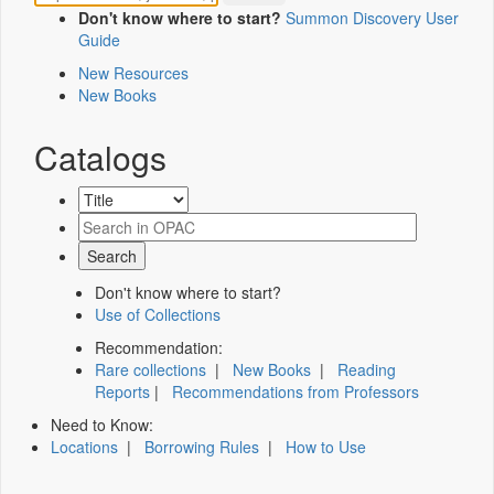
Don't know where to start?
Summon Discovery User
Guide
New Resources
New Books
Catalogs
Don't know where to start?
Use of Collections
Recommendation:
Rare collections
|
New Books
|
Reading
Reports
|
Recommendations from Professors
Need to Know:
Locations
|
Borrowing Rules
|
How to Use