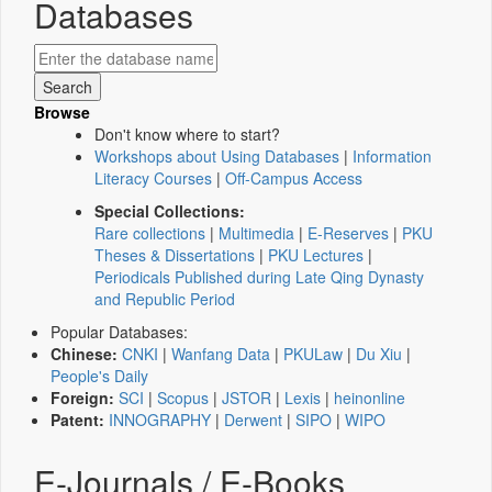
Databases
Browse
Don't know where to start?
Workshops about Using Databases
|
Information
Literacy Courses
|
Off-Campus Access
Special Collections:
Rare collections
|
Multimedia
|
E-Reserves
|
PKU
Theses & Dissertations
|
PKU Lectures
|
Periodicals Published during Late Qing Dynasty
and Republic Period
Popular Databases:
Chinese:
CNKI
|
Wanfang Data
|
PKULaw
|
Du Xiu
|
People's Daily
Foreign:
SCI
|
Scopus
|
JSTOR
|
Lexis
|
heinonline
Patent:
INNOGRAPHY
|
Derwent
|
SIPO
|
WIPO
E-Journals / E-Books