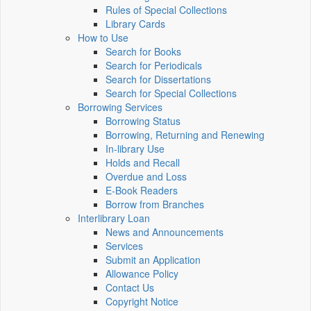
Rules of Special Collections
Library Cards
How to Use
Search for Books
Search for Periodicals
Search for Dissertations
Search for Special Collections
Borrowing Services
Borrowing Status
Borrowing, Returning and Renewing
In-library Use
Holds and Recall
Overdue and Loss
E-Book Readers
Borrow from Branches
Interlibrary Loan
News and Announcements
Services
Submit an Application
Allowance Policy
Contact Us
Copyright Notice