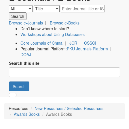
Browse e-Journals
|
Browse e-Books
Don't know where to start?
Workshops about Using Databases
Core Journals of China
|
JCR
|
CSSCI
Popular Journal Platform:
PKU Journals Platform
|
DOAJ
Search this site
Search
Resources
New Resources / Selected Resources
Awards Books
Awards Books