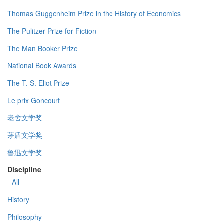
Thomas Guggenheim Prize in the History of Economics
The Pulitzer Prize for Fiction
The Man Booker Prize
National Book Awards
The T. S. Eliot Prize
Le prix Goncourt
老舍文学奖
茅盾文学奖
鲁迅文学奖
Discipline
- All -
History
Philosophy