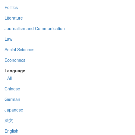
Politics
Literature
Journalism and Communication
Law
Social Sciences
Economics
Language
- All -
Chinese
German
Japanese
法文
English