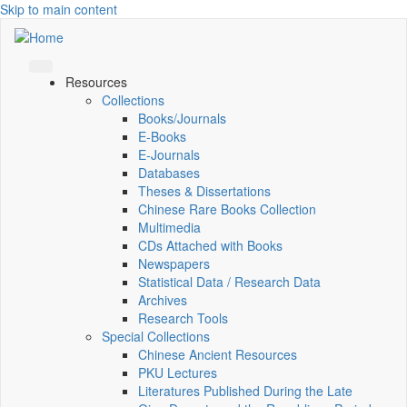
Skip to main content
Resources
Collections
Books/Journals
E-Books
E‑Journals
Databases
Theses & Dissertations
Chinese Rare Books Collection
Multimedia
CDs Attached with Books
Newspapers
Statistical Data / Research Data
Archives
Research Tools
Special Collections
Chinese Ancient Resources
PKU Lectures
Literatures Published During the Late