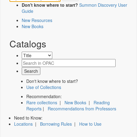
Don't know where to start?
Summon Discovery User
Guide
New Resources
New Books
Catalogs
Don't know where to start?
Use of Collections
Recommendation:
Rare collections
|
New Books
|
Reading
Reports
|
Recommendations from Professors
Need to Know:
Locations
|
Borrowing Rules
|
How to Use