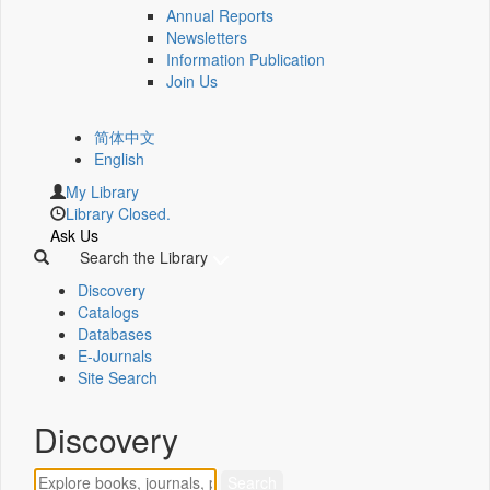
Annual Reports
Newsletters
Information Publication
Join Us
简体中文
English
My Library
Library Closed.
Ask Us
Search the Library
Discovery
Catalogs
Databases
E-Journals
Site Search
Discovery