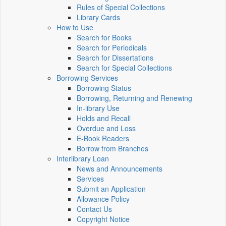
Rules of Special Collections
Library Cards
How to Use
Search for Books
Search for Periodicals
Search for Dissertations
Search for Special Collections
Borrowing Services
Borrowing Status
Borrowing, Returning and Renewing
In-library Use
Holds and Recall
Overdue and Loss
E-Book Readers
Borrow from Branches
Interlibrary Loan
News and Announcements
Services
Submit an Application
Allowance Policy
Contact Us
Copyright Notice