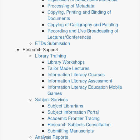
Processing of Metadata
Copying, Printing and Binding of
Documents
Copying of Calligraphy and Painting
Recording and Live Broadcasting of
Lectures/Conferences
ETDs Submission
Research Support
Library Training
Library Workshops
Tailor-Made Lectures
Information Literacy Courses
Information Literacy Assessment
Information Literacy Education Mobile
Games
Subject Services
Subject Librarians
Subject Information Portal
Academic Frontier Tracing
Research Subjects Consultation
Submitting Manuscripts
Analysis Reports