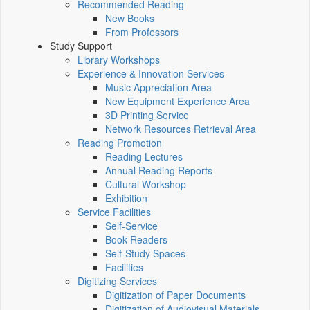
Recommended Reading
New Books
From Professors
Study Support
Library Workshops
Experience & Innovation Services
Music Appreciation Area
New Equipment Experience Area
3D Printing Service
Network Resources Retrieval Area
Reading Promotion
Reading Lectures
Annual Reading Reports
Cultural Workshop
Exhibition
Service Facilities
Self-Service
Book Readers
Self-Study Spaces
Facilities
Digitizing Services
Digitization of Paper Documents
Digitization of Audiovisual Materials