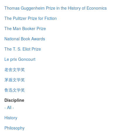
Thomas Guggenheim Prize in the History of Economics
The Pulitzer Prize for Fiction
The Man Booker Prize
National Book Awards
The T. S. Eliot Prize
Le prix Goncourt
老舍文学奖
茅盾文学奖
鲁迅文学奖
Discipline
- All -
History
Philosophy