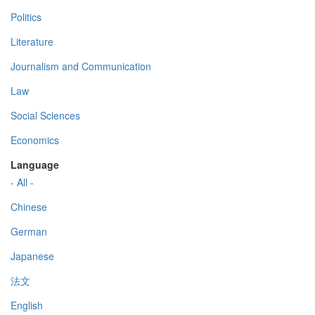
Politics
Literature
Journalism and Communication
Law
Social Sciences
Economics
Language
- All -
Chinese
German
Japanese
法文
English