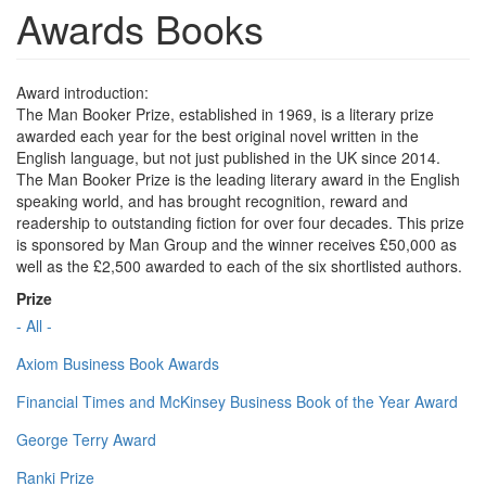
Awards Books
Award introduction:
The Man Booker Prize, established in 1969, is a literary prize
awarded each year for the best original novel written in the
English language, but not just published in the UK since 2014.
The Man Booker Prize is the leading literary award in the English
speaking world, and has brought recognition, reward and
readership to outstanding fiction for over four decades. This prize
is sponsored by Man Group and the winner receives £50,000 as
well as the £2,500 awarded to each of the six shortlisted authors.
Prize
- All -
Axiom Business Book Awards
Financial Times and McKinsey Business Book of the Year Award
George Terry Award
Ranki Prize