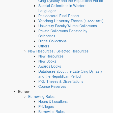
Qing Dynasty and the Republican Period
Special Collections in Western
Languages
Postdoctoral Final Report
Yenching University Theses (1922‑1951)
University Faculty/Alumni Collections
Private Collections Donated by
Celebrities
Digital Collections
Others
New Resources / Selected Resources
New Resources
New Books
Awards Books
Databases about the Late Qing Dynasty
and the Republican Period
PKU Theses & Dissertations
Course Reserves
Borrow
Borrowing Rules
Hours & Locations
Privileges
Borrowing Rules