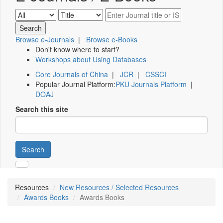
Browse e-Journals
|
Browse e-Books
Don't know where to start?
Workshops about Using Databases
Core Journals of China
|
JCR
|
CSSCI
Popular Journal Platform:
PKU Journals Platform
|
DOAJ
Search this site
Search
Resources
New Resources / Selected Resources
Awards Books
Awards Books