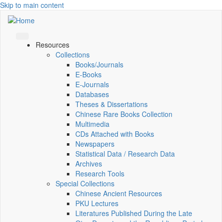
Skip to main content
Resources
Collections
Books/Journals
E-Books
E‑Journals
Databases
Theses & Dissertations
Chinese Rare Books Collection
Multimedia
CDs Attached with Books
Newspapers
Statistical Data / Research Data
Archives
Research Tools
Special Collections
Chinese Ancient Resources
PKU Lectures
Literatures Published During the Late