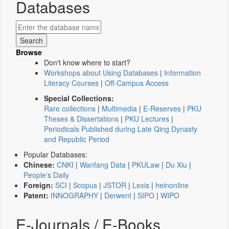
Databases
Browse
Don't know where to start?
Workshops about Using Databases
|
Information
Literacy Courses
|
Off-Campus Access
Special Collections:
Rare collections
|
Multimedia
|
E-Reserves
|
PKU
Theses & Dissertations
|
PKU Lectures
|
Periodicals Published during Late Qing Dynasty
and Republic Period
Popular Databases:
Chinese:
CNKI
|
Wanfang Data
|
PKULaw
|
Du Xiu
|
People's Daily
Foreign:
SCI
|
Scopus
|
JSTOR
|
Lexis
|
heinonline
Patent:
INNOGRAPHY
|
Derwent
|
SIPO
|
WIPO
E-Journals / E-Books