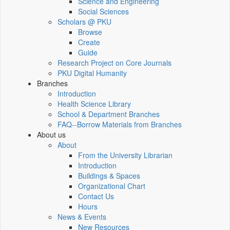
Science and Engineering
Social Sciences
Scholars @ PKU
Browse
Create
Guide
Research Project on Core Journals
PKU Digital Humanity
Branches
Introduction
Health Science Library
School & Department Branches
FAQ--Borrow Materials from Branches
About us
About
From the University Librarian
Introduction
Buildings & Spaces
Organizational Chart
Contact Us
Hours
News & Events
New Resources