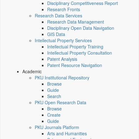
Disciplinary Competitiveness Report
Research Fronts
Research Data Services
Research Data Management
Disciplinary Open Data Navigation
GIS Data
Intellectual Property Services
Intellectual Property Training
Intellectual Property Consultation
Patent Analysis
Patent Resource Navigation
Academic
PKU Institutional Repository
Browse
Guide
Search
PKU Open Research Data
Browse
Create
Guide
PKU Journals Platform
Arts and Humanities