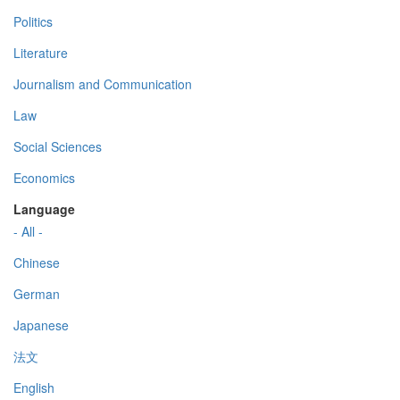
Politics
Literature
Journalism and Communication
Law
Social Sciences
Economics
Language
- All -
Chinese
German
Japanese
法文
English