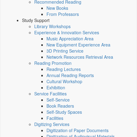
Recommended Reading
New Books
From Professors
Study Support
Library Workshops
Experience & Innovation Services
Music Appreciation Area
New Equipment Experience Area
3D Printing Service
Network Resources Retrieval Area
Reading Promotion
Reading Lectures
Annual Reading Reports
Cultural Workshop
Exhibition
Service Facilities
Self-Service
Book Readers
Self-Study Spaces
Facilities
Digitizing Services
Digitization of Paper Documents
Digitization of Audiovisual Materials