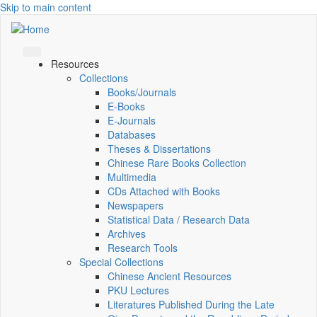
Skip to main content
Resources
Collections
Books/Journals
E-Books
E‑Journals
Databases
Theses & Dissertations
Chinese Rare Books Collection
Multimedia
CDs Attached with Books
Newspapers
Statistical Data / Research Data
Archives
Research Tools
Special Collections
Chinese Ancient Resources
PKU Lectures
Literatures Published During the Late