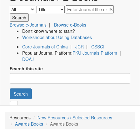
Browse e-Journals
|
Browse e-Books
Don't know where to start?
Workshops about Using Databases
Core Journals of China
|
JCR
|
CSSCI
Popular Journal Platform:
PKU Journals Platform
|
DOAJ
Search this site
Search
Resources
New Resources / Selected Resources
Awards Books
Awards Books