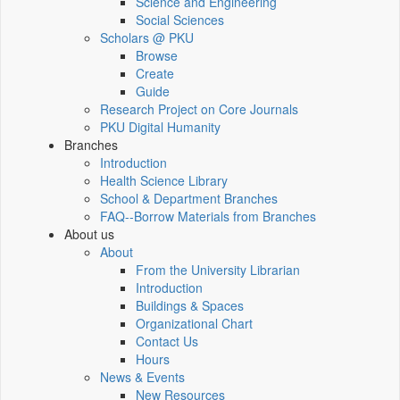
Science and Engineering
Social Sciences
Scholars @ PKU
Browse
Create
Guide
Research Project on Core Journals
PKU Digital Humanity
Branches
Introduction
Health Science Library
School & Department Branches
FAQ--Borrow Materials from Branches
About us
About
From the University Librarian
Introduction
Buildings & Spaces
Organizational Chart
Contact Us
Hours
News & Events
New Resources