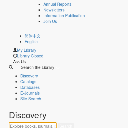
Annual Reports
Newsletters
Information Publication
Join Us
简体中文
English
My Library
Library Closed.
Ask Us
Search the Library
Discovery
Catalogs
Databases
E-Journals
Site Search
Discovery