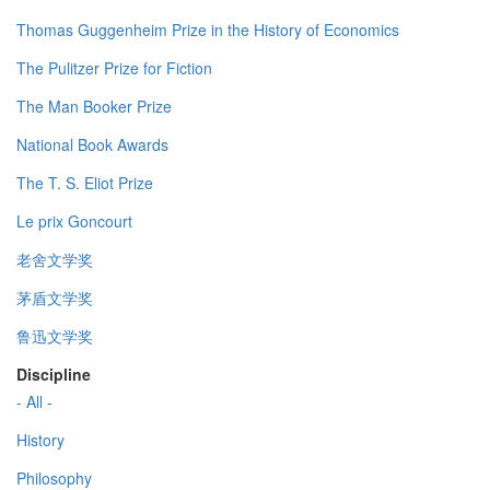
Thomas Guggenheim Prize in the History of Economics
The Pulitzer Prize for Fiction
The Man Booker Prize
National Book Awards
The T. S. Eliot Prize
Le prix Goncourt
老舍文学奖
茅盾文学奖
鲁迅文学奖
Discipline
- All -
History
Philosophy