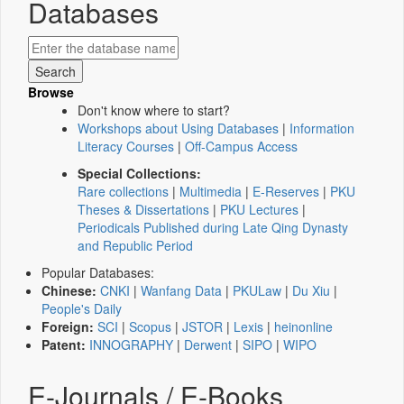
Databases
Browse
Don't know where to start?
Workshops about Using Databases
|
Information
Literacy Courses
|
Off-Campus Access
Special Collections:
Rare collections
|
Multimedia
|
E-Reserves
|
PKU
Theses & Dissertations
|
PKU Lectures
|
Periodicals Published during Late Qing Dynasty
and Republic Period
Popular Databases:
Chinese:
CNKI
|
Wanfang Data
|
PKULaw
|
Du Xiu
|
People's Daily
Foreign:
SCI
|
Scopus
|
JSTOR
|
Lexis
|
heinonline
Patent:
INNOGRAPHY
|
Derwent
|
SIPO
|
WIPO
E-Journals / E-Books