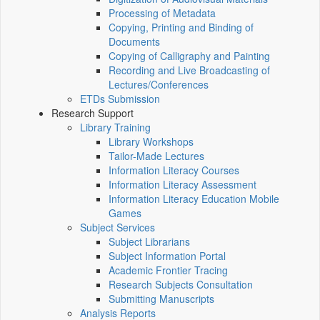
Processing of Metadata
Copying, Printing and Binding of
Documents
Copying of Calligraphy and Painting
Recording and Live Broadcasting of
Lectures/Conferences
ETDs Submission
Research Support
Library Training
Library Workshops
Tailor-Made Lectures
Information Literacy Courses
Information Literacy Assessment
Information Literacy Education Mobile
Games
Subject Services
Subject Librarians
Subject Information Portal
Academic Frontier Tracing
Research Subjects Consultation
Submitting Manuscripts
Analysis Reports