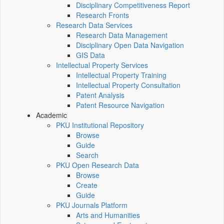
Disciplinary Competitiveness Report
Research Fronts
Research Data Services
Research Data Management
Disciplinary Open Data Navigation
GIS Data
Intellectual Property Services
Intellectual Property Training
Intellectual Property Consultation
Patent Analysis
Patent Resource Navigation
Academic
PKU Institutional Repository
Browse
Guide
Search
PKU Open Research Data
Browse
Create
Guide
PKU Journals Platform
Arts and Humanities