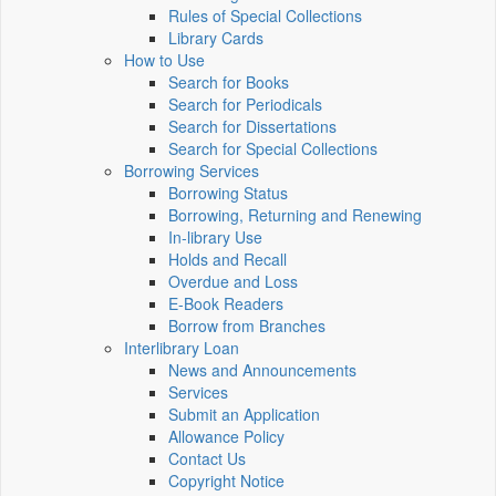
Rules of Special Collections
Library Cards
How to Use
Search for Books
Search for Periodicals
Search for Dissertations
Search for Special Collections
Borrowing Services
Borrowing Status
Borrowing, Returning and Renewing
In-library Use
Holds and Recall
Overdue and Loss
E-Book Readers
Borrow from Branches
Interlibrary Loan
News and Announcements
Services
Submit an Application
Allowance Policy
Contact Us
Copyright Notice