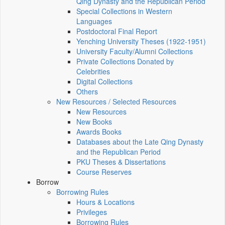
Qing Dynasty and the Republican Period
Special Collections in Western
Languages
Postdoctoral Final Report
Yenching University Theses (1922‑1951)
University Faculty/Alumni Collections
Private Collections Donated by
Celebrities
Digital Collections
Others
New Resources / Selected Resources
New Resources
New Books
Awards Books
Databases about the Late Qing Dynasty
and the Republican Period
PKU Theses & Dissertations
Course Reserves
Borrow
Borrowing Rules
Hours & Locations
Privileges
Borrowing Rules