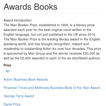
Awards Books
Award introduction:
The Man Booker Prize, established in 1969, is a literary prize
awarded each year for the best original novel written in the
English language, but not just published in the UK since 2014.
The Man Booker Prize is the leading literary award in the English
speaking world, and has brought recognition, reward and
readership to outstanding fiction for over four decades. This prize
is sponsored by Man Group and the winner receives £50,000 as
well as the £2,500 awarded to each of the six shortlisted authors.
Prize
- All -
Axiom Business Book Awards
Financial Times and McKinsey Business Book of the Year Award
George Terry Award
Ranki Prize