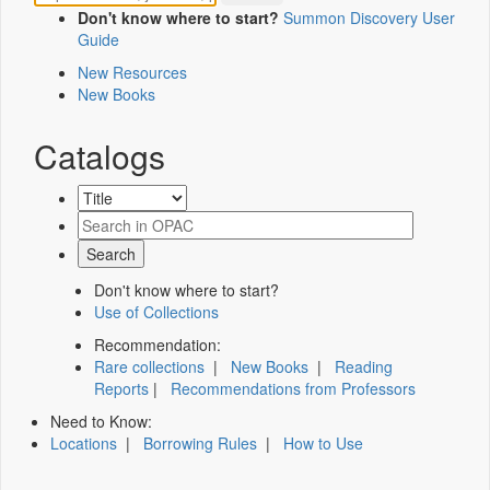
Don't know where to start?
Summon Discovery User
Guide
New Resources
New Books
Catalogs
Don't know where to start?
Use of Collections
Recommendation:
Rare collections
|
New Books
|
Reading
Reports
|
Recommendations from Professors
Need to Know:
Locations
|
Borrowing Rules
|
How to Use