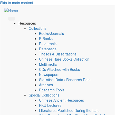
Skip to main content
Resources
Collections
Books/Journals
E-Books
E‑Journals
Databases
Theses & Dissertations
Chinese Rare Books Collection
Multimedia
CDs Attached with Books
Newspapers
Statistical Data / Research Data
Archives
Research Tools
Special Collections
Chinese Ancient Resources
PKU Lectures
Literatures Published During the Late