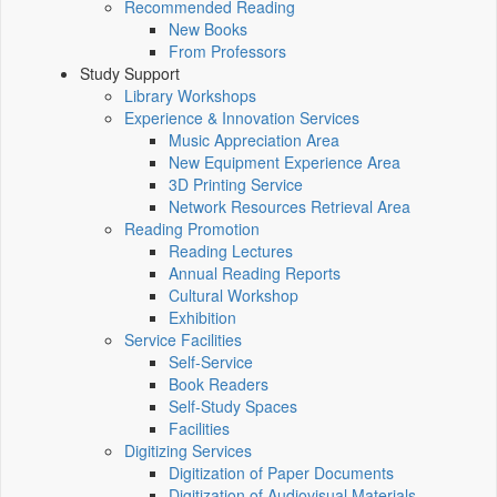
Recommended Reading
New Books
From Professors
Study Support
Library Workshops
Experience & Innovation Services
Music Appreciation Area
New Equipment Experience Area
3D Printing Service
Network Resources Retrieval Area
Reading Promotion
Reading Lectures
Annual Reading Reports
Cultural Workshop
Exhibition
Service Facilities
Self-Service
Book Readers
Self-Study Spaces
Facilities
Digitizing Services
Digitization of Paper Documents
Digitization of Audiovisual Materials