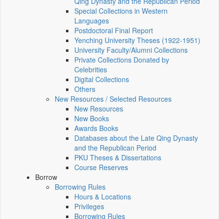
Qing Dynasty and the Republican Period
Special Collections in Western
Languages
Postdoctoral Final Report
Yenching University Theses (1922‑1951)
University Faculty/Alumni Collections
Private Collections Donated by
Celebrities
Digital Collections
Others
New Resources / Selected Resources
New Resources
New Books
Awards Books
Databases about the Late Qing Dynasty
and the Republican Period
PKU Theses & Dissertations
Course Reserves
Borrow
Borrowing Rules
Hours & Locations
Privileges
Borrowing Rules