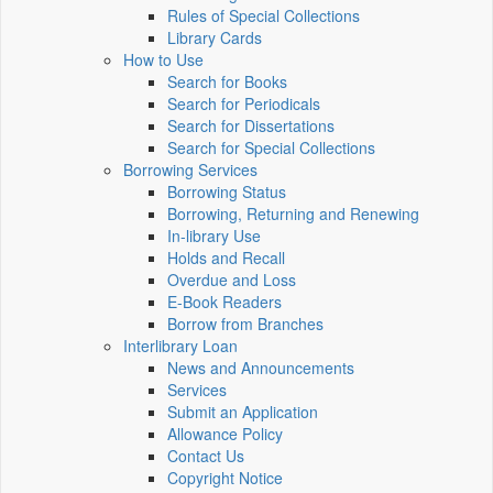
Rules of Special Collections
Library Cards
How to Use
Search for Books
Search for Periodicals
Search for Dissertations
Search for Special Collections
Borrowing Services
Borrowing Status
Borrowing, Returning and Renewing
In-library Use
Holds and Recall
Overdue and Loss
E-Book Readers
Borrow from Branches
Interlibrary Loan
News and Announcements
Services
Submit an Application
Allowance Policy
Contact Us
Copyright Notice