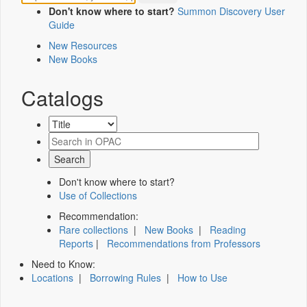
Don't know where to start?
Summon Discovery User
Guide
New Resources
New Books
Catalogs
Don't know where to start?
Use of Collections
Recommendation:
Rare collections
|
New Books
|
Reading
Reports
|
Recommendations from Professors
Need to Know:
Locations
|
Borrowing Rules
|
How to Use