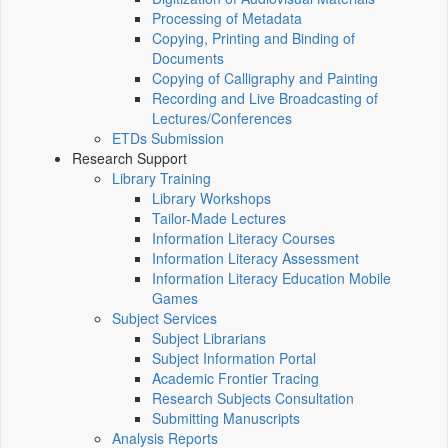
Processing of Metadata
Copying, Printing and Binding of
Documents
Copying of Calligraphy and Painting
Recording and Live Broadcasting of
Lectures/Conferences
ETDs Submission
Research Support
Library Training
Library Workshops
Tailor-Made Lectures
Information Literacy Courses
Information Literacy Assessment
Information Literacy Education Mobile
Games
Subject Services
Subject Librarians
Subject Information Portal
Academic Frontier Tracing
Research Subjects Consultation
Submitting Manuscripts
Analysis Reports