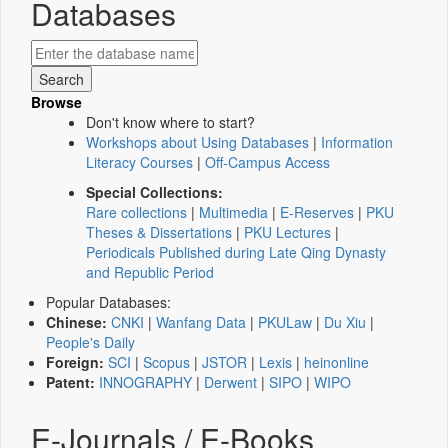
Databases
Browse
Don't know where to start?
Workshops about Using Databases
|
Information
Literacy Courses
|
Off-Campus Access
Special Collections:
Rare collections
|
Multimedia
|
E-Reserves
|
PKU
Theses & Dissertations
|
PKU Lectures
|
Periodicals Published during Late Qing Dynasty
and Republic Period
Popular Databases:
Chinese:
CNKI
|
Wanfang Data
|
PKULaw
|
Du Xiu
|
People's Daily
Foreign:
SCI
|
Scopus
|
JSTOR
|
Lexis
|
heinonline
Patent:
INNOGRAPHY
|
Derwent
|
SIPO
|
WIPO
E-Journals / E-Books