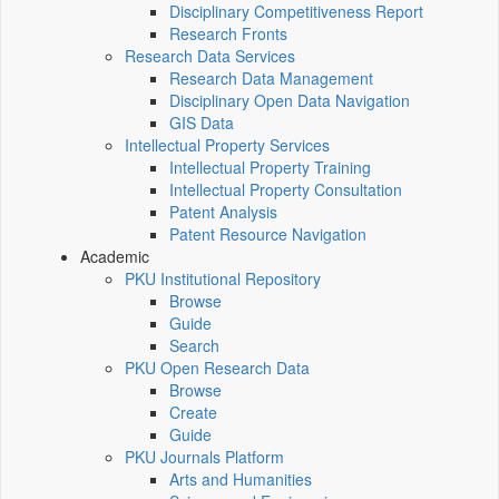
Disciplinary Competitiveness Report
Research Fronts
Research Data Services
Research Data Management
Disciplinary Open Data Navigation
GIS Data
Intellectual Property Services
Intellectual Property Training
Intellectual Property Consultation
Patent Analysis
Patent Resource Navigation
Academic
PKU Institutional Repository
Browse
Guide
Search
PKU Open Research Data
Browse
Create
Guide
PKU Journals Platform
Arts and Humanities