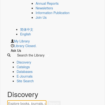
Annual Reports
Newsletters
Information Publication
Join Us
简体中文
English
My Library
Library Closed.
Ask Us
Search the Library
Discovery
Catalogs
Databases
E-Journals
Site Search
Discovery