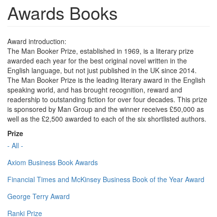
Awards Books
Award introduction:
The Man Booker Prize, established in 1969, is a literary prize
awarded each year for the best original novel written in the
English language, but not just published in the UK since 2014.
The Man Booker Prize is the leading literary award in the English
speaking world, and has brought recognition, reward and
readership to outstanding fiction for over four decades. This prize
is sponsored by Man Group and the winner receives £50,000 as
well as the £2,500 awarded to each of the six shortlisted authors.
Prize
- All -
Axiom Business Book Awards
Financial Times and McKinsey Business Book of the Year Award
George Terry Award
Ranki Prize