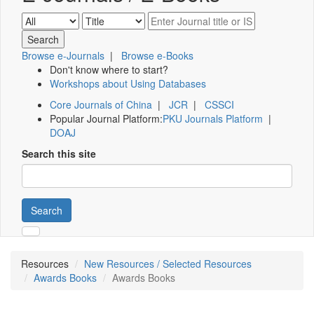
Browse e-Journals
|
Browse e-Books
Don't know where to start?
Workshops about Using Databases
Core Journals of China
|
JCR
|
CSSCI
Popular Journal Platform:
PKU Journals Platform
|
DOAJ
Search this site
Search
Resources
New Resources / Selected Resources
Awards Books
Awards Books