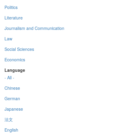
Politics
Literature
Journalism and Communication
Law
Social Sciences
Economics
Language
- All -
Chinese
German
Japanese
法文
English