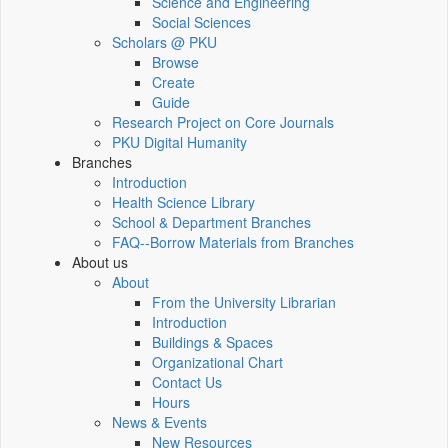
Science and Engineering
Social Sciences
Scholars @ PKU
Browse
Create
Guide
Research Project on Core Journals
PKU Digital Humanity
Branches
Introduction
Health Science Library
School & Department Branches
FAQ--Borrow Materials from Branches
About us
About
From the University Librarian
Introduction
Buildings & Spaces
Organizational Chart
Contact Us
Hours
News & Events
New Resources