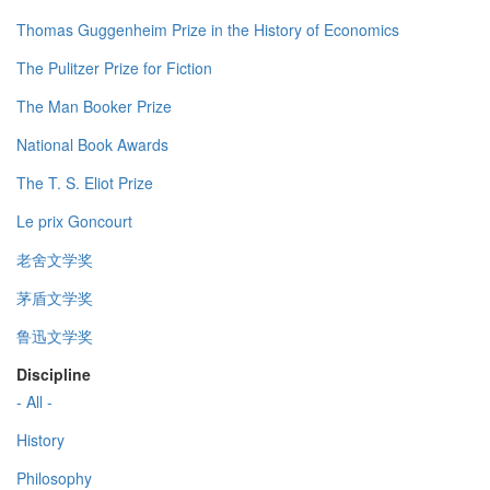
Thomas Guggenheim Prize in the History of Economics
The Pulitzer Prize for Fiction
The Man Booker Prize
National Book Awards
The T. S. Eliot Prize
Le prix Goncourt
老舍文学奖
茅盾文学奖
鲁迅文学奖
Discipline
- All -
History
Philosophy