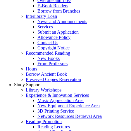
Overdue and Loss
E-Book Readers
Borrow from Branches
Interlibrary Loan
News and Announcements
Services
Submit an Application
Allowance Policy
Contact Us
Copyright Notice
Recommended Reading
New Books
From Professors
Hours
Borrow Ancient Book
Preserved Copies Reservation
Study Support
Library Workshops
Experience & Innovation Services
Music Appreciation Area
New Equipment Experience Area
3D Printing Service
Network Resources Retrieval Area
Reading Promotion
Reading Lectures