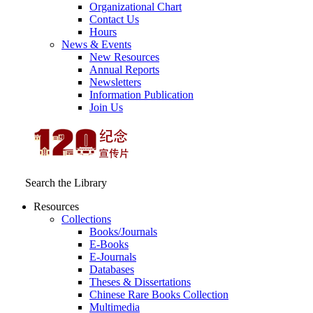
Organizational Chart
Contact Us
Hours
News & Events
New Resources
Annual Reports
Newsletters
Information Publication
Join Us
Search the Library
Resources
Collections
Books/Journals
E-Books
E‑Journals
Databases
Theses & Dissertations
Chinese Rare Books Collection
Multimedia