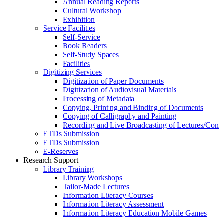
Annual Reading Reports
Cultural Workshop
Exhibition
Service Facilities
Self-Service
Book Readers
Self-Study Spaces
Facilities
Digitizing Services
Digitization of Paper Documents
Digitization of Audiovisual Materials
Processing of Metadata
Copying, Printing and Binding of Documents
Copying of Calligraphy and Painting
Recording and Live Broadcasting of Lectures/Con
ETDs Submission
ETDs Submission
E‑Reserves
Research Support
Library Training
Library Workshops
Tailor-Made Lectures
Information Literacy Courses
Information Literacy Assessment
Information Literacy Education Mobile Games