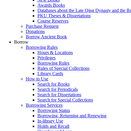
Awards Books
Databases about the Late Qing Dynasty and the R
PKU Theses & Dissertations
Course Reserves
Purchase Request
Donations
Borrow Ancient Book
Borrow
Borrowing Rules
Hours & Locations
Privileges
Borrowing Rules
Rules of Special Collections
Library Cards
How to Use
Search for Books
Search for Periodicals
Search for Dissertations
Search for Special Collections
Borrowing Services
Borrowing Status
Borrowing, Returning and Renewing
In-library Use
Holds and Recall