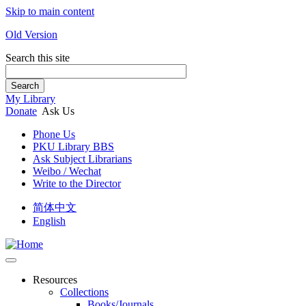
Skip to main content
Old Version
Search this site
Search
My Library
Donate
Ask Us
Phone Us
PKU Library BBS
Ask Subject Librarians
Weibo / Wechat
Write to the Director
简体中文
English
Resources
Collections
Books/Journals