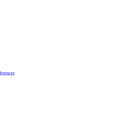
ferences