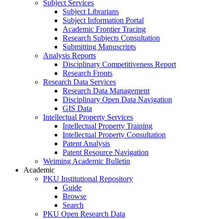
Subject Services
Subject Librarians
Subject Information Portal
Academic Frontier Tracing
Research Subjects Consultation
Submitting Manuscripts
Analysis Reports
Disciplinary Competitiveness Report
Research Fronts
Research Data Services
Research Data Management
Disciplinary Open Data Navigation
GIS Data
Intellectual Property Services
Intellectual Property Training
Intellectual Property Consultation
Patent Analysis
Patent Resource Navigation
Weiming Academic Bulletin
Academic
PKU Institutional Repository
Guide
Browse
Search
PKU Open Research Data