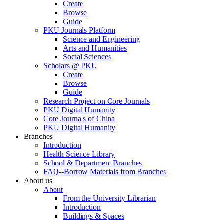
Create
Browse
Guide
PKU Journals Platform
Science and Engineering
Arts and Humanities
Social Sciences
Scholars @ PKU
Create
Browse
Guide
Research Project on Core Journals
PKU Digital Humanity
Core Journals of China
PKU Digital Humanity
Branches
Introduction
Health Science Library
School & Department Branches
FAQ--Borrow Materials from Branches
About us
About
From the University Librarian
Introduction
Buildings & Spaces