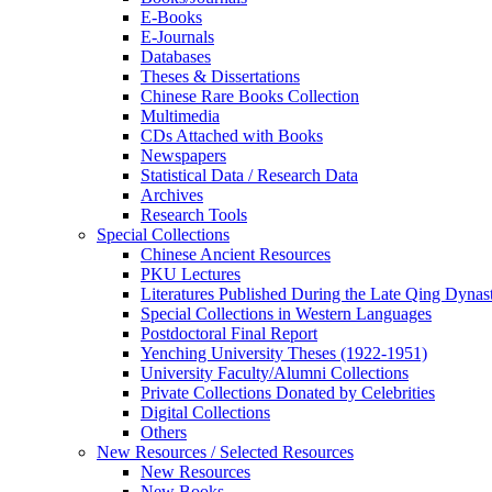
E-Books
E‑Journals
Databases
Theses & Dissertations
Chinese Rare Books Collection
Multimedia
CDs Attached with Books
Newspapers
Statistical Data / Research Data
Archives
Research Tools
Special Collections
Chinese Ancient Resources
PKU Lectures
Literatures Published During the Late Qing Dynas
Special Collections in Western Languages
Postdoctoral Final Report
Yenching University Theses (1922‑1951)
University Faculty/Alumni Collections
Private Collections Donated by Celebrities
Digital Collections
Others
New Resources / Selected Resources
New Resources
New Books