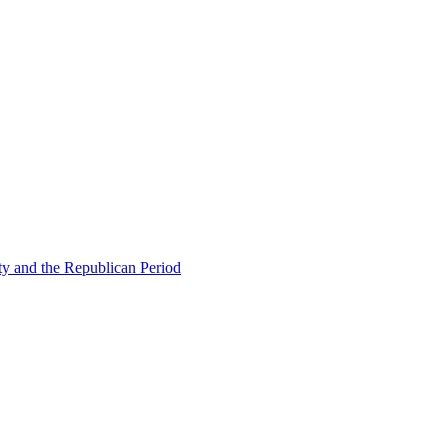
ty and the Republican Period