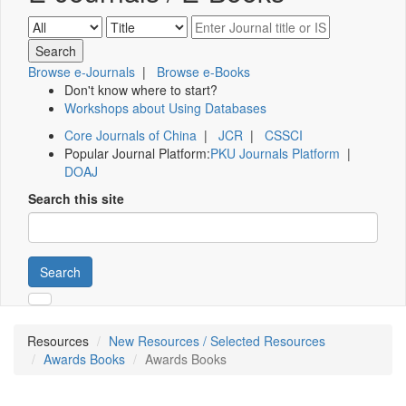
Browse e-Journals
|
Browse e-Books
Don't know where to start?
Workshops about Using Databases
Core Journals of China
|
JCR
|
CSSCI
Popular Journal Platform:
PKU Journals Platform
|
DOAJ
Search this site
Search
Resources
New Resources / Selected Resources
Awards Books
Awards Books