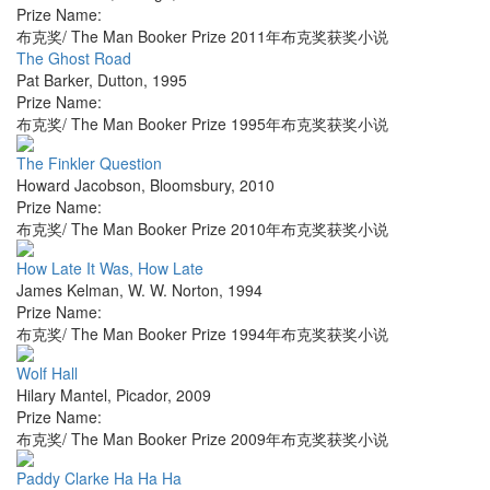
Prize Name:
布克奖/ The Man Booker Prize 2011年布克奖获奖小说
The Ghost Road
Pat Barker
,
Dutton
,
1995
Prize Name:
布克奖/ The Man Booker Prize 1995年布克奖获奖小说
The Finkler Question
Howard Jacobson
,
Bloomsbury
,
2010
Prize Name:
布克奖/ The Man Booker Prize 2010年布克奖获奖小说
How Late It Was, How Late
James Kelman
,
W. W. Norton
,
1994
Prize Name:
布克奖/ The Man Booker Prize 1994年布克奖获奖小说
Wolf Hall
Hilary Mantel
,
Picador
,
2009
Prize Name:
布克奖/ The Man Booker Prize 2009年布克奖获奖小说
Paddy Clarke Ha Ha Ha