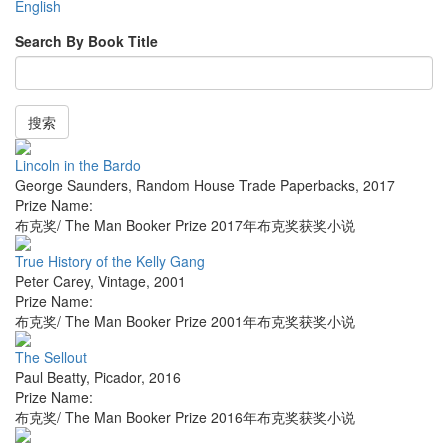
English
Search By Book Title
搜索
Lincoln in the Bardo
George Saunders
,
Random House Trade Paperbacks
,
2017
Prize Name:
布克奖/ The Man Booker Prize 2017年布克奖获奖小说
True History of the Kelly Gang
Peter Carey
,
Vintage
,
2001
Prize Name:
布克奖/ The Man Booker Prize 2001年布克奖获奖小说
The Sellout
Paul Beatty
,
Picador
,
2016
Prize Name:
布克奖/ The Man Booker Prize 2016年布克奖获奖小说