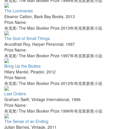
布克奖/ The Man Booker Prize 1998年布克奖获奖小说
The Luminaries
Eleanor Catton
,
Back Bay Books
,
2013
Prize Name:
布克奖/ The Man Booker Prize 2013年布克奖获奖小说
The God of Small Things
Arundhati Roy
,
Harper Perennial
,
1997
Prize Name:
布克奖/ The Man Booker Prize 1997年布克奖获奖小说
Bring Up the Bodies
Hilary Mantel
,
Picador
,
2012
Prize Name:
布克奖/ The Man Booker Prize 2012年布克奖获奖小说
Last Orders
Graham Swift
,
Vintage International
,
1996
Prize Name:
布克奖/ The Man Booker Prize 1996年布克奖获奖小说
The Sense of an Ending
Julian Barnes
,
Vintage
,
2011