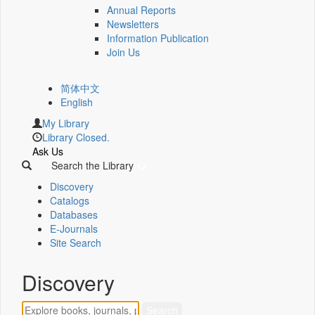
Annual Reports
Newsletters
Information Publication
Join Us
简体中文
English
My Library
Library Closed.
Ask Us
Search the Library
Discovery
Catalogs
Databases
E-Journals
Site Search
Discovery