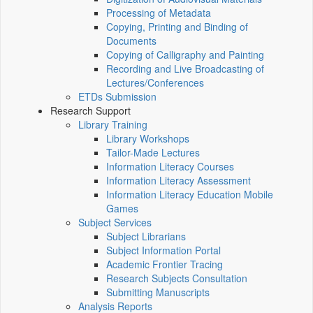
Processing of Metadata
Copying, Printing and Binding of
Documents
Copying of Calligraphy and Painting
Recording and Live Broadcasting of
Lectures/Conferences
ETDs Submission
Research Support
Library Training
Library Workshops
Tailor-Made Lectures
Information Literacy Courses
Information Literacy Assessment
Information Literacy Education Mobile
Games
Subject Services
Subject Librarians
Subject Information Portal
Academic Frontier Tracing
Research Subjects Consultation
Submitting Manuscripts
Analysis Reports