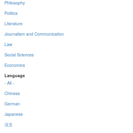
Philosophy
Politics
Literature
Journalism and Communication
Law
Social Sciences
Economics
Language
- All -
Chinese
German
Japanese
法文