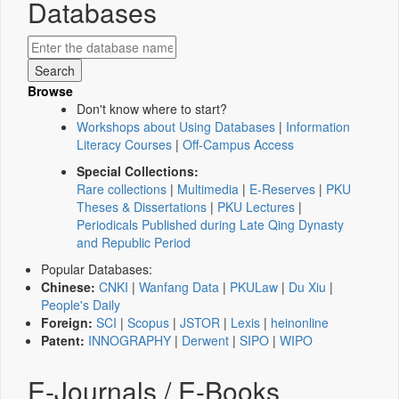
Databases
Browse
Don't know where to start?
Workshops about Using Databases
|
Information
Literacy Courses
|
Off-Campus Access
Special Collections:
Rare collections
|
Multimedia
|
E-Reserves
|
PKU
Theses & Dissertations
|
PKU Lectures
|
Periodicals Published during Late Qing Dynasty
and Republic Period
Popular Databases:
Chinese:
CNKI
|
Wanfang Data
|
PKULaw
|
Du Xiu
|
People's Daily
Foreign:
SCI
|
Scopus
|
JSTOR
|
Lexis
|
heinonline
Patent:
INNOGRAPHY
|
Derwent
|
SIPO
|
WIPO
E-Journals / E-Books