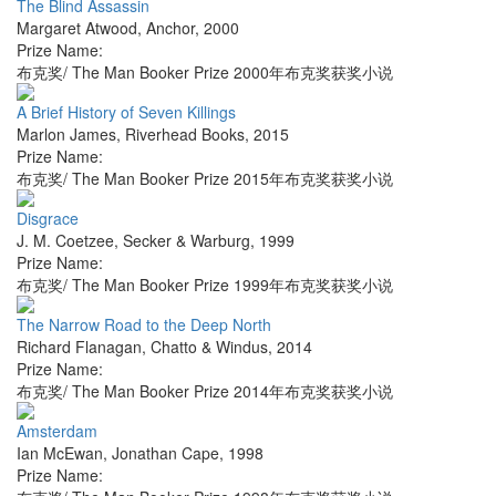
The Blind Assassin
Margaret Atwood
,
Anchor
,
2000
Prize Name:
布克奖/ The Man Booker Prize 2000年布克奖获奖小说
A Brief History of Seven Killings
Marlon James
,
Riverhead Books
,
2015
Prize Name:
布克奖/ The Man Booker Prize 2015年布克奖获奖小说
Disgrace
J. M. Coetzee
,
Secker & Warburg
,
1999
Prize Name:
布克奖/ The Man Booker Prize 1999年布克奖获奖小说
The Narrow Road to the Deep North
Richard Flanagan
,
Chatto & Windus
,
2014
Prize Name:
布克奖/ The Man Booker Prize 2014年布克奖获奖小说
Amsterdam
Ian McEwan
,
Jonathan Cape
,
1998
Prize Name: