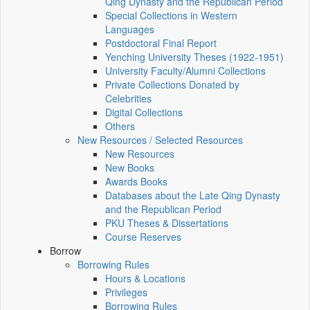
Qing Dynasty and the Republican Period
Special Collections in Western
Languages
Postdoctoral Final Report
Yenching University Theses (1922‑1951)
University Faculty/Alumni Collections
Private Collections Donated by
Celebrities
Digital Collections
Others
New Resources / Selected Resources
New Resources
New Books
Awards Books
Databases about the Late Qing Dynasty
and the Republican Period
PKU Theses & Dissertations
Course Reserves
Borrow
Borrowing Rules
Hours & Locations
Privileges
Borrowing Rules