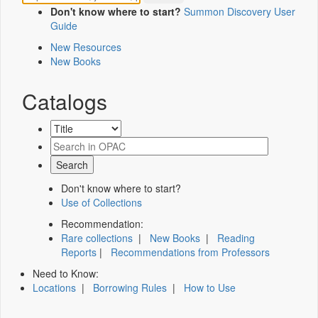
Don't know where to start?
Summon Discovery User
Guide
New Resources
New Books
Catalogs
Don't know where to start?
Use of Collections
Recommendation:
Rare collections
|
New Books
|
Reading
Reports
|
Recommendations from Professors
Need to Know:
Locations
|
Borrowing Rules
|
How to Use