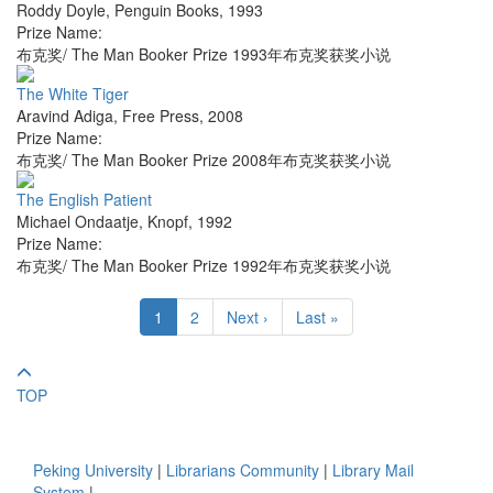
Roddy Doyle
,
Penguin Books
,
1993
Prize Name:
布克奖/ The Man Booker Prize 1993年布克奖获奖小说
The White Tiger
Aravind Adiga
,
Free Press
,
2008
Prize Name:
布克奖/ The Man Booker Prize 2008年布克奖获奖小说
The English Patient
Michael Ondaatje
,
Knopf
,
1992
Prize Name:
布克奖/ The Man Booker Prize 1992年布克奖获奖小说
1
2
Next ›
Last »
TOP
Peking University
|
Librarians Community
|
Library Mail
System
|