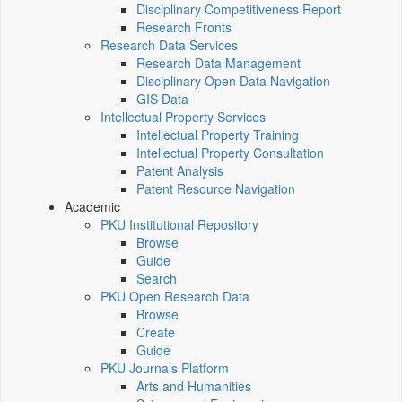
Disciplinary Competitiveness Report
Research Fronts
Research Data Services
Research Data Management
Disciplinary Open Data Navigation
GIS Data
Intellectual Property Services
Intellectual Property Training
Intellectual Property Consultation
Patent Analysis
Patent Resource Navigation
Academic
PKU Institutional Repository
Browse
Guide
Search
PKU Open Research Data
Browse
Create
Guide
PKU Journals Platform
Arts and Humanities