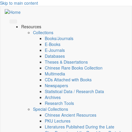
Skip to main content
Resources
Collections
Books/Journals
E-Books
E‑Journals
Databases
Theses & Dissertations
Chinese Rare Books Collection
Multimedia
CDs Attached with Books
Newspapers
Statistical Data / Research Data
Archives
Research Tools
Special Collections
Chinese Ancient Resources
PKU Lectures
Literatures Published During the Late