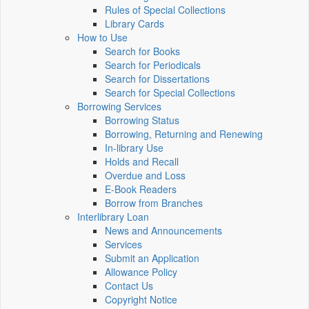
Rules of Special Collections
Library Cards
How to Use
Search for Books
Search for Periodicals
Search for Dissertations
Search for Special Collections
Borrowing Services
Borrowing Status
Borrowing, Returning and Renewing
In-library Use
Holds and Recall
Overdue and Loss
E-Book Readers
Borrow from Branches
Interlibrary Loan
News and Announcements
Services
Submit an Application
Allowance Policy
Contact Us
Copyright Notice