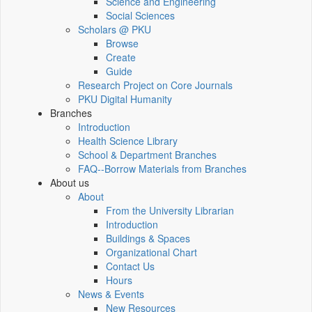
Science and Engineering
Social Sciences
Scholars @ PKU
Browse
Create
Guide
Research Project on Core Journals
PKU Digital Humanity
Branches
Introduction
Health Science Library
School & Department Branches
FAQ--Borrow Materials from Branches
About us
About
From the University Librarian
Introduction
Buildings & Spaces
Organizational Chart
Contact Us
Hours
News & Events
New Resources