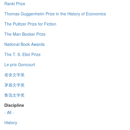
Ranki Prize
Thomas Guggenheim Prize in the History of Economics
The Pulitzer Prize for Fiction
The Man Booker Prize
National Book Awards
The T. S. Eliot Prize
Le prix Goncourt
老舍文学奖
茅盾文学奖
鲁迅文学奖
Discipline
- All -
History