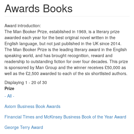
Awards Books
Award introduction:
The Man Booker Prize, established in 1969, is a literary prize
awarded each year for the best original novel written in the
English language, but not just published in the UK since 2014.
The Man Booker Prize is the leading literary award in the English
speaking world, and has brought recognition, reward and
readership to outstanding fiction for over four decades. This prize
is sponsored by Man Group and the winner receives £50,000 as
well as the £2,500 awarded to each of the six shortlisted authors.
Displaying 1 - 20 of 30
Prize
- All -
Axiom Business Book Awards
Financial Times and McKinsey Business Book of the Year Award
George Terry Award