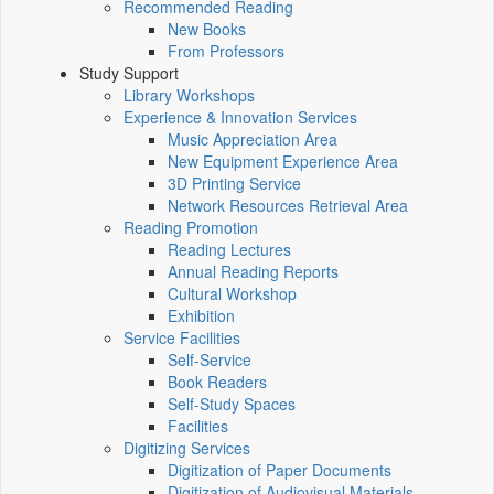
Recommended Reading
New Books
From Professors
Study Support
Library Workshops
Experience & Innovation Services
Music Appreciation Area
New Equipment Experience Area
3D Printing Service
Network Resources Retrieval Area
Reading Promotion
Reading Lectures
Annual Reading Reports
Cultural Workshop
Exhibition
Service Facilities
Self-Service
Book Readers
Self-Study Spaces
Facilities
Digitizing Services
Digitization of Paper Documents
Digitization of Audiovisual Materials