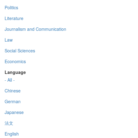
Politics
Literature
Journalism and Communication
Law
Social Sciences
Economics
Language
- All -
Chinese
German
Japanese
法文
English