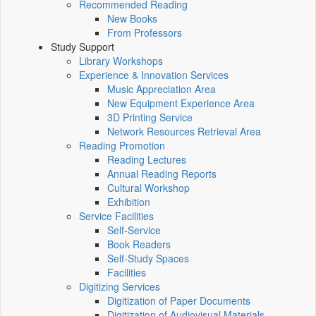
Recommended Reading
New Books
From Professors
Study Support
Library Workshops
Experience & Innovation Services
Music Appreciation Area
New Equipment Experience Area
3D Printing Service
Network Resources Retrieval Area
Reading Promotion
Reading Lectures
Annual Reading Reports
Cultural Workshop
Exhibition
Service Facilities
Self-Service
Book Readers
Self-Study Spaces
Facilities
Digitizing Services
Digitization of Paper Documents
Digitization of Audiovisual Materials