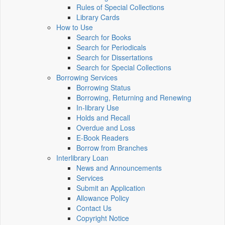
Rules of Special Collections
Library Cards
How to Use
Search for Books
Search for Periodicals
Search for Dissertations
Search for Special Collections
Borrowing Services
Borrowing Status
Borrowing, Returning and Renewing
In-library Use
Holds and Recall
Overdue and Loss
E-Book Readers
Borrow from Branches
Interlibrary Loan
News and Announcements
Services
Submit an Application
Allowance Policy
Contact Us
Copyright Notice