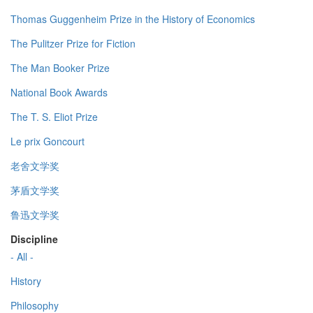
Thomas Guggenheim Prize in the History of Economics
The Pulitzer Prize for Fiction
The Man Booker Prize
National Book Awards
The T. S. Eliot Prize
Le prix Goncourt
老舍文学奖
茅盾文学奖
鲁迅文学奖
Discipline
- All -
History
Philosophy