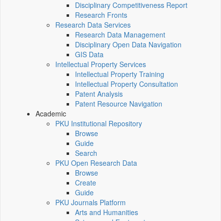
Disciplinary Competitiveness Report
Research Fronts
Research Data Services
Research Data Management
Disciplinary Open Data Navigation
GIS Data
Intellectual Property Services
Intellectual Property Training
Intellectual Property Consultation
Patent Analysis
Patent Resource Navigation
Academic
PKU Institutional Repository
Browse
Guide
Search
PKU Open Research Data
Browse
Create
Guide
PKU Journals Platform
Arts and Humanities