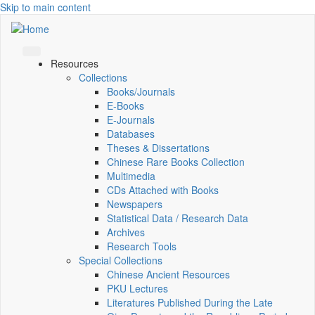
Skip to main content
Resources
Collections
Books/Journals
E-Books
E‑Journals
Databases
Theses & Dissertations
Chinese Rare Books Collection
Multimedia
CDs Attached with Books
Newspapers
Statistical Data / Research Data
Archives
Research Tools
Special Collections
Chinese Ancient Resources
PKU Lectures
Literatures Published During the Late