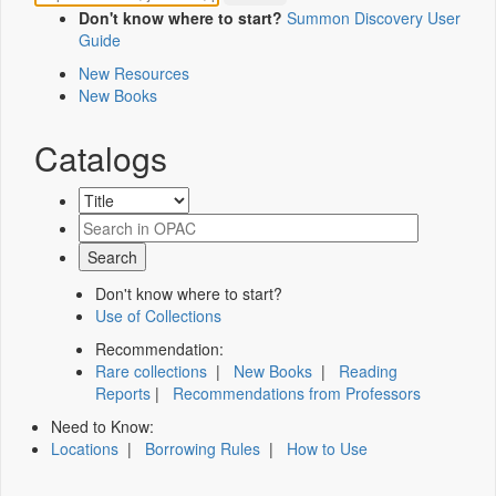
Don't know where to start?
Summon Discovery User
Guide
New Resources
New Books
Catalogs
Don't know where to start?
Use of Collections
Recommendation:
Rare collections
|
New Books
|
Reading
Reports
|
Recommendations from Professors
Need to Know:
Locations
|
Borrowing Rules
|
How to Use