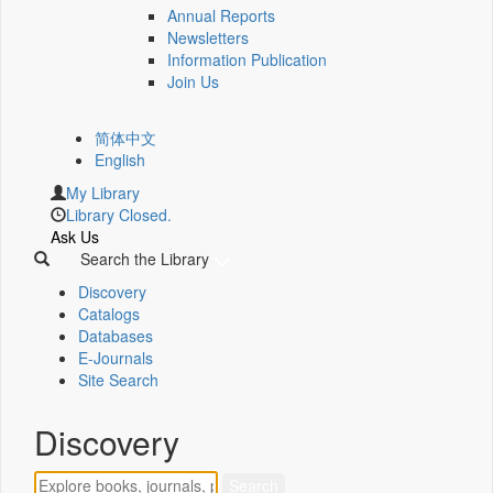
Annual Reports
Newsletters
Information Publication
Join Us
简体中文
English
My Library
Library Closed.
Ask Us
Search the Library
Discovery
Catalogs
Databases
E-Journals
Site Search
Discovery