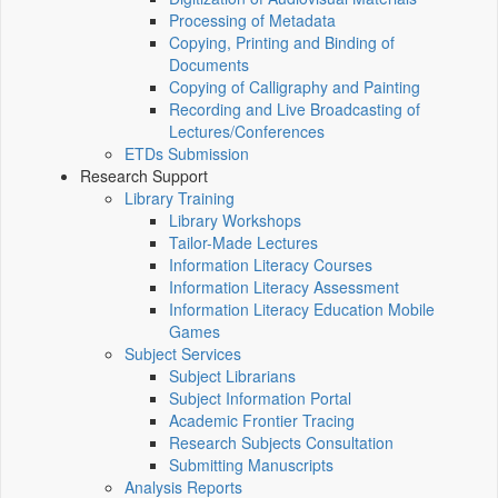
Processing of Metadata
Copying, Printing and Binding of
Documents
Copying of Calligraphy and Painting
Recording and Live Broadcasting of
Lectures/Conferences
ETDs Submission
Research Support
Library Training
Library Workshops
Tailor-Made Lectures
Information Literacy Courses
Information Literacy Assessment
Information Literacy Education Mobile
Games
Subject Services
Subject Librarians
Subject Information Portal
Academic Frontier Tracing
Research Subjects Consultation
Submitting Manuscripts
Analysis Reports