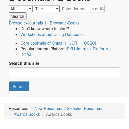
Browse e-Journals
|
Browse e-Books
Don't know where to start?
Workshops about Using Databases
Core Journals of China
|
JCR
|
CSSCI
Popular Journal Platform:
PKU Journals Platform
|
DOAJ
Search this site
Search
Resources
New Resources / Selected Resources
Awards Books
Awards Books