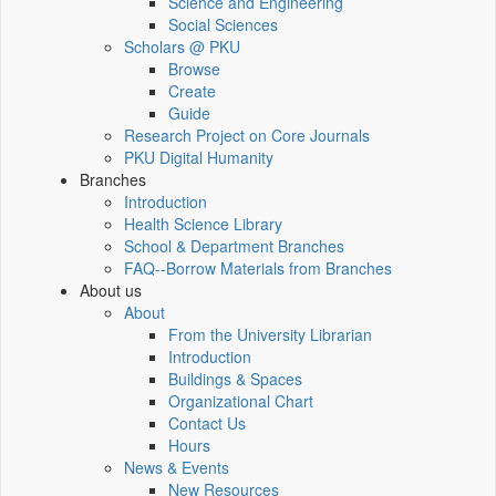
Science and Engineering
Social Sciences
Scholars @ PKU
Browse
Create
Guide
Research Project on Core Journals
PKU Digital Humanity
Branches
Introduction
Health Science Library
School & Department Branches
FAQ--Borrow Materials from Branches
About us
About
From the University Librarian
Introduction
Buildings & Spaces
Organizational Chart
Contact Us
Hours
News & Events
New Resources