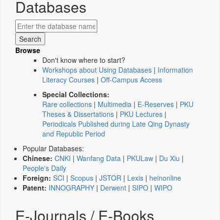
Databases
Browse
Don't know where to start?
Workshops about Using Databases
|
Information
Literacy Courses
|
Off-Campus Access
Special Collections:
Rare collections
|
Multimedia
|
E-Reserves
|
PKU
Theses & Dissertations
|
PKU Lectures
|
Periodicals Published during Late Qing Dynasty
and Republic Period
Popular Databases:
Chinese:
CNKI
|
Wanfang Data
|
PKULaw
|
Du Xiu
|
People's Daily
Foreign:
SCI
|
Scopus
|
JSTOR
|
Lexis
|
heinonline
Patent:
INNOGRAPHY
|
Derwent
|
SIPO
|
WIPO
E-Journals / E-Books