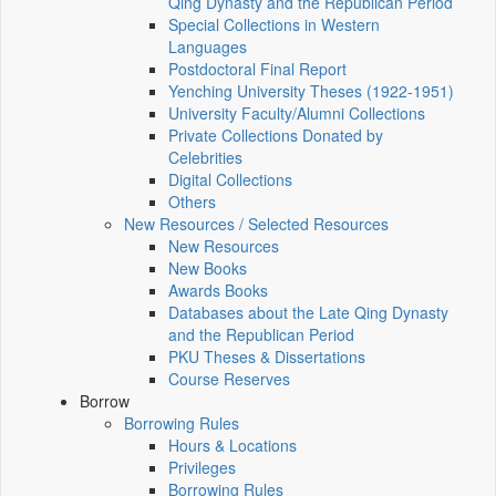
Qing Dynasty and the Republican Period
Special Collections in Western
Languages
Postdoctoral Final Report
Yenching University Theses (1922‑1951)
University Faculty/Alumni Collections
Private Collections Donated by
Celebrities
Digital Collections
Others
New Resources / Selected Resources
New Resources
New Books
Awards Books
Databases about the Late Qing Dynasty
and the Republican Period
PKU Theses & Dissertations
Course Reserves
Borrow
Borrowing Rules
Hours & Locations
Privileges
Borrowing Rules