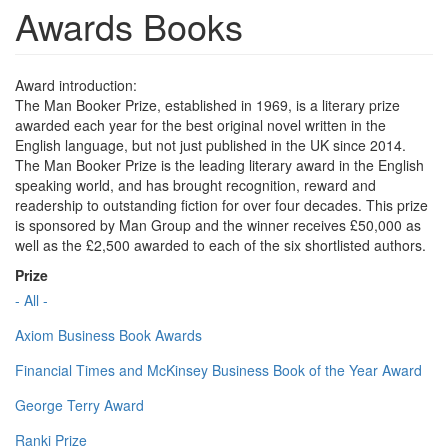
Awards Books
Award introduction:
The Man Booker Prize, established in 1969, is a literary prize
awarded each year for the best original novel written in the
English language, but not just published in the UK since 2014.
The Man Booker Prize is the leading literary award in the English
speaking world, and has brought recognition, reward and
readership to outstanding fiction for over four decades. This prize
is sponsored by Man Group and the winner receives £50,000 as
well as the £2,500 awarded to each of the six shortlisted authors.
Prize
- All -
Axiom Business Book Awards
Financial Times and McKinsey Business Book of the Year Award
George Terry Award
Ranki Prize