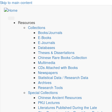
Skip to main content
Resources
Collections
Books/Journals
E-Books
E‑Journals
Databases
Theses & Dissertations
Chinese Rare Books Collection
Multimedia
CDs Attached with Books
Newspapers
Statistical Data / Research Data
Archives
Research Tools
Special Collections
Chinese Ancient Resources
PKU Lectures
Literatures Published During the Late