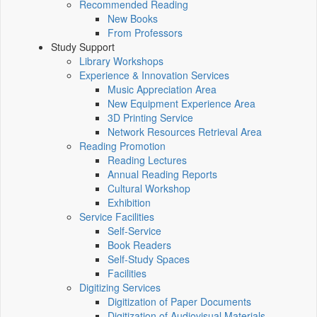
Recommended Reading
New Books
From Professors
Study Support
Library Workshops
Experience & Innovation Services
Music Appreciation Area
New Equipment Experience Area
3D Printing Service
Network Resources Retrieval Area
Reading Promotion
Reading Lectures
Annual Reading Reports
Cultural Workshop
Exhibition
Service Facilities
Self-Service
Book Readers
Self-Study Spaces
Facilities
Digitizing Services
Digitization of Paper Documents
Digitization of Audiovisual Materials