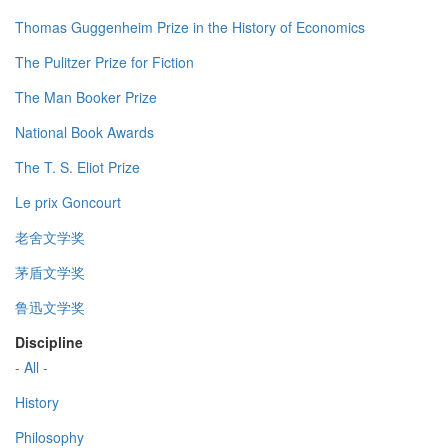
Thomas Guggenheim Prize in the History of Economics
The Pulitzer Prize for Fiction
The Man Booker Prize
National Book Awards
The T. S. Eliot Prize
Le prix Goncourt
老舍文学奖
茅盾文学奖
鲁迅文学奖
Discipline
- All -
History
Philosophy