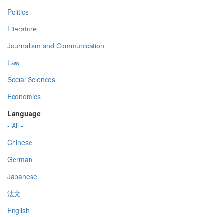
Politics
Literature
Journalism and Communication
Law
Social Sciences
Economics
Language
- All -
Chinese
German
Japanese
法文
English