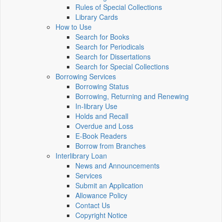
Rules of Special Collections
Library Cards
How to Use
Search for Books
Search for Periodicals
Search for Dissertations
Search for Special Collections
Borrowing Services
Borrowing Status
Borrowing, Returning and Renewing
In-library Use
Holds and Recall
Overdue and Loss
E-Book Readers
Borrow from Branches
Interlibrary Loan
News and Announcements
Services
Submit an Application
Allowance Policy
Contact Us
Copyright Notice