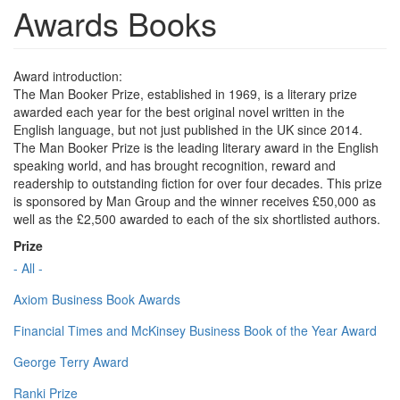
Awards Books
Award introduction:
The Man Booker Prize, established in 1969, is a literary prize
awarded each year for the best original novel written in the
English language, but not just published in the UK since 2014.
The Man Booker Prize is the leading literary award in the English
speaking world, and has brought recognition, reward and
readership to outstanding fiction for over four decades. This prize
is sponsored by Man Group and the winner receives £50,000 as
well as the £2,500 awarded to each of the six shortlisted authors.
Prize
- All -
Axiom Business Book Awards
Financial Times and McKinsey Business Book of the Year Award
George Terry Award
Ranki Prize