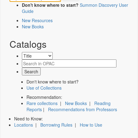
Don't know where to start?
Summon Discovery User
Guide
New Resources
New Books
Catalogs
Don't know where to start?
Use of Collections
Recommendation:
Rare collections
|
New Books
|
Reading
Reports
|
Recommendations from Professors
Need to Know:
Locations
|
Borrowing Rules
|
How to Use