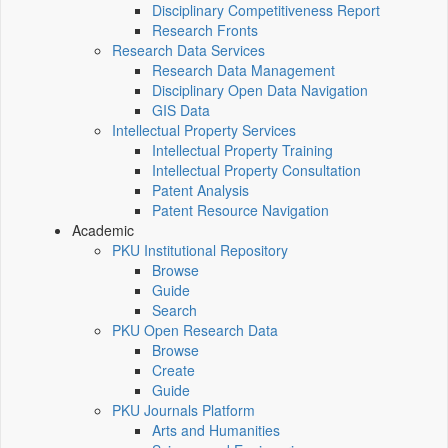
Disciplinary Competitiveness Report
Research Fronts
Research Data Services
Research Data Management
Disciplinary Open Data Navigation
GIS Data
Intellectual Property Services
Intellectual Property Training
Intellectual Property Consultation
Patent Analysis
Patent Resource Navigation
Academic
PKU Institutional Repository
Browse
Guide
Search
PKU Open Research Data
Browse
Create
Guide
PKU Journals Platform
Arts and Humanities