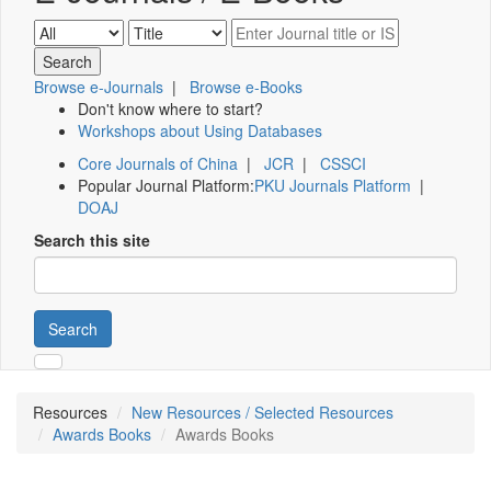
Browse e-Journals
|
Browse e-Books
Don't know where to start?
Workshops about Using Databases
Core Journals of China
|
JCR
|
CSSCI
Popular Journal Platform:
PKU Journals Platform
|
DOAJ
Search this site
Search
Resources
New Resources / Selected Resources
Awards Books
Awards Books