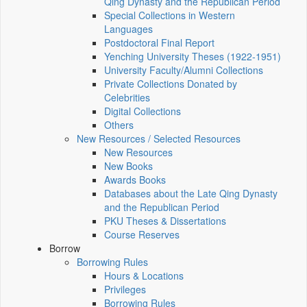
Qing Dynasty and the Republican Period
Special Collections in Western
Languages
Postdoctoral Final Report
Yenching University Theses (1922‑1951)
University Faculty/Alumni Collections
Private Collections Donated by
Celebrities
Digital Collections
Others
New Resources / Selected Resources
New Resources
New Books
Awards Books
Databases about the Late Qing Dynasty
and the Republican Period
PKU Theses & Dissertations
Course Reserves
Borrow
Borrowing Rules
Hours & Locations
Privileges
Borrowing Rules