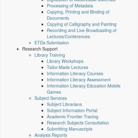
Processing of Metadata
Copying, Printing and Binding of
Documents
Copying of Calligraphy and Painting
Recording and Live Broadcasting of
Lectures/Conferences
ETDs Submission
Research Support
Library Training
Library Workshops
Tailor-Made Lectures
Information Literacy Courses
Information Literacy Assessment
Information Literacy Education Mobile
Games
Subject Services
Subject Librarians
Subject Information Portal
Academic Frontier Tracing
Research Subjects Consultation
Submitting Manuscripts
Analysis Reports