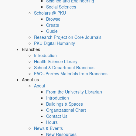
Science and Engineering
Social Sciences
Scholars @ PKU
Browse
Create
Guide
Research Project on Core Journals
PKU Digital Humanity
Branches
Introduction
Health Science Library
School & Department Branches
FAQ--Borrow Materials from Branches
About us
About
From the University Librarian
Introduction
Buildings & Spaces
Organizational Chart
Contact Us
Hours
News & Events
New Resources