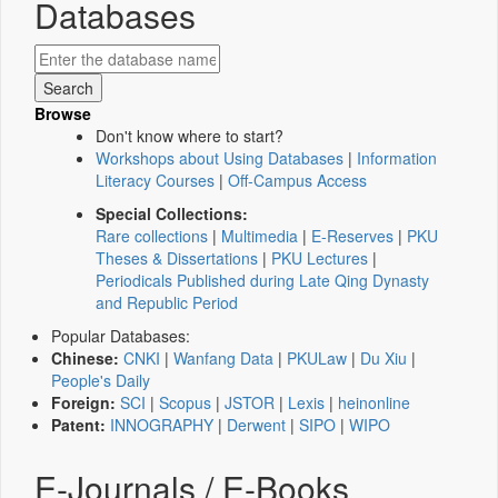
Databases
Browse
Don't know where to start?
Workshops about Using Databases
|
Information
Literacy Courses
|
Off-Campus Access
Special Collections:
Rare collections
|
Multimedia
|
E-Reserves
|
PKU
Theses & Dissertations
|
PKU Lectures
|
Periodicals Published during Late Qing Dynasty
and Republic Period
Popular Databases:
Chinese:
CNKI
|
Wanfang Data
|
PKULaw
|
Du Xiu
|
People's Daily
Foreign:
SCI
|
Scopus
|
JSTOR
|
Lexis
|
heinonline
Patent:
INNOGRAPHY
|
Derwent
|
SIPO
|
WIPO
E-Journals / E-Books