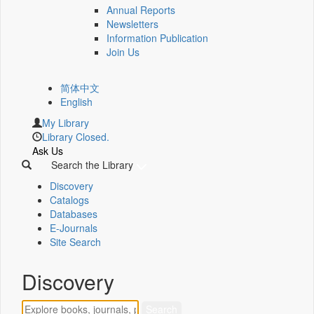
Annual Reports
Newsletters
Information Publication
Join Us
简体中文
English
My Library
Library Closed.
Ask Us
Search the Library
Discovery
Catalogs
Databases
E-Journals
Site Search
Discovery