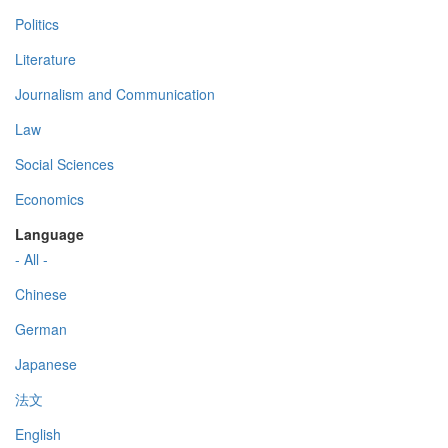
Politics
Literature
Journalism and Communication
Law
Social Sciences
Economics
Language
- All -
Chinese
German
Japanese
法文
English