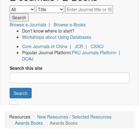
Browse e-Journals
|
Browse e-Books
Don't know where to start?
Workshops about Using Databases
Core Journals of China
|
JCR
|
CSSCI
Popular Journal Platform:
PKU Journals Platform
|
DOAJ
Search this site
Search
Resources
New Resources / Selected Resources
Awards Books
Awards Books