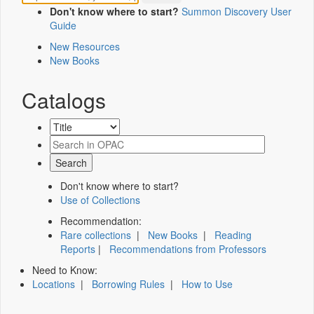
Don't know where to start?
Summon Discovery User
Guide
New Resources
New Books
Catalogs
Don't know where to start?
Use of Collections
Recommendation:
Rare collections
|
New Books
|
Reading
Reports
|
Recommendations from Professors
Need to Know:
Locations
|
Borrowing Rules
|
How to Use