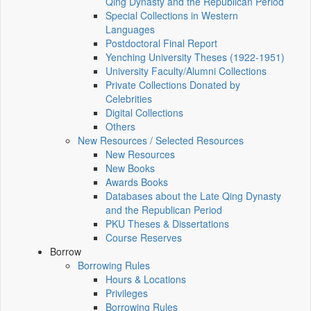
Qing Dynasty and the Republican Period
Special Collections in Western
Languages
Postdoctoral Final Report
Yenching University Theses (1922‑1951)
University Faculty/Alumni Collections
Private Collections Donated by
Celebrities
Digital Collections
Others
New Resources / Selected Resources
New Resources
New Books
Awards Books
Databases about the Late Qing Dynasty
and the Republican Period
PKU Theses & Dissertations
Course Reserves
Borrow
Borrowing Rules
Hours & Locations
Privileges
Borrowing Rules