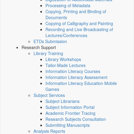
Processing of Metadata
Copying, Printing and Binding of
Documents
Copying of Calligraphy and Painting
Recording and Live Broadcasting of
Lectures/Conferences
ETDs Submission
Research Support
Library Training
Library Workshops
Tailor-Made Lectures
Information Literacy Courses
Information Literacy Assessment
Information Literacy Education Mobile
Games
Subject Services
Subject Librarians
Subject Information Portal
Academic Frontier Tracing
Research Subjects Consultation
Submitting Manuscripts
Analysis Reports