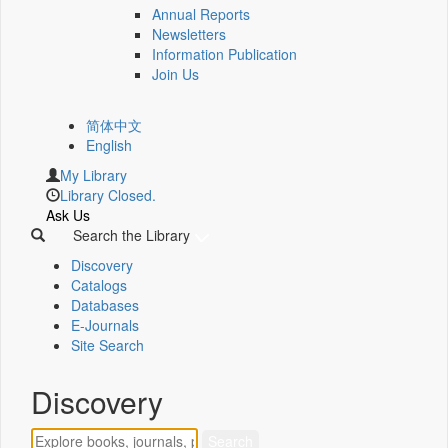
Annual Reports
Newsletters
Information Publication
Join Us
简体中文
English
My Library
Library Closed.
Ask Us
Search the Library
Discovery
Catalogs
Databases
E-Journals
Site Search
Discovery