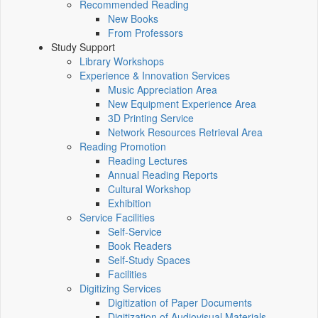
Recommended Reading
New Books
From Professors
Study Support
Library Workshops
Experience & Innovation Services
Music Appreciation Area
New Equipment Experience Area
3D Printing Service
Network Resources Retrieval Area
Reading Promotion
Reading Lectures
Annual Reading Reports
Cultural Workshop
Exhibition
Service Facilities
Self-Service
Book Readers
Self-Study Spaces
Facilities
Digitizing Services
Digitization of Paper Documents
Digitization of Audiovisual Materials