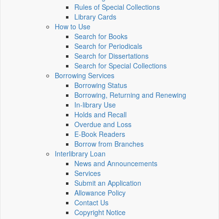
Rules of Special Collections
Library Cards
How to Use
Search for Books
Search for Periodicals
Search for Dissertations
Search for Special Collections
Borrowing Services
Borrowing Status
Borrowing, Returning and Renewing
In-library Use
Holds and Recall
Overdue and Loss
E-Book Readers
Borrow from Branches
Interlibrary Loan
News and Announcements
Services
Submit an Application
Allowance Policy
Contact Us
Copyright Notice