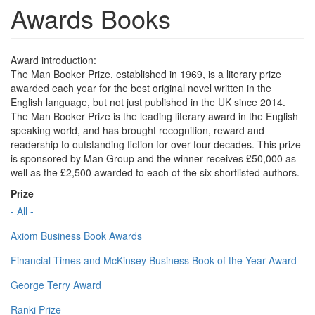
Awards Books
Award introduction:
The Man Booker Prize, established in 1969, is a literary prize
awarded each year for the best original novel written in the
English language, but not just published in the UK since 2014.
The Man Booker Prize is the leading literary award in the English
speaking world, and has brought recognition, reward and
readership to outstanding fiction for over four decades. This prize
is sponsored by Man Group and the winner receives £50,000 as
well as the £2,500 awarded to each of the six shortlisted authors.
Prize
- All -
Axiom Business Book Awards
Financial Times and McKinsey Business Book of the Year Award
George Terry Award
Ranki Prize