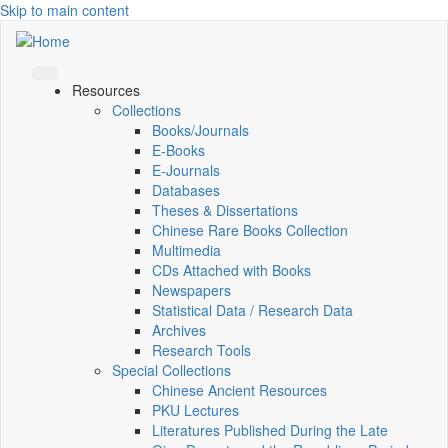
Skip to main content
Resources
Collections
Books/Journals
E-Books
E‑Journals
Databases
Theses & Dissertations
Chinese Rare Books Collection
Multimedia
CDs Attached with Books
Newspapers
Statistical Data / Research Data
Archives
Research Tools
Special Collections
Chinese Ancient Resources
PKU Lectures
Literatures Published During the Late