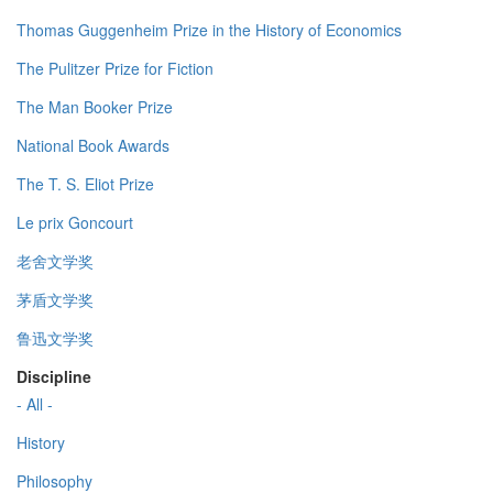
Thomas Guggenheim Prize in the History of Economics
The Pulitzer Prize for Fiction
The Man Booker Prize
National Book Awards
The T. S. Eliot Prize
Le prix Goncourt
老舍文学奖
茅盾文学奖
鲁迅文学奖
Discipline
- All -
History
Philosophy