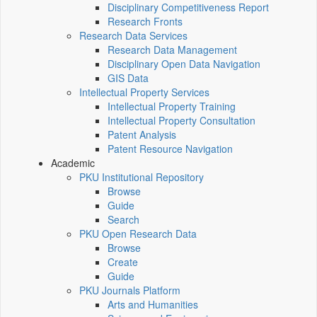
Disciplinary Competitiveness Report
Research Fronts
Research Data Services
Research Data Management
Disciplinary Open Data Navigation
GIS Data
Intellectual Property Services
Intellectual Property Training
Intellectual Property Consultation
Patent Analysis
Patent Resource Navigation
Academic
PKU Institutional Repository
Browse
Guide
Search
PKU Open Research Data
Browse
Create
Guide
PKU Journals Platform
Arts and Humanities