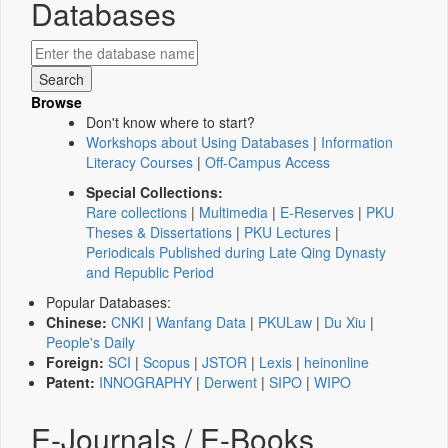
Databases
Browse
Don't know where to start?
Workshops about Using Databases
|
Information
Literacy Courses
|
Off-Campus Access
Special Collections:
Rare collections
|
Multimedia
|
E-Reserves
|
PKU
Theses & Dissertations
|
PKU Lectures
|
Periodicals Published during Late Qing Dynasty
and Republic Period
Popular Databases:
Chinese:
CNKI
|
Wanfang Data
|
PKULaw
|
Du Xiu
|
People's Daily
Foreign:
SCI
|
Scopus
|
JSTOR
|
Lexis
|
heinonline
Patent:
INNOGRAPHY
|
Derwent
|
SIPO
|
WIPO
E-Journals / E-Books