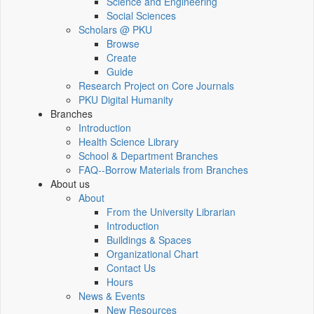
Science and Engineering
Social Sciences
Scholars @ PKU
Browse
Create
Guide
Research Project on Core Journals
PKU Digital Humanity
Branches
Introduction
Health Science Library
School & Department Branches
FAQ--Borrow Materials from Branches
About us
About
From the University Librarian
Introduction
Buildings & Spaces
Organizational Chart
Contact Us
Hours
News & Events
New Resources