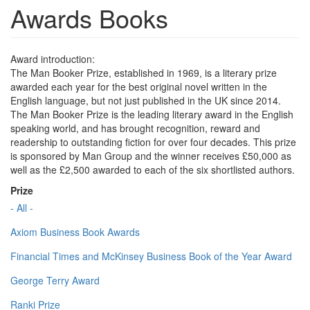
Awards Books
Award introduction:
The Man Booker Prize, established in 1969, is a literary prize
awarded each year for the best original novel written in the
English language, but not just published in the UK since 2014.
The Man Booker Prize is the leading literary award in the English
speaking world, and has brought recognition, reward and
readership to outstanding fiction for over four decades. This prize
is sponsored by Man Group and the winner receives £50,000 as
well as the £2,500 awarded to each of the six shortlisted authors.
Prize
- All -
Axiom Business Book Awards
Financial Times and McKinsey Business Book of the Year Award
George Terry Award
Ranki Prize