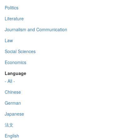
Politics
Literature
Journalism and Communication
Law
Social Sciences
Economics
Language
- All -
Chinese
German
Japanese
法文
English