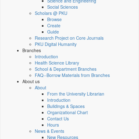
Science and Engineering
Social Sciences
Scholars @ PKU
Browse
Create
Guide
Research Project on Core Journals
PKU Digital Humanity
Branches
Introduction
Health Science Library
School & Department Branches
FAQ--Borrow Materials from Branches
About us
About
From the University Librarian
Introduction
Buildings & Spaces
Organizational Chart
Contact Us
Hours
News & Events
New Resources