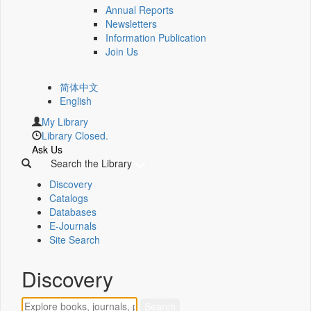
Annual Reports
Newsletters
Information Publication
Join Us
简体中文
English
My Library
Library Closed.
Ask Us
Search the Library
Discovery
Catalogs
Databases
E-Journals
Site Search
Discovery