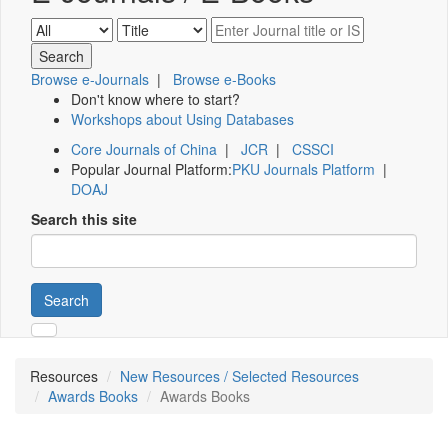
Browse e-Journals
|
Browse e-Books
Don't know where to start?
Workshops about Using Databases
Core Journals of China
|
JCR
|
CSSCI
Popular Journal Platform:
PKU Journals Platform
|
DOAJ
Search this site
Search
Resources
New Resources / Selected Resources
Awards Books
Awards Books