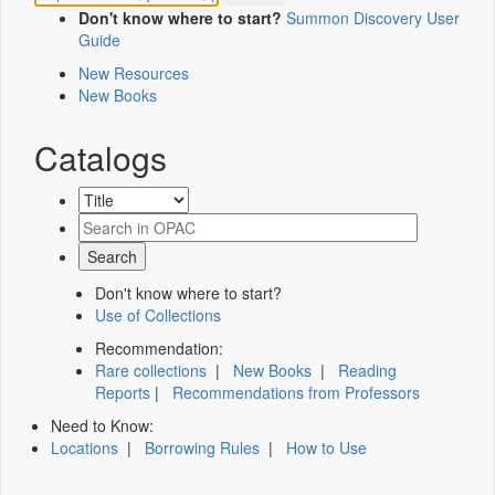
Don't know where to start?
Summon Discovery User
Guide
New Resources
New Books
Catalogs
Don't know where to start?
Use of Collections
Recommendation:
Rare collections
|
New Books
|
Reading
Reports
|
Recommendations from Professors
Need to Know:
Locations
|
Borrowing Rules
|
How to Use