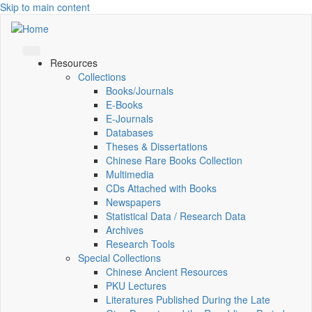
Skip to main content
Resources
Collections
Books/Journals
E-Books
E‑Journals
Databases
Theses & Dissertations
Chinese Rare Books Collection
Multimedia
CDs Attached with Books
Newspapers
Statistical Data / Research Data
Archives
Research Tools
Special Collections
Chinese Ancient Resources
PKU Lectures
Literatures Published During the Late