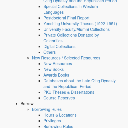
Qing Dynasty and the Republican Period
Special Collections in Western
Languages
Postdoctoral Final Report
Yenching University Theses (1922‑1951)
University Faculty/Alumni Collections
Private Collections Donated by
Celebrities
Digital Collections
Others
New Resources / Selected Resources
New Resources
New Books
Awards Books
Databases about the Late Qing Dynasty
and the Republican Period
PKU Theses & Dissertations
Course Reserves
Borrow
Borrowing Rules
Hours & Locations
Privileges
Borrowing Rules