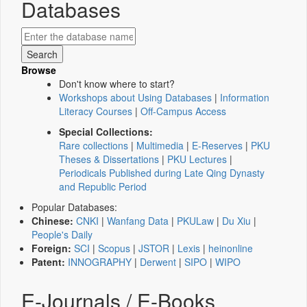
Databases
Browse
Don't know where to start?
Workshops about Using Databases
|
Information
Literacy Courses
|
Off-Campus Access
Special Collections:
Rare collections
|
Multimedia
|
E-Reserves
|
PKU
Theses & Dissertations
|
PKU Lectures
|
Periodicals Published during Late Qing Dynasty
and Republic Period
Popular Databases:
Chinese:
CNKI
|
Wanfang Data
|
PKULaw
|
Du Xiu
|
People's Daily
Foreign:
SCI
|
Scopus
|
JSTOR
|
Lexis
|
heinonline
Patent:
INNOGRAPHY
|
Derwent
|
SIPO
|
WIPO
E-Journals / E-Books