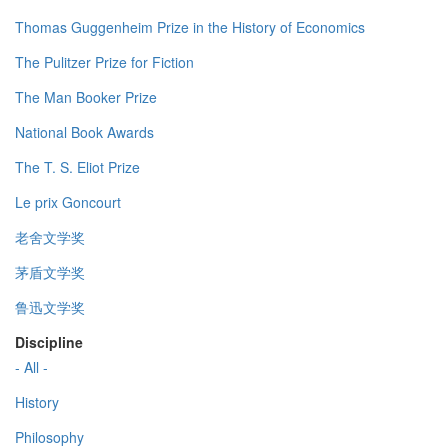
Thomas Guggenheim Prize in the History of Economics
The Pulitzer Prize for Fiction
The Man Booker Prize
National Book Awards
The T. S. Eliot Prize
Le prix Goncourt
老舍文学奖
茅盾文学奖
鲁迅文学奖
Discipline
- All -
History
Philosophy