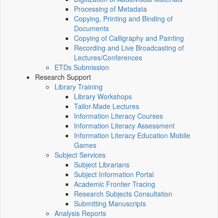
Processing of Metadata
Copying, Printing and Binding of
Documents
Copying of Calligraphy and Painting
Recording and Live Broadcasting of
Lectures/Conferences
ETDs Submission
Research Support
Library Training
Library Workshops
Tailor-Made Lectures
Information Literacy Courses
Information Literacy Assessment
Information Literacy Education Mobile
Games
Subject Services
Subject Librarians
Subject Information Portal
Academic Frontier Tracing
Research Subjects Consultation
Submitting Manuscripts
Analysis Reports