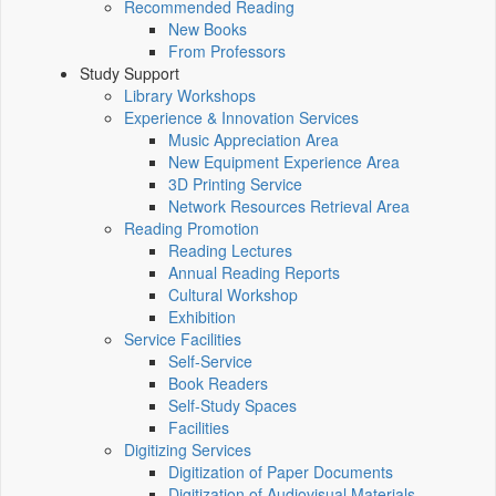
Recommended Reading
New Books
From Professors
Study Support
Library Workshops
Experience & Innovation Services
Music Appreciation Area
New Equipment Experience Area
3D Printing Service
Network Resources Retrieval Area
Reading Promotion
Reading Lectures
Annual Reading Reports
Cultural Workshop
Exhibition
Service Facilities
Self-Service
Book Readers
Self-Study Spaces
Facilities
Digitizing Services
Digitization of Paper Documents
Digitization of Audiovisual Materials