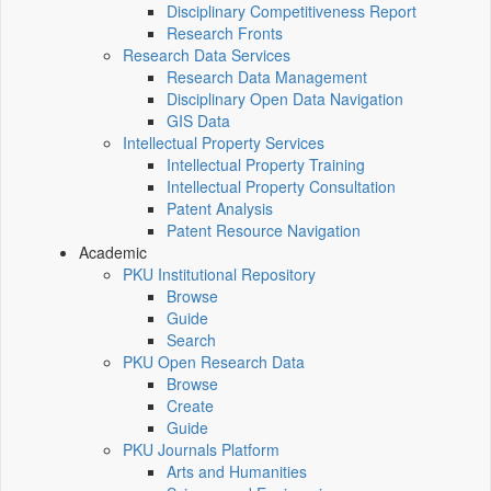
Disciplinary Competitiveness Report
Research Fronts
Research Data Services
Research Data Management
Disciplinary Open Data Navigation
GIS Data
Intellectual Property Services
Intellectual Property Training
Intellectual Property Consultation
Patent Analysis
Patent Resource Navigation
Academic
PKU Institutional Repository
Browse
Guide
Search
PKU Open Research Data
Browse
Create
Guide
PKU Journals Platform
Arts and Humanities