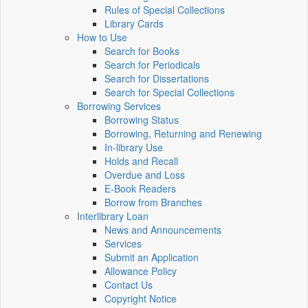
Rules of Special Collections
Library Cards
How to Use
Search for Books
Search for Periodicals
Search for Dissertations
Search for Special Collections
Borrowing Services
Borrowing Status
Borrowing, Returning and Renewing
In-library Use
Holds and Recall
Overdue and Loss
E-Book Readers
Borrow from Branches
Interlibrary Loan
News and Announcements
Services
Submit an Application
Allowance Policy
Contact Us
Copyright Notice