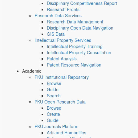
Disciplinary Competitiveness Report
Research Fronts
Research Data Services
Research Data Management
Disciplinary Open Data Navigation
GIS Data
Intellectual Property Services
Intellectual Property Training
Intellectual Property Consultation
Patent Analysis
Patent Resource Navigation
Academic
PKU Institutional Repository
Browse
Guide
Search
PKU Open Research Data
Browse
Create
Guide
PKU Journals Platform
Arts and Humanities