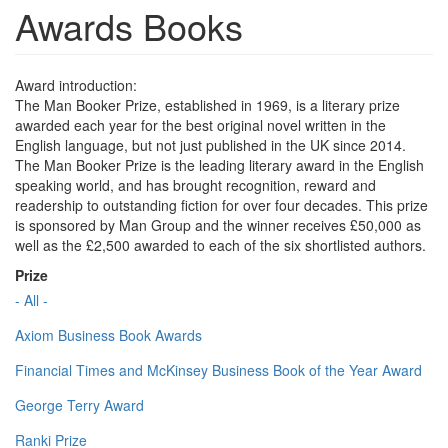
Awards Books
Award introduction:
The Man Booker Prize, established in 1969, is a literary prize
awarded each year for the best original novel written in the
English language, but not just published in the UK since 2014.
The Man Booker Prize is the leading literary award in the English
speaking world, and has brought recognition, reward and
readership to outstanding fiction for over four decades. This prize
is sponsored by Man Group and the winner receives £50,000 as
well as the £2,500 awarded to each of the six shortlisted authors.
Prize
- All -
Axiom Business Book Awards
Financial Times and McKinsey Business Book of the Year Award
George Terry Award
Ranki Prize