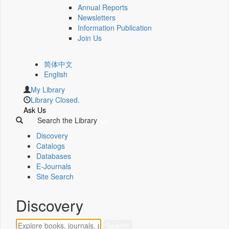
Annual Reports
Newsletters
Information Publication
Join Us
简体中文
English
My Library
Library Closed.
Ask Us
Search the Library
Discovery
Catalogs
Databases
E-Journals
Site Search
Discovery