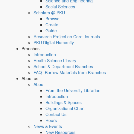
Science and Engineering
Social Sciences
Scholars @ PKU
Browse
Create
Guide
Research Project on Core Journals
PKU Digital Humanity
Branches
Introduction
Health Science Library
School & Department Branches
FAQ--Borrow Materials from Branches
About us
About
From the University Librarian
Introduction
Buildings & Spaces
Organizational Chart
Contact Us
Hours
News & Events
New Resources