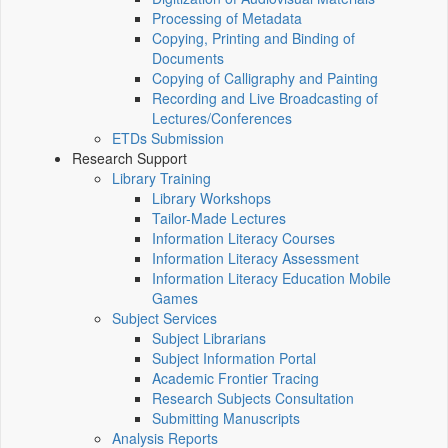
Processing of Metadata
Copying, Printing and Binding of
Documents
Copying of Calligraphy and Painting
Recording and Live Broadcasting of
Lectures/Conferences
ETDs Submission
Research Support
Library Training
Library Workshops
Tailor-Made Lectures
Information Literacy Courses
Information Literacy Assessment
Information Literacy Education Mobile
Games
Subject Services
Subject Librarians
Subject Information Portal
Academic Frontier Tracing
Research Subjects Consultation
Submitting Manuscripts
Analysis Reports