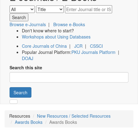
Browse e-Journals
|
Browse e-Books
Don't know where to start?
Workshops about Using Databases
Core Journals of China
|
JCR
|
CSSCI
Popular Journal Platform:
PKU Journals Platform
|
DOAJ
Search this site
Search
Resources
New Resources / Selected Resources
Awards Books
Awards Books