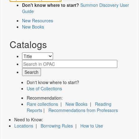
Don't know where to start?
Summon Discovery User
Guide
New Resources
New Books
Catalogs
Don't know where to start?
Use of Collections
Recommendation:
Rare collections
|
New Books
|
Reading
Reports
|
Recommendations from Professors
Need to Know:
Locations
|
Borrowing Rules
|
How to Use