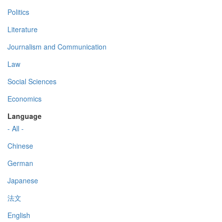
Politics
Literature
Journalism and Communication
Law
Social Sciences
Economics
Language
- All -
Chinese
German
Japanese
法文
English