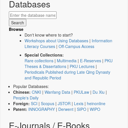
Databases
Browse
Don't know where to start?
Workshops about Using Databases
|
Information
Literacy Courses
|
Off-Campus Access
Special Collections:
Rare collections
|
Multimedia
|
E-Reserves
|
PKU
Theses & Dissertations
|
PKU Lectures
|
Periodicals Published during Late Qing Dynasty
and Republic Period
Popular Databases:
Chinese:
CNKI
|
Wanfang Data
|
PKULaw
|
Du Xiu
|
People's Daily
Foreign:
SCI
|
Scopus
|
JSTOR
|
Lexis
|
heinonline
Patent:
INNOGRAPHY
|
Derwent
|
SIPO
|
WIPO
E-Journals / E-Books