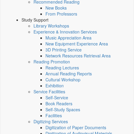
Recommended Reading
New Books
From Professors
Study Support
Library Workshops
Experience & Innovation Services
Music Appreciation Area
New Equipment Experience Area
3D Printing Service
Network Resources Retrieval Area
Reading Promotion
Reading Lectures
Annual Reading Reports
Cultural Workshop
Exhibition
Service Facilities
Self-Service
Book Readers
Self-Study Spaces
Facilities
Digitizing Services
Digitization of Paper Documents
Digitization of Audiovisual Materials