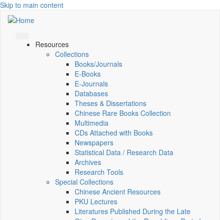
Skip to main content
Resources
Collections
Books/Journals
E-Books
E‑Journals
Databases
Theses & Dissertations
Chinese Rare Books Collection
Multimedia
CDs Attached with Books
Newspapers
Statistical Data / Research Data
Archives
Research Tools
Special Collections
Chinese Ancient Resources
PKU Lectures
Literatures Published During the Late