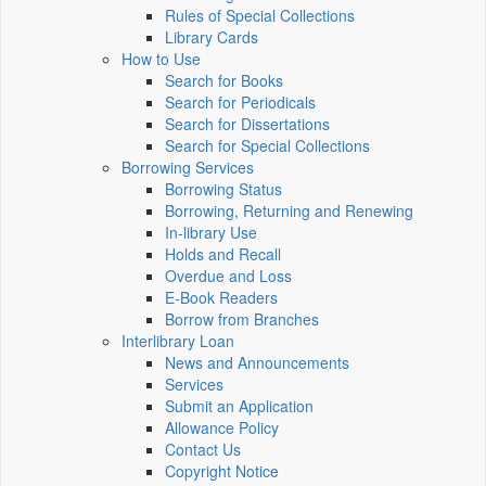
Rules of Special Collections
Library Cards
How to Use
Search for Books
Search for Periodicals
Search for Dissertations
Search for Special Collections
Borrowing Services
Borrowing Status
Borrowing, Returning and Renewing
In-library Use
Holds and Recall
Overdue and Loss
E-Book Readers
Borrow from Branches
Interlibrary Loan
News and Announcements
Services
Submit an Application
Allowance Policy
Contact Us
Copyright Notice