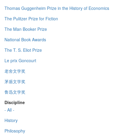
Thomas Guggenheim Prize in the History of Economics
The Pulitzer Prize for Fiction
The Man Booker Prize
National Book Awards
The T. S. Eliot Prize
Le prix Goncourt
老舍文学奖
茅盾文学奖
鲁迅文学奖
Discipline
- All -
History
Philosophy