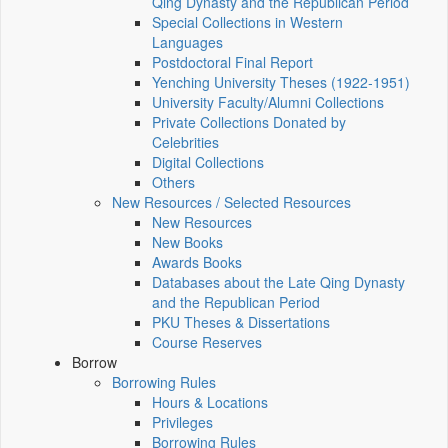
Qing Dynasty and the Republican Period
Special Collections in Western
Languages
Postdoctoral Final Report
Yenching University Theses (1922‑1951)
University Faculty/Alumni Collections
Private Collections Donated by
Celebrities
Digital Collections
Others
New Resources / Selected Resources
New Resources
New Books
Awards Books
Databases about the Late Qing Dynasty
and the Republican Period
PKU Theses & Dissertations
Course Reserves
Borrow
Borrowing Rules
Hours & Locations
Privileges
Borrowing Rules