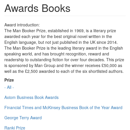
Awards Books
Award introduction:
The Man Booker Prize, established in 1969, is a literary prize
awarded each year for the best original novel written in the
English language, but not just published in the UK since 2014.
The Man Booker Prize is the leading literary award in the English
speaking world, and has brought recognition, reward and
readership to outstanding fiction for over four decades. This prize
is sponsored by Man Group and the winner receives £50,000 as
well as the £2,500 awarded to each of the six shortlisted authors.
Prize
- All -
Axiom Business Book Awards
Financial Times and McKinsey Business Book of the Year Award
George Terry Award
Ranki Prize