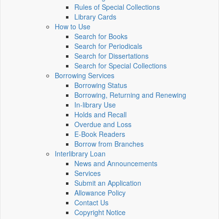
Rules of Special Collections
Library Cards
How to Use
Search for Books
Search for Periodicals
Search for Dissertations
Search for Special Collections
Borrowing Services
Borrowing Status
Borrowing, Returning and Renewing
In-library Use
Holds and Recall
Overdue and Loss
E-Book Readers
Borrow from Branches
Interlibrary Loan
News and Announcements
Services
Submit an Application
Allowance Policy
Contact Us
Copyright Notice