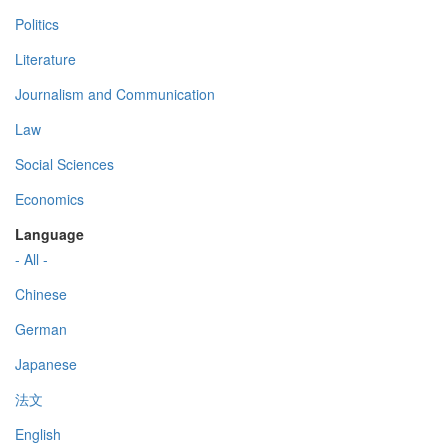
Politics
Literature
Journalism and Communication
Law
Social Sciences
Economics
Language
- All -
Chinese
German
Japanese
法文
English