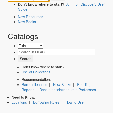
Don't know where to start?
Summon Discovery User
Guide
New Resources
New Books
Catalogs
Don't know where to start?
Use of Collections
Recommendation:
Rare collections
|
New Books
|
Reading
Reports
|
Recommendations from Professors
Need to Know:
Locations
|
Borrowing Rules
|
How to Use