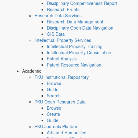
Disciplinary Competitiveness Report
Research Fronts
Research Data Services
Research Data Management
Disciplinary Open Data Navigation
GIS Data
Intellectual Property Services
Intellectual Property Training
Intellectual Property Consultation
Patent Analysis
Patent Resource Navigation
Academic
PKU Institutional Repository
Browse
Guide
Search
PKU Open Research Data
Browse
Create
Guide
PKU Journals Platform
Arts and Humanities