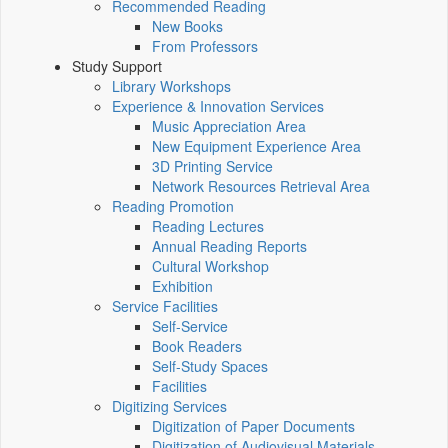
Recommended Reading
New Books
From Professors
Study Support
Library Workshops
Experience & Innovation Services
Music Appreciation Area
New Equipment Experience Area
3D Printing Service
Network Resources Retrieval Area
Reading Promotion
Reading Lectures
Annual Reading Reports
Cultural Workshop
Exhibition
Service Facilities
Self-Service
Book Readers
Self-Study Spaces
Facilities
Digitizing Services
Digitization of Paper Documents
Digitization of Audiovisual Materials