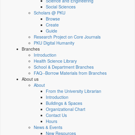
Science and Engineering
Social Sciences
Scholars @ PKU
Browse
Create
Guide
Research Project on Core Journals
PKU Digital Humanity
Branches
Introduction
Health Science Library
School & Department Branches
FAQ--Borrow Materials from Branches
About us
About
From the University Librarian
Introduction
Buildings & Spaces
Organizational Chart
Contact Us
Hours
News & Events
New Resources