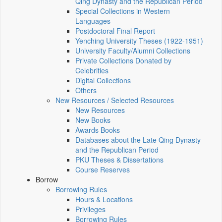
Qing Dynasty and the Republican Period
Special Collections in Western
Languages
Postdoctoral Final Report
Yenching University Theses (1922‑1951)
University Faculty/Alumni Collections
Private Collections Donated by
Celebrities
Digital Collections
Others
New Resources / Selected Resources
New Resources
New Books
Awards Books
Databases about the Late Qing Dynasty
and the Republican Period
PKU Theses & Dissertations
Course Reserves
Borrow
Borrowing Rules
Hours & Locations
Privileges
Borrowing Rules