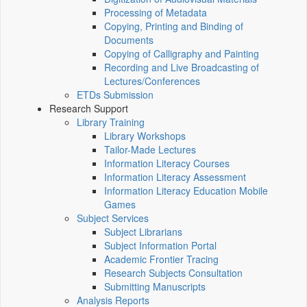
Processing of Metadata
Copying, Printing and Binding of
Documents
Copying of Calligraphy and Painting
Recording and Live Broadcasting of
Lectures/Conferences
ETDs Submission
Research Support
Library Training
Library Workshops
Tailor-Made Lectures
Information Literacy Courses
Information Literacy Assessment
Information Literacy Education Mobile
Games
Subject Services
Subject Librarians
Subject Information Portal
Academic Frontier Tracing
Research Subjects Consultation
Submitting Manuscripts
Analysis Reports