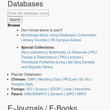
Databases
Browse
Don't know where to start?
Workshops about Using Databases
|
Information
Literacy Courses
|
Off-Campus Access
Special Collections:
Rare collections
|
Multimedia
|
E-Reserves
|
PKU
Theses & Dissertations
|
PKU Lectures
|
Periodicals Published during Late Qing Dynasty
and Republic Period
Popular Databases:
Chinese:
CNKI
|
Wanfang Data
|
PKULaw
|
Du Xiu
|
People's Daily
Foreign:
SCI
|
Scopus
|
JSTOR
|
Lexis
|
heinonline
Patent:
INNOGRAPHY
|
Derwent
|
SIPO
|
WIPO
E-Journals / E-Books