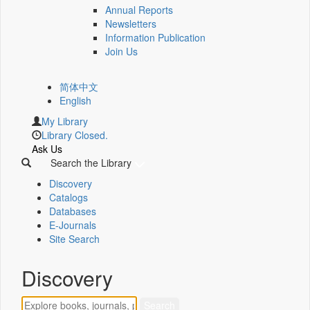
Annual Reports
Newsletters
Information Publication
Join Us
简体中文
English
My Library
Library Closed.
Ask Us
Search the Library
Discovery
Catalogs
Databases
E-Journals
Site Search
Discovery