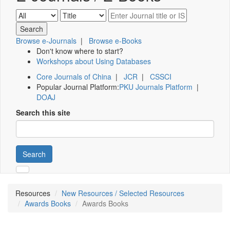
Browse e-Journals
|
Browse e-Books
Don't know where to start?
Workshops about Using Databases
Core Journals of China
|
JCR
|
CSSCI
Popular Journal Platform:
PKU Journals Platform
|
DOAJ
Search this site
Search
Resources
New Resources / Selected Resources
Awards Books
Awards Books