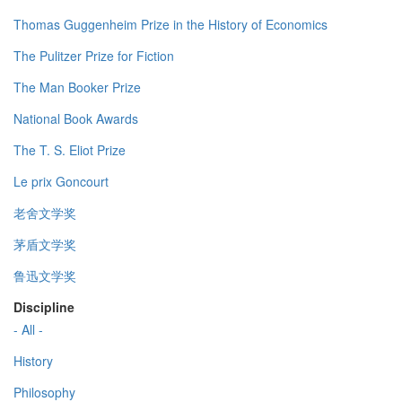
Thomas Guggenheim Prize in the History of Economics
The Pulitzer Prize for Fiction
The Man Booker Prize
National Book Awards
The T. S. Eliot Prize
Le prix Goncourt
老舍文学奖
茅盾文学奖
鲁迅文学奖
Discipline
- All -
History
Philosophy