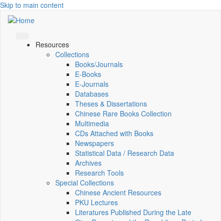
Skip to main content
Resources
Collections
Books/Journals
E-Books
E‑Journals
Databases
Theses & Dissertations
Chinese Rare Books Collection
Multimedia
CDs Attached with Books
Newspapers
Statistical Data / Research Data
Archives
Research Tools
Special Collections
Chinese Ancient Resources
PKU Lectures
Literatures Published During the Late