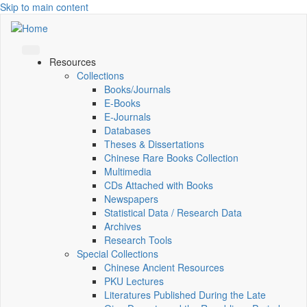
Skip to main content
Resources
Collections
Books/Journals
E-Books
E‑Journals
Databases
Theses & Dissertations
Chinese Rare Books Collection
Multimedia
CDs Attached with Books
Newspapers
Statistical Data / Research Data
Archives
Research Tools
Special Collections
Chinese Ancient Resources
PKU Lectures
Literatures Published During the Late