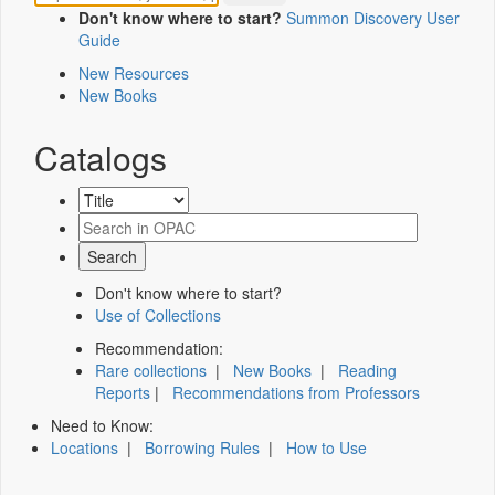
Don't know where to start?
Summon Discovery User
Guide
New Resources
New Books
Catalogs
Don't know where to start?
Use of Collections
Recommendation:
Rare collections
|
New Books
|
Reading
Reports
|
Recommendations from Professors
Need to Know:
Locations
|
Borrowing Rules
|
How to Use