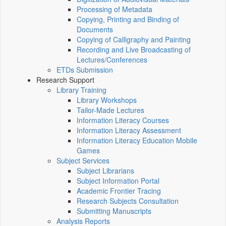
Processing of Metadata
Copying, Printing and Binding of
Documents
Copying of Calligraphy and Painting
Recording and Live Broadcasting of
Lectures/Conferences
ETDs Submission
Research Support
Library Training
Library Workshops
Tailor-Made Lectures
Information Literacy Courses
Information Literacy Assessment
Information Literacy Education Mobile
Games
Subject Services
Subject Librarians
Subject Information Portal
Academic Frontier Tracing
Research Subjects Consultation
Submitting Manuscripts
Analysis Reports