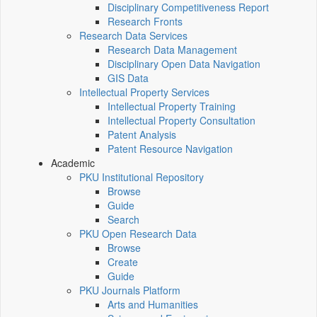
Disciplinary Competitiveness Report
Research Fronts
Research Data Services
Research Data Management
Disciplinary Open Data Navigation
GIS Data
Intellectual Property Services
Intellectual Property Training
Intellectual Property Consultation
Patent Analysis
Patent Resource Navigation
Academic
PKU Institutional Repository
Browse
Guide
Search
PKU Open Research Data
Browse
Create
Guide
PKU Journals Platform
Arts and Humanities