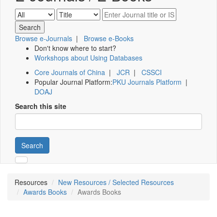
Browse e-Journals
|
Browse e-Books
Don't know where to start?
Workshops about Using Databases
Core Journals of China
|
JCR
|
CSSCI
Popular Journal Platform:
PKU Journals Platform
|
DOAJ
Search this site
Search
Resources
New Resources / Selected Resources
Awards Books
Awards Books