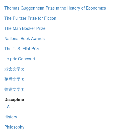
Thomas Guggenheim Prize in the History of Economics
The Pulitzer Prize for Fiction
The Man Booker Prize
National Book Awards
The T. S. Eliot Prize
Le prix Goncourt
老舍文学奖
茅盾文学奖
鲁迅文学奖
Discipline
- All -
History
Philosophy