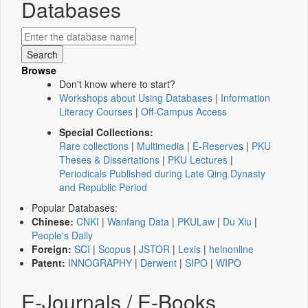
Databases
Browse
Don't know where to start?
Workshops about Using Databases
|
Information
Literacy Courses
|
Off-Campus Access
Special Collections:
Rare collections
|
Multimedia
|
E-Reserves
|
PKU
Theses & Dissertations
|
PKU Lectures
|
Periodicals Published during Late Qing Dynasty
and Republic Period
Popular Databases:
Chinese:
CNKI
|
Wanfang Data
|
PKULaw
|
Du Xiu
|
People's Daily
Foreign:
SCI
|
Scopus
|
JSTOR
|
Lexis
|
heinonline
Patent:
INNOGRAPHY
|
Derwent
|
SIPO
|
WIPO
E-Journals / E-Books