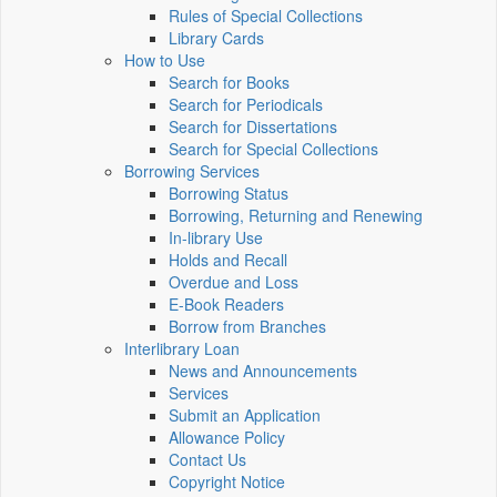
Rules of Special Collections
Library Cards
How to Use
Search for Books
Search for Periodicals
Search for Dissertations
Search for Special Collections
Borrowing Services
Borrowing Status
Borrowing, Returning and Renewing
In-library Use
Holds and Recall
Overdue and Loss
E-Book Readers
Borrow from Branches
Interlibrary Loan
News and Announcements
Services
Submit an Application
Allowance Policy
Contact Us
Copyright Notice