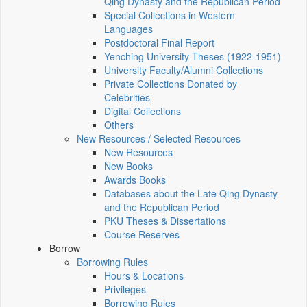
Qing Dynasty and the Republican Period
Special Collections in Western
Languages
Postdoctoral Final Report
Yenching University Theses (1922‑1951)
University Faculty/Alumni Collections
Private Collections Donated by
Celebrities
Digital Collections
Others
New Resources / Selected Resources
New Resources
New Books
Awards Books
Databases about the Late Qing Dynasty
and the Republican Period
PKU Theses & Dissertations
Course Reserves
Borrow
Borrowing Rules
Hours & Locations
Privileges
Borrowing Rules