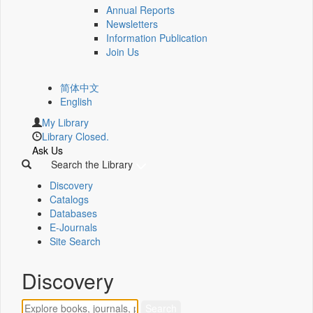
Annual Reports
Newsletters
Information Publication
Join Us
简体中文
English
My Library
Library Closed.
Ask Us
Search the Library
Discovery
Catalogs
Databases
E-Journals
Site Search
Discovery