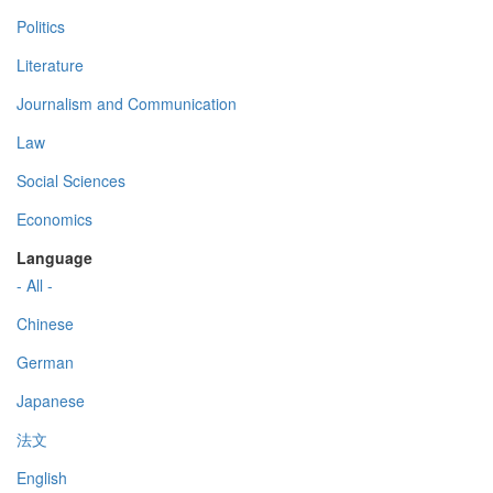
Politics
Literature
Journalism and Communication
Law
Social Sciences
Economics
Language
- All -
Chinese
German
Japanese
法文
English