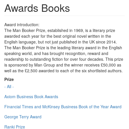
Awards Books
Award introduction:
The Man Booker Prize, established in 1969, is a literary prize
awarded each year for the best original novel written in the
English language, but not just published in the UK since 2014.
The Man Booker Prize is the leading literary award in the English
speaking world, and has brought recognition, reward and
readership to outstanding fiction for over four decades. This prize
is sponsored by Man Group and the winner receives £50,000 as
well as the £2,500 awarded to each of the six shortlisted authors.
Prize
- All -
Axiom Business Book Awards
Financial Times and McKinsey Business Book of the Year Award
George Terry Award
Ranki Prize