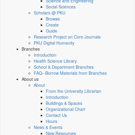
Science and Engineering
Social Sciences
Scholars @ PKU
Browse
Create
Guide
Research Project on Core Journals
PKU Digital Humanity
Branches
Introduction
Health Science Library
School & Department Branches
FAQ--Borrow Materials from Branches
About us
About
From the University Librarian
Introduction
Buildings & Spaces
Organizational Chart
Contact Us
Hours
News & Events
New Resources