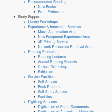
Recommended Reading
New Books
From Professors
Study Support
Library Workshops
Experience & Innovation Services
Music Appreciation Area
New Equipment Experience Area
3D Printing Service
Network Resources Retrieval Area
Reading Promotion
Reading Lectures
Annual Reading Reports
Cultural Workshop
Exhibition
Service Facilities
Self-Service
Book Readers
Self-Study Spaces
Facilities
Digitizing Services
Digitization of Paper Documents
Digitization of Audiovisual Materials