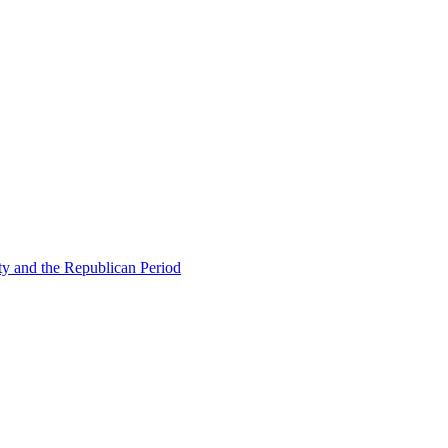
ty and the Republican Period