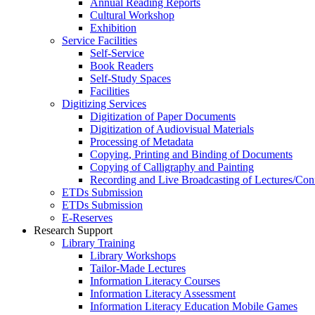
Annual Reading Reports
Cultural Workshop
Exhibition
Service Facilities
Self-Service
Book Readers
Self-Study Spaces
Facilities
Digitizing Services
Digitization of Paper Documents
Digitization of Audiovisual Materials
Processing of Metadata
Copying, Printing and Binding of Documents
Copying of Calligraphy and Painting
Recording and Live Broadcasting of Lectures/Con
ETDs Submission
ETDs Submission
E‑Reserves
Research Support
Library Training
Library Workshops
Tailor-Made Lectures
Information Literacy Courses
Information Literacy Assessment
Information Literacy Education Mobile Games