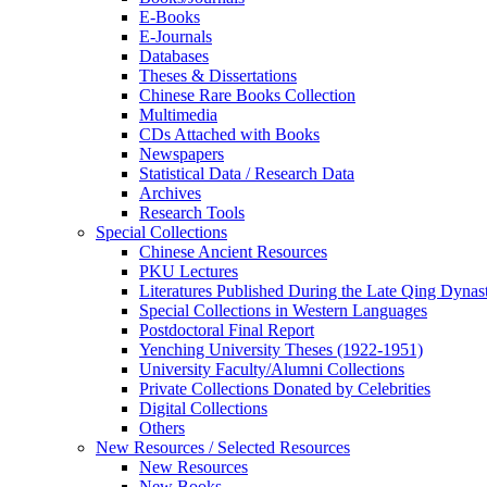
E-Books
E‑Journals
Databases
Theses & Dissertations
Chinese Rare Books Collection
Multimedia
CDs Attached with Books
Newspapers
Statistical Data / Research Data
Archives
Research Tools
Special Collections
Chinese Ancient Resources
PKU Lectures
Literatures Published During the Late Qing Dynas
Special Collections in Western Languages
Postdoctoral Final Report
Yenching University Theses (1922‑1951)
University Faculty/Alumni Collections
Private Collections Donated by Celebrities
Digital Collections
Others
New Resources / Selected Resources
New Resources
New Books