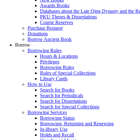
Awards Books
Databases about the Late Qing Dynasty and the R
PKU Theses & Dissertations
Course Reserves
Purchase Request
Donations
Borrow Ancient Book
Borrow
Borrowing Rules
Hours & Locations
Privileges
Borrowing Rules
Rules of Special Collections
Library Cards
How to Use
Search for Books
Search for Periodicals
Search for Dissertations
Search for Special Collections
Borrowing Services
Borrowing Status
Borrowing, Returning and Renewing
In-library Use
Holds and Recall