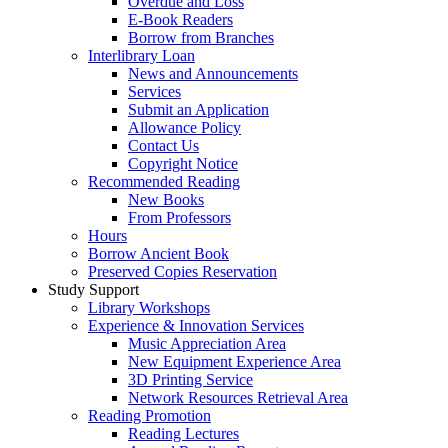
Overdue and Loss
E-Book Readers
Borrow from Branches
Interlibrary Loan
News and Announcements
Services
Submit an Application
Allowance Policy
Contact Us
Copyright Notice
Recommended Reading
New Books
From Professors
Hours
Borrow Ancient Book
Preserved Copies Reservation
Study Support
Library Workshops
Experience & Innovation Services
Music Appreciation Area
New Equipment Experience Area
3D Printing Service
Network Resources Retrieval Area
Reading Promotion
Reading Lectures