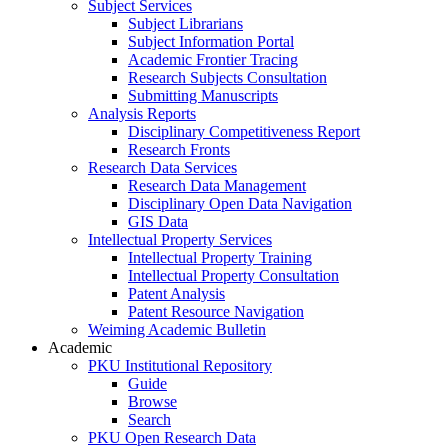
Subject Services
Subject Librarians
Subject Information Portal
Academic Frontier Tracing
Research Subjects Consultation
Submitting Manuscripts
Analysis Reports
Disciplinary Competitiveness Report
Research Fronts
Research Data Services
Research Data Management
Disciplinary Open Data Navigation
GIS Data
Intellectual Property Services
Intellectual Property Training
Intellectual Property Consultation
Patent Analysis
Patent Resource Navigation
Weiming Academic Bulletin
Academic
PKU Institutional Repository
Guide
Browse
Search
PKU Open Research Data