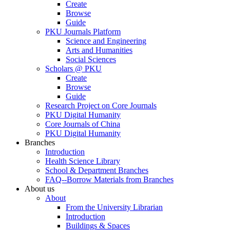
Create
Browse
Guide
PKU Journals Platform
Science and Engineering
Arts and Humanities
Social Sciences
Scholars @ PKU
Create
Browse
Guide
Research Project on Core Journals
PKU Digital Humanity
Core Journals of China
PKU Digital Humanity
Branches
Introduction
Health Science Library
School & Department Branches
FAQ--Borrow Materials from Branches
About us
About
From the University Librarian
Introduction
Buildings & Spaces