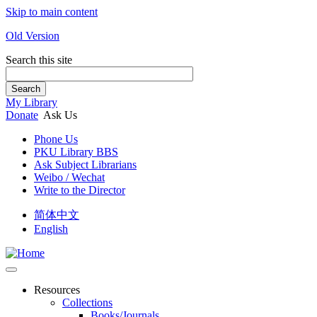
Skip to main content
Old Version
Search this site
Search
My Library
Donate
Ask Us
Phone Us
PKU Library BBS
Ask Subject Librarians
Weibo / Wechat
Write to the Director
简体中文
English
Resources
Collections
Books/Journals