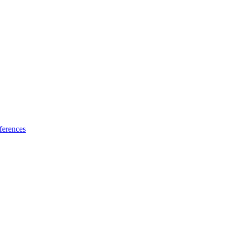
ferences