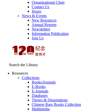
Organizational Chart
Contact Us
Hours
News & Events
New Resources
Annual Reports
Newsletters
Information Publication
Join Us
Search the Library
Resources
Collections
Books/Journals
E-Books
E‑Journals
Databases
Theses & Dissertations
Chinese Rare Books Collection
Multimedia