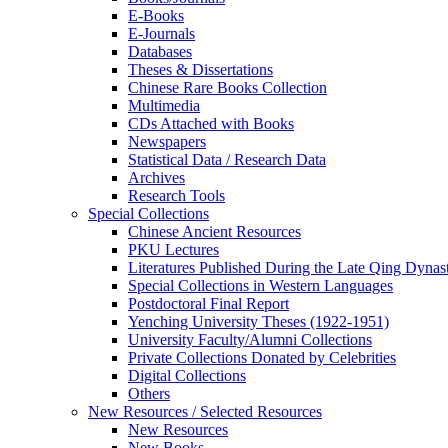
E-Books
E‑Journals
Databases
Theses & Dissertations
Chinese Rare Books Collection
Multimedia
CDs Attached with Books
Newspapers
Statistical Data / Research Data
Archives
Research Tools
Special Collections
Chinese Ancient Resources
PKU Lectures
Literatures Published During the Late Qing Dynas
Special Collections in Western Languages
Postdoctoral Final Report
Yenching University Theses (1922‑1951)
University Faculty/Alumni Collections
Private Collections Donated by Celebrities
Digital Collections
Others
New Resources / Selected Resources
New Resources
New Books