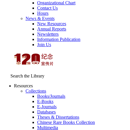
Organizational Chart
Contact Us
Hours
News & Events
New Resources
Annual Reports
Newsletters
Information Publication
Join Us
Search the Library
Resources
Collections
Books/Journals
E-Books
E‑Journals
Databases
Theses & Dissertations
Chinese Rare Books Collection
Multimedia