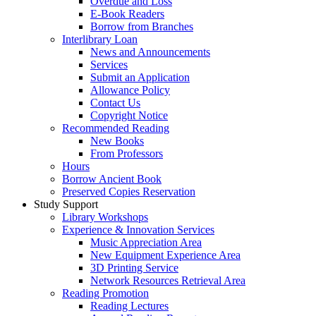
Overdue and Loss
E-Book Readers
Borrow from Branches
Interlibrary Loan
News and Announcements
Services
Submit an Application
Allowance Policy
Contact Us
Copyright Notice
Recommended Reading
New Books
From Professors
Hours
Borrow Ancient Book
Preserved Copies Reservation
Study Support
Library Workshops
Experience & Innovation Services
Music Appreciation Area
New Equipment Experience Area
3D Printing Service
Network Resources Retrieval Area
Reading Promotion
Reading Lectures