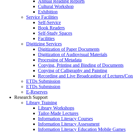
Annual Reading Reports
Cultural Workshop
Exhibition
Service Facilities
Self-Service
Book Readers
Self-Study Spaces
Facilities
Digitizing Services
Digitization of Paper Documents
Digitization of Audiovisual Materials
Processing of Metadata
Copying, Printing and Binding of Documents
Copying of Calligraphy and Painting
Recording and Live Broadcasting of Lectures/Con
ETDs Submission
ETDs Submission
E‑Reserves
Research Support
Library Training
Library Workshops
Tailor-Made Lectures
Information Literacy Courses
Information Literacy Assessment
Information Literacy Education Mobile Games