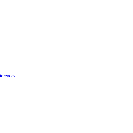
ferences