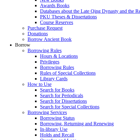
Awards Books
Databases about the Late Qing Dynasty and the R
PKU Theses & Dissertations
Course Reserves
Purchase Request
Donations
Borrow Ancient Book
Borrow
Borrowing Rules
Hours & Locations
Privileges
Borrowing Rules
Rules of Special Collections
Library Cards
How to Use
Search for Books
Search for Periodicals
Search for Dissertations
Search for Special Collections
Borrowing Services
Borrowing Status
Borrowing, Returning and Renewing
In-library Use
Holds and Recall