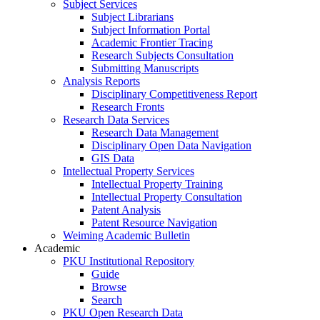
Subject Services
Subject Librarians
Subject Information Portal
Academic Frontier Tracing
Research Subjects Consultation
Submitting Manuscripts
Analysis Reports
Disciplinary Competitiveness Report
Research Fronts
Research Data Services
Research Data Management
Disciplinary Open Data Navigation
GIS Data
Intellectual Property Services
Intellectual Property Training
Intellectual Property Consultation
Patent Analysis
Patent Resource Navigation
Weiming Academic Bulletin
Academic
PKU Institutional Repository
Guide
Browse
Search
PKU Open Research Data