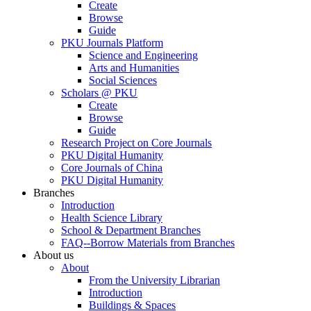
Create
Browse
Guide
PKU Journals Platform
Science and Engineering
Arts and Humanities
Social Sciences
Scholars @ PKU
Create
Browse
Guide
Research Project on Core Journals
PKU Digital Humanity
Core Journals of China
PKU Digital Humanity
Branches
Introduction
Health Science Library
School & Department Branches
FAQ--Borrow Materials from Branches
About us
About
From the University Librarian
Introduction
Buildings & Spaces