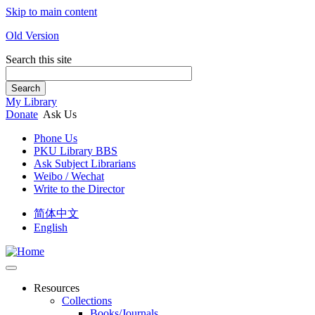
Skip to main content
Old Version
Search this site
Search
My Library
Donate
Ask Us
Phone Us
PKU Library BBS
Ask Subject Librarians
Weibo / Wechat
Write to the Director
简体中文
English
Resources
Collections
Books/Journals