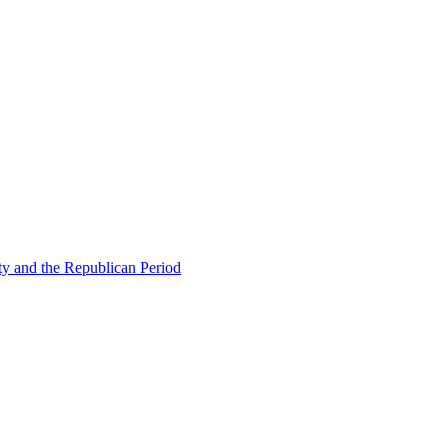
ty and the Republican Period