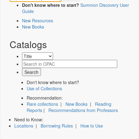
Don't know where to start?
Summon Discovery User
Guide
New Resources
New Books
Catalogs
Don't know where to start?
Use of Collections
Recommendation:
Rare collections
|
New Books
|
Reading
Reports
|
Recommendations from Professors
Need to Know:
Locations
|
Borrowing Rules
|
How to Use