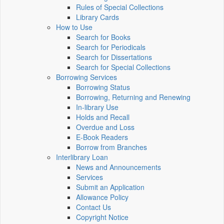
Rules of Special Collections
Library Cards
How to Use
Search for Books
Search for Periodicals
Search for Dissertations
Search for Special Collections
Borrowing Services
Borrowing Status
Borrowing, Returning and Renewing
In-library Use
Holds and Recall
Overdue and Loss
E-Book Readers
Borrow from Branches
Interlibrary Loan
News and Announcements
Services
Submit an Application
Allowance Policy
Contact Us
Copyright Notice