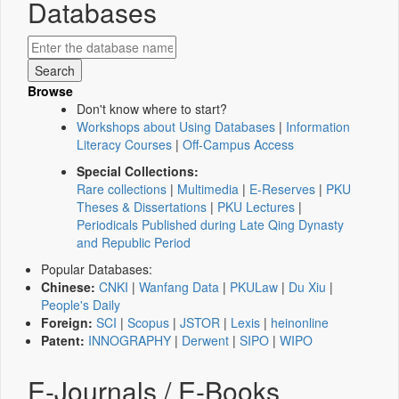
Databases
Browse
Don't know where to start?
Workshops about Using Databases
|
Information
Literacy Courses
|
Off-Campus Access
Special Collections:
Rare collections
|
Multimedia
|
E-Reserves
|
PKU
Theses & Dissertations
|
PKU Lectures
|
Periodicals Published during Late Qing Dynasty
and Republic Period
Popular Databases:
Chinese:
CNKI
|
Wanfang Data
|
PKULaw
|
Du Xiu
|
People's Daily
Foreign:
SCI
|
Scopus
|
JSTOR
|
Lexis
|
heinonline
Patent:
INNOGRAPHY
|
Derwent
|
SIPO
|
WIPO
E-Journals / E-Books