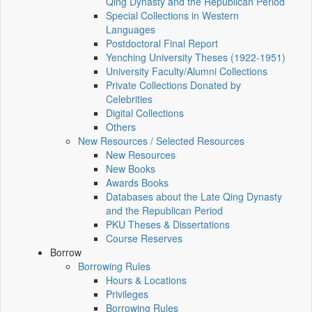
Qing Dynasty and the Republican Period
Special Collections in Western
Languages
Postdoctoral Final Report
Yenching University Theses (1922‑1951)
University Faculty/Alumni Collections
Private Collections Donated by
Celebrities
Digital Collections
Others
New Resources / Selected Resources
New Resources
New Books
Awards Books
Databases about the Late Qing Dynasty
and the Republican Period
PKU Theses & Dissertations
Course Reserves
Borrow
Borrowing Rules
Hours & Locations
Privileges
Borrowing Rules