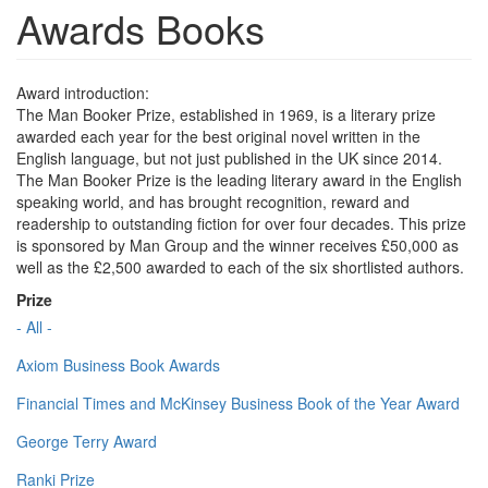
Awards Books
Award introduction:
The Man Booker Prize, established in 1969, is a literary prize
awarded each year for the best original novel written in the
English language, but not just published in the UK since 2014.
The Man Booker Prize is the leading literary award in the English
speaking world, and has brought recognition, reward and
readership to outstanding fiction for over four decades. This prize
is sponsored by Man Group and the winner receives £50,000 as
well as the £2,500 awarded to each of the six shortlisted authors.
Prize
- All -
Axiom Business Book Awards
Financial Times and McKinsey Business Book of the Year Award
George Terry Award
Ranki Prize