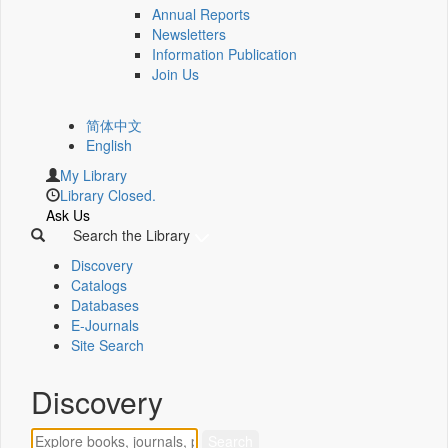
Annual Reports
Newsletters
Information Publication
Join Us
简体中文
English
My Library
Library Closed.
Ask Us
Search the Library
Discovery
Catalogs
Databases
E-Journals
Site Search
Discovery