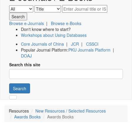
Browse e-Journals
|
Browse e-Books
Don't know where to start?
Workshops about Using Databases
Core Journals of China
|
JCR
|
CSSCI
Popular Journal Platform:
PKU Journals Platform
|
DOAJ
Search this site
Search
Resources
New Resources / Selected Resources
Awards Books
Awards Books