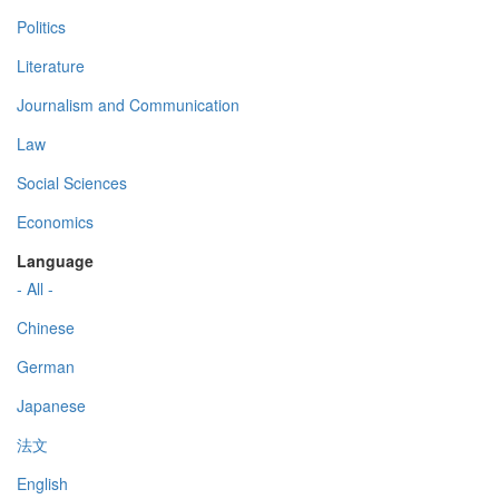
Politics
Literature
Journalism and Communication
Law
Social Sciences
Economics
Language
- All -
Chinese
German
Japanese
法文
English