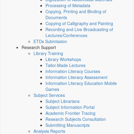
Processing of Metadata
Copying, Printing and Binding of
Documents
Copying of Calligraphy and Painting
Recording and Live Broadcasting of
Lectures/Conferences
ETDs Submission
Research Support
Library Training
Library Workshops
Tailor-Made Lectures
Information Literacy Courses
Information Literacy Assessment
Information Literacy Education Mobile
Games
Subject Services
Subject Librarians
Subject Information Portal
Academic Frontier Tracing
Research Subjects Consultation
Submitting Manuscripts
Analysis Reports