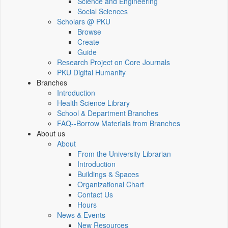
Science and Engineering
Social Sciences
Scholars @ PKU
Browse
Create
Guide
Research Project on Core Journals
PKU Digital Humanity
Branches
Introduction
Health Science Library
School & Department Branches
FAQ--Borrow Materials from Branches
About us
About
From the University Librarian
Introduction
Buildings & Spaces
Organizational Chart
Contact Us
Hours
News & Events
New Resources