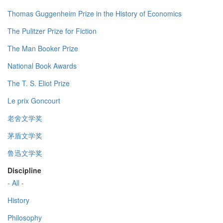
Thomas Guggenheim Prize in the History of Economics
The Pulitzer Prize for Fiction
The Man Booker Prize
National Book Awards
The T. S. Eliot Prize
Le prix Goncourt
老舍文学奖
茅盾文学奖
鲁迅文学奖
Discipline
- All -
History
Philosophy