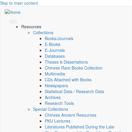
Skip to main content
Resources
Collections
Books/Journals
E-Books
E‑Journals
Databases
Theses & Dissertations
Chinese Rare Books Collection
Multimedia
CDs Attached with Books
Newspapers
Statistical Data / Research Data
Archives
Research Tools
Special Collections
Chinese Ancient Resources
PKU Lectures
Literatures Published During the Late