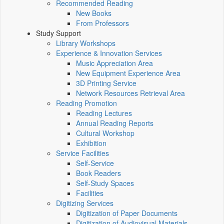
Recommended Reading
New Books
From Professors
Study Support
Library Workshops
Experience & Innovation Services
Music Appreciation Area
New Equipment Experience Area
3D Printing Service
Network Resources Retrieval Area
Reading Promotion
Reading Lectures
Annual Reading Reports
Cultural Workshop
Exhibition
Service Facilities
Self-Service
Book Readers
Self-Study Spaces
Facilities
Digitizing Services
Digitization of Paper Documents
Digitization of Audiovisual Materials