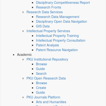
Disciplinary Competitiveness Report
Research Fronts
Research Data Services
Research Data Management
Disciplinary Open Data Navigation
GIS Data
Intellectual Property Services
Intellectual Property Training
Intellectual Property Consultation
Patent Analysis
Patent Resource Navigation
Academic
PKU Institutional Repository
Browse
Guide
Search
PKU Open Research Data
Browse
Create
Guide
PKU Journals Platform
Arts and Humanities