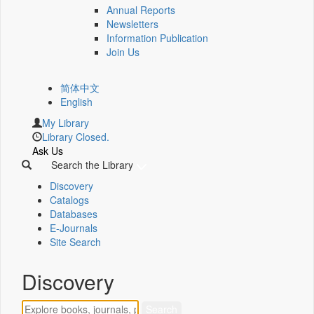
Annual Reports
Newsletters
Information Publication
Join Us
简体中文
English
My Library
Library Closed.
Ask Us
Search the Library
Discovery
Catalogs
Databases
E-Journals
Site Search
Discovery