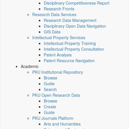
Disciplinary Competitiveness Report
Research Fronts
Research Data Services
Research Data Management
Disciplinary Open Data Navigation
GIS Data
Intellectual Property Services
Intellectual Property Training
Intellectual Property Consultation
Patent Analysis
Patent Resource Navigation
Academic
PKU Institutional Repository
Browse
Guide
Search
PKU Open Research Data
Browse
Create
Guide
PKU Journals Platform
Arts and Humanities