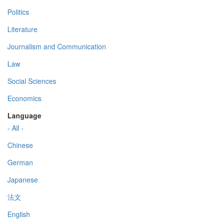
Politics
Literature
Journalism and Communication
Law
Social Sciences
Economics
Language
- All -
Chinese
German
Japanese
法文
English