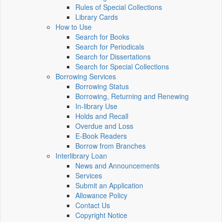
Rules of Special Collections
Library Cards
How to Use
Search for Books
Search for Periodicals
Search for Dissertations
Search for Special Collections
Borrowing Services
Borrowing Status
Borrowing, Returning and Renewing
In-library Use
Holds and Recall
Overdue and Loss
E-Book Readers
Borrow from Branches
Interlibrary Loan
News and Announcements
Services
Submit an Application
Allowance Policy
Contact Us
Copyright Notice