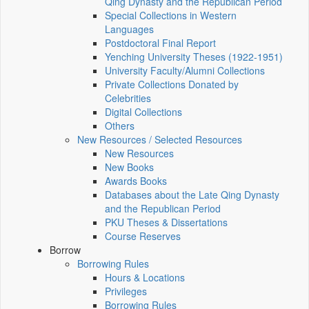
Qing Dynasty and the Republican Period
Special Collections in Western
Languages
Postdoctoral Final Report
Yenching University Theses (1922‑1951)
University Faculty/Alumni Collections
Private Collections Donated by
Celebrities
Digital Collections
Others
New Resources / Selected Resources
New Resources
New Books
Awards Books
Databases about the Late Qing Dynasty
and the Republican Period
PKU Theses & Dissertations
Course Reserves
Borrow
Borrowing Rules
Hours & Locations
Privileges
Borrowing Rules