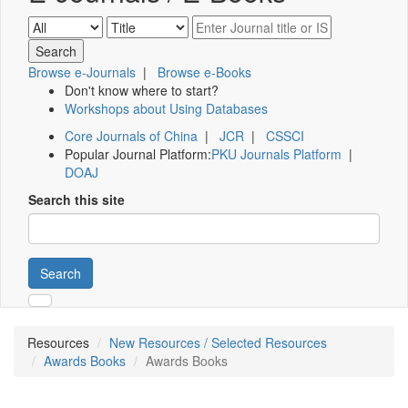
Browse e-Journals
|
Browse e-Books
Don't know where to start?
Workshops about Using Databases
Core Journals of China
|
JCR
|
CSSCI
Popular Journal Platform:
PKU Journals Platform
|
DOAJ
Search this site
Search
Resources
New Resources / Selected Resources
Awards Books
Awards Books