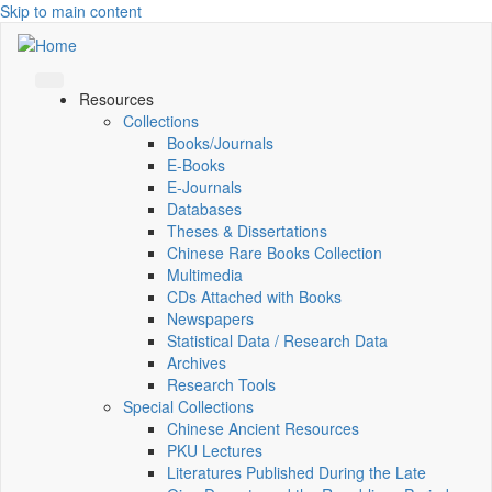
Skip to main content
Resources
Collections
Books/Journals
E-Books
E‑Journals
Databases
Theses & Dissertations
Chinese Rare Books Collection
Multimedia
CDs Attached with Books
Newspapers
Statistical Data / Research Data
Archives
Research Tools
Special Collections
Chinese Ancient Resources
PKU Lectures
Literatures Published During the Late