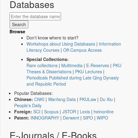
Databases
Browse
Don't know where to start?
Workshops about Using Databases
|
Information
Literacy Courses
|
Off-Campus Access
Special Collections:
Rare collections
|
Multimedia
|
E-Reserves
|
PKU
Theses & Dissertations
|
PKU Lectures
|
Periodicals Published during Late Qing Dynasty
and Republic Period
Popular Databases:
Chinese:
CNKI
|
Wanfang Data
|
PKULaw
|
Du Xiu
|
People's Daily
Foreign:
SCI
|
Scopus
|
JSTOR
|
Lexis
|
heinonline
Patent:
INNOGRAPHY
|
Derwent
|
SIPO
|
WIPO
E-Journals / E-Books