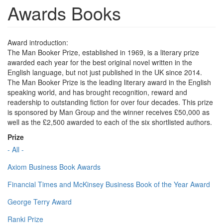
Awards Books
Award introduction:
The Man Booker Prize, established in 1969, is a literary prize
awarded each year for the best original novel written in the
English language, but not just published in the UK since 2014.
The Man Booker Prize is the leading literary award in the English
speaking world, and has brought recognition, reward and
readership to outstanding fiction for over four decades. This prize
is sponsored by Man Group and the winner receives £50,000 as
well as the £2,500 awarded to each of the six shortlisted authors.
Prize
- All -
Axiom Business Book Awards
Financial Times and McKinsey Business Book of the Year Award
George Terry Award
Ranki Prize