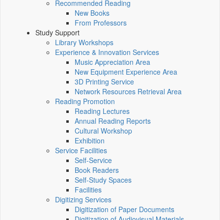
Recommended Reading
New Books
From Professors
Study Support
Library Workshops
Experience & Innovation Services
Music Appreciation Area
New Equipment Experience Area
3D Printing Service
Network Resources Retrieval Area
Reading Promotion
Reading Lectures
Annual Reading Reports
Cultural Workshop
Exhibition
Service Facilities
Self-Service
Book Readers
Self-Study Spaces
Facilities
Digitizing Services
Digitization of Paper Documents
Digitization of Audiovisual Materials