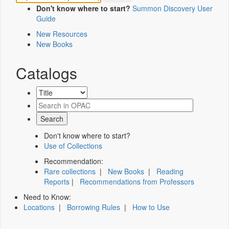
Don't know where to start?
Summon Discovery User
Guide
New Resources
New Books
Catalogs
Don't know where to start?
Use of Collections
Recommendation:
Rare collections
|
New Books
|
Reading
Reports
|
Recommendations from Professors
Need to Know:
Locations
|
Borrowing Rules
|
How to Use