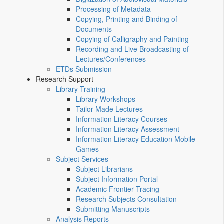
Processing of Metadata
Copying, Printing and Binding of
Documents
Copying of Calligraphy and Painting
Recording and Live Broadcasting of
Lectures/Conferences
ETDs Submission
Research Support
Library Training
Library Workshops
Tailor-Made Lectures
Information Literacy Courses
Information Literacy Assessment
Information Literacy Education Mobile
Games
Subject Services
Subject Librarians
Subject Information Portal
Academic Frontier Tracing
Research Subjects Consultation
Submitting Manuscripts
Analysis Reports