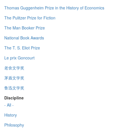
Thomas Guggenheim Prize in the History of Economics
The Pulitzer Prize for Fiction
The Man Booker Prize
National Book Awards
The T. S. Eliot Prize
Le prix Goncourt
老舍文学奖
茅盾文学奖
鲁迅文学奖
Discipline
- All -
History
Philosophy