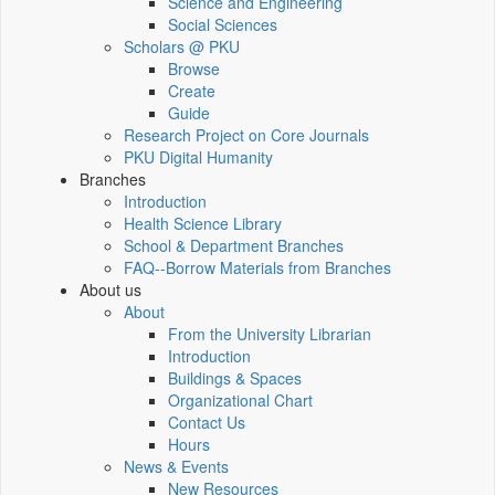
Science and Engineering
Social Sciences
Scholars @ PKU
Browse
Create
Guide
Research Project on Core Journals
PKU Digital Humanity
Branches
Introduction
Health Science Library
School & Department Branches
FAQ--Borrow Materials from Branches
About us
About
From the University Librarian
Introduction
Buildings & Spaces
Organizational Chart
Contact Us
Hours
News & Events
New Resources