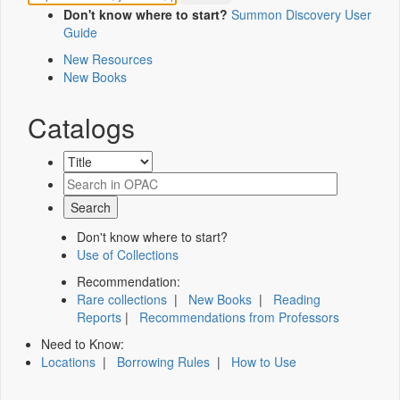
Don't know where to start?
Summon Discovery User
Guide
New Resources
New Books
Catalogs
Don't know where to start?
Use of Collections
Recommendation:
Rare collections
|
New Books
|
Reading
Reports
|
Recommendations from Professors
Need to Know:
Locations
|
Borrowing Rules
|
How to Use