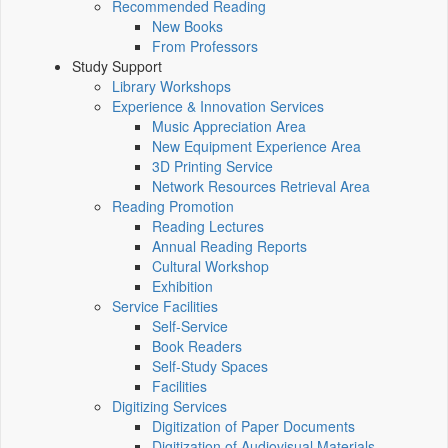
Recommended Reading
New Books
From Professors
Study Support
Library Workshops
Experience & Innovation Services
Music Appreciation Area
New Equipment Experience Area
3D Printing Service
Network Resources Retrieval Area
Reading Promotion
Reading Lectures
Annual Reading Reports
Cultural Workshop
Exhibition
Service Facilities
Self-Service
Book Readers
Self-Study Spaces
Facilities
Digitizing Services
Digitization of Paper Documents
Digitization of Audiovisual Materials