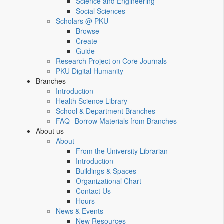
Science and Engineering
Social Sciences
Scholars @ PKU
Browse
Create
Guide
Research Project on Core Journals
PKU Digital Humanity
Branches
Introduction
Health Science Library
School & Department Branches
FAQ--Borrow Materials from Branches
About us
About
From the University Librarian
Introduction
Buildings & Spaces
Organizational Chart
Contact Us
Hours
News & Events
New Resources