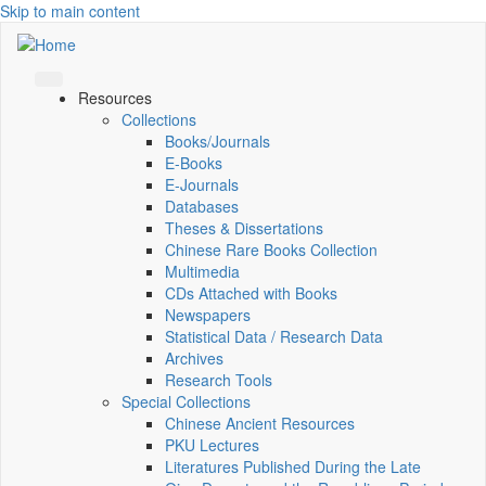
Skip to main content
Resources
Collections
Books/Journals
E-Books
E‑Journals
Databases
Theses & Dissertations
Chinese Rare Books Collection
Multimedia
CDs Attached with Books
Newspapers
Statistical Data / Research Data
Archives
Research Tools
Special Collections
Chinese Ancient Resources
PKU Lectures
Literatures Published During the Late