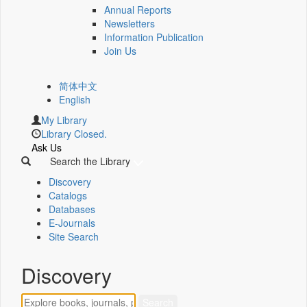
Annual Reports
Newsletters
Information Publication
Join Us
简体中文
English
My Library
Library Closed.
Ask Us
Search the Library
Discovery
Catalogs
Databases
E-Journals
Site Search
Discovery