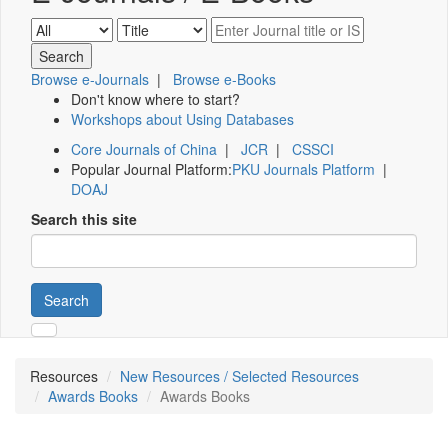
Browse e-Journals
|
Browse e-Books
Don't know where to start?
Workshops about Using Databases
Core Journals of China
|
JCR
|
CSSCI
Popular Journal Platform:
PKU Journals Platform
|
DOAJ
Search this site
Search
Resources
New Resources / Selected Resources
Awards Books
Awards Books