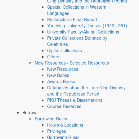
Qing Dynasty and the Republican Period
Special Collections in Western
Languages
Postdoctoral Final Report
Yenching University Theses (1922‑1951)
University Faculty/Alumni Collections
Private Collections Donated by
Celebrities
Digital Collections
Others
New Resources / Selected Resources
New Resources
New Books
Awards Books
Databases about the Late Qing Dynasty
and the Republican Period
PKU Theses & Dissertations
Course Reserves
Borrow
Borrowing Rules
Hours & Locations
Privileges
Borrowing Rules