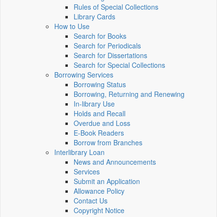
Rules of Special Collections
Library Cards
How to Use
Search for Books
Search for Periodicals
Search for Dissertations
Search for Special Collections
Borrowing Services
Borrowing Status
Borrowing, Returning and Renewing
In-library Use
Holds and Recall
Overdue and Loss
E-Book Readers
Borrow from Branches
Interlibrary Loan
News and Announcements
Services
Submit an Application
Allowance Policy
Contact Us
Copyright Notice