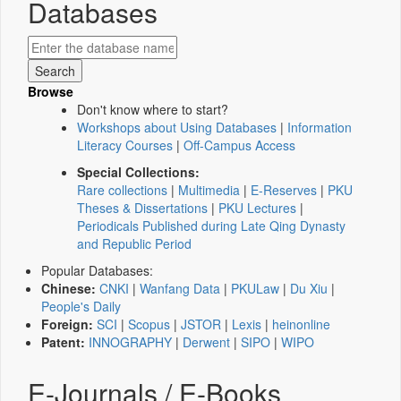
Databases
Browse
Don't know where to start?
Workshops about Using Databases
|
Information
Literacy Courses
|
Off-Campus Access
Special Collections:
Rare collections
|
Multimedia
|
E-Reserves
|
PKU
Theses & Dissertations
|
PKU Lectures
|
Periodicals Published during Late Qing Dynasty
and Republic Period
Popular Databases:
Chinese:
CNKI
|
Wanfang Data
|
PKULaw
|
Du Xiu
|
People's Daily
Foreign:
SCI
|
Scopus
|
JSTOR
|
Lexis
|
heinonline
Patent:
INNOGRAPHY
|
Derwent
|
SIPO
|
WIPO
E-Journals / E-Books