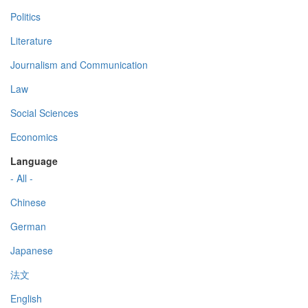
Politics
Literature
Journalism and Communication
Law
Social Sciences
Economics
Language
- All -
Chinese
German
Japanese
法文
English