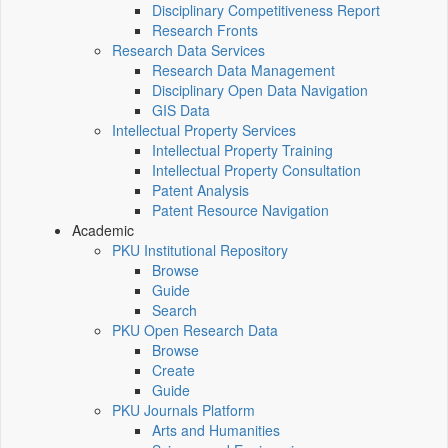
Disciplinary Competitiveness Report
Research Fronts
Research Data Services
Research Data Management
Disciplinary Open Data Navigation
GIS Data
Intellectual Property Services
Intellectual Property Training
Intellectual Property Consultation
Patent Analysis
Patent Resource Navigation
Academic
PKU Institutional Repository
Browse
Guide
Search
PKU Open Research Data
Browse
Create
Guide
PKU Journals Platform
Arts and Humanities