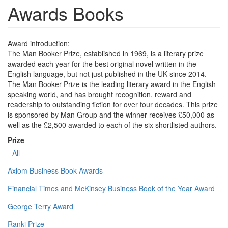
Awards Books
Award introduction:
The Man Booker Prize, established in 1969, is a literary prize
awarded each year for the best original novel written in the
English language, but not just published in the UK since 2014.
The Man Booker Prize is the leading literary award in the English
speaking world, and has brought recognition, reward and
readership to outstanding fiction for over four decades. This prize
is sponsored by Man Group and the winner receives £50,000 as
well as the £2,500 awarded to each of the six shortlisted authors.
Prize
- All -
Axiom Business Book Awards
Financial Times and McKinsey Business Book of the Year Award
George Terry Award
Ranki Prize