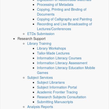
Processing of Metadata
Copying, Printing and Binding of
Documents
Copying of Calligraphy and Painting
Recording and Live Broadcasting of
Lectures/Conferences
ETDs Submission
Research Support
Library Training
Library Workshops
Tailor-Made Lectures
Information Literacy Courses
Information Literacy Assessment
Information Literacy Education Mobile
Games
Subject Services
Subject Librarians
Subject Information Portal
Academic Frontier Tracing
Research Subjects Consultation
Submitting Manuscripts
Analysis Reports