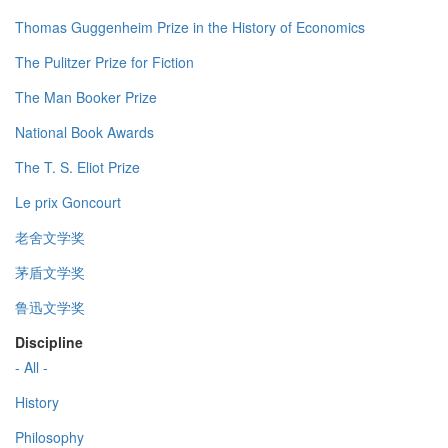
Thomas Guggenheim Prize in the History of Economics
The Pulitzer Prize for Fiction
The Man Booker Prize
National Book Awards
The T. S. Eliot Prize
Le prix Goncourt
老舍文学奖
茅盾文学奖
鲁迅文学奖
Discipline
- All -
History
Philosophy