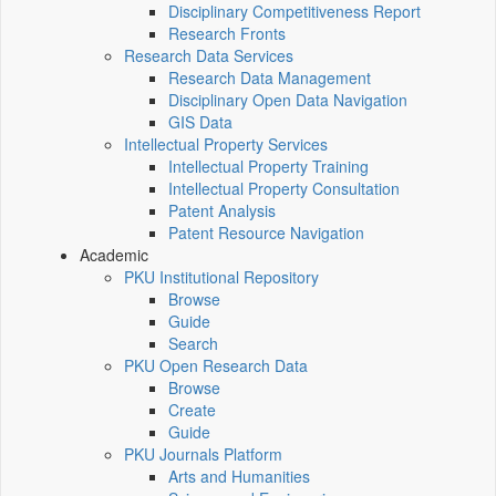
Disciplinary Competitiveness Report
Research Fronts
Research Data Services
Research Data Management
Disciplinary Open Data Navigation
GIS Data
Intellectual Property Services
Intellectual Property Training
Intellectual Property Consultation
Patent Analysis
Patent Resource Navigation
Academic
PKU Institutional Repository
Browse
Guide
Search
PKU Open Research Data
Browse
Create
Guide
PKU Journals Platform
Arts and Humanities