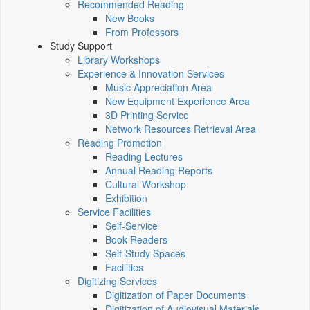
Recommended Reading
New Books
From Professors
Study Support
Library Workshops
Experience & Innovation Services
Music Appreciation Area
New Equipment Experience Area
3D Printing Service
Network Resources Retrieval Area
Reading Promotion
Reading Lectures
Annual Reading Reports
Cultural Workshop
Exhibition
Service Facilities
Self-Service
Book Readers
Self-Study Spaces
Facilities
Digitizing Services
Digitization of Paper Documents
Digitization of Audiovisual Materials