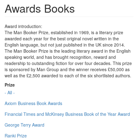
Awards Books
Award introduction:
The Man Booker Prize, established in 1969, is a literary prize
awarded each year for the best original novel written in the
English language, but not just published in the UK since 2014.
The Man Booker Prize is the leading literary award in the English
speaking world, and has brought recognition, reward and
readership to outstanding fiction for over four decades. This prize
is sponsored by Man Group and the winner receives £50,000 as
well as the £2,500 awarded to each of the six shortlisted authors.
Prize
- All -
Axiom Business Book Awards
Financial Times and McKinsey Business Book of the Year Award
George Terry Award
Ranki Prize