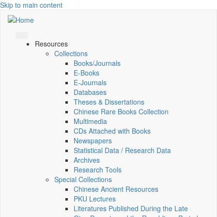
Skip to main content
Resources
Collections
Books/Journals
E-Books
E‑Journals
Databases
Theses & Dissertations
Chinese Rare Books Collection
Multimedia
CDs Attached with Books
Newspapers
Statistical Data / Research Data
Archives
Research Tools
Special Collections
Chinese Ancient Resources
PKU Lectures
Literatures Published During the Late