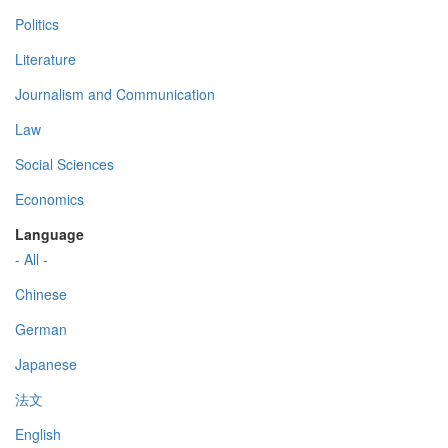
Politics
Literature
Journalism and Communication
Law
Social Sciences
Economics
Language
- All -
Chinese
German
Japanese
法文
English