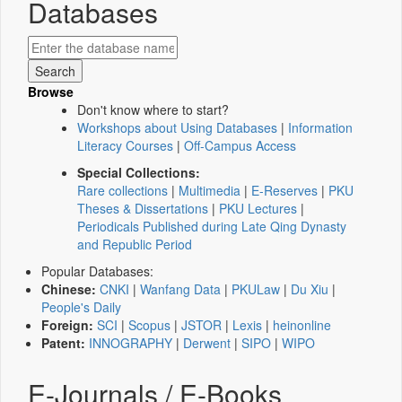
Databases
Browse
Don't know where to start?
Workshops about Using Databases
|
Information
Literacy Courses
|
Off-Campus Access
Special Collections:
Rare collections
|
Multimedia
|
E-Reserves
|
PKU
Theses & Dissertations
|
PKU Lectures
|
Periodicals Published during Late Qing Dynasty
and Republic Period
Popular Databases:
Chinese:
CNKI
|
Wanfang Data
|
PKULaw
|
Du Xiu
|
People's Daily
Foreign:
SCI
|
Scopus
|
JSTOR
|
Lexis
|
heinonline
Patent:
INNOGRAPHY
|
Derwent
|
SIPO
|
WIPO
E-Journals / E-Books