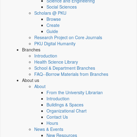
Science and Engineering
Social Sciences
Scholars @ PKU
Browse
Create
Guide
Research Project on Core Journals
PKU Digital Humanity
Branches
Introduction
Health Science Library
School & Department Branches
FAQ--Borrow Materials from Branches
About us
About
From the University Librarian
Introduction
Buildings & Spaces
Organizational Chart
Contact Us
Hours
News & Events
New Resources