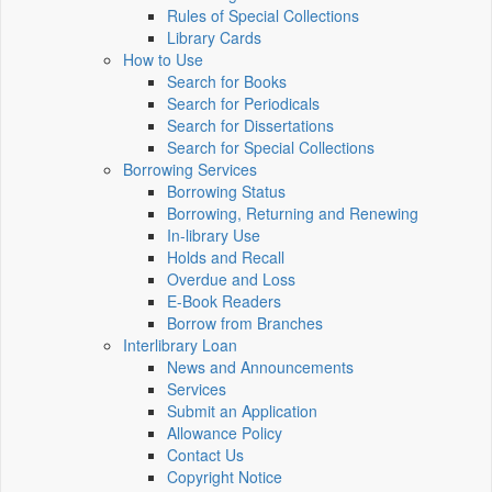
Rules of Special Collections
Library Cards
How to Use
Search for Books
Search for Periodicals
Search for Dissertations
Search for Special Collections
Borrowing Services
Borrowing Status
Borrowing, Returning and Renewing
In-library Use
Holds and Recall
Overdue and Loss
E-Book Readers
Borrow from Branches
Interlibrary Loan
News and Announcements
Services
Submit an Application
Allowance Policy
Contact Us
Copyright Notice