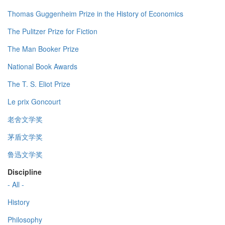
Thomas Guggenheim Prize in the History of Economics
The Pulitzer Prize for Fiction
The Man Booker Prize
National Book Awards
The T. S. Eliot Prize
Le prix Goncourt
老舍文学奖
茅盾文学奖
鲁迅文学奖
Discipline
- All -
History
Philosophy