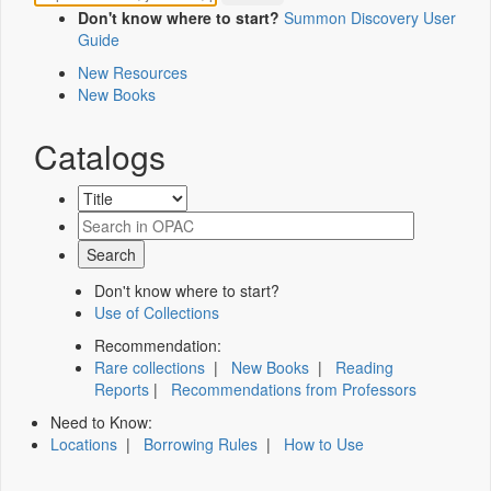
Don't know where to start?
Summon Discovery User
Guide
New Resources
New Books
Catalogs
Don't know where to start?
Use of Collections
Recommendation:
Rare collections
|
New Books
|
Reading
Reports
|
Recommendations from Professors
Need to Know:
Locations
|
Borrowing Rules
|
How to Use