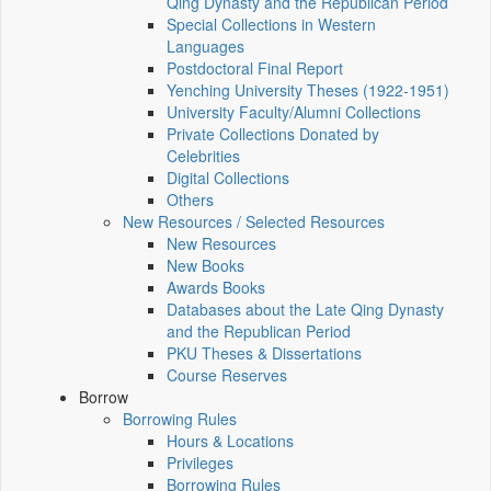
Qing Dynasty and the Republican Period
Special Collections in Western
Languages
Postdoctoral Final Report
Yenching University Theses (1922‑1951)
University Faculty/Alumni Collections
Private Collections Donated by
Celebrities
Digital Collections
Others
New Resources / Selected Resources
New Resources
New Books
Awards Books
Databases about the Late Qing Dynasty
and the Republican Period
PKU Theses & Dissertations
Course Reserves
Borrow
Borrowing Rules
Hours & Locations
Privileges
Borrowing Rules