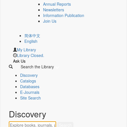
Annual Reports
Newsletters
Information Publication
Join Us
简体中文
English
My Library
Library Closed.
Ask Us
Search the Library
Discovery
Catalogs
Databases
E-Journals
Site Search
Discovery