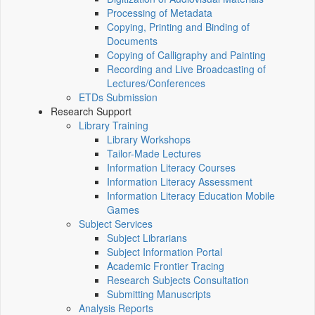
Processing of Metadata
Copying, Printing and Binding of
Documents
Copying of Calligraphy and Painting
Recording and Live Broadcasting of
Lectures/Conferences
ETDs Submission
Research Support
Library Training
Library Workshops
Tailor-Made Lectures
Information Literacy Courses
Information Literacy Assessment
Information Literacy Education Mobile
Games
Subject Services
Subject Librarians
Subject Information Portal
Academic Frontier Tracing
Research Subjects Consultation
Submitting Manuscripts
Analysis Reports