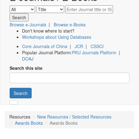
Browse e-Journals
|
Browse e-Books
Don't know where to start?
Workshops about Using Databases
Core Journals of China
|
JCR
|
CSSCI
Popular Journal Platform:
PKU Journals Platform
|
DOAJ
Search this site
Search
Resources
New Resources / Selected Resources
Awards Books
Awards Books