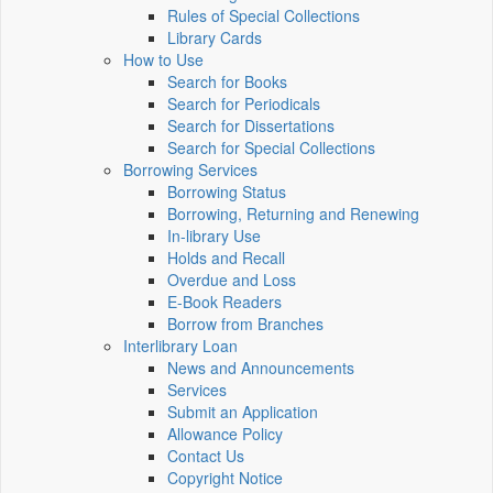
Rules of Special Collections
Library Cards
How to Use
Search for Books
Search for Periodicals
Search for Dissertations
Search for Special Collections
Borrowing Services
Borrowing Status
Borrowing, Returning and Renewing
In-library Use
Holds and Recall
Overdue and Loss
E-Book Readers
Borrow from Branches
Interlibrary Loan
News and Announcements
Services
Submit an Application
Allowance Policy
Contact Us
Copyright Notice