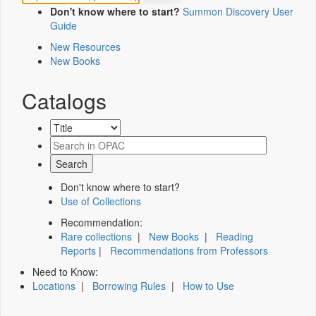
Don't know where to start?
Summon Discovery User
Guide
New Resources
New Books
Catalogs
Don't know where to start?
Use of Collections
Recommendation:
Rare collections
|
New Books
|
Reading
Reports
|
Recommendations from Professors
Need to Know:
Locations
|
Borrowing Rules
|
How to Use