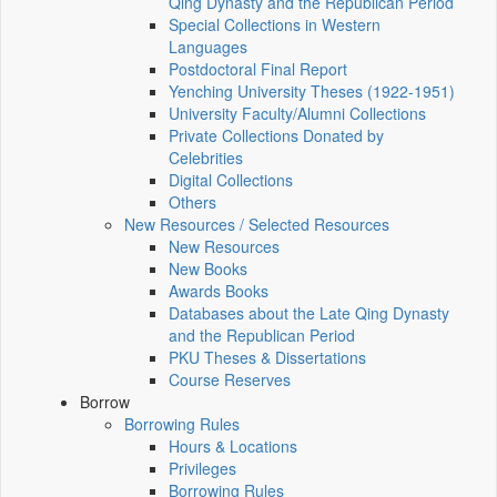
Qing Dynasty and the Republican Period
Special Collections in Western
Languages
Postdoctoral Final Report
Yenching University Theses (1922‑1951)
University Faculty/Alumni Collections
Private Collections Donated by
Celebrities
Digital Collections
Others
New Resources / Selected Resources
New Resources
New Books
Awards Books
Databases about the Late Qing Dynasty
and the Republican Period
PKU Theses & Dissertations
Course Reserves
Borrow
Borrowing Rules
Hours & Locations
Privileges
Borrowing Rules