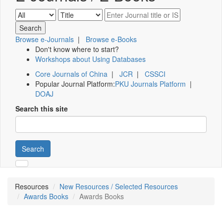
Browse e-Journals
|
Browse e-Books
Don't know where to start?
Workshops about Using Databases
Core Journals of China
|
JCR
|
CSSCI
Popular Journal Platform:
PKU Journals Platform
|
DOAJ
Search this site
Search
Resources
New Resources / Selected Resources
Awards Books
Awards Books