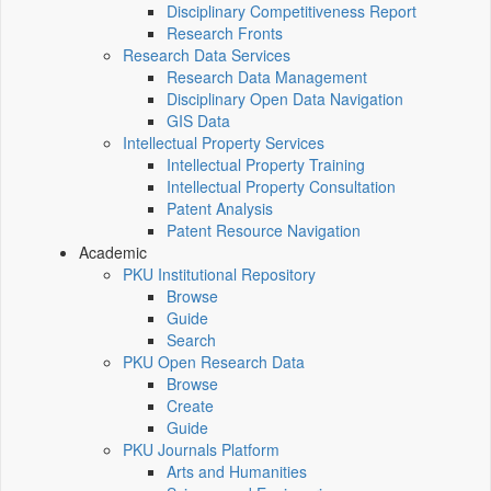
Disciplinary Competitiveness Report
Research Fronts
Research Data Services
Research Data Management
Disciplinary Open Data Navigation
GIS Data
Intellectual Property Services
Intellectual Property Training
Intellectual Property Consultation
Patent Analysis
Patent Resource Navigation
Academic
PKU Institutional Repository
Browse
Guide
Search
PKU Open Research Data
Browse
Create
Guide
PKU Journals Platform
Arts and Humanities