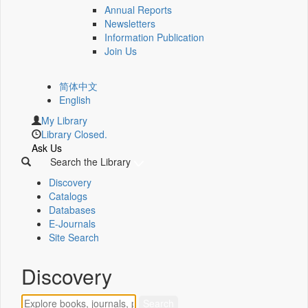
Annual Reports
Newsletters
Information Publication
Join Us
简体中文
English
My Library
Library Closed.
Ask Us
Search the Library
Discovery
Catalogs
Databases
E-Journals
Site Search
Discovery