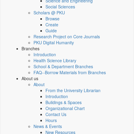
Science and Engineering
Social Sciences
Scholars @ PKU
Browse
Create
Guide
Research Project on Core Journals
PKU Digital Humanity
Branches
Introduction
Health Science Library
School & Department Branches
FAQ--Borrow Materials from Branches
About us
About
From the University Librarian
Introduction
Buildings & Spaces
Organizational Chart
Contact Us
Hours
News & Events
New Resources