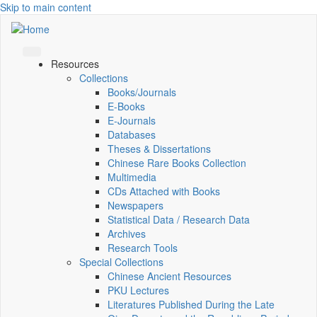
Skip to main content
Resources
Collections
Books/Journals
E-Books
E‑Journals
Databases
Theses & Dissertations
Chinese Rare Books Collection
Multimedia
CDs Attached with Books
Newspapers
Statistical Data / Research Data
Archives
Research Tools
Special Collections
Chinese Ancient Resources
PKU Lectures
Literatures Published During the Late