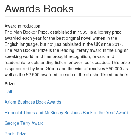
Awards Books
Award introduction:
The Man Booker Prize, established in 1969, is a literary prize
awarded each year for the best original novel written in the
English language, but not just published in the UK since 2014.
The Man Booker Prize is the leading literary award in the English
speaking world, and has brought recognition, reward and
readership to outstanding fiction for over four decades. This prize
is sponsored by Man Group and the winner receives £50,000 as
well as the £2,500 awarded to each of the six shortlisted authors.
Prize
- All -
Axiom Business Book Awards
Financial Times and McKinsey Business Book of the Year Award
George Terry Award
Ranki Prize