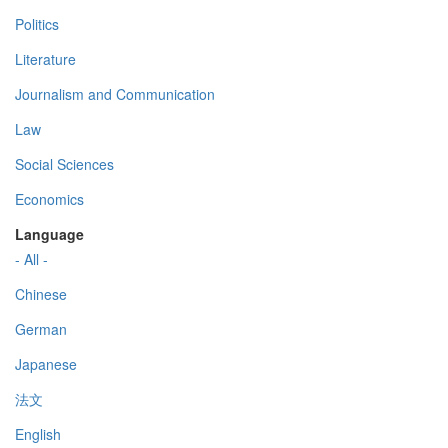
Politics
Literature
Journalism and Communication
Law
Social Sciences
Economics
Language
- All -
Chinese
German
Japanese
法文
English