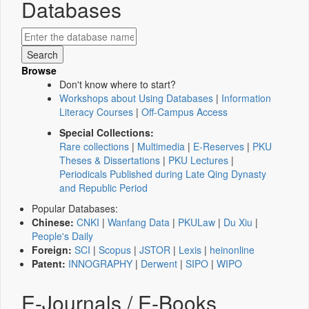
Databases
Browse
Don't know where to start?
Workshops about Using Databases
|
Information
Literacy Courses
|
Off-Campus Access
Special Collections:
Rare collections
|
Multimedia
|
E-Reserves
|
PKU
Theses & Dissertations
|
PKU Lectures
|
Periodicals Published during Late Qing Dynasty
and Republic Period
Popular Databases:
Chinese:
CNKI
|
Wanfang Data
|
PKULaw
|
Du Xiu
|
People's Daily
Foreign:
SCI
|
Scopus
|
JSTOR
|
Lexis
|
heinonline
Patent:
INNOGRAPHY
|
Derwent
|
SIPO
|
WIPO
E-Journals / E-Books