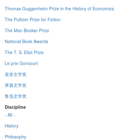
Thomas Guggenheim Prize in the History of Economics
The Pulitzer Prize for Fiction
The Man Booker Prize
National Book Awards
The T. S. Eliot Prize
Le prix Goncourt
老舍文学奖
茅盾文学奖
鲁迅文学奖
Discipline
- All -
History
Philosophy