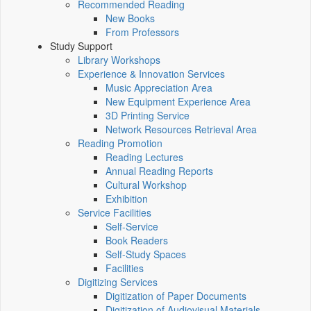
Recommended Reading
New Books
From Professors
Study Support
Library Workshops
Experience & Innovation Services
Music Appreciation Area
New Equipment Experience Area
3D Printing Service
Network Resources Retrieval Area
Reading Promotion
Reading Lectures
Annual Reading Reports
Cultural Workshop
Exhibition
Service Facilities
Self-Service
Book Readers
Self-Study Spaces
Facilities
Digitizing Services
Digitization of Paper Documents
Digitization of Audiovisual Materials