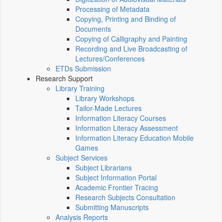
Processing of Metadata
Copying, Printing and Binding of
Documents
Copying of Calligraphy and Painting
Recording and Live Broadcasting of
Lectures/Conferences
ETDs Submission
Research Support
Library Training
Library Workshops
Tailor-Made Lectures
Information Literacy Courses
Information Literacy Assessment
Information Literacy Education Mobile
Games
Subject Services
Subject Librarians
Subject Information Portal
Academic Frontier Tracing
Research Subjects Consultation
Submitting Manuscripts
Analysis Reports