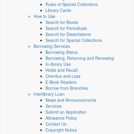
Rules of Special Collections
Library Cards
How to Use
Search for Books
Search for Periodicals
Search for Dissertations
Search for Special Collections
Borrowing Services
Borrowing Status
Borrowing, Returning and Renewing
In-library Use
Holds and Recall
Overdue and Loss
E-Book Readers
Borrow from Branches
Interlibrary Loan
News and Announcements
Services
Submit an Application
Allowance Policy
Contact Us
Copyright Notice