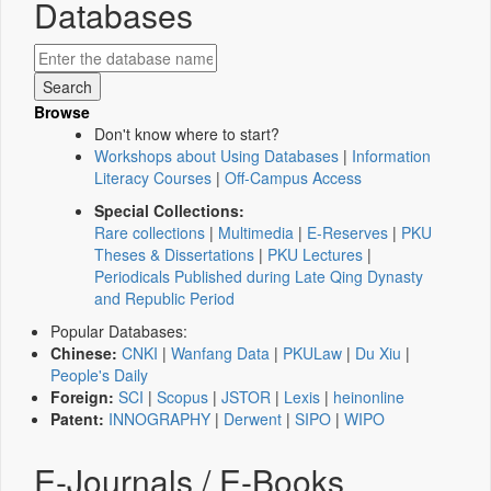
Databases
Browse
Don't know where to start?
Workshops about Using Databases
|
Information
Literacy Courses
|
Off-Campus Access
Special Collections:
Rare collections
|
Multimedia
|
E-Reserves
|
PKU
Theses & Dissertations
|
PKU Lectures
|
Periodicals Published during Late Qing Dynasty
and Republic Period
Popular Databases:
Chinese:
CNKI
|
Wanfang Data
|
PKULaw
|
Du Xiu
|
People's Daily
Foreign:
SCI
|
Scopus
|
JSTOR
|
Lexis
|
heinonline
Patent:
INNOGRAPHY
|
Derwent
|
SIPO
|
WIPO
E-Journals / E-Books