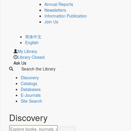
Annual Reports
Newsletters
Information Publication
Join Us
简体中文
English
My Library
Library Closed.
Ask Us
Search the Library
Discovery
Catalogs
Databases
E-Journals
Site Search
Discovery