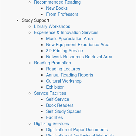
Recommended Reading
New Books
From Professors
Study Support
Library Workshops
Experience & Innovation Services
Music Appreciation Area
New Equipment Experience Area
3D Printing Service
Network Resources Retrieval Area
Reading Promotion
Reading Lectures
Annual Reading Reports
Cultural Workshop
Exhibition
Service Facilities
Self-Service
Book Readers
Self-Study Spaces
Facilities
Digitizing Services
Digitization of Paper Documents
Digitization of Audiovisual Materials