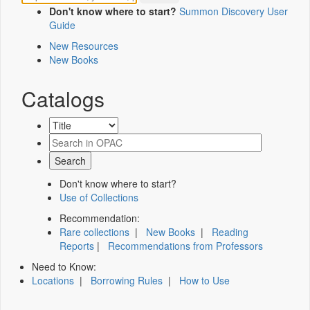
Don't know where to start?
Summon Discovery User
Guide
New Resources
New Books
Catalogs
Don't know where to start?
Use of Collections
Recommendation:
Rare collections
|
New Books
|
Reading
Reports
|
Recommendations from Professors
Need to Know:
Locations
|
Borrowing Rules
|
How to Use