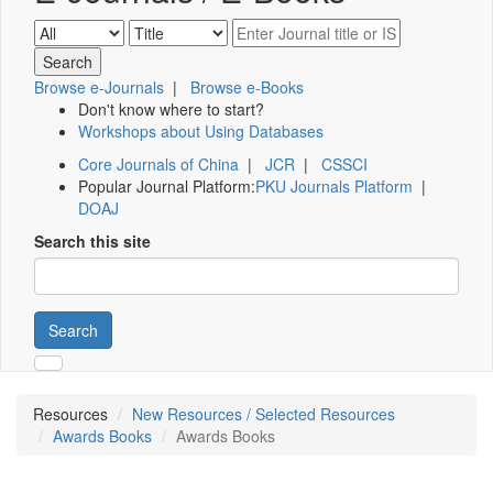
Browse e-Journals
|
Browse e-Books
Don't know where to start?
Workshops about Using Databases
Core Journals of China
|
JCR
|
CSSCI
Popular Journal Platform:
PKU Journals Platform
|
DOAJ
Search this site
Search
Resources
New Resources / Selected Resources
Awards Books
Awards Books