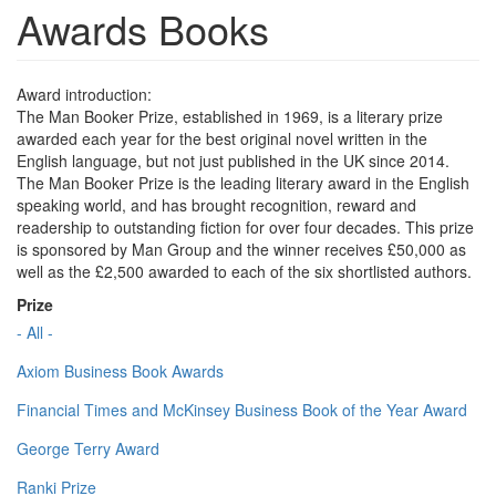
Awards Books
Award introduction:
The Man Booker Prize, established in 1969, is a literary prize
awarded each year for the best original novel written in the
English language, but not just published in the UK since 2014.
The Man Booker Prize is the leading literary award in the English
speaking world, and has brought recognition, reward and
readership to outstanding fiction for over four decades. This prize
is sponsored by Man Group and the winner receives £50,000 as
well as the £2,500 awarded to each of the six shortlisted authors.
Prize
- All -
Axiom Business Book Awards
Financial Times and McKinsey Business Book of the Year Award
George Terry Award
Ranki Prize