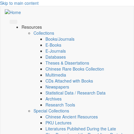
Skip to main content
Resources
Collections
Books/Journals
E-Books
E‑Journals
Databases
Theses & Dissertations
Chinese Rare Books Collection
Multimedia
CDs Attached with Books
Newspapers
Statistical Data / Research Data
Archives
Research Tools
Special Collections
Chinese Ancient Resources
PKU Lectures
Literatures Published During the Late