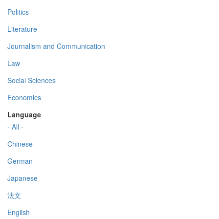
Politics
Literature
Journalism and Communication
Law
Social Sciences
Economics
Language
- All -
Chinese
German
Japanese
法文
English