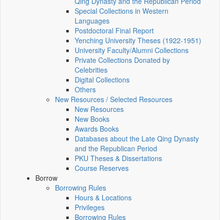
Qing Dynasty and the Republican Period
Special Collections in Western
Languages
Postdoctoral Final Report
Yenching University Theses (1922‑1951)
University Faculty/Alumni Collections
Private Collections Donated by
Celebrities
Digital Collections
Others
New Resources / Selected Resources
New Resources
New Books
Awards Books
Databases about the Late Qing Dynasty
and the Republican Period
PKU Theses & Dissertations
Course Reserves
Borrow
Borrowing Rules
Hours & Locations
Privileges
Borrowing Rules