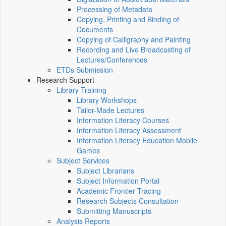
Processing of Metadata
Copying, Printing and Binding of
Documents
Copying of Calligraphy and Painting
Recording and Live Broadcasting of
Lectures/Conferences
ETDs Submission
Research Support
Library Training
Library Workshops
Tailor-Made Lectures
Information Literacy Courses
Information Literacy Assessment
Information Literacy Education Mobile
Games
Subject Services
Subject Librarians
Subject Information Portal
Academic Frontier Tracing
Research Subjects Consultation
Submitting Manuscripts
Analysis Reports