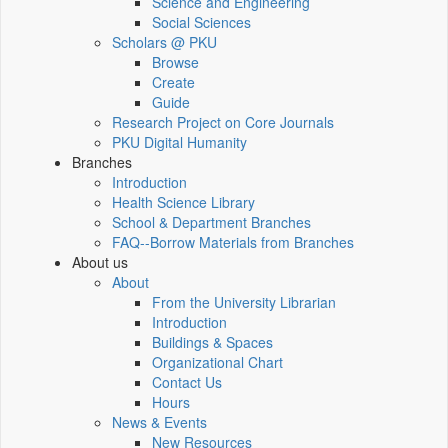
Science and Engineering
Social Sciences
Scholars @ PKU
Browse
Create
Guide
Research Project on Core Journals
PKU Digital Humanity
Branches
Introduction
Health Science Library
School & Department Branches
FAQ--Borrow Materials from Branches
About us
About
From the University Librarian
Introduction
Buildings & Spaces
Organizational Chart
Contact Us
Hours
News & Events
New Resources