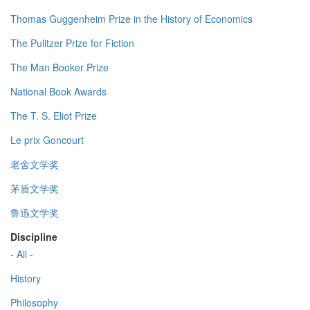
Thomas Guggenheim Prize in the History of Economics
The Pulitzer Prize for Fiction
The Man Booker Prize
National Book Awards
The T. S. Eliot Prize
Le prix Goncourt
老舍文学奖
茅盾文学奖
鲁迅文学奖
Discipline
- All -
History
Philosophy