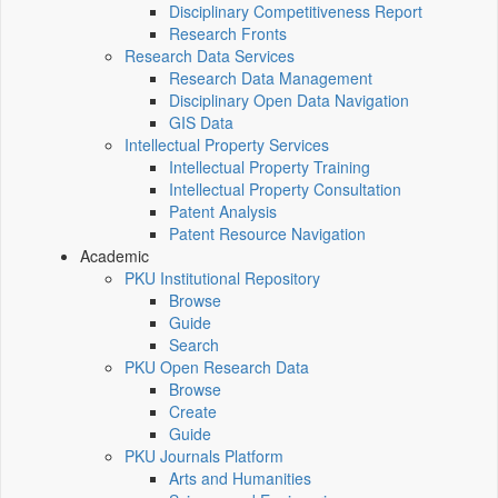
Disciplinary Competitiveness Report
Research Fronts
Research Data Services
Research Data Management
Disciplinary Open Data Navigation
GIS Data
Intellectual Property Services
Intellectual Property Training
Intellectual Property Consultation
Patent Analysis
Patent Resource Navigation
Academic
PKU Institutional Repository
Browse
Guide
Search
PKU Open Research Data
Browse
Create
Guide
PKU Journals Platform
Arts and Humanities