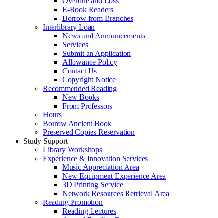
Overdue and Loss
E-Book Readers
Borrow from Branches
Interlibrary Loan
News and Announcements
Services
Submit an Application
Allowance Policy
Contact Us
Copyright Notice
Recommended Reading
New Books
From Professors
Hours
Borrow Ancient Book
Preserved Copies Reservation
Study Support
Library Workshops
Experience & Innovation Services
Music Appreciation Area
New Equipment Experience Area
3D Printing Service
Network Resources Retrieval Area
Reading Promotion
Reading Lectures