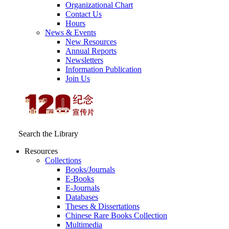
Organizational Chart
Contact Us
Hours
News & Events
New Resources
Annual Reports
Newsletters
Information Publication
Join Us
Search the Library
Resources
Collections
Books/Journals
E-Books
E‑Journals
Databases
Theses & Dissertations
Chinese Rare Books Collection
Multimedia