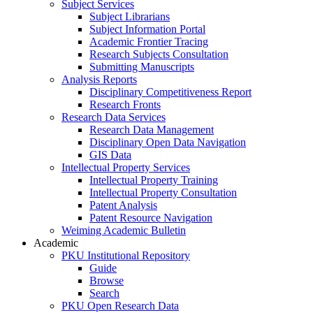
Subject Services
Subject Librarians
Subject Information Portal
Academic Frontier Tracing
Research Subjects Consultation
Submitting Manuscripts
Analysis Reports
Disciplinary Competitiveness Report
Research Fronts
Research Data Services
Research Data Management
Disciplinary Open Data Navigation
GIS Data
Intellectual Property Services
Intellectual Property Training
Intellectual Property Consultation
Patent Analysis
Patent Resource Navigation
Weiming Academic Bulletin
Academic
PKU Institutional Repository
Guide
Browse
Search
PKU Open Research Data