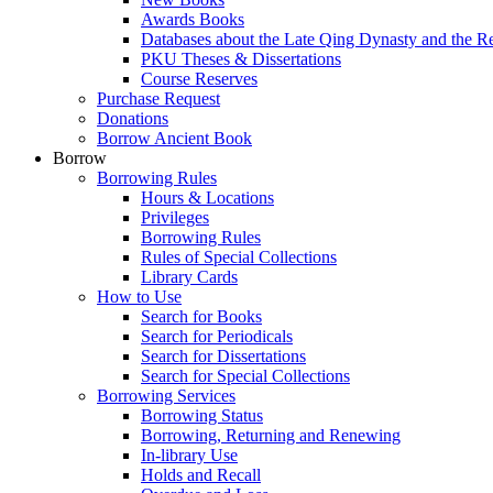
Awards Books
Databases about the Late Qing Dynasty and the R
PKU Theses & Dissertations
Course Reserves
Purchase Request
Donations
Borrow Ancient Book
Borrow
Borrowing Rules
Hours & Locations
Privileges
Borrowing Rules
Rules of Special Collections
Library Cards
How to Use
Search for Books
Search for Periodicals
Search for Dissertations
Search for Special Collections
Borrowing Services
Borrowing Status
Borrowing, Returning and Renewing
In-library Use
Holds and Recall