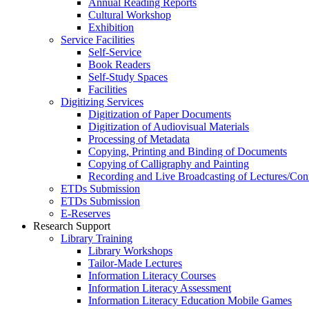
Annual Reading Reports
Cultural Workshop
Exhibition
Service Facilities
Self-Service
Book Readers
Self-Study Spaces
Facilities
Digitizing Services
Digitization of Paper Documents
Digitization of Audiovisual Materials
Processing of Metadata
Copying, Printing and Binding of Documents
Copying of Calligraphy and Painting
Recording and Live Broadcasting of Lectures/Con
ETDs Submission
ETDs Submission
E‑Reserves
Research Support
Library Training
Library Workshops
Tailor-Made Lectures
Information Literacy Courses
Information Literacy Assessment
Information Literacy Education Mobile Games