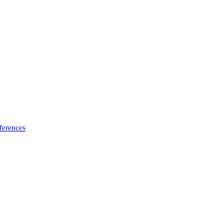
ferences