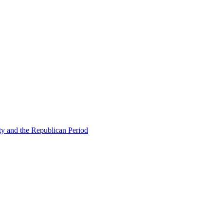
ty and the Republican Period