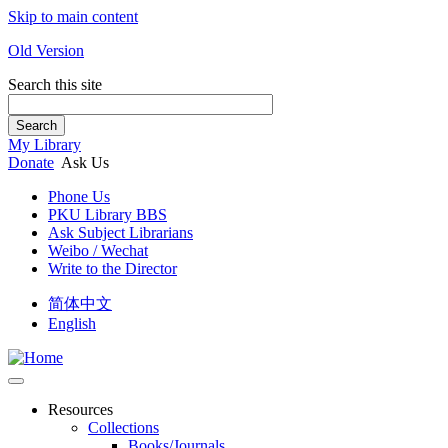
Skip to main content
Old Version
Search this site
Search
My Library
Donate
Ask Us
Phone Us
PKU Library BBS
Ask Subject Librarians
Weibo / Wechat
Write to the Director
简体中文
English
Resources
Collections
Books/Journals