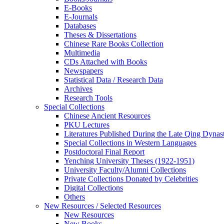
E-Books
E‑Journals
Databases
Theses & Dissertations
Chinese Rare Books Collection
Multimedia
CDs Attached with Books
Newspapers
Statistical Data / Research Data
Archives
Research Tools
Special Collections
Chinese Ancient Resources
PKU Lectures
Literatures Published During the Late Qing Dynas
Special Collections in Western Languages
Postdoctoral Final Report
Yenching University Theses (1922‑1951)
University Faculty/Alumni Collections
Private Collections Donated by Celebrities
Digital Collections
Others
New Resources / Selected Resources
New Resources
New Books