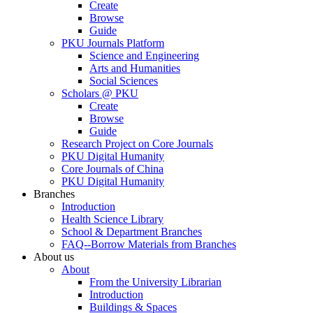
Create
Browse
Guide
PKU Journals Platform
Science and Engineering
Arts and Humanities
Social Sciences
Scholars @ PKU
Create
Browse
Guide
Research Project on Core Journals
PKU Digital Humanity
Core Journals of China
PKU Digital Humanity
Branches
Introduction
Health Science Library
School & Department Branches
FAQ--Borrow Materials from Branches
About us
About
From the University Librarian
Introduction
Buildings & Spaces