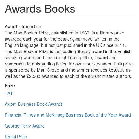
Awards Books
Award introduction:
The Man Booker Prize, established in 1969, is a literary prize
awarded each year for the best original novel written in the
English language, but not just published in the UK since 2014.
The Man Booker Prize is the leading literary award in the English
speaking world, and has brought recognition, reward and
readership to outstanding fiction for over four decades. This prize
is sponsored by Man Group and the winner receives £50,000 as
well as the £2,500 awarded to each of the six shortlisted authors.
Prize
- All -
Axiom Business Book Awards
Financial Times and McKinsey Business Book of the Year Award
George Terry Award
Ranki Prize