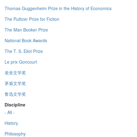
Thomas Guggenheim Prize in the History of Economics
The Pulitzer Prize for Fiction
The Man Booker Prize
National Book Awards
The T. S. Eliot Prize
Le prix Goncourt
老舍文学奖
茅盾文学奖
鲁迅文学奖
Discipline
- All -
History
Philosophy