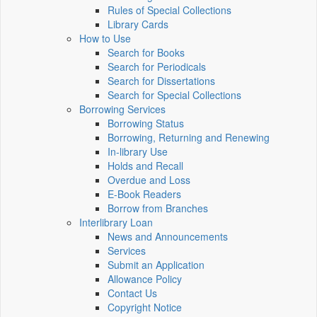
Rules of Special Collections
Library Cards
How to Use
Search for Books
Search for Periodicals
Search for Dissertations
Search for Special Collections
Borrowing Services
Borrowing Status
Borrowing, Returning and Renewing
In-library Use
Holds and Recall
Overdue and Loss
E-Book Readers
Borrow from Branches
Interlibrary Loan
News and Announcements
Services
Submit an Application
Allowance Policy
Contact Us
Copyright Notice