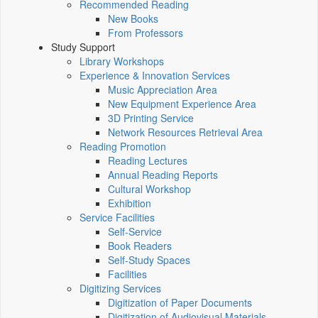
Recommended Reading
New Books
From Professors
Study Support
Library Workshops
Experience & Innovation Services
Music Appreciation Area
New Equipment Experience Area
3D Printing Service
Network Resources Retrieval Area
Reading Promotion
Reading Lectures
Annual Reading Reports
Cultural Workshop
Exhibition
Service Facilities
Self-Service
Book Readers
Self-Study Spaces
Facilities
Digitizing Services
Digitization of Paper Documents
Digitization of Audiovisual Materials