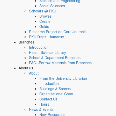
Science and Engineering
Social Sciences
Scholars @ PKU
Browse
Create
Guide
Research Project on Core Journals
PKU Digital Humanity
Branches
Introduction
Health Science Library
School & Department Branches
FAQ--Borrow Materials from Branches
About us
About
From the University Librarian
Introduction
Buildings & Spaces
Organizational Chart
Contact Us
Hours
News & Events
New Resources