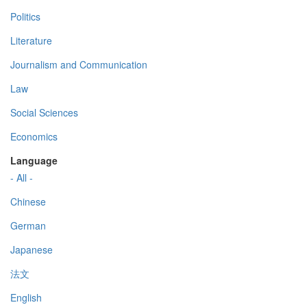
Politics
Literature
Journalism and Communication
Law
Social Sciences
Economics
Language
- All -
Chinese
German
Japanese
法文
English