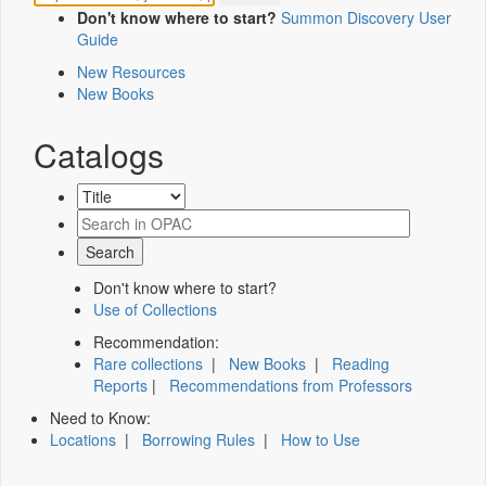
Don't know where to start?
Summon Discovery User
Guide
New Resources
New Books
Catalogs
Don't know where to start?
Use of Collections
Recommendation:
Rare collections
|
New Books
|
Reading
Reports
|
Recommendations from Professors
Need to Know:
Locations
|
Borrowing Rules
|
How to Use