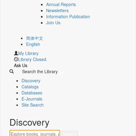
Annual Reports
Newsletters
Information Publication
Join Us
简体中文
English
My Library
Library Closed.
Ask Us
Search the Library
Discovery
Catalogs
Databases
E-Journals
Site Search
Discovery