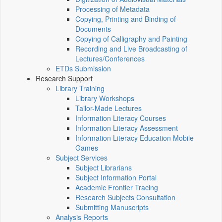
Processing of Metadata
Copying, Printing and Binding of
Documents
Copying of Calligraphy and Painting
Recording and Live Broadcasting of
Lectures/Conferences
ETDs Submission
Research Support
Library Training
Library Workshops
Tailor-Made Lectures
Information Literacy Courses
Information Literacy Assessment
Information Literacy Education Mobile
Games
Subject Services
Subject Librarians
Subject Information Portal
Academic Frontier Tracing
Research Subjects Consultation
Submitting Manuscripts
Analysis Reports