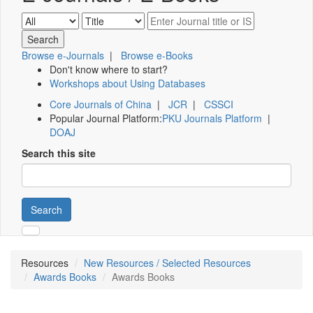
Browse e-Journals
|
Browse e-Books
Don't know where to start?
Workshops about Using Databases
Core Journals of China
|
JCR
|
CSSCI
Popular Journal Platform:
PKU Journals Platform
|
DOAJ
Search this site
Search
Resources
New Resources / Selected Resources
Awards Books
Awards Books