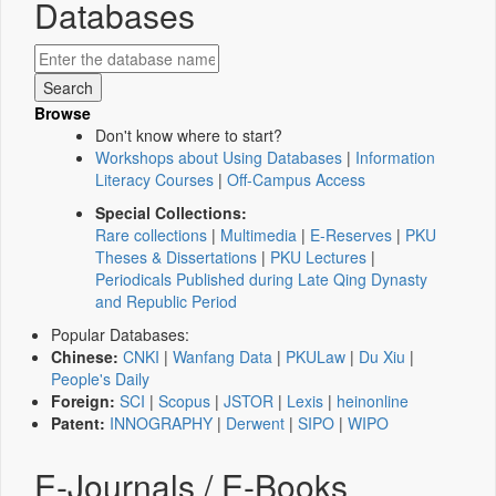
Databases
Browse
Don't know where to start?
Workshops about Using Databases
|
Information
Literacy Courses
|
Off-Campus Access
Special Collections:
Rare collections
|
Multimedia
|
E-Reserves
|
PKU
Theses & Dissertations
|
PKU Lectures
|
Periodicals Published during Late Qing Dynasty
and Republic Period
Popular Databases:
Chinese:
CNKI
|
Wanfang Data
|
PKULaw
|
Du Xiu
|
People's Daily
Foreign:
SCI
|
Scopus
|
JSTOR
|
Lexis
|
heinonline
Patent:
INNOGRAPHY
|
Derwent
|
SIPO
|
WIPO
E-Journals / E-Books