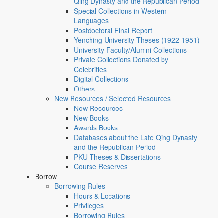
Qing Dynasty and the Republican Period
Special Collections in Western
Languages
Postdoctoral Final Report
Yenching University Theses (1922‑1951)
University Faculty/Alumni Collections
Private Collections Donated by
Celebrities
Digital Collections
Others
New Resources / Selected Resources
New Resources
New Books
Awards Books
Databases about the Late Qing Dynasty
and the Republican Period
PKU Theses & Dissertations
Course Reserves
Borrow
Borrowing Rules
Hours & Locations
Privileges
Borrowing Rules