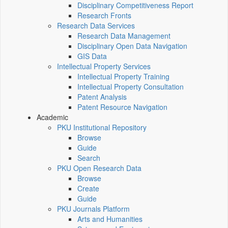
Disciplinary Competitiveness Report
Research Fronts
Research Data Services
Research Data Management
Disciplinary Open Data Navigation
GIS Data
Intellectual Property Services
Intellectual Property Training
Intellectual Property Consultation
Patent Analysis
Patent Resource Navigation
Academic
PKU Institutional Repository
Browse
Guide
Search
PKU Open Research Data
Browse
Create
Guide
PKU Journals Platform
Arts and Humanities