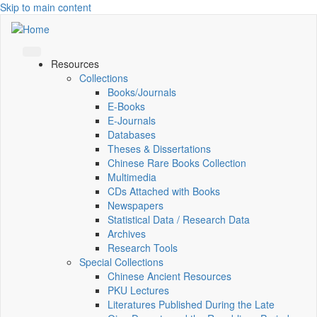
Skip to main content
Resources
Collections
Books/Journals
E-Books
E‑Journals
Databases
Theses & Dissertations
Chinese Rare Books Collection
Multimedia
CDs Attached with Books
Newspapers
Statistical Data / Research Data
Archives
Research Tools
Special Collections
Chinese Ancient Resources
PKU Lectures
Literatures Published During the Late