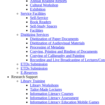
Annual Reading Reports
Cultural Workshop
Exhibition
Service Facilities
Self-Service
Book Readers
Self-Study Spaces
Facilities
Digitizing Services
Digitization of Paper Documents
Digitization of Audiovisual Materials
Processing of Metadata
Copying, Printing and Binding of Documents
Copying of Calligraphy and Painting
Recording and Live Broadcasting of Lectures/Con
ETDs Submission
ETDs Submission
E‑Reserves
Research Support
Library Training
Library Workshops
Tailor-Made Lectures
Information Literacy Courses
Information Literacy Assessment
Information Literacy Education Mobile Games