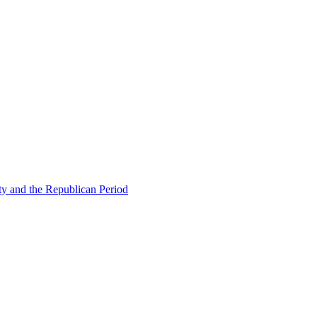
ty and the Republican Period