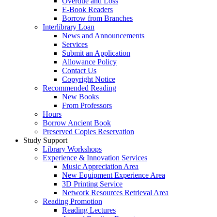
Overdue and Loss
E-Book Readers
Borrow from Branches
Interlibrary Loan
News and Announcements
Services
Submit an Application
Allowance Policy
Contact Us
Copyright Notice
Recommended Reading
New Books
From Professors
Hours
Borrow Ancient Book
Preserved Copies Reservation
Study Support
Library Workshops
Experience & Innovation Services
Music Appreciation Area
New Equipment Experience Area
3D Printing Service
Network Resources Retrieval Area
Reading Promotion
Reading Lectures