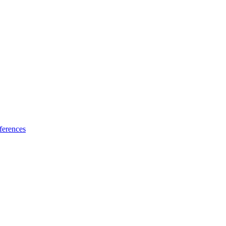
ferences