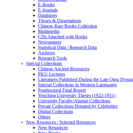
E-Books
E‑Journals
Databases
Theses & Dissertations
Chinese Rare Books Collection
Multimedia
CDs Attached with Books
Newspapers
Statistical Data / Research Data
Archives
Research Tools
Special Collections
Chinese Ancient Resources
PKU Lectures
Literatures Published During the Late Qing Dynas
Special Collections in Western Languages
Postdoctoral Final Report
Yenching University Theses (1922‑1951)
University Faculty/Alumni Collections
Private Collections Donated by Celebrities
Digital Collections
Others
New Resources / Selected Resources
New Resources
New Books