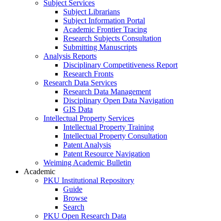
Subject Services
Subject Librarians
Subject Information Portal
Academic Frontier Tracing
Research Subjects Consultation
Submitting Manuscripts
Analysis Reports
Disciplinary Competitiveness Report
Research Fronts
Research Data Services
Research Data Management
Disciplinary Open Data Navigation
GIS Data
Intellectual Property Services
Intellectual Property Training
Intellectual Property Consultation
Patent Analysis
Patent Resource Navigation
Weiming Academic Bulletin
Academic
PKU Institutional Repository
Guide
Browse
Search
PKU Open Research Data