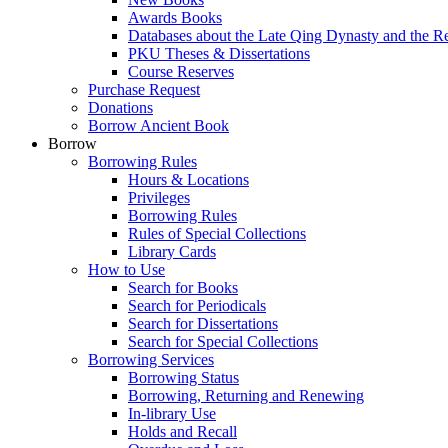
Awards Books
Databases about the Late Qing Dynasty and the R
PKU Theses & Dissertations
Course Reserves
Purchase Request
Donations
Borrow Ancient Book
Borrow
Borrowing Rules
Hours & Locations
Privileges
Borrowing Rules
Rules of Special Collections
Library Cards
How to Use
Search for Books
Search for Periodicals
Search for Dissertations
Search for Special Collections
Borrowing Services
Borrowing Status
Borrowing, Returning and Renewing
In-library Use
Holds and Recall