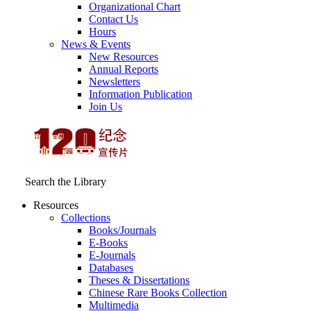
Organizational Chart
Contact Us
Hours
News & Events
New Resources
Annual Reports
Newsletters
Information Publication
Join Us
Search the Library
Resources
Collections
Books/Journals
E-Books
E‑Journals
Databases
Theses & Dissertations
Chinese Rare Books Collection
Multimedia