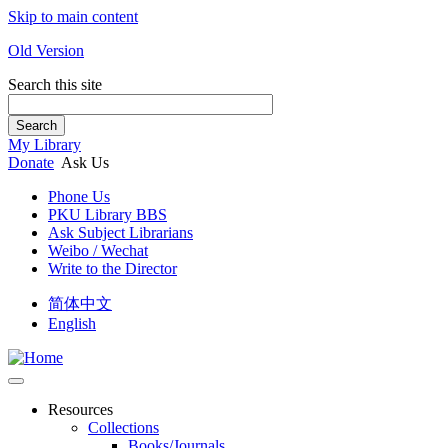
Skip to main content
Old Version
Search this site
Search
My Library
Donate
Ask Us
Phone Us
PKU Library BBS
Ask Subject Librarians
Weibo / Wechat
Write to the Director
简体中文
English
Resources
Collections
Books/Journals