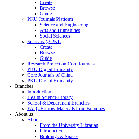
Create
Browse
Guide
PKU Journals Platform
Science and Engineering
Arts and Humanities
Social Sciences
Scholars @ PKU
Create
Browse
Guide
Research Project on Core Journals
PKU Digital Humanity
Core Journals of China
PKU Digital Humanity
Branches
Introduction
Health Science Library
School & Department Branches
FAQ--Borrow Materials from Branches
About us
About
From the University Librarian
Introduction
Buildings & Spaces