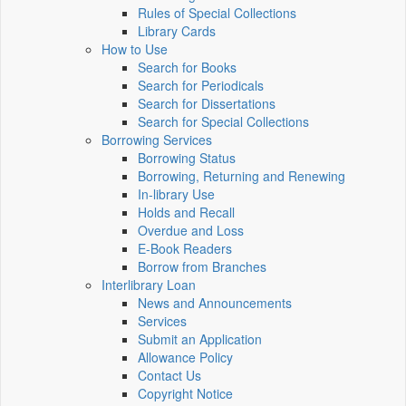
Rules of Special Collections
Library Cards
How to Use
Search for Books
Search for Periodicals
Search for Dissertations
Search for Special Collections
Borrowing Services
Borrowing Status
Borrowing, Returning and Renewing
In-library Use
Holds and Recall
Overdue and Loss
E-Book Readers
Borrow from Branches
Interlibrary Loan
News and Announcements
Services
Submit an Application
Allowance Policy
Contact Us
Copyright Notice