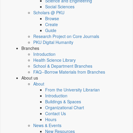
Science and Engineering
Social Sciences
Scholars @ PKU
Browse
Create
Guide
Research Project on Core Journals
PKU Digital Humanity
Branches
Introduction
Health Science Library
School & Department Branches
FAQ--Borrow Materials from Branches
About us
About
From the University Librarian
Introduction
Buildings & Spaces
Organizational Chart
Contact Us
Hours
News & Events
New Resources