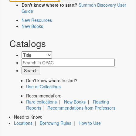
Don't know where to start?
Summon Discovery User
Guide
New Resources
New Books
Catalogs
Don't know where to start?
Use of Collections
Recommendation:
Rare collections
|
New Books
|
Reading
Reports
|
Recommendations from Professors
Need to Know:
Locations
|
Borrowing Rules
|
How to Use