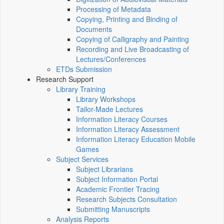
Processing of Metadata
Copying, Printing and Binding of
Documents
Copying of Calligraphy and Painting
Recording and Live Broadcasting of
Lectures/Conferences
ETDs Submission
Research Support
Library Training
Library Workshops
Tailor-Made Lectures
Information Literacy Courses
Information Literacy Assessment
Information Literacy Education Mobile
Games
Subject Services
Subject Librarians
Subject Information Portal
Academic Frontier Tracing
Research Subjects Consultation
Submitting Manuscripts
Analysis Reports