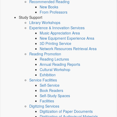
Recommended Reading
New Books
From Professors
Study Support
Library Workshops
Experience & Innovation Services
Music Appreciation Area
New Equipment Experience Area
3D Printing Service
Network Resources Retrieval Area
Reading Promotion
Reading Lectures
Annual Reading Reports
Cultural Workshop
Exhibition
Service Facilities
Self-Service
Book Readers
Self-Study Spaces
Facilities
Digitizing Services
Digitization of Paper Documents
Digitization of Audiovisual Materials