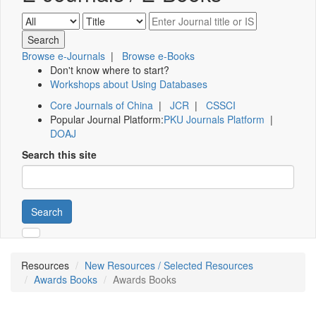
Browse e-Journals
|
Browse e-Books
Don't know where to start?
Workshops about Using Databases
Core Journals of China
|
JCR
|
CSSCI
Popular Journal Platform:
PKU Journals Platform
|
DOAJ
Search this site
Search
Resources
New Resources / Selected Resources
Awards Books
Awards Books