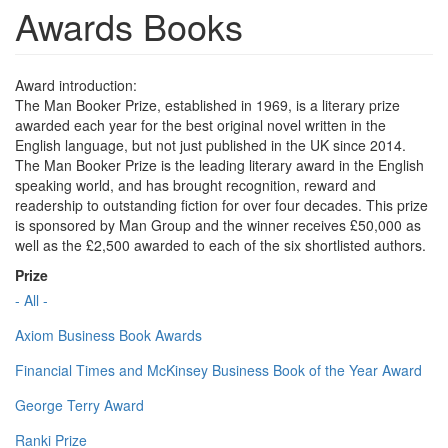
Awards Books
Award introduction:
The Man Booker Prize, established in 1969, is a literary prize
awarded each year for the best original novel written in the
English language, but not just published in the UK since 2014.
The Man Booker Prize is the leading literary award in the English
speaking world, and has brought recognition, reward and
readership to outstanding fiction for over four decades. This prize
is sponsored by Man Group and the winner receives £50,000 as
well as the £2,500 awarded to each of the six shortlisted authors.
Prize
- All -
Axiom Business Book Awards
Financial Times and McKinsey Business Book of the Year Award
George Terry Award
Ranki Prize