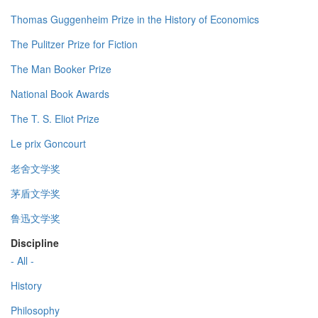
Thomas Guggenheim Prize in the History of Economics
The Pulitzer Prize for Fiction
The Man Booker Prize
National Book Awards
The T. S. Eliot Prize
Le prix Goncourt
老舍文学奖
茅盾文学奖
鲁迅文学奖
Discipline
- All -
History
Philosophy