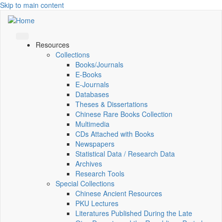
Skip to main content
Resources
Collections
Books/Journals
E-Books
E‑Journals
Databases
Theses & Dissertations
Chinese Rare Books Collection
Multimedia
CDs Attached with Books
Newspapers
Statistical Data / Research Data
Archives
Research Tools
Special Collections
Chinese Ancient Resources
PKU Lectures
Literatures Published During the Late