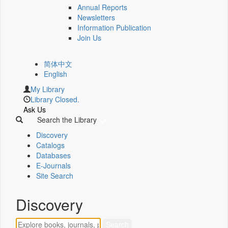
Annual Reports
Newsletters
Information Publication
Join Us
简体中文
English
My Library
Library Closed.
Ask Us
Search the Library
Discovery
Catalogs
Databases
E-Journals
Site Search
Discovery