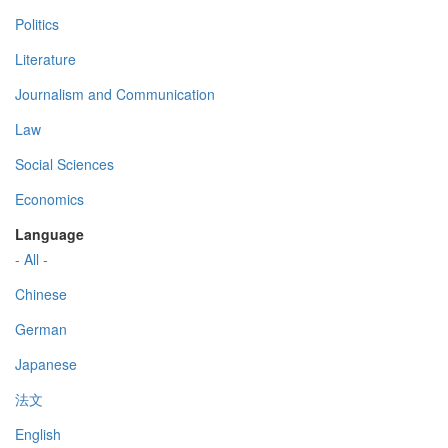
Politics
Literature
Journalism and Communication
Law
Social Sciences
Economics
Language
- All -
Chinese
German
Japanese
法文
English