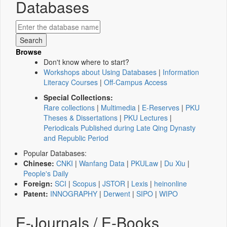
Databases
Browse
Don't know where to start?
Workshops about Using Databases
|
Information
Literacy Courses
|
Off-Campus Access
Special Collections:
Rare collections
|
Multimedia
|
E-Reserves
|
PKU
Theses & Dissertations
|
PKU Lectures
|
Periodicals Published during Late Qing Dynasty
and Republic Period
Popular Databases:
Chinese:
CNKI
|
Wanfang Data
|
PKULaw
|
Du Xiu
|
People's Daily
Foreign:
SCI
|
Scopus
|
JSTOR
|
Lexis
|
heinonline
Patent:
INNOGRAPHY
|
Derwent
|
SIPO
|
WIPO
E-Journals / E-Books