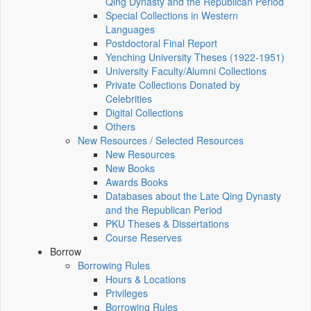
Qing Dynasty and the Republican Period
Special Collections in Western
Languages
Postdoctoral Final Report
Yenching University Theses (1922‑1951)
University Faculty/Alumni Collections
Private Collections Donated by
Celebrities
Digital Collections
Others
New Resources / Selected Resources
New Resources
New Books
Awards Books
Databases about the Late Qing Dynasty
and the Republican Period
PKU Theses & Dissertations
Course Reserves
Borrow
Borrowing Rules
Hours & Locations
Privileges
Borrowing Rules