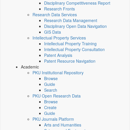
Disciplinary Competitiveness Report
Research Fronts
Research Data Services
Research Data Management
Disciplinary Open Data Navigation
GIS Data
Intellectual Property Services
Intellectual Property Training
Intellectual Property Consultation
Patent Analysis
Patent Resource Navigation
Academic
PKU Institutional Repository
Browse
Guide
Search
PKU Open Research Data
Browse
Create
Guide
PKU Journals Platform
Arts and Humanities