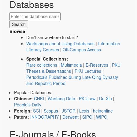
Databases
Browse
Don't know where to start?
Workshops about Using Databases
|
Information
Literacy Courses
|
Off-Campus Access
Special Collections:
Rare collections
|
Multimedia
|
E-Reserves
|
PKU
Theses & Dissertations
|
PKU Lectures
|
Periodicals Published during Late Qing Dynasty
and Republic Period
Popular Databases:
Chinese:
CNKI
|
Wanfang Data
|
PKULaw
|
Du Xiu
|
People's Daily
Foreign:
SCI
|
Scopus
|
JSTOR
|
Lexis
|
heinonline
Patent:
INNOGRAPHY
|
Derwent
|
SIPO
|
WIPO
E-Journals / E-Books