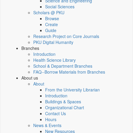
Science and Engineering
Social Sciences
Scholars @ PKU
Browse
Create
Guide
Research Project on Core Journals
PKU Digital Humanity
Branches
Introduction
Health Science Library
School & Department Branches
FAQ--Borrow Materials from Branches
About us
About
From the University Librarian
Introduction
Buildings & Spaces
Organizational Chart
Contact Us
Hours
News & Events
New Resources