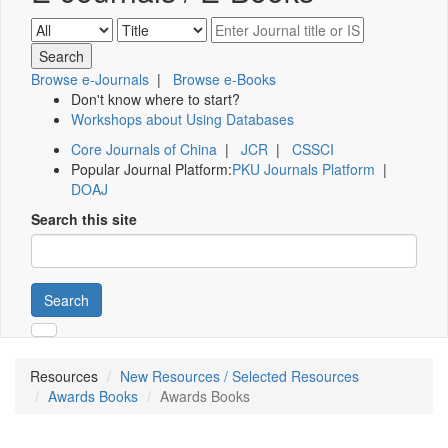
Browse e-Journals
|
Browse e-Books
Don't know where to start?
Workshops about Using Databases
Core Journals of China
|
JCR
|
CSSCI
Popular Journal Platform:
PKU Journals Platform
|
DOAJ
Search this site
Search
Resources
New Resources / Selected Resources
Awards Books
Awards Books