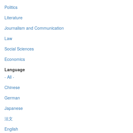
Politics
Literature
Journalism and Communication
Law
Social Sciences
Economics
Language
- All -
Chinese
German
Japanese
法文
English