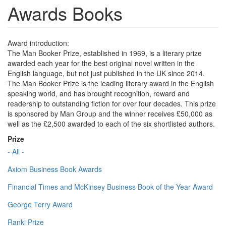
Awards Books
Award introduction:
The Man Booker Prize, established in 1969, is a literary prize
awarded each year for the best original novel written in the
English language, but not just published in the UK since 2014.
The Man Booker Prize is the leading literary award in the English
speaking world, and has brought recognition, reward and
readership to outstanding fiction for over four decades. This prize
is sponsored by Man Group and the winner receives £50,000 as
well as the £2,500 awarded to each of the six shortlisted authors.
Prize
- All -
Axiom Business Book Awards
Financial Times and McKinsey Business Book of the Year Award
George Terry Award
Ranki Prize