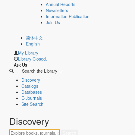
Annual Reports
Newsletters
Information Publication
Join Us
简体中文
English
My Library
Library Closed.
Ask Us
Search the Library
Discovery
Catalogs
Databases
E-Journals
Site Search
Discovery