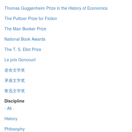
Thomas Guggenheim Prize in the History of Economics
The Pulitzer Prize for Fiction
The Man Booker Prize
National Book Awards
The T. S. Eliot Prize
Le prix Goncourt
老舍文学奖
茅盾文学奖
鲁迅文学奖
Discipline
- All -
History
Philosophy