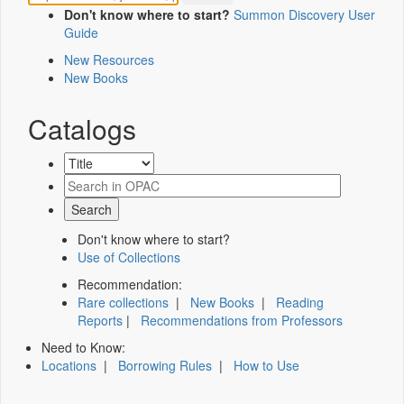
Don't know where to start?
Summon Discovery User
Guide
New Resources
New Books
Catalogs
Don't know where to start?
Use of Collections
Recommendation:
Rare collections
|
New Books
|
Reading
Reports
|
Recommendations from Professors
Need to Know:
Locations
|
Borrowing Rules
|
How to Use