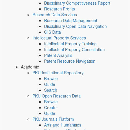
Disciplinary Competitiveness Report
Research Fronts
Research Data Services
Research Data Management
Disciplinary Open Data Navigation
GIS Data
Intellectual Property Services
Intellectual Property Training
Intellectual Property Consultation
Patent Analysis
Patent Resource Navigation
Academic
PKU Institutional Repository
Browse
Guide
Search
PKU Open Research Data
Browse
Create
Guide
PKU Journals Platform
Arts and Humanities