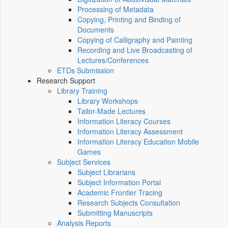
Processing of Metadata
Copying, Printing and Binding of
Documents
Copying of Calligraphy and Painting
Recording and Live Broadcasting of
Lectures/Conferences
ETDs Submission
Research Support
Library Training
Library Workshops
Tailor-Made Lectures
Information Literacy Courses
Information Literacy Assessment
Information Literacy Education Mobile
Games
Subject Services
Subject Librarians
Subject Information Portal
Academic Frontier Tracing
Research Subjects Consultation
Submitting Manuscripts
Analysis Reports