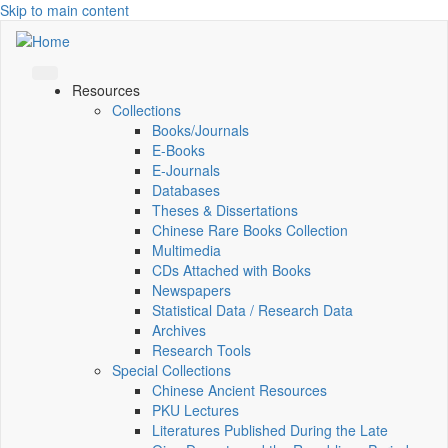
Skip to main content
Resources
Collections
Books/Journals
E-Books
E‑Journals
Databases
Theses & Dissertations
Chinese Rare Books Collection
Multimedia
CDs Attached with Books
Newspapers
Statistical Data / Research Data
Archives
Research Tools
Special Collections
Chinese Ancient Resources
PKU Lectures
Literatures Published During the Late