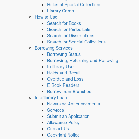
Rules of Special Collections
Library Cards
How to Use
Search for Books
Search for Periodicals
Search for Dissertations
Search for Special Collections
Borrowing Services
Borrowing Status
Borrowing, Returning and Renewing
In-library Use
Holds and Recall
Overdue and Loss
E-Book Readers
Borrow from Branches
Interlibrary Loan
News and Announcements
Services
Submit an Application
Allowance Policy
Contact Us
Copyright Notice