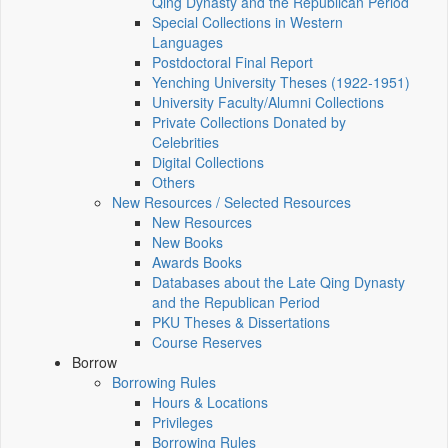
Qing Dynasty and the Republican Period
Special Collections in Western
Languages
Postdoctoral Final Report
Yenching University Theses (1922‑1951)
University Faculty/Alumni Collections
Private Collections Donated by
Celebrities
Digital Collections
Others
New Resources / Selected Resources
New Resources
New Books
Awards Books
Databases about the Late Qing Dynasty
and the Republican Period
PKU Theses & Dissertations
Course Reserves
Borrow
Borrowing Rules
Hours & Locations
Privileges
Borrowing Rules