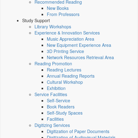
Recommended Reading
New Books
From Professors
Study Support
Library Workshops
Experience & Innovation Services
Music Appreciation Area
New Equipment Experience Area
3D Printing Service
Network Resources Retrieval Area
Reading Promotion
Reading Lectures
Annual Reading Reports
Cultural Workshop
Exhibition
Service Facilities
Self-Service
Book Readers
Self-Study Spaces
Facilities
Digitizing Services
Digitization of Paper Documents
Digitization of Audiovisual Materials