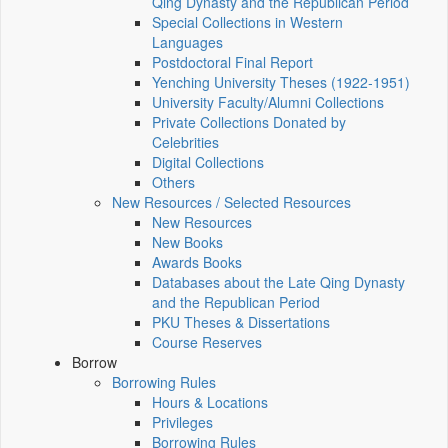
Qing Dynasty and the Republican Period
Special Collections in Western
Languages
Postdoctoral Final Report
Yenching University Theses (1922‑1951)
University Faculty/Alumni Collections
Private Collections Donated by
Celebrities
Digital Collections
Others
New Resources / Selected Resources
New Resources
New Books
Awards Books
Databases about the Late Qing Dynasty
and the Republican Period
PKU Theses & Dissertations
Course Reserves
Borrow
Borrowing Rules
Hours & Locations
Privileges
Borrowing Rules