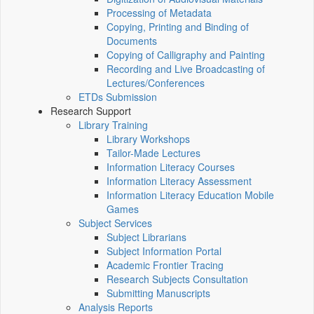
Processing of Metadata
Copying, Printing and Binding of
Documents
Copying of Calligraphy and Painting
Recording and Live Broadcasting of
Lectures/Conferences
ETDs Submission
Research Support
Library Training
Library Workshops
Tailor-Made Lectures
Information Literacy Courses
Information Literacy Assessment
Information Literacy Education Mobile
Games
Subject Services
Subject Librarians
Subject Information Portal
Academic Frontier Tracing
Research Subjects Consultation
Submitting Manuscripts
Analysis Reports