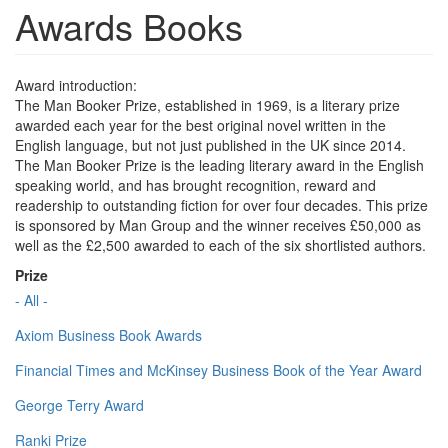
Awards Books
Award introduction:
The Man Booker Prize, established in 1969, is a literary prize
awarded each year for the best original novel written in the
English language, but not just published in the UK since 2014.
The Man Booker Prize is the leading literary award in the English
speaking world, and has brought recognition, reward and
readership to outstanding fiction for over four decades. This prize
is sponsored by Man Group and the winner receives £50,000 as
well as the £2,500 awarded to each of the six shortlisted authors.
Prize
- All -
Axiom Business Book Awards
Financial Times and McKinsey Business Book of the Year Award
George Terry Award
Ranki Prize