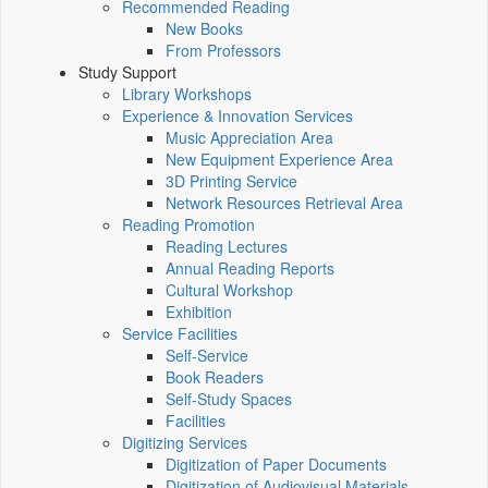
Recommended Reading
New Books
From Professors
Study Support
Library Workshops
Experience & Innovation Services
Music Appreciation Area
New Equipment Experience Area
3D Printing Service
Network Resources Retrieval Area
Reading Promotion
Reading Lectures
Annual Reading Reports
Cultural Workshop
Exhibition
Service Facilities
Self-Service
Book Readers
Self-Study Spaces
Facilities
Digitizing Services
Digitization of Paper Documents
Digitization of Audiovisual Materials