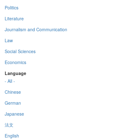
Politics
Literature
Journalism and Communication
Law
Social Sciences
Economics
Language
- All -
Chinese
German
Japanese
法文
English