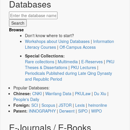
Databases
Browse
Don't know where to start?
Workshops about Using Databases
|
Information
Literacy Courses
|
Off-Campus Access
Special Collections:
Rare collections
|
Multimedia
|
E-Reserves
|
PKU
Theses & Dissertations
|
PKU Lectures
|
Periodicals Published during Late Qing Dynasty
and Republic Period
Popular Databases:
Chinese:
CNKI
|
Wanfang Data
|
PKULaw
|
Du Xiu
|
People's Daily
Foreign:
SCI
|
Scopus
|
JSTOR
|
Lexis
|
heinonline
Patent:
INNOGRAPHY
|
Derwent
|
SIPO
|
WIPO
E-Journals / E-Books