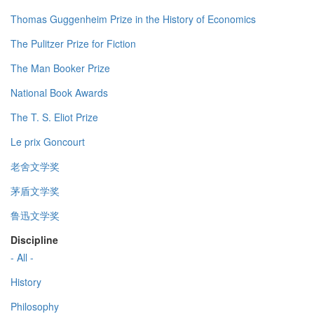
Thomas Guggenheim Prize in the History of Economics
The Pulitzer Prize for Fiction
The Man Booker Prize
National Book Awards
The T. S. Eliot Prize
Le prix Goncourt
老舍文学奖
茅盾文学奖
鲁迅文学奖
Discipline
- All -
History
Philosophy