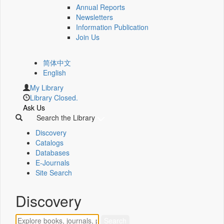
Annual Reports
Newsletters
Information Publication
Join Us
简体中文
English
My Library
Library Closed.
Ask Us
Search the Library
Discovery
Catalogs
Databases
E-Journals
Site Search
Discovery