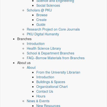
Science and Engineering
Social Sciences
Scholars @ PKU
Browse
Create
Guide
Research Project on Core Journals
PKU Digital Humanity
Branches
Introduction
Health Science Library
School & Department Branches
FAQ--Borrow Materials from Branches
About us
About
From the University Librarian
Introduction
Buildings & Spaces
Organizational Chart
Contact Us
Hours
News & Events
New Resources