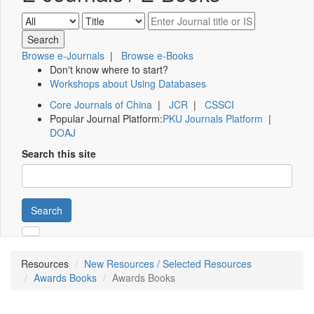
Browse e-Journals
|
Browse e-Books
Don't know where to start?
Workshops about Using Databases
Core Journals of China
|
JCR
|
CSSCI
Popular Journal Platform:
PKU Journals Platform
|
DOAJ
Search this site
Search
Resources
New Resources / Selected Resources
Awards Books
Awards Books