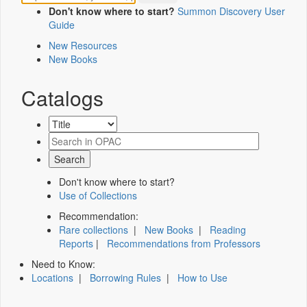
Don't know where to start?
Summon Discovery User
Guide
New Resources
New Books
Catalogs
Don't know where to start?
Use of Collections
Recommendation:
Rare collections
|
New Books
|
Reading
Reports
|
Recommendations from Professors
Need to Know:
Locations
|
Borrowing Rules
|
How to Use