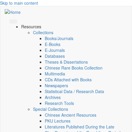
Skip to main content
Resources
Collections
Books/Journals
E-Books
E‑Journals
Databases
Theses & Dissertations
Chinese Rare Books Collection
Multimedia
CDs Attached with Books
Newspapers
Statistical Data / Research Data
Archives
Research Tools
Special Collections
Chinese Ancient Resources
PKU Lectures
Literatures Published During the Late