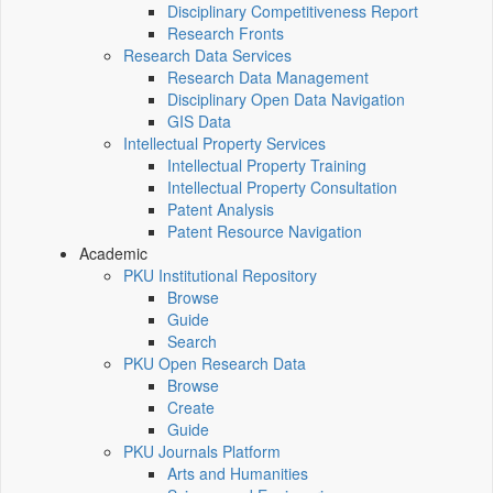
Disciplinary Competitiveness Report
Research Fronts
Research Data Services
Research Data Management
Disciplinary Open Data Navigation
GIS Data
Intellectual Property Services
Intellectual Property Training
Intellectual Property Consultation
Patent Analysis
Patent Resource Navigation
Academic
PKU Institutional Repository
Browse
Guide
Search
PKU Open Research Data
Browse
Create
Guide
PKU Journals Platform
Arts and Humanities