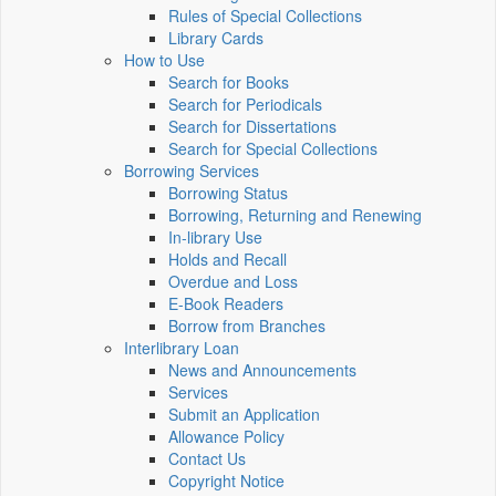
Rules of Special Collections
Library Cards
How to Use
Search for Books
Search for Periodicals
Search for Dissertations
Search for Special Collections
Borrowing Services
Borrowing Status
Borrowing, Returning and Renewing
In-library Use
Holds and Recall
Overdue and Loss
E-Book Readers
Borrow from Branches
Interlibrary Loan
News and Announcements
Services
Submit an Application
Allowance Policy
Contact Us
Copyright Notice