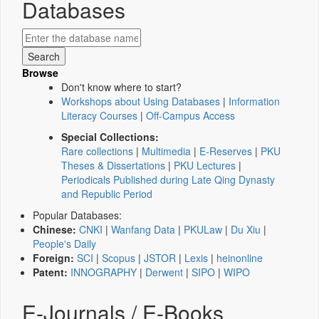
Databases
Browse
Don't know where to start?
Workshops about Using Databases
|
Information
Literacy Courses
|
Off-Campus Access
Special Collections:
Rare collections
|
Multimedia
|
E-Reserves
|
PKU
Theses & Dissertations
|
PKU Lectures
|
Periodicals Published during Late Qing Dynasty
and Republic Period
Popular Databases:
Chinese:
CNKI
|
Wanfang Data
|
PKULaw
|
Du Xiu
|
People's Daily
Foreign:
SCI
|
Scopus
|
JSTOR
|
Lexis
|
heinonline
Patent:
INNOGRAPHY
|
Derwent
|
SIPO
|
WIPO
E-Journals / E-Books