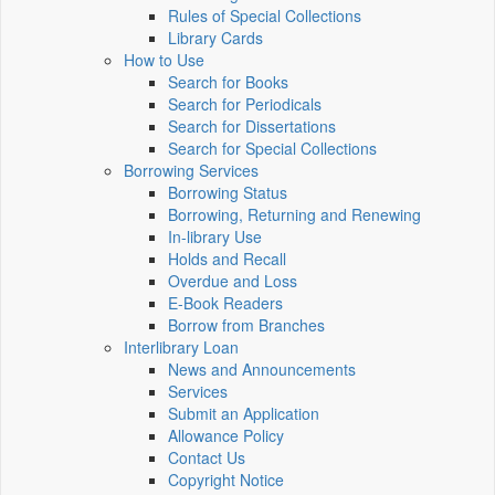
Rules of Special Collections
Library Cards
How to Use
Search for Books
Search for Periodicals
Search for Dissertations
Search for Special Collections
Borrowing Services
Borrowing Status
Borrowing, Returning and Renewing
In-library Use
Holds and Recall
Overdue and Loss
E-Book Readers
Borrow from Branches
Interlibrary Loan
News and Announcements
Services
Submit an Application
Allowance Policy
Contact Us
Copyright Notice