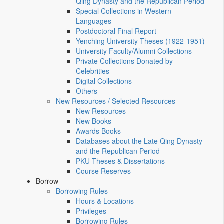
Qing Dynasty and the Republican Period
Special Collections in Western
Languages
Postdoctoral Final Report
Yenching University Theses (1922‑1951)
University Faculty/Alumni Collections
Private Collections Donated by
Celebrities
Digital Collections
Others
New Resources / Selected Resources
New Resources
New Books
Awards Books
Databases about the Late Qing Dynasty
and the Republican Period
PKU Theses & Dissertations
Course Reserves
Borrow
Borrowing Rules
Hours & Locations
Privileges
Borrowing Rules