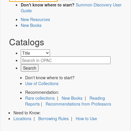
Don't know where to start?
Summon Discovery User
Guide
New Resources
New Books
Catalogs
Don't know where to start?
Use of Collections
Recommendation:
Rare collections
|
New Books
|
Reading
Reports
|
Recommendations from Professors
Need to Know:
Locations
|
Borrowing Rules
|
How to Use