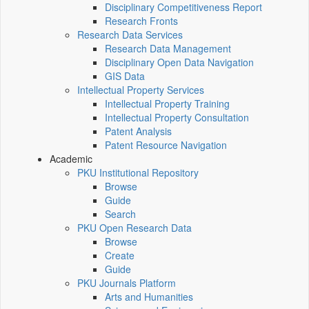
Disciplinary Competitiveness Report
Research Fronts
Research Data Services
Research Data Management
Disciplinary Open Data Navigation
GIS Data
Intellectual Property Services
Intellectual Property Training
Intellectual Property Consultation
Patent Analysis
Patent Resource Navigation
Academic
PKU Institutional Repository
Browse
Guide
Search
PKU Open Research Data
Browse
Create
Guide
PKU Journals Platform
Arts and Humanities