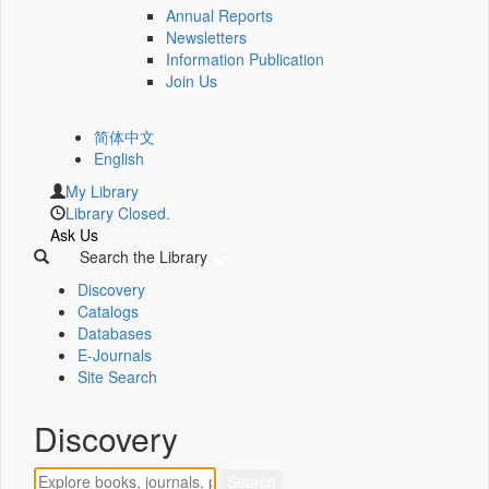
Annual Reports
Newsletters
Information Publication
Join Us
简体中文
English
My Library
Library Closed.
Ask Us
Search the Library
Discovery
Catalogs
Databases
E-Journals
Site Search
Discovery