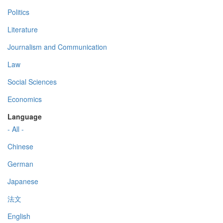
Politics
Literature
Journalism and Communication
Law
Social Sciences
Economics
Language
- All -
Chinese
German
Japanese
法文
English