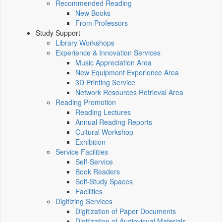
Recommended Reading
New Books
From Professors
Study Support
Library Workshops
Experience & Innovation Services
Music Appreciation Area
New Equipment Experience Area
3D Printing Service
Network Resources Retrieval Area
Reading Promotion
Reading Lectures
Annual Reading Reports
Cultural Workshop
Exhibition
Service Facilities
Self-Service
Book Readers
Self-Study Spaces
Facilities
Digitizing Services
Digitization of Paper Documents
Digitization of Audiovisual Materials