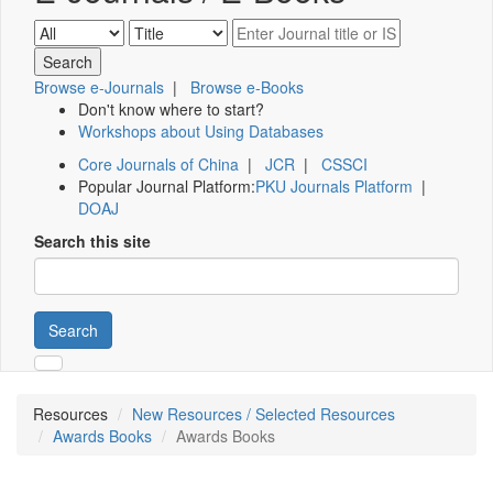
Browse e-Journals
|
Browse e-Books
Don't know where to start?
Workshops about Using Databases
Core Journals of China
|
JCR
|
CSSCI
Popular Journal Platform:
PKU Journals Platform
|
DOAJ
Search this site
Search
Resources
New Resources / Selected Resources
Awards Books
Awards Books