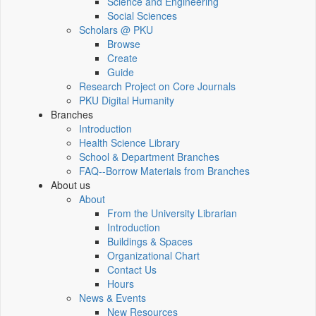
Science and Engineering
Social Sciences
Scholars @ PKU
Browse
Create
Guide
Research Project on Core Journals
PKU Digital Humanity
Branches
Introduction
Health Science Library
School & Department Branches
FAQ--Borrow Materials from Branches
About us
About
From the University Librarian
Introduction
Buildings & Spaces
Organizational Chart
Contact Us
Hours
News & Events
New Resources