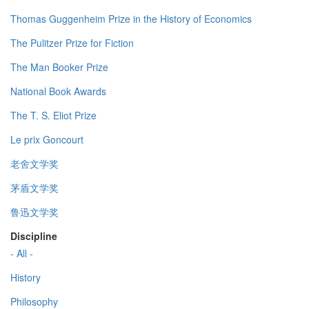
Thomas Guggenheim Prize in the History of Economics
The Pulitzer Prize for Fiction
The Man Booker Prize
National Book Awards
The T. S. Eliot Prize
Le prix Goncourt
老舍文学奖
茅盾文学奖
鲁迅文学奖
Discipline
- All -
History
Philosophy