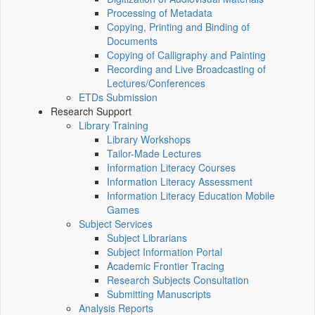
Processing of Metadata
Copying, Printing and Binding of
Documents
Copying of Calligraphy and Painting
Recording and Live Broadcasting of
Lectures/Conferences
ETDs Submission
Research Support
Library Training
Library Workshops
Tailor-Made Lectures
Information Literacy Courses
Information Literacy Assessment
Information Literacy Education Mobile
Games
Subject Services
Subject Librarians
Subject Information Portal
Academic Frontier Tracing
Research Subjects Consultation
Submitting Manuscripts
Analysis Reports