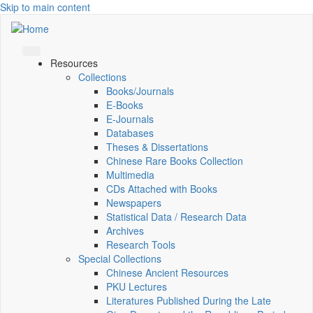
Skip to main content
Resources
Collections
Books/Journals
E-Books
E‑Journals
Databases
Theses & Dissertations
Chinese Rare Books Collection
Multimedia
CDs Attached with Books
Newspapers
Statistical Data / Research Data
Archives
Research Tools
Special Collections
Chinese Ancient Resources
PKU Lectures
Literatures Published During the Late