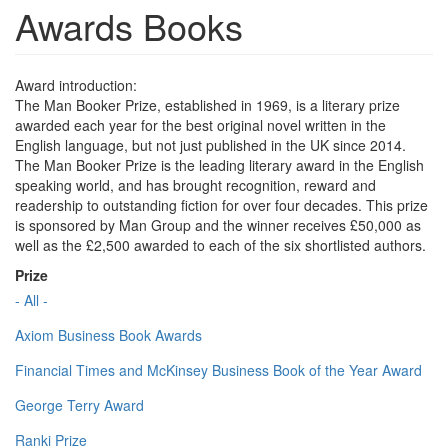
Awards Books
Award introduction:
The Man Booker Prize, established in 1969, is a literary prize
awarded each year for the best original novel written in the
English language, but not just published in the UK since 2014.
The Man Booker Prize is the leading literary award in the English
speaking world, and has brought recognition, reward and
readership to outstanding fiction for over four decades. This prize
is sponsored by Man Group and the winner receives £50,000 as
well as the £2,500 awarded to each of the six shortlisted authors.
Prize
- All -
Axiom Business Book Awards
Financial Times and McKinsey Business Book of the Year Award
George Terry Award
Ranki Prize