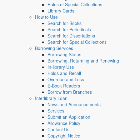
Rules of Special Collections
Library Cards
How to Use
Search for Books
Search for Periodicals
Search for Dissertations
Search for Special Collections
Borrowing Services
Borrowing Status
Borrowing, Returning and Renewing
In-library Use
Holds and Recall
Overdue and Loss
E-Book Readers
Borrow from Branches
Interlibrary Loan
News and Announcements
Services
Submit an Application
Allowance Policy
Contact Us
Copyright Notice