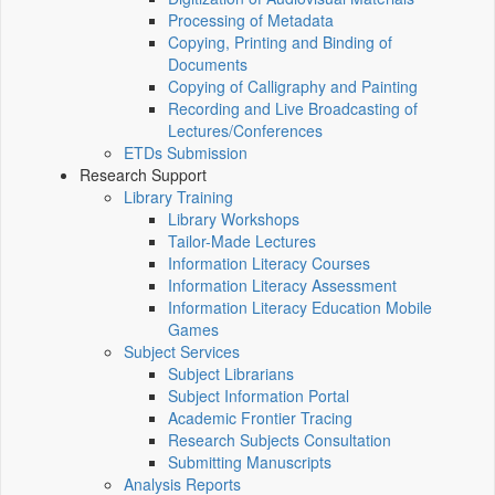
Processing of Metadata
Copying, Printing and Binding of
Documents
Copying of Calligraphy and Painting
Recording and Live Broadcasting of
Lectures/Conferences
ETDs Submission
Research Support
Library Training
Library Workshops
Tailor-Made Lectures
Information Literacy Courses
Information Literacy Assessment
Information Literacy Education Mobile
Games
Subject Services
Subject Librarians
Subject Information Portal
Academic Frontier Tracing
Research Subjects Consultation
Submitting Manuscripts
Analysis Reports