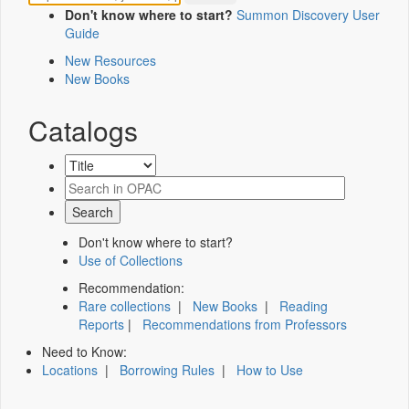
Don't know where to start?
Summon Discovery User
Guide
New Resources
New Books
Catalogs
Don't know where to start?
Use of Collections
Recommendation:
Rare collections
|
New Books
|
Reading
Reports
|
Recommendations from Professors
Need to Know:
Locations
|
Borrowing Rules
|
How to Use