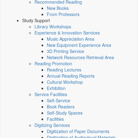
Recommended Reading
New Books
From Professors
Study Support
Library Workshops
Experience & Innovation Services
Music Appreciation Area
New Equipment Experience Area
3D Printing Service
Network Resources Retrieval Area
Reading Promotion
Reading Lectures
Annual Reading Reports
Cultural Workshop
Exhibition
Service Facilities
Self-Service
Book Readers
Self-Study Spaces
Facilities
Digitizing Services
Digitization of Paper Documents
Digitization of Audiovisual Materials