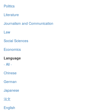
Politics
Literature
Journalism and Communication
Law
Social Sciences
Economics
Language
- All -
Chinese
German
Japanese
法文
English