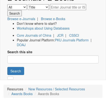
Browse e-Journals
|
Browse e-Books
Don't know where to start?
Workshops about Using Databases
Core Journals of China
|
JCR
|
CSSCI
Popular Journal Platform:
PKU Journals Platform
|
DOAJ
Search this site
Search
Resources
New Resources / Selected Resources
Awards Books
Awards Books