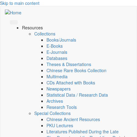
Skip to main content
Resources
Collections
Books/Journals
E-Books
E‑Journals
Databases
Theses & Dissertations
Chinese Rare Books Collection
Multimedia
CDs Attached with Books
Newspapers
Statistical Data / Research Data
Archives
Research Tools
Special Collections
Chinese Ancient Resources
PKU Lectures
Literatures Published During the Late