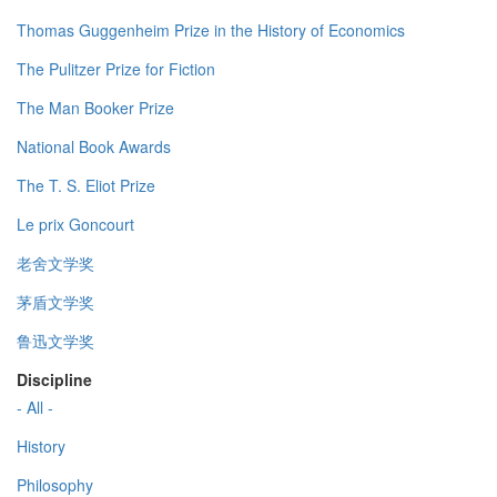
Thomas Guggenheim Prize in the History of Economics
The Pulitzer Prize for Fiction
The Man Booker Prize
National Book Awards
The T. S. Eliot Prize
Le prix Goncourt
老舍文学奖
茅盾文学奖
鲁迅文学奖
Discipline
- All -
History
Philosophy