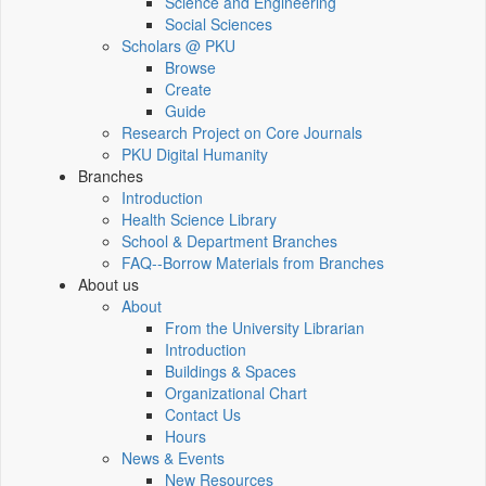
Science and Engineering
Social Sciences
Scholars @ PKU
Browse
Create
Guide
Research Project on Core Journals
PKU Digital Humanity
Branches
Introduction
Health Science Library
School & Department Branches
FAQ--Borrow Materials from Branches
About us
About
From the University Librarian
Introduction
Buildings & Spaces
Organizational Chart
Contact Us
Hours
News & Events
New Resources