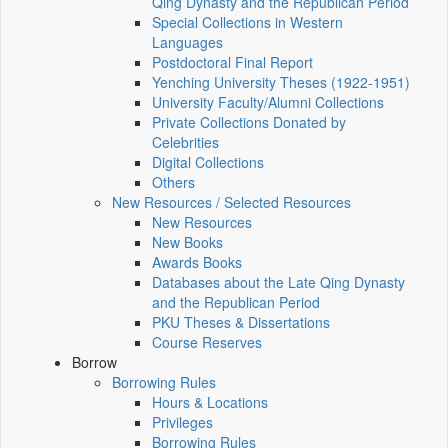
Qing Dynasty and the Republican Period
Special Collections in Western
Languages
Postdoctoral Final Report
Yenching University Theses (1922‑1951)
University Faculty/Alumni Collections
Private Collections Donated by
Celebrities
Digital Collections
Others
New Resources / Selected Resources
New Resources
New Books
Awards Books
Databases about the Late Qing Dynasty
and the Republican Period
PKU Theses & Dissertations
Course Reserves
Borrow
Borrowing Rules
Hours & Locations
Privileges
Borrowing Rules