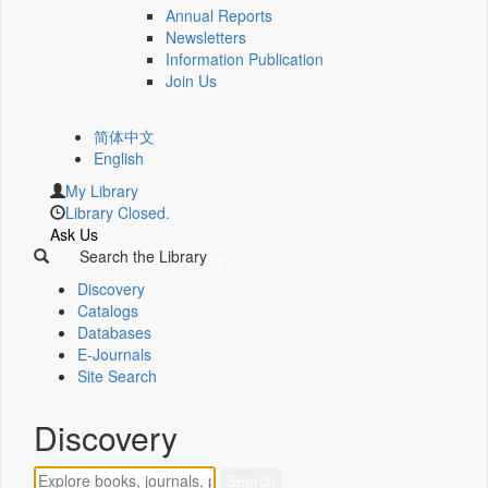
Annual Reports
Newsletters
Information Publication
Join Us
简体中文
English
My Library
Library Closed.
Ask Us
Search the Library
Discovery
Catalogs
Databases
E-Journals
Site Search
Discovery