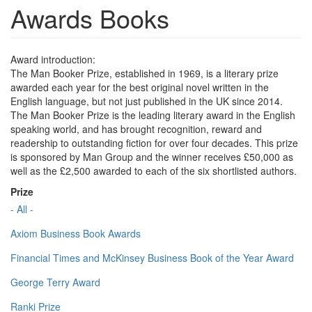
Awards Books
Award introduction:
The Man Booker Prize, established in 1969, is a literary prize
awarded each year for the best original novel written in the
English language, but not just published in the UK since 2014.
The Man Booker Prize is the leading literary award in the English
speaking world, and has brought recognition, reward and
readership to outstanding fiction for over four decades. This prize
is sponsored by Man Group and the winner receives £50,000 as
well as the £2,500 awarded to each of the six shortlisted authors.
Prize
- All -
Axiom Business Book Awards
Financial Times and McKinsey Business Book of the Year Award
George Terry Award
Ranki Prize