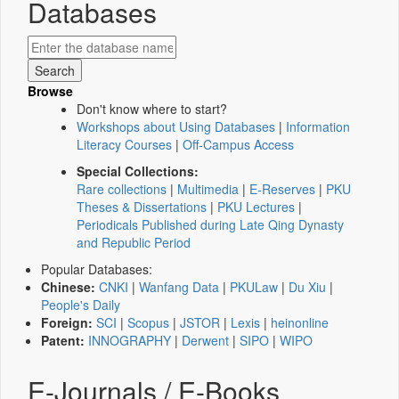
Databases
Browse
Don't know where to start?
Workshops about Using Databases
|
Information
Literacy Courses
|
Off-Campus Access
Special Collections:
Rare collections
|
Multimedia
|
E-Reserves
|
PKU
Theses & Dissertations
|
PKU Lectures
|
Periodicals Published during Late Qing Dynasty
and Republic Period
Popular Databases:
Chinese:
CNKI
|
Wanfang Data
|
PKULaw
|
Du Xiu
|
People's Daily
Foreign:
SCI
|
Scopus
|
JSTOR
|
Lexis
|
heinonline
Patent:
INNOGRAPHY
|
Derwent
|
SIPO
|
WIPO
E-Journals / E-Books