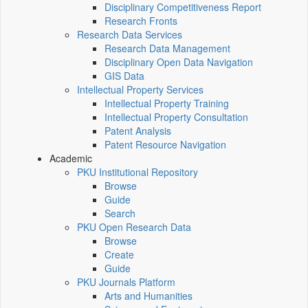
Disciplinary Competitiveness Report
Research Fronts
Research Data Services
Research Data Management
Disciplinary Open Data Navigation
GIS Data
Intellectual Property Services
Intellectual Property Training
Intellectual Property Consultation
Patent Analysis
Patent Resource Navigation
Academic
PKU Institutional Repository
Browse
Guide
Search
PKU Open Research Data
Browse
Create
Guide
PKU Journals Platform
Arts and Humanities