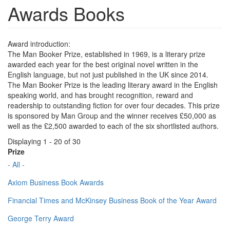
Awards Books
Award introduction:
The Man Booker Prize, established in 1969, is a literary prize
awarded each year for the best original novel written in the
English language, but not just published in the UK since 2014.
The Man Booker Prize is the leading literary award in the English
speaking world, and has brought recognition, reward and
readership to outstanding fiction for over four decades. This prize
is sponsored by Man Group and the winner receives £50,000 as
well as the £2,500 awarded to each of the six shortlisted authors.
Displaying 1 - 20 of 30
Prize
- All -
Axiom Business Book Awards
Financial Times and McKinsey Business Book of the Year Award
George Terry Award