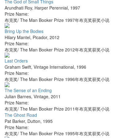
The God of Small Things
Arundhati Roy
,
Harper Perennial
,
1997
Prize Name:
布克奖/ The Man Booker Prize 1997年布克奖获奖小说
Bring Up the Bodies
Hilary Mantel
,
Picador
,
2012
Prize Name:
布克奖/ The Man Booker Prize 2012年布克奖获奖小说
Last Orders
Graham Swift
,
Vintage International
,
1996
Prize Name:
布克奖/ The Man Booker Prize 1996年布克奖获奖小说
The Sense of an Ending
Julian Barnes
,
Vintage
,
2011
Prize Name:
布克奖/ The Man Booker Prize 2011年布克奖获奖小说
The Ghost Road
Pat Barker
,
Dutton
,
1995
Prize Name:
布克奖/ The Man Booker Prize 1995年布克奖获奖小说