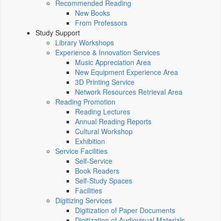
Recommended Reading
New Books
From Professors
Study Support
Library Workshops
Experience & Innovation Services
Music Appreciation Area
New Equipment Experience Area
3D Printing Service
Network Resources Retrieval Area
Reading Promotion
Reading Lectures
Annual Reading Reports
Cultural Workshop
Exhibition
Service Facilities
Self-Service
Book Readers
Self-Study Spaces
Facilities
Digitizing Services
Digitization of Paper Documents
Digitization of Audiovisual Materials