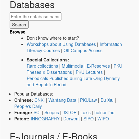
Databases
Browse
Don't know where to start?
Workshops about Using Databases
|
Information
Literacy Courses
|
Off-Campus Access
Special Collections:
Rare collections
|
Multimedia
|
E-Reserves
|
PKU
Theses & Dissertations
|
PKU Lectures
|
Periodicals Published during Late Qing Dynasty
and Republic Period
Popular Databases:
Chinese:
CNKI
|
Wanfang Data
|
PKULaw
|
Du Xiu
|
People's Daily
Foreign:
SCI
|
Scopus
|
JSTOR
|
Lexis
|
heinonline
Patent:
INNOGRAPHY
|
Derwent
|
SIPO
|
WIPO
E-Journals / E-Books