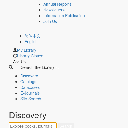
Annual Reports
Newsletters
Information Publication
Join Us
简体中文
English
My Library
Library Closed.
Ask Us
Search the Library
Discovery
Catalogs
Databases
E-Journals
Site Search
Discovery