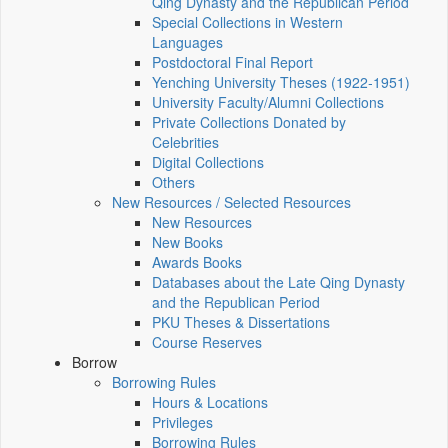
Qing Dynasty and the Republican Period
Special Collections in Western
Languages
Postdoctoral Final Report
Yenching University Theses (1922‑1951)
University Faculty/Alumni Collections
Private Collections Donated by
Celebrities
Digital Collections
Others
New Resources / Selected Resources
New Resources
New Books
Awards Books
Databases about the Late Qing Dynasty
and the Republican Period
PKU Theses & Dissertations
Course Reserves
Borrow
Borrowing Rules
Hours & Locations
Privileges
Borrowing Rules