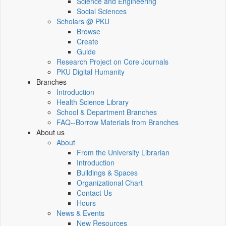
Science and Engineering
Social Sciences
Scholars @ PKU
Browse
Create
Guide
Research Project on Core Journals
PKU Digital Humanity
Branches
Introduction
Health Science Library
School & Department Branches
FAQ--Borrow Materials from Branches
About us
About
From the University Librarian
Introduction
Buildings & Spaces
Organizational Chart
Contact Us
Hours
News & Events
New Resources