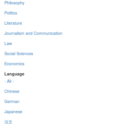
Philosophy
Politics
Literature
Journalism and Communication
Law
Social Sciences
Economics
Language
- All -
Chinese
German
Japanese
法文