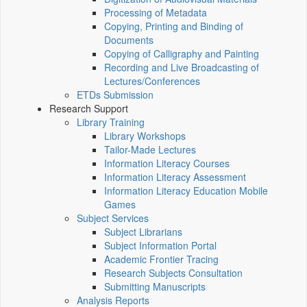
Processing of Metadata
Copying, Printing and Binding of
Documents
Copying of Calligraphy and Painting
Recording and Live Broadcasting of
Lectures/Conferences
ETDs Submission
Research Support
Library Training
Library Workshops
Tailor-Made Lectures
Information Literacy Courses
Information Literacy Assessment
Information Literacy Education Mobile
Games
Subject Services
Subject Librarians
Subject Information Portal
Academic Frontier Tracing
Research Subjects Consultation
Submitting Manuscripts
Analysis Reports