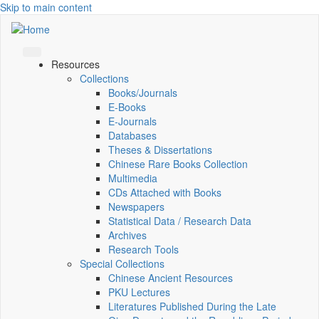
Skip to main content
Resources
Collections
Books/Journals
E-Books
E‑Journals
Databases
Theses & Dissertations
Chinese Rare Books Collection
Multimedia
CDs Attached with Books
Newspapers
Statistical Data / Research Data
Archives
Research Tools
Special Collections
Chinese Ancient Resources
PKU Lectures
Literatures Published During the Late