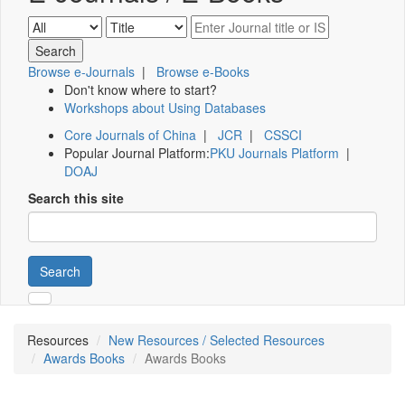
Browse e-Journals
|
Browse e-Books
Don't know where to start?
Workshops about Using Databases
Core Journals of China
|
JCR
|
CSSCI
Popular Journal Platform:
PKU Journals Platform
|
DOAJ
Search this site
Search
Resources
New Resources / Selected Resources
Awards Books
Awards Books