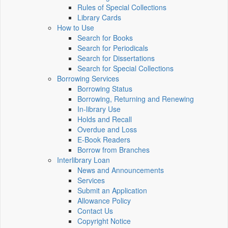
Rules of Special Collections
Library Cards
How to Use
Search for Books
Search for Periodicals
Search for Dissertations
Search for Special Collections
Borrowing Services
Borrowing Status
Borrowing, Returning and Renewing
In-library Use
Holds and Recall
Overdue and Loss
E-Book Readers
Borrow from Branches
Interlibrary Loan
News and Announcements
Services
Submit an Application
Allowance Policy
Contact Us
Copyright Notice