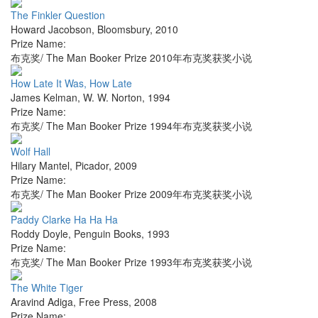
The Finkler Question
Howard Jacobson
,
Bloomsbury
,
2010
Prize Name:
布克奖/ The Man Booker Prize 2010年布克奖获奖小说
How Late It Was, How Late
James Kelman
,
W. W. Norton
,
1994
Prize Name:
布克奖/ The Man Booker Prize 1994年布克奖获奖小说
Wolf Hall
Hilary Mantel
,
Picador
,
2009
Prize Name:
布克奖/ The Man Booker Prize 2009年布克奖获奖小说
Paddy Clarke Ha Ha Ha
Roddy Doyle
,
Penguin Books
,
1993
Prize Name:
布克奖/ The Man Booker Prize 1993年布克奖获奖小说
The White Tiger
Aravind Adiga
,
Free Press
,
2008
Prize Name: