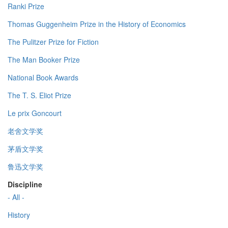
Ranki Prize
Thomas Guggenheim Prize in the History of Economics
The Pulitzer Prize for Fiction
The Man Booker Prize
National Book Awards
The T. S. Eliot Prize
Le prix Goncourt
老舍文学奖
茅盾文学奖
鲁迅文学奖
Discipline
- All -
History