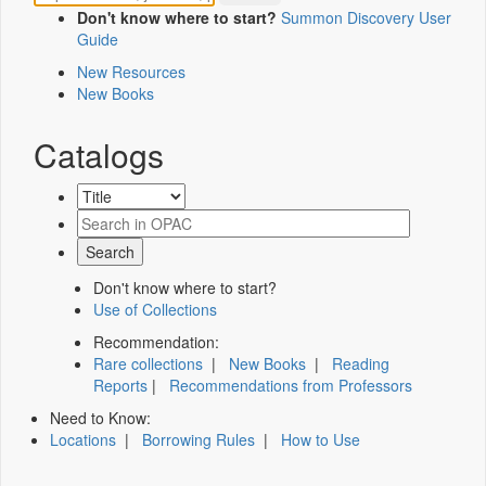
Don't know where to start?
Summon Discovery User
Guide
New Resources
New Books
Catalogs
Don't know where to start?
Use of Collections
Recommendation:
Rare collections
|
New Books
|
Reading
Reports
|
Recommendations from Professors
Need to Know:
Locations
|
Borrowing Rules
|
How to Use