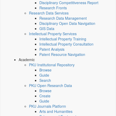
Disciplinary Competitiveness Report
Research Fronts
Research Data Services
Research Data Management
Disciplinary Open Data Navigation
GIS Data
Intellectual Property Services
Intellectual Property Training
Intellectual Property Consultation
Patent Analysis
Patent Resource Navigation
Academic
PKU Institutional Repository
Browse
Guide
Search
PKU Open Research Data
Browse
Create
Guide
PKU Journals Platform
Arts and Humanities