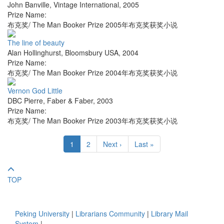
John Banville
,
Vintage International
,
2005
Prize Name:
布克奖/ The Man Booker Prize 2005年布克奖获奖小说
The line of beauty
Alan Hollinghurst
,
Bloomsbury USA
,
2004
Prize Name:
布克奖/ The Man Booker Prize 2004年布克奖获奖小说
Vernon God Little
DBC Pierre
,
Faber & Faber
,
2003
Prize Name:
布克奖/ The Man Booker Prize 2003年布克奖获奖小说
1
2
Next ›
Last »
TOP
Peking University
|
Librarians Community
|
Library Mail
System
|