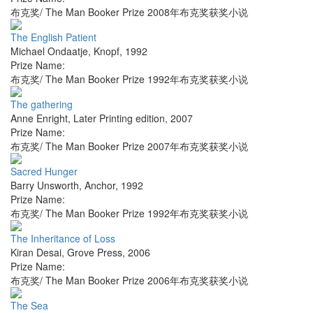
布克奖/ The Man Booker Prize 2008年布克奖获奖小说
The English Patient
Michael Ondaatje
,
Knopf
,
1992
Prize Name:
布克奖/ The Man Booker Prize 1992年布克奖获奖小说
The gathering
Anne Enright
,
Later Printing edition
,
2007
Prize Name:
布克奖/ The Man Booker Prize 2007年布克奖获奖小说
Sacred Hunger
Barry Unsworth
,
Anchor
,
1992
Prize Name:
布克奖/ The Man Booker Prize 1992年布克奖获奖小说
The Inheritance of Loss
Kiran Desai
,
Grove Press
,
2006
Prize Name:
布克奖/ The Man Booker Prize 2006年布克奖获奖小说
The Sea