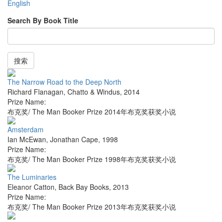
English
Search By Book Title
搜索
The Narrow Road to the Deep North
Richard Flanagan
,
Chatto & Windus
,
2014
Prize Name:
布克奖/ The Man Booker Prize 2014年布克奖获奖小说
Amsterdam
Ian McEwan
,
Jonathan Cape
,
1998
Prize Name:
布克奖/ The Man Booker Prize 1998年布克奖获奖小说
The Luminaries
Eleanor Catton
,
Back Bay Books
,
2013
Prize Name:
布克奖/ The Man Booker Prize 2013年布克奖获奖小说