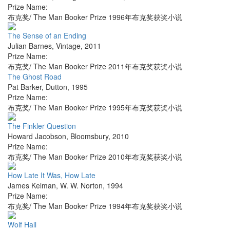
Prize Name:
布克奖/ The Man Booker Prize 1996年布克奖获奖小说
The Sense of an Ending
Julian Barnes
,
Vintage
,
2011
Prize Name:
布克奖/ The Man Booker Prize 2011年布克奖获奖小说
The Ghost Road
Pat Barker
,
Dutton
,
1995
Prize Name:
布克奖/ The Man Booker Prize 1995年布克奖获奖小说
The Finkler Question
Howard Jacobson
,
Bloomsbury
,
2010
Prize Name:
布克奖/ The Man Booker Prize 2010年布克奖获奖小说
How Late It Was, How Late
James Kelman
,
W. W. Norton
,
1994
Prize Name:
布克奖/ The Man Booker Prize 1994年布克奖获奖小说
Wolf Hall