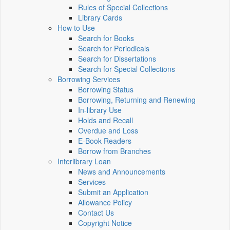
Rules of Special Collections
Library Cards
How to Use
Search for Books
Search for Periodicals
Search for Dissertations
Search for Special Collections
Borrowing Services
Borrowing Status
Borrowing, Returning and Renewing
In-library Use
Holds and Recall
Overdue and Loss
E-Book Readers
Borrow from Branches
Interlibrary Loan
News and Announcements
Services
Submit an Application
Allowance Policy
Contact Us
Copyright Notice