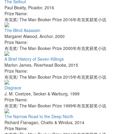
The Sellout
Paul Beatty
,
Picador
,
2016
Prize Name:
布克奖/ The Man Booker Prize 2016年布克奖获奖小说
The Blind Assassin
Margaret Atwood
,
Anchor
,
2000
Prize Name:
布克奖/ The Man Booker Prize 2000年布克奖获奖小说
A Brief History of Seven Killings
Marlon James
,
Riverhead Books
,
2015
Prize Name:
布克奖/ The Man Booker Prize 2015年布克奖获奖小说
Disgrace
J. M. Coetzee
,
Secker & Warburg
,
1999
Prize Name:
布克奖/ The Man Booker Prize 1999年布克奖获奖小说
The Narrow Road to the Deep North
Richard Flanagan
,
Chatto & Windus
,
2014
Prize Name: