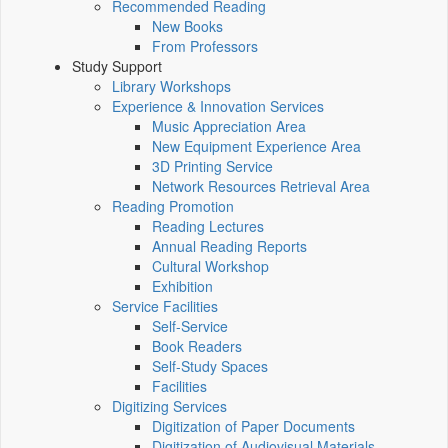
Recommended Reading
New Books
From Professors
Study Support
Library Workshops
Experience & Innovation Services
Music Appreciation Area
New Equipment Experience Area
3D Printing Service
Network Resources Retrieval Area
Reading Promotion
Reading Lectures
Annual Reading Reports
Cultural Workshop
Exhibition
Service Facilities
Self-Service
Book Readers
Self-Study Spaces
Facilities
Digitizing Services
Digitization of Paper Documents
Digitization of Audiovisual Materials