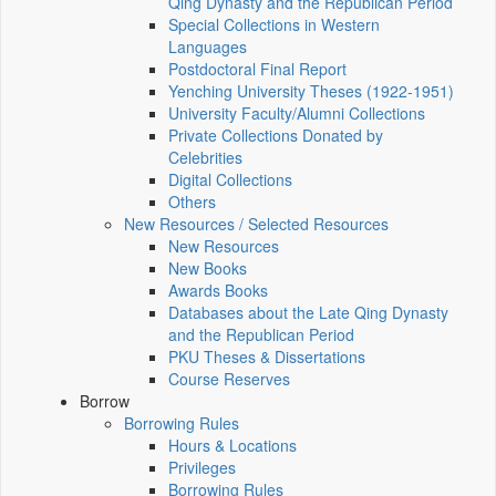
Qing Dynasty and the Republican Period
Special Collections in Western
Languages
Postdoctoral Final Report
Yenching University Theses (1922‑1951)
University Faculty/Alumni Collections
Private Collections Donated by
Celebrities
Digital Collections
Others
New Resources / Selected Resources
New Resources
New Books
Awards Books
Databases about the Late Qing Dynasty
and the Republican Period
PKU Theses & Dissertations
Course Reserves
Borrow
Borrowing Rules
Hours & Locations
Privileges
Borrowing Rules