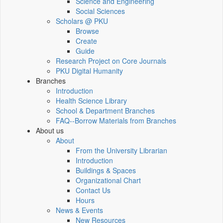
Science and Engineering
Social Sciences
Scholars @ PKU
Browse
Create
Guide
Research Project on Core Journals
PKU Digital Humanity
Branches
Introduction
Health Science Library
School & Department Branches
FAQ--Borrow Materials from Branches
About us
About
From the University Librarian
Introduction
Buildings & Spaces
Organizational Chart
Contact Us
Hours
News & Events
New Resources