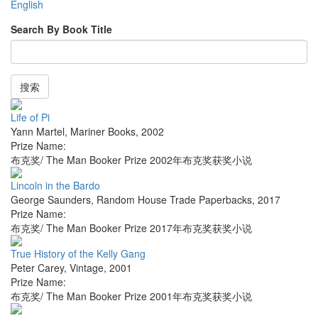
English
Search By Book Title
搜索
Life of Pi
Yann Martel
,
Mariner Books
,
2002
Prize Name:
布克奖/ The Man Booker Prize 2002年布克奖获奖小说
Lincoln in the Bardo
George Saunders
,
Random House Trade Paperbacks
,
2017
Prize Name:
布克奖/ The Man Booker Prize 2017年布克奖获奖小说
True History of the Kelly Gang
Peter Carey
,
Vintage
,
2001
Prize Name:
布克奖/ The Man Booker Prize 2001年布克奖获奖小说