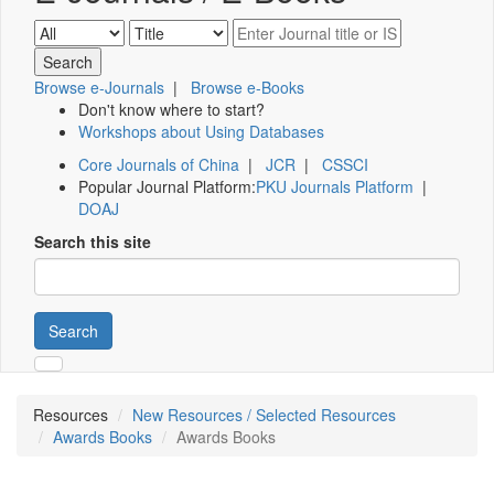
Browse e-Journals
|
Browse e-Books
Don't know where to start?
Workshops about Using Databases
Core Journals of China
|
JCR
|
CSSCI
Popular Journal Platform:
PKU Journals Platform
|
DOAJ
Search this site
Search
Resources
New Resources / Selected Resources
Awards Books
Awards Books