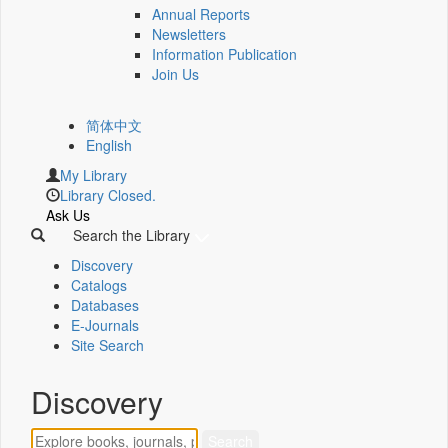
Annual Reports
Newsletters
Information Publication
Join Us
简体中文
English
My Library
Library Closed.
Ask Us
Search the Library
Discovery
Catalogs
Databases
E-Journals
Site Search
Discovery