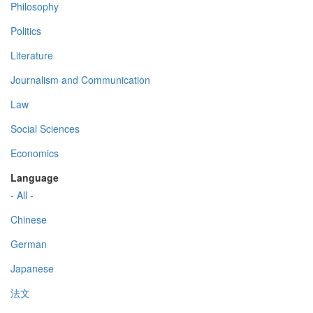
Philosophy
Politics
Literature
Journalism and Communication
Law
Social Sciences
Economics
Language
- All -
Chinese
German
Japanese
法文