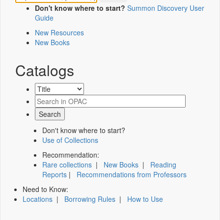
Don't know where to start?
Summon Discovery User
Guide
New Resources
New Books
Catalogs
Don't know where to start?
Use of Collections
Recommendation:
Rare collections
|
New Books
|
Reading
Reports
|
Recommendations from Professors
Need to Know:
Locations
|
Borrowing Rules
|
How to Use