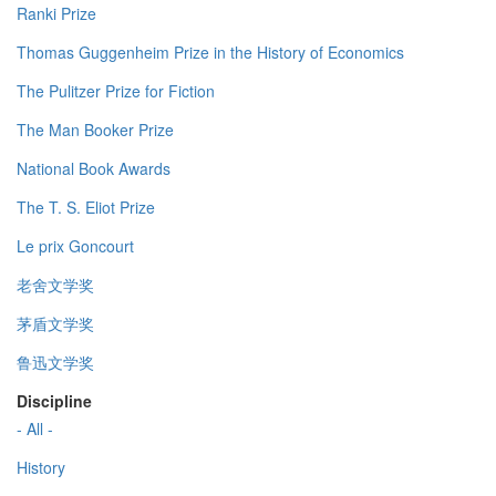
Ranki Prize
Thomas Guggenheim Prize in the History of Economics
The Pulitzer Prize for Fiction
The Man Booker Prize
National Book Awards
The T. S. Eliot Prize
Le prix Goncourt
老舍文学奖
茅盾文学奖
鲁迅文学奖
Discipline
- All -
History