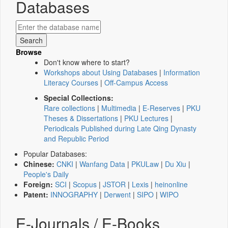
Databases
Browse
Don't know where to start?
Workshops about Using Databases
|
Information
Literacy Courses
|
Off-Campus Access
Special Collections:
Rare collections
|
Multimedia
|
E-Reserves
|
PKU
Theses & Dissertations
|
PKU Lectures
|
Periodicals Published during Late Qing Dynasty
and Republic Period
Popular Databases:
Chinese:
CNKI
|
Wanfang Data
|
PKULaw
|
Du Xiu
|
People's Daily
Foreign:
SCI
|
Scopus
|
JSTOR
|
Lexis
|
heinonline
Patent:
INNOGRAPHY
|
Derwent
|
SIPO
|
WIPO
E-Journals / E-Books