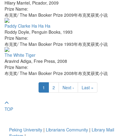
Hilary Mantel
,
Picador
,
2009
Prize Name:
布克奖/ The Man Booker Prize 2009年布克奖获奖小说
Paddy Clarke Ha Ha Ha
Roddy Doyle
,
Penguin Books
,
1993
Prize Name:
布克奖/ The Man Booker Prize 1993年布克奖获奖小说
The White Tiger
Aravind Adiga
,
Free Press
,
2008
Prize Name:
布克奖/ The Man Booker Prize 2008年布克奖获奖小说
1
2
Next ›
Last »
TOP
Peking University
|
Librarians Community
|
Library Mail
System
|