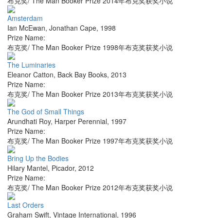
布克奖/ The Man Booker Prize 2014年布克奖获奖小说
Amsterdam
Ian McEwan
,
Jonathan Cape
,
1998
Prize Name:
布克奖/ The Man Booker Prize 1998年布克奖获奖小说
The Luminaries
Eleanor Catton
,
Back Bay Books
,
2013
Prize Name:
布克奖/ The Man Booker Prize 2013年布克奖获奖小说
The God of Small Things
Arundhati Roy
,
Harper Perennial
,
1997
Prize Name:
布克奖/ The Man Booker Prize 1997年布克奖获奖小说
Bring Up the Bodies
Hilary Mantel
,
Picador
,
2012
Prize Name:
布克奖/ The Man Booker Prize 2012年布克奖获奖小说
Last Orders
Graham Swift
,
Vintage International
,
1996