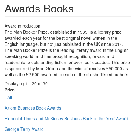
Awards Books
Award introduction:
The Man Booker Prize, established in 1969, is a literary prize
awarded each year for the best original novel written in the
English language, but not just published in the UK since 2014.
The Man Booker Prize is the leading literary award in the English
speaking world, and has brought recognition, reward and
readership to outstanding fiction for over four decades. This prize
is sponsored by Man Group and the winner receives £50,000 as
well as the £2,500 awarded to each of the six shortlisted authors.
Displaying 1 - 20 of 30
Prize
- All -
Axiom Business Book Awards
Financial Times and McKinsey Business Book of the Year Award
George Terry Award