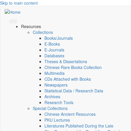
Skip to main content
Resources
Collections
Books/Journals
E-Books
E‑Journals
Databases
Theses & Dissertations
Chinese Rare Books Collection
Multimedia
CDs Attached with Books
Newspapers
Statistical Data / Research Data
Archives
Research Tools
Special Collections
Chinese Ancient Resources
PKU Lectures
Literatures Published During the Late