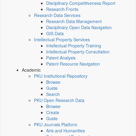
Disciplinary Competitiveness Report
Research Fronts
Research Data Services
Research Data Management
Disciplinary Open Data Navigation
GIS Data
Intellectual Property Services
Intellectual Property Training
Intellectual Property Consultation
Patent Analysis
Patent Resource Navigation
Academic
PKU Institutional Repository
Browse
Guide
Search
PKU Open Research Data
Browse
Create
Guide
PKU Journals Platform
Arts and Humanities