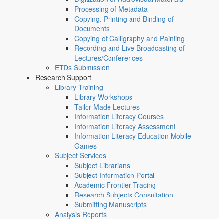
Processing of Metadata
Copying, Printing and Binding of
Documents
Copying of Calligraphy and Painting
Recording and Live Broadcasting of
Lectures/Conferences
ETDs Submission
Research Support
Library Training
Library Workshops
Tailor-Made Lectures
Information Literacy Courses
Information Literacy Assessment
Information Literacy Education Mobile
Games
Subject Services
Subject Librarians
Subject Information Portal
Academic Frontier Tracing
Research Subjects Consultation
Submitting Manuscripts
Analysis Reports