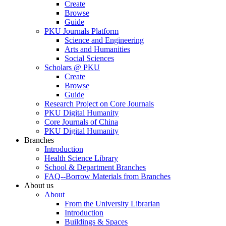
Create
Browse
Guide
PKU Journals Platform
Science and Engineering
Arts and Humanities
Social Sciences
Scholars @ PKU
Create
Browse
Guide
Research Project on Core Journals
PKU Digital Humanity
Core Journals of China
PKU Digital Humanity
Branches
Introduction
Health Science Library
School & Department Branches
FAQ--Borrow Materials from Branches
About us
About
From the University Librarian
Introduction
Buildings & Spaces