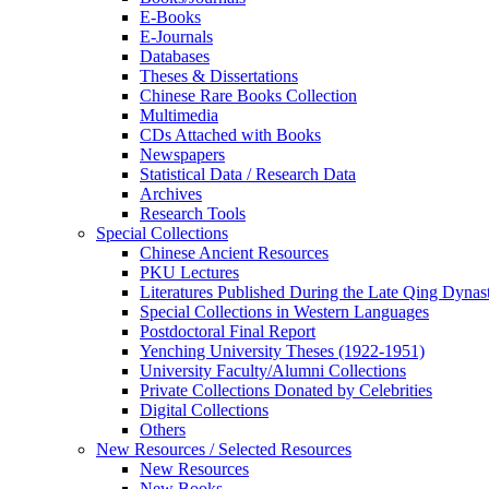
E-Books
E‑Journals
Databases
Theses & Dissertations
Chinese Rare Books Collection
Multimedia
CDs Attached with Books
Newspapers
Statistical Data / Research Data
Archives
Research Tools
Special Collections
Chinese Ancient Resources
PKU Lectures
Literatures Published During the Late Qing Dynas
Special Collections in Western Languages
Postdoctoral Final Report
Yenching University Theses (1922‑1951)
University Faculty/Alumni Collections
Private Collections Donated by Celebrities
Digital Collections
Others
New Resources / Selected Resources
New Resources
New Books