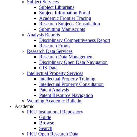
Subject Services
Subject Librarians
Subject Information Portal
Academic Frontier Tracing
Research Subjects Consultation
Submitting Manuscripts
Analysis Reports
Disciplinary Competitiveness Report
Research Fronts
Research Data Services
Research Data Management
Disciplinary Open Data Navigation
GIS Data
Intellectual Property Services
Intellectual Property Training
Intellectual Property Consultation
Patent Analysis
Patent Resource Navigation
Weiming Academic Bulletin
Academic
PKU Institutional Repository
Guide
Browse
Search
PKU Open Research Data