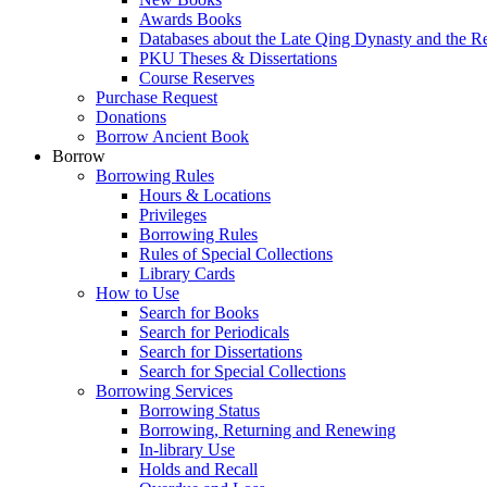
Awards Books
Databases about the Late Qing Dynasty and the R
PKU Theses & Dissertations
Course Reserves
Purchase Request
Donations
Borrow Ancient Book
Borrow
Borrowing Rules
Hours & Locations
Privileges
Borrowing Rules
Rules of Special Collections
Library Cards
How to Use
Search for Books
Search for Periodicals
Search for Dissertations
Search for Special Collections
Borrowing Services
Borrowing Status
Borrowing, Returning and Renewing
In-library Use
Holds and Recall