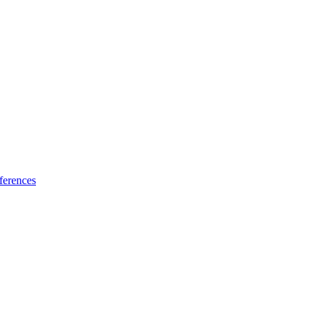
ferences