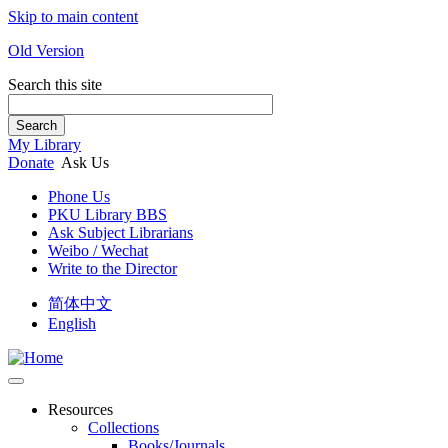
Skip to main content
Old Version
Search this site
Search
My Library
Donate
Ask Us
Phone Us
PKU Library BBS
Ask Subject Librarians
Weibo / Wechat
Write to the Director
简体中文
English
Resources
Collections
Books/Journals