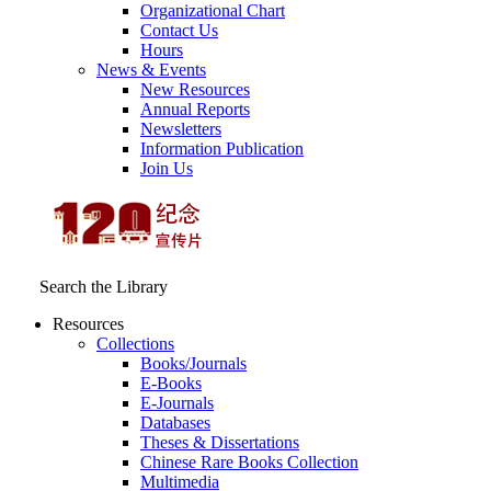
Organizational Chart
Contact Us
Hours
News & Events
New Resources
Annual Reports
Newsletters
Information Publication
Join Us
Search the Library
Resources
Collections
Books/Journals
E-Books
E‑Journals
Databases
Theses & Dissertations
Chinese Rare Books Collection
Multimedia