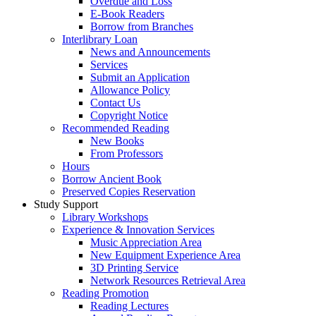
Overdue and Loss
E-Book Readers
Borrow from Branches
Interlibrary Loan
News and Announcements
Services
Submit an Application
Allowance Policy
Contact Us
Copyright Notice
Recommended Reading
New Books
From Professors
Hours
Borrow Ancient Book
Preserved Copies Reservation
Study Support
Library Workshops
Experience & Innovation Services
Music Appreciation Area
New Equipment Experience Area
3D Printing Service
Network Resources Retrieval Area
Reading Promotion
Reading Lectures