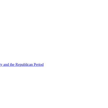
ty and the Republican Period