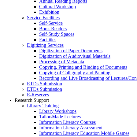
Annual Reading Reports
Cultural Workshop
Exhibition
Service Facilities
Self-Service
Book Readers
Self-Study Spaces
Facilities
Digitizing Services
Digitization of Paper Documents
Digitization of Audiovisual Materials
Processing of Metadata
Copying, Printing and Binding of Documents
Copying of Calligraphy and Painting
Recording and Live Broadcasting of Lectures/Con
ETDs Submission
ETDs Submission
E‑Reserves
Research Support
Library Training
Library Workshops
Tailor-Made Lectures
Information Literacy Courses
Information Literacy Assessment
Information Literacy Education Mobile Games